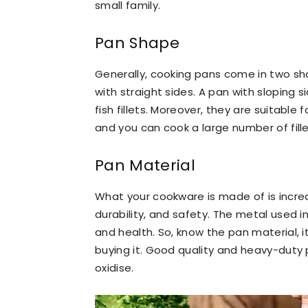
small family.
Pan Shape
Generally, cooking pans come in two sh
with straight sides. A pan with sloping si
fish fillets. Moreover, they are suitable
and you can cook a large number of fill
Pan Material
What your cookware is made of is incredi
durability, and safety. The metal used in
and health. So, know the pan material, 
buying it. Good quality and heavy-duty p
oxidise.