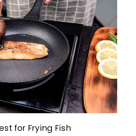
st for Frying Fish