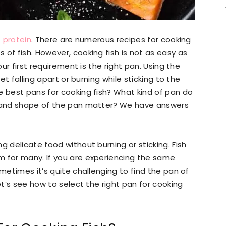
 protein
. There are numerous recipes for cooking
of fish. However, cooking fish is not as easy as
our first requirement is the right pan. Using the
let falling apart or burning while sticking to the
e best pans for cooking fish? What kind of pan do
e and shape of the pan matter? We have answers
g delicate food without burning or sticking. Fish
m for many. If you are experiencing the same
ometimes it’s quite challenging to find the pan of
et’s see how to select the right pan for cooking