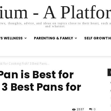
um - A Platf
s, thoughts, advice, and ideas on topics close to their heart, such as
and whatnot.
S WELLNESS
PARENTING & FAMILY
SELF GROWTH
t for Cooking Fish? 3 Best Pans...
an is Best for
3 Best Pans for
2337
0