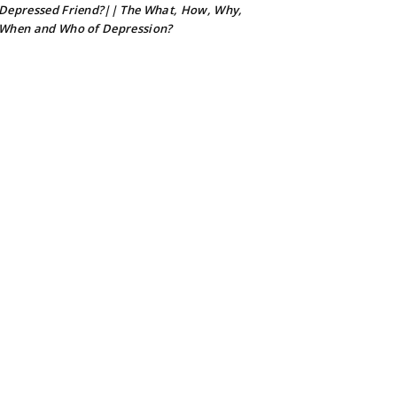
Depressed Friend?|| The What, How, Why,
When and Who of Depression?