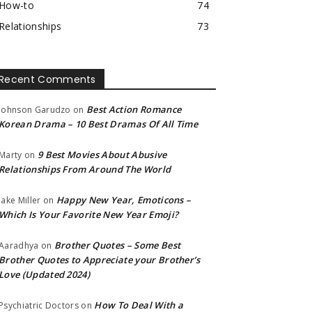
How-to
74
Relationships
73
Recent Comments
Best Action Romance
Johnson Garudzo
on
Korean Drama – 10 Best Dramas Of All Time
9 Best Movies About Abusive
Marty
on
Relationships From Around The World
Happy New Year, Emoticons –
Jake Miller
on
Which Is Your Favorite New Year Emoji?
Brother Quotes – Some Best
Aaradhya
on
Brother Quotes to Appreciate your Brother’s
Love (Updated 2024)
How To Deal With a
Psychiatric Doctors
on