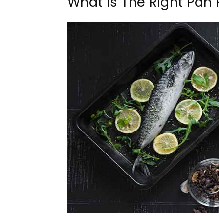
What Is The Right Pan 