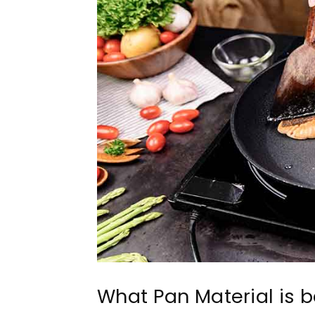
What Pan Material is be