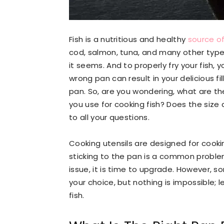
Fish is a nutritious and healthy
source of
cod, salmon, tuna, and many other types 
it seems. And to properly fry your fish, y
wrong pan can result in your delicious fil
pan. So, are you wondering, what are th
you use for cooking fish? Does the siz
to all your questions.
Cooking utensils are designed for cookin
sticking to the pan is a common proble
issue, it is time to upgrade. However, s
your choice, but nothing is impossible; l
fish.