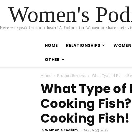
Women's Podi
Here we speak from our heart! A Podium for Women to share their view
HOME
RELATIONSHIPS
WOMEN’
OTHER
Home
Product Reviews
What Type of Pan is Bes
What Type of P
Cooking Fish? 
Cooking Fish!
By
Women's Podium
-
March 23, 2023