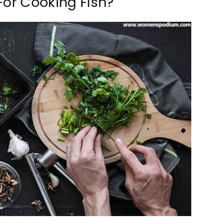
For Cooking Fish?