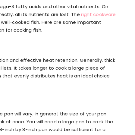
mega-3 fatty acids and other vital nutrients. On
ectly, all its nutrients are lost. The
right cookware
nd well-cooked fish. Here are some important
n for cooking fish.
tion and effective heat retention. Generally, thick
lets. It takes longer to cook a large piece of
 that evenly distributes heat is an ideal choice
pan will vary. In general, the size of your pan
k at once. You will need a large pan to cook the
l 8-inch by 8-inch pan would be sufficient for a