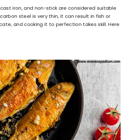
, cast iron, and non-stick are considered suitable
arbon steel is very thin, it can result in fish or
cate, and cooking it to perfection takes skill. Here