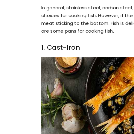
In general, stainless steel, carbon steel
choices for cooking fish. However, if the c
meat sticking to the bottom. Fish is deli
are some pans for cooking fish.
1. Cast-Iron