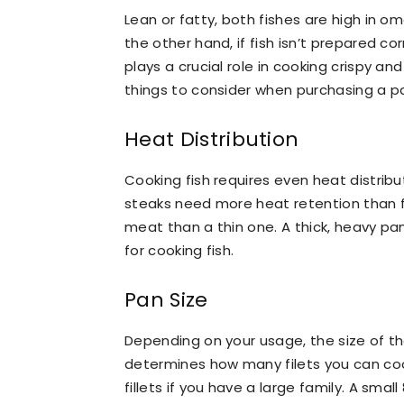
Lean or fatty, both fishes are high in o
the other hand, if fish isn’t prepared corr
plays a crucial role in cooking crispy a
things to consider when purchasing a pa
Heat Distribution
Cooking fish requires even heat distribu
steaks need more heat retention than fil
meat than a thin one. A thick, heavy pan
for cooking fish.
Pan Size
Depending on your usage, the size of the 
determines how many filets you can coo
fillets if you have a large family. A smal