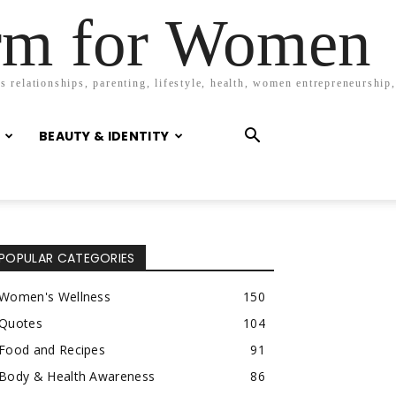
orm for Women
 relationships, parenting, lifestyle, health, women entrepreneurship,
BEAUTY & IDENTITY
POPULAR CATEGORIES
Women's Wellness
150
Quotes
104
Food and Recipes
91
Body & Health Awareness
86