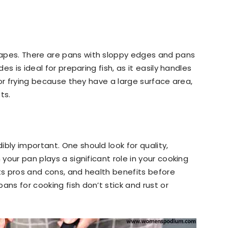
apes. There are pans with sloppy edges and pans
des is ideal for preparing fish, as it easily handles
 for frying because they have a large surface area,
ets.
bly important. One should look for quality,
 your pan plays a significant role in your cooking
its pros and cons, and health benefits before
ans for cooking fish don’t stick and rust or