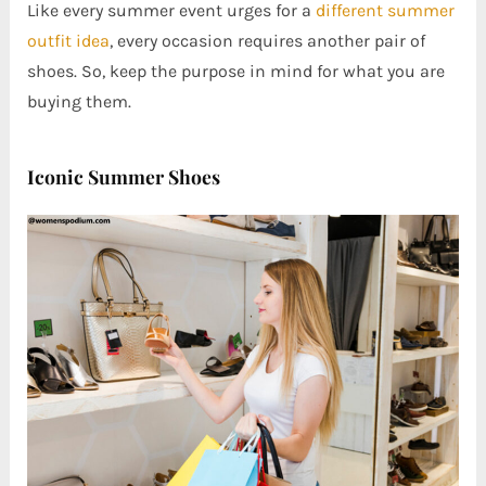
Like every summer event urges for a
different summer
outfit idea
, every occasion requires another pair of
shoes. So, keep the purpose in mind for what you are
buying them.
Iconic Summer Shoes