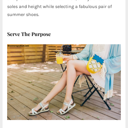
soles and height while selecting a fabulous pair of
summer shoes.
Serve The Purpose