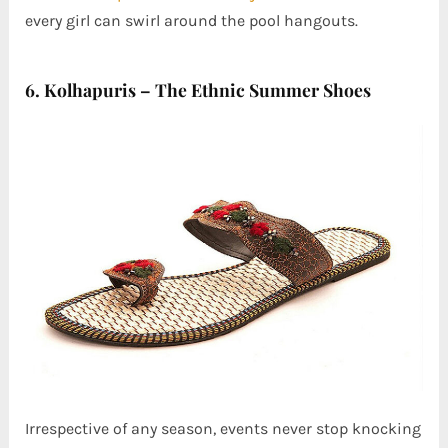
every girl can swirl around the pool hangouts.
6. Kolhapuris – The Ethnic Summer Shoes
Irrespective of any season, events never stop knocking