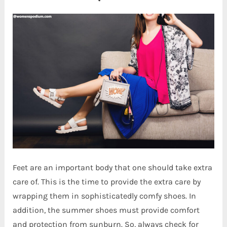
Feet are an important body that one should take extra
care of. This is the time to provide the extra care by
wrapping them in sophisticatedly comfy shoes. In
addition, the summer shoes must provide comfort
and protection from sunburn. So, always check for