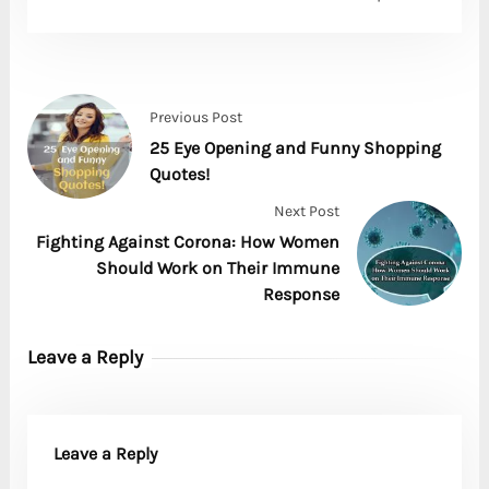
Previous Post
25 Eye Opening and Funny Shopping
Quotes!
Next Post
Fighting Against Corona: How Women
Should Work on Their Immune
Response
Leave a Reply
Leave a Reply