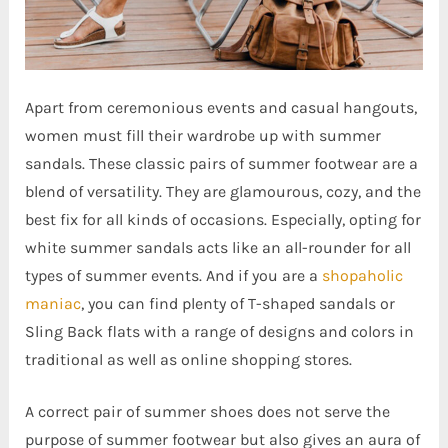
Apart from ceremonious events and casual hangouts,
women must fill their wardrobe up with summer
sandals. These classic pairs of summer footwear are a
blend of versatility. They are glamourous, cozy, and the
best fix for all kinds of occasions.
Especially, opting for
white summer sandals acts like an all-rounder for all
types of summer events. And if you are a
shopaholic
maniac
, you can find plenty of T-shaped sandals or
Sling Back flats with a range of designs and colors in
traditional as well as online shopping stores.
A correct pair of summer shoes does not serve the
purpose of summer footwear but also gives an aura of