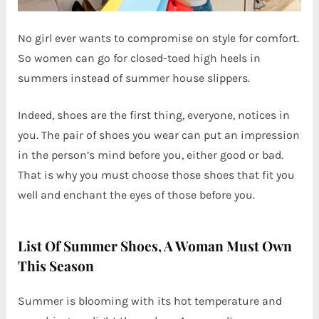
No girl ever wants to compromise on style for comfort.
So women can go for closed-toed high heels in
summers instead of summer house slippers.
Indeed, shoes are the first thing, everyone, notices in
you. The pair of shoes you wear can put an impression
in the person’s mind before you, either good or bad.
That is why you must choose those shoes that fit you
well and enchant the eyes of those before you.
List Of Summer Shoes, A Woman Must Own
This Season
Summer is blooming with its hot temperature and