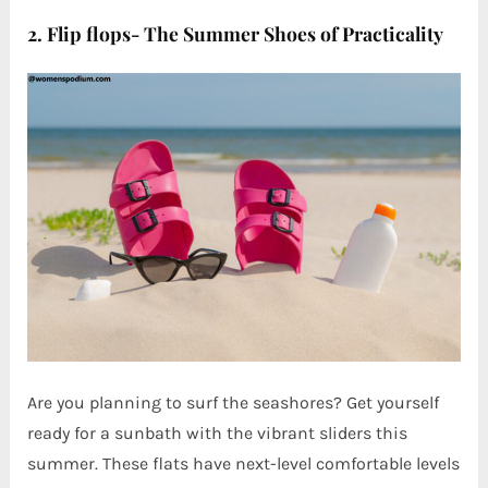
2. Flip flops- The Summer Shoes of Practicality
Are you planning to surf the seashores? Get yourself
ready for a sunbath with the vibrant sliders this
summer. These flats have next-level comfortable levels