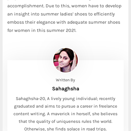
accomplishment. Due to this, women have to develop
an insight into summer ladies’ shoes to efficiently
emboss their elegance with adequate summer shoes
for women in this summer 2021.
Written By
Sahaghsha
Sahaghsha-20, A lively young individual; recently
graduated and aims to pursue a career in freelance
content writing. A maverick in herself, she believes
that the quality of uniqueness rules the world.
Otherwise, she finds solace in road trips.