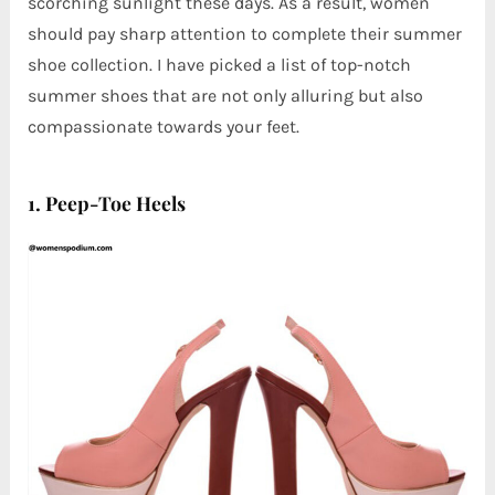
scorching sunlight these days. As a result, women
should pay sharp attention to complete their summer
shoe collection. I have picked a list of top-notch
summer shoes that are not only alluring but also
compassionate towards your feet.
1. Peep-Toe Heels