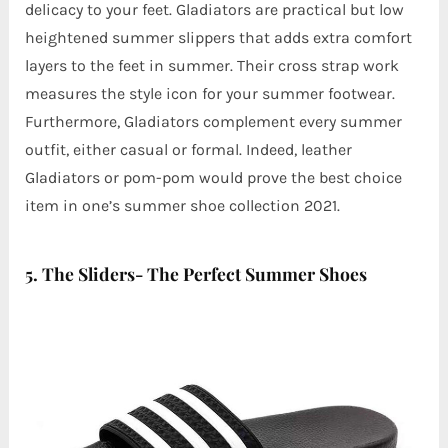
delicacy to your feet. Gladiators are practical but low
heightened summer slippers that adds extra comfort
layers to the feet in summer. Their cross strap work
measures the style icon for your summer footwear.
Furthermore, Gladiators complement every summer
outfit, either casual or formal. Indeed, leather
Gladiators or pom-pom would prove the best choice
item in one’s summer shoe collection 2021.
5. The Sliders- The Perfect Summer Shoes