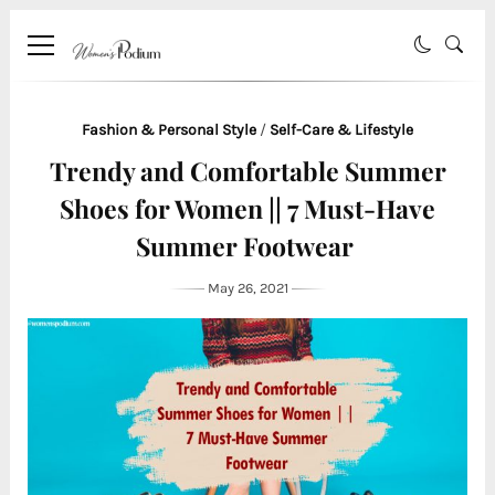
Fashion & Personal Style
/
Self-Care & Lifestyle
Trendy and Comfortable Summer
Shoes for Women || 7 Must-Have
Summer Footwear
May 26, 2021