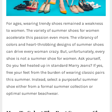
For ages, wearing trendy shoes remained a weakness
to women. The variety of summer shoes for women
accelerate this passion even more. The vibrancy of
colors and heart-throbbing designs of summer shoes
can drive every woman crazy. But, unfortunately, every
shoe is not a summer shoe for women. Ask yourself,
Do you feel heated up in standard Marry Jeans? If yes,
free your feet from the burden of wearing classic pairs
this summer. Instead, select a purposeful summer
shoe either from a formal summer collection or
optimal summer beachwear.