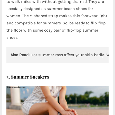
to walk miles with without getting drained. They are
specially designed as summer beach shoes for
women. The Y-shaped strap makes this footwear light
and compatible for summers. So, be ready to flip-flop
the floor with some cozy pair of flip-flop summer
shoes.
Also Read:
Hot summer rays affect your skin badly. So, 
3. Summer Sneakers