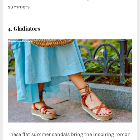
summers.
4. Gladiators
These flat summer sandals bring the inspiring roman