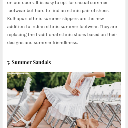
on our doors. It is easy to opt for casual summer
footwear but hard to find an ethnic pair of shoes.
Kolhapuri ethnic summer slippers are the new
addition to Indian ethnic summer footwear. They are
replacing the traditional ethnic shoes based on their
designs and summer friendliness.
7. Summer Sandals