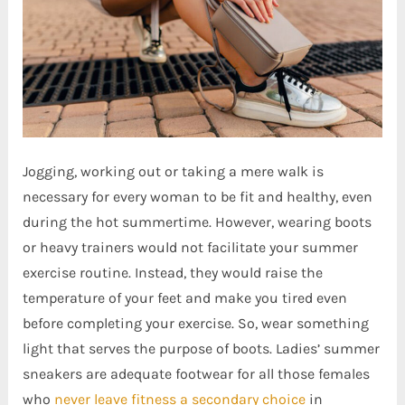
Jogging, working out or taking a mere walk is
necessary for every woman to be fit and healthy, even
during the hot summertime. However, wearing boots
or heavy trainers would not facilitate your summer
exercise routine. Instead, they would raise the
temperature of your feet and make you tired even
before completing your exercise. So, wear something
light that serves the purpose of boots. Ladies’ summer
sneakers are adequate footwear for all those females
who
never leave fitness a secondary choice
in