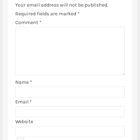
Your email address will not be published.
Required fields are marked
*
Comment
*
Name
*
Email
*
Website