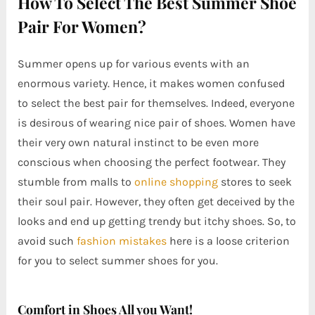
How To Select The Best Summer Shoe
Pair For Women?
Summer opens up for various events with an
enormous variety. Hence, it makes women confused
to select the best pair for themselves. Indeed, everyone
is desirous of wearing nice pair of shoes. Women have
their very own natural instinct to be even more
conscious when choosing the perfect footwear. They
stumble from malls to
online shopping
stores to seek
their soul pair. However, they often get deceived by the
looks and end up getting trendy but itchy shoes. So, to
avoid such
fashion mistakes
here is a loose criterion
for you to select summer shoes for you.
Comfort in Shoes All you Want!