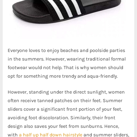
Everyone loves to enjoy beaches and poolside parties
in the summers. However, wearing traditional formal
footwear would not help. That is why women should
opt for something more trendy and aqua-friendly.
However, standing under the direct sunlight, women
often receive tanned patches on their feet. Summer
sliders cover a significant front portion of your feet,
avoiding foot discoloration. Similarly, their front
design also saves your feet from sunburns. Hence,
with
a half up half down hairstyle
and summer sliders,