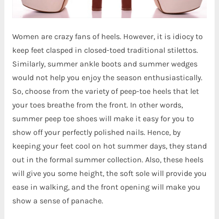
Women are crazy fans of heels. However, it is idiocy to
keep feet clasped in closed-toed traditional stilettos.
Similarly, summer ankle boots and summer wedges
would not help you enjoy the season enthusiastically.
So, choose from the variety of peep-toe heels that let
your toes breathe from the front. In other words,
summer peep toe shoes will make it easy for you to
show off your perfectly polished nails. Hence, by
keeping your feet cool on hot summer days, they stand
out in the formal summer collection. Also, these heels
will give you some height, the soft sole will provide you
ease in walking, and the front opening will make you
show a sense of panache.