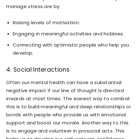
manage stress are by:
Raising levels of motivation.
Engaging in meaningful activities and hobbies.
Connecting with optimistic people who help you
develop.
4. Social Interactions
Often our mental health can have a substantial
negative impact if our line of thought is directed
inwards at most times. The easiest way to combat
this is to build meaningful and deep relationships or
bonds with people who provide us with emotional
support and boost our morale. Another way to this
is to engage and volunteer in prosocial acts. This
helps us to develop our self-esteem, confidence