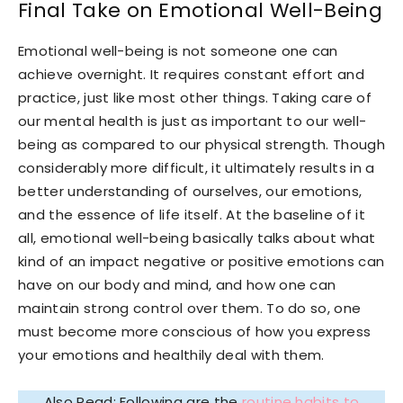
Final Take on Emotional Well-Being
Emotional well-being is not someone one can
achieve overnight. It requires constant effort and
practice, just like most other things. Taking care of
our mental health is just as important to our well-
being as compared to our physical strength. Though
considerably more difficult, it ultimately results in a
better understanding of ourselves, our emotions,
and the essence of life itself. At the baseline of it
all, emotional well-being basically talks about what
kind of an impact negative or positive emotions can
have on our body and mind, and how one can
maintain strong control over them. To do so, one
must become more conscious of how you express
your emotions and healthily deal with them.
Also Read: Following are the
routine habits to