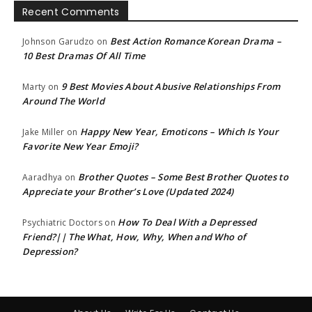
Recent Comments
Best Action Romance Korean Drama –
Johnson Garudzo
on
10 Best Dramas Of All Time
9 Best Movies About Abusive Relationships From
Marty
on
Around The World
Happy New Year, Emoticons – Which Is Your
Jake Miller
on
Favorite New Year Emoji?
Brother Quotes – Some Best Brother Quotes to
Aaradhya
on
Appreciate your Brother’s Love (Updated 2024)
How To Deal With a Depressed
Psychiatric Doctors
on
Friend?|| The What, How, Why, When and Who of
Depression?