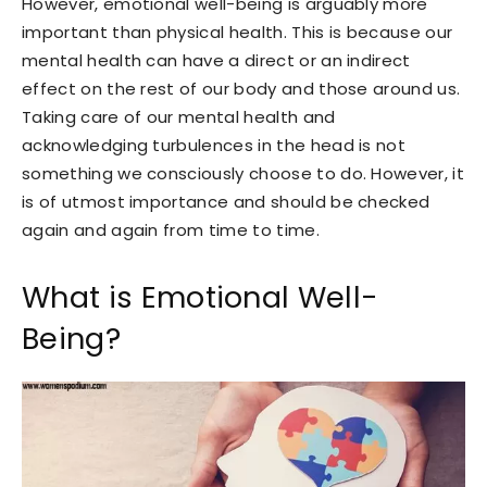
However, emotional well-being is arguably more
important than physical health. This is because our
mental health can have a direct or an indirect
effect on the rest of our body and those around us.
Taking care of our mental health and
acknowledging turbulences in the head is not
something we consciously choose to do. However, it
is of utmost importance and should be checked
again and again from time to time.
What is Emotional Well-
Being?