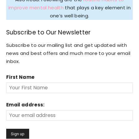
improve mental health
that plays a key element in
one’s well being.
Subscribe to Our Newsletter
Subscribe to our mailing list and get updated with
news and best offers and much more to your email
inbox.
First Name
Email address: