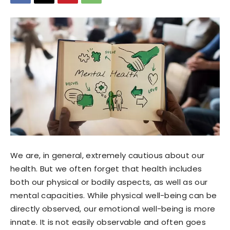
We are, in general, extremely cautious about our
health. But we often forget that health includes
both our physical or bodily aspects, as well as our
mental capacities. While physical well-being can be
directly observed, our emotional well-being is more
innate. It is not easily observable and often goes