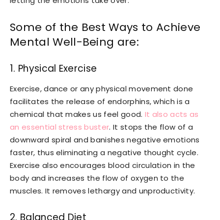
letting the emotions take over.
Some of the Best Ways to Achieve
Mental Well-Being are:
1. Physical Exercise
Exercise, dance or any physical movement done
facilitates the release of endorphins, which is a
chemical that makes us feel good.
It also acts as
an essential stress buster
. It stops the flow of a
downward spiral and banishes negative emotions
faster, thus eliminating a negative thought cycle.
Exercise also encourages blood circulation in the
body and increases the flow of oxygen to the
muscles. It removes lethargy and unproductivity.
2. Balanced Diet