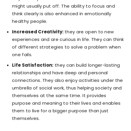
might usually put off. The ability to focus and
think clearly is also enhanced in emotionally
healthy people.
Increased Creativity:
they are open to new
experiences and are curious in life. They can think
of different strategies to solve a problem when
one fails.
Life Satisfaction:
they can build longer-lasting
relationships and have deep and personal
connections. They also enjoy activities under the
umbrella of social work, thus helping society and
themselves at the same time. It provides
purpose and meaning to their lives and enables
them to live for a bigger purpose than just
themselves.