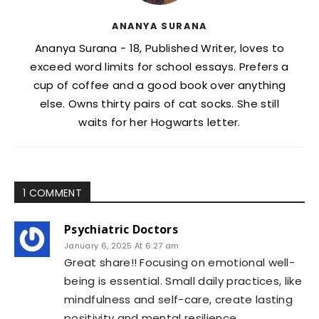
ANANYA SURANA
Ananya Surana - 18, Published Writer, loves to
exceed word limits for school essays. Prefers a
cup of coffee and a good book over anything
else. Owns thirty pairs of cat socks. She still
waits for her Hogwarts letter.
1 COMMENT
Psychiatric Doctors
January 6, 2025 At 6:27 am
Great share!! Focusing on emotional well-
being is essential. Small daily practices, like
mindfulness and self-care, create lasting
positivity and mental resilience.