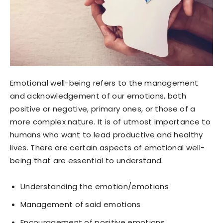
Emotional well-being refers to the management
and acknowledgement of our emotions, both
positive or negative, primary ones, or those of a
more complex nature. It is of utmost importance to
humans who want to lead productive and healthy
lives. There are certain aspects of emotional well-
being that are essential to understand.
Understanding the emotion/emotions
Management of said emotions
Encouragement of positive emotions