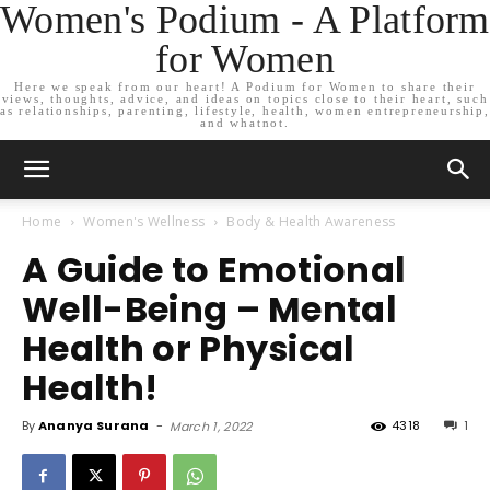
Women's Podium - A Platform
for Women
Here we speak from our heart! A Podium for Women to share their
views, thoughts, advice, and ideas on topics close to their heart, such
as relationships, parenting, lifestyle, health, women entrepreneurship,
and whatnot.
Home
Women's Wellness
Body & Health Awareness
A Guide to Emotional
Well-Being – Mental
Health or Physical
Health!
By
Ananya Surana
-
4318
1
March 1, 2022