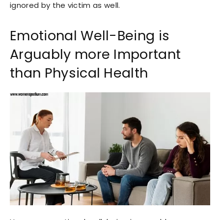
ignored by the victim as well.
Emotional Well-Being is
Arguably more Important
than Physical Health