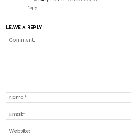
Reply
LEAVE A REPLY