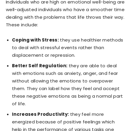
Individuals who are high on emotional well-being are
well-adjusted individuals who have a smoother time
dealing with the problems that life throws their way.
These include:
Coping with Stress:
they use healthier methods
to deal with stressful events rather than
displacement or repression.
Better Self Regulation:
they are able to deal
with emotions such as anxiety, anger, and fear
without allowing the emotions to overpower
them. They can label how they feel and accept
these negative emotions as being a normal part
of life.
Increases Productivity:
they feel more
energized because of positive feelings which
help in the performance of various tasks one