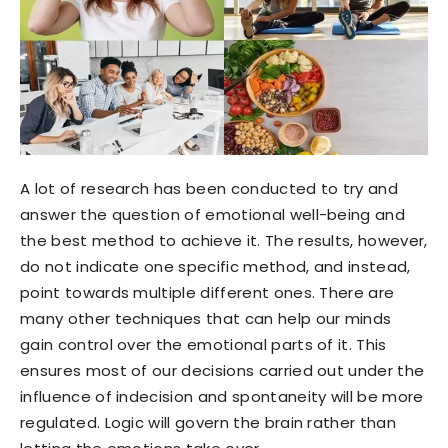
A lot of research has been conducted to try and
answer the question of emotional well-being and
the best method to achieve it. The results, however,
do not indicate one specific method, and instead,
point towards multiple different ones. There are
many other techniques that can help our minds
gain control over the emotional parts of it. This
ensures most of our decisions carried out under the
influence of indecision and spontaneity will be more
regulated. Logic will govern the brain rather than