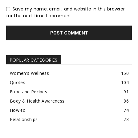
Save my name, email, and website in this browser
for the next time I comment.
POPULAR CATEGORIES
Women's Wellness
150
Quotes
104
Food and Recipes
91
Body & Health Awareness
86
How-to
74
Relationships
73