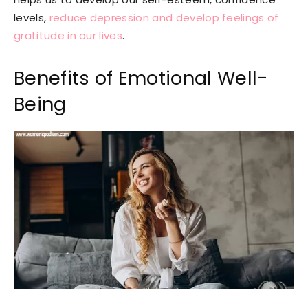
levels,
reduce depression and develop feelings of
gratitude in our lives
.
Benefits of Emotional Well-
Being