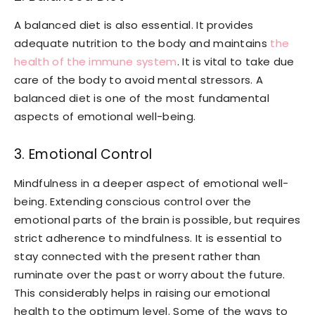
A balanced diet is also essential. It provides
adequate nutrition to the body and maintains
the
health of the immune system
. It is vital to take due
care of the body to avoid mental stressors. A
balanced diet is one of the most fundamental
aspects of emotional well-being.
3. Emotional Control
Mindfulness in a deeper aspect of emotional well-
being. Extending conscious control over the
emotional parts of the brain is possible, but requires
strict adherence to mindfulness. It is essential to
stay connected with the present rather than
ruminate over the past or worry about the future.
This considerably helps in raising our emotional
health to the optimum level. Some of the ways to