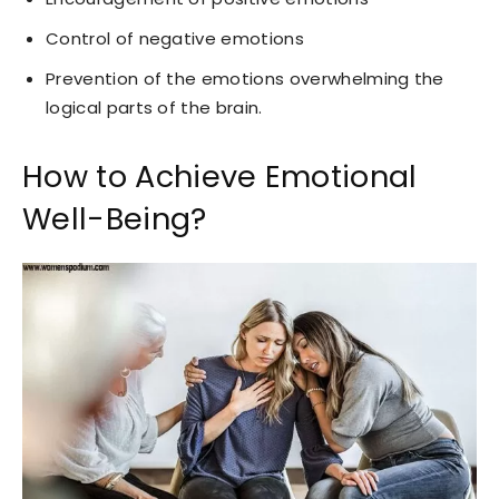
Control of negative emotions
Prevention of the emotions overwhelming the
logical parts of the brain.
How to Achieve Emotional
Well-Being?