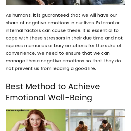
As humans, it is guaranteed that we will have our
share of negative emotions in our lives. External or
internal factors can cause these. It is essential to
cope with these stressors in their due time and not
repress memories or bury emotions for the sake of
convenience. We need to ensure that we can
manage these negative emotions so that they do
not prevent us from leading a good life.
Best Method to Achieve
Emotional Well-Being