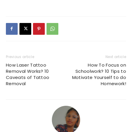
Previous article
Next article
How Laser Tattoo
How To Focus on
Removal Works? 10
Schoolwork? 10 Tips to
Caveats of Tattoo
Motivate Yourself to do
Removal
Homework!