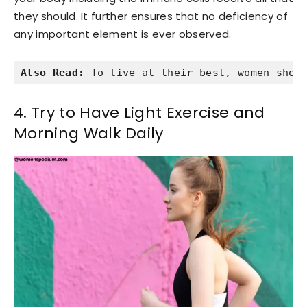
they should. It further ensures that no deficiency of
any important element is ever observed.
Also Read:
 To live at their best, women shou
4. Try to Have Light Exercise and
Morning Walk Daily