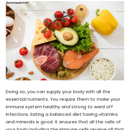
Doing so, you can supply your body with all the
essential nutrients. You require them to make your
immune system healthy and strong to ward off
infections. Eating a balanced diet having vitamins
and minerals is good. It ensures that all the cells of
your body including the immune cells receive all that