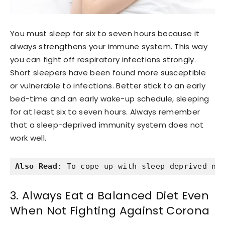
You must sleep for six to seven hours because it
always strengthens your immune system. This way
you can fight off respiratory infections strongly.
Short sleepers have been found more susceptible
or vulnerable to infections. Better stick to an early
bed-time and an early wake-up schedule, sleeping
for at least six to seven hours. Always remember
that a sleep-deprived immunity system does not
work well.
Also Read
: To cope up with sleep deprived ni
3. Always Eat a Balanced Diet Even
When Not Fighting Against Corona