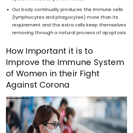
Our body continually produces the immune cells
(lymphocytes and phagocytes) more than its
requirement and the extra cells keep themselves
removing through a natural process of apoptosis.
How Important it is to
Improve the Immune System
of Women in their Fight
Against Corona