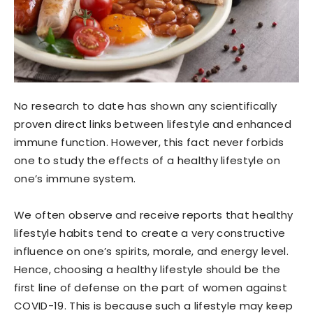
No research to date has shown any scientifically
proven direct links between lifestyle and enhanced
immune function. However, this fact never forbids
one to study the effects of a healthy lifestyle on
one’s immune system.
We often observe and receive reports that healthy
lifestyle habits tend to create a very constructive
influence on one’s spirits, morale, and energy level.
Hence, choosing a healthy lifestyle should be the
first line of defense on the part of women against
COVID-19. This is because such a lifestyle may keep