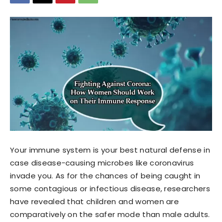
Your immune system is your best natural defense in
case disease-causing microbes like coronavirus
invade you. As for the chances of being caught in
some contagious or infectious disease, researchers
have revealed that children and women are
comparatively on the safer mode than male adults.