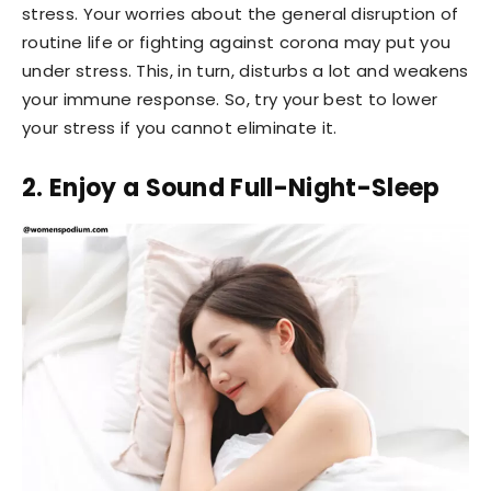
stress. Your worries about the general disruption of
routine life or fighting against corona may put you
under stress. This, in turn, disturbs a lot and weakens
your immune response. So, try your best to lower
your stress if you cannot eliminate it.
2. Enjoy a Sound Full-Night-Sleep