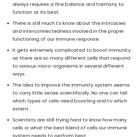
always requires a fine balance and harmony to
function at its best.
There is still much to know about the intricacies
and interconnectedness involved in the proper
functioning of our immune response.
It gets extremely complicated to boost immunity
as there are so many different cells that respond
to various micro-organisms in several different
ways.
The idea to improve the immunity system seems
to carry little sense scientifically. No one can tell
which types of cells need boosting and to which
extent.
Scientists are still trying hard to know how many
cells or what the best blend of cells our immune
system needs to perform best.