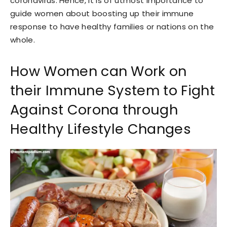
coronavirus. Hence, it is of utmost importance to
guide women about boosting up their immune
response to have healthy families or nations on the
whole.
How Women can Work on
their Immune System to Fight
Against Corona through
Healthy Lifestyle Changes