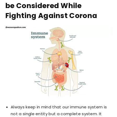
be Considered While
Fighting Against Corona
Always keep in mind that our immune system is
not a single entity but a complete system. It