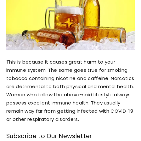
This is because it causes great harm to your
immune system. The same goes true for smoking
tobacco containing nicotine and caffeine. Narcotics
are detrimental to both physical and mental health.
Women who follow the above-said lifestyle always
possess excellent immune health. They usually
remain way far from getting infected with COVID-19
or other respiratory disorders.
Subscribe to Our Newsletter