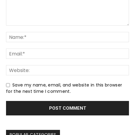
Save my name, email, and website in this browser
for the next time I comment.
POPULAR CATEGORIES