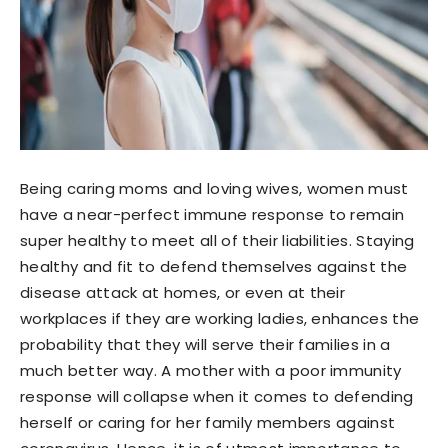
Being caring moms and loving wives, women must
have a near-perfect immune response to remain
super healthy to meet all of their liabilities. Staying
healthy and fit to defend themselves against the
disease attack at homes, or even at their
workplaces if they are working ladies, enhances the
probability that they will serve their families in a
much better way. A mother with a poor immunity
response will collapse when it comes to defending
herself or caring for her family members against