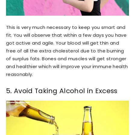
This is very much necessary to keep you smart and
fit. You will observe that within a few days you have
got active and agile. Your blood will get thin and
free of all the extra cholesterol due to the burning
of surplus fats. Bones and muscles will get stronger
and healthier which will improve your immune health
reasonably.
5. Avoid Taking Alcohol in Excess