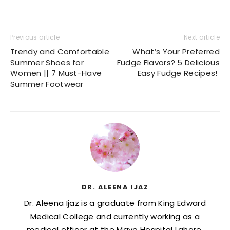
Previous article
Next article
Trendy and Comfortable
What’s Your Preferred
Summer Shoes for
Fudge Flavors? 5 Delicious
Women || 7 Must-Have
Easy Fudge Recipes!
Summer Footwear
DR. ALEENA IJAZ
Dr. Aleena Ijaz is a graduate from King Edward
Medical College and currently working as a
medical officer at the Mayo Hospital Lahore.