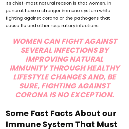
Its chief-most natural reason is that women, in
general, have a stronger immune system while
fighting against corona or the pathogens that
cause flu and other respiratory infections.
WOMEN CAN FIGHT AGAINST
SEVERAL INFECTIONS BY
IMPROVING NATURAL
IMMUNITY THROUGH HEALTHY
LIFESTYLE CHANGES AND, BE
SURE, FIGHTING AGAINST
CORONA IS NO EXCEPTION.
Some Fast Facts About our
Immune System That Must