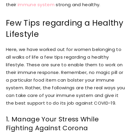
their
immune system
strong and healthy.
Few Tips regarding a Healthy
Lifestyle
Here, we have worked out for women belonging to
all walks of life a few tips regarding a healthy
lifestyle. These are sure to enable them to work on
their immune response. Remember, no magic pill or
a particular food item can bolster your immune
system. Rather, the followings are the real ways you
can take care of your immune system and give it
the best support to do its job against COVID-19.
1.
Manage Your Stress
While
Fighting Against Corona