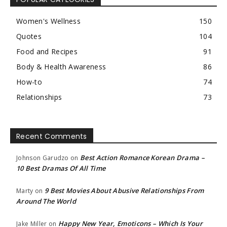
Women's Wellness
150
Quotes
104
Food and Recipes
91
Body & Health Awareness
86
How-to
74
Relationships
73
Recent Comments
Best Action Romance Korean Drama –
Johnson Garudzo
on
10 Best Dramas Of All Time
9 Best Movies About Abusive Relationships From
Marty
on
Around The World
Happy New Year, Emoticons – Which Is Your
Jake Miller
on