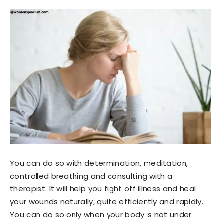
You can do so with determination, meditation,
controlled breathing and consulting with a
therapist. It will help you fight off illness and heal
your wounds naturally, quite efficiently and rapidly.
You can do so only when your body is not under