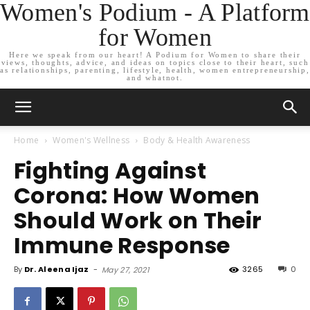
Women's Podium - A Platform
for Women
Here we speak from our heart! A Podium for Women to share their
views, thoughts, advice, and ideas on topics close to their heart, such
as relationships, parenting, lifestyle, health, women entrepreneurship,
and whatnot.
Home
Women's Wellness
Body & Health Awareness
Fighting Against
Corona: How Women
Should Work on Their
Immune Response
By
Dr. Aleena Ijaz
-
3265
0
May 27, 2021