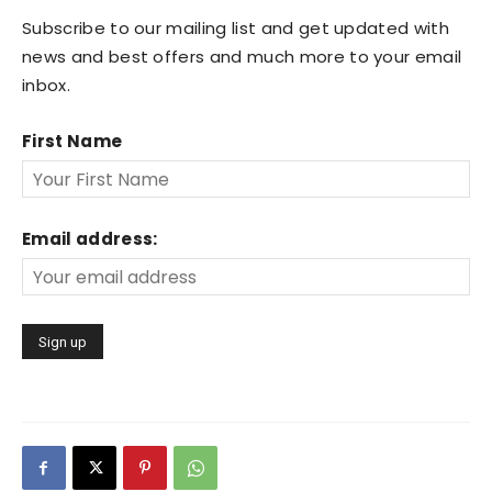
Subscribe to our mailing list and get updated with
news and best offers and much more to your email
inbox.
First Name
Email address: