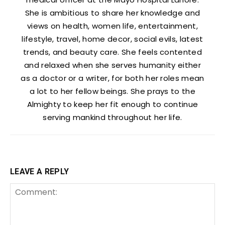
She is ambitious to share her knowledge and
views on health, women life, entertainment,
lifestyle, travel, home decor, social evils, latest
trends, and beauty care. She feels contented
and relaxed when she serves humanity either
as a doctor or a writer, for both her roles mean
a lot to her fellow beings. She prays to the
Almighty to keep her fit enough to continue
serving mankind throughout her life.
LEAVE A REPLY