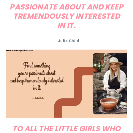
PASSIONATE ABOUT AND KEEP
TREMENDOUSLY INTERESTED
IN IT.
—
Julia Child
TO ALL THE LITTLE GIRLS WHO