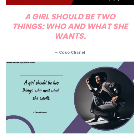
A GIRL SHOULD BE TWO
THINGS: WHO AND WHAT SHE
WANTS.
— Coco Chanel