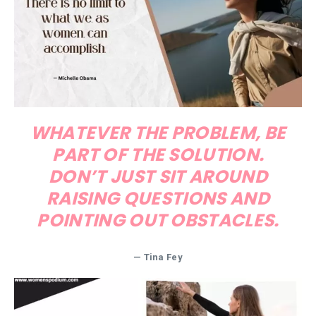
WHATEVER THE PROBLEM, BE
PART OF THE SOLUTION.
DON’T JUST SIT AROUND
RAISING QUESTIONS AND
POINTING OUT OBSTACLES.
— Tina Fey