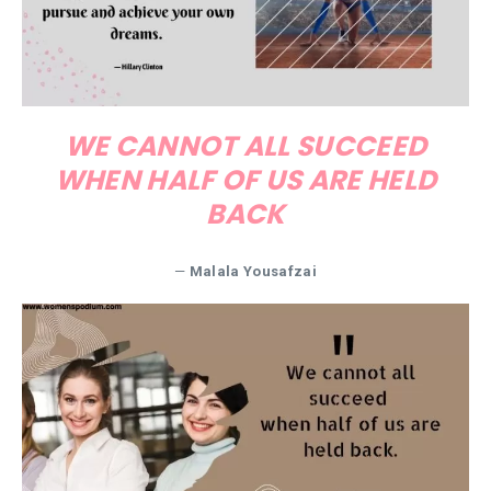
WE CANNOT ALL SUCCEED
WHEN HALF OF US ARE HELD
BACK
—
Malala Yousafzai