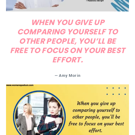
WHEN YOU GIVE UP
COMPARING YOURSELF TO
OTHER PEOPLE, YOU’LL BE
FREE TO FOCUS ON YOUR BEST
EFFORT.
— Amy Morin