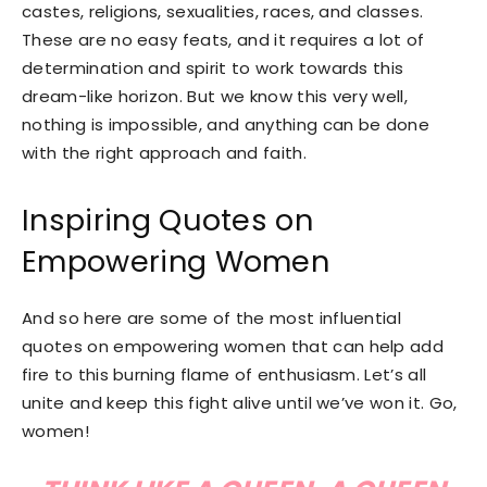
castes, religions, sexualities, races, and classes.
These are no easy feats, and it requires a lot of
determination and spirit to work towards this
dream-like horizon. But we know this very well,
nothing is impossible, and anything can be done
with the right approach and faith.
Inspiring Quotes on
Empowering Women
And so here are some of the most influential
quotes on empowering women that can help add
fire to this burning flame of enthusiasm. Let’s all
unite and keep this fight alive until we’ve won it. Go,
women!