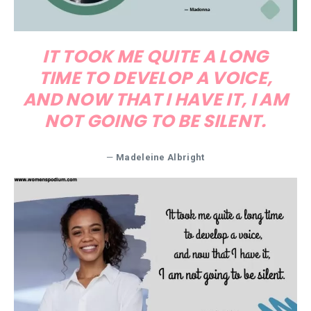
IT TOOK ME QUITE A LONG
TIME TO DEVELOP A VOICE,
AND NOW THAT I HAVE IT, I AM
NOT GOING TO BE SILENT.
—
Madeleine Albright