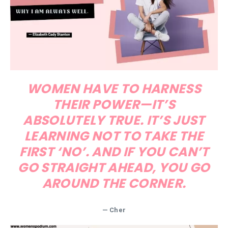
WOMEN HAVE TO HARNESS
THEIR POWER—IT’S
ABSOLUTELY TRUE. IT’S JUST
LEARNING NOT TO TAKE THE
FIRST ‘NO’. AND IF YOU CAN’T
GO STRAIGHT AHEAD, YOU GO
AROUND THE CORNER.
— Cher