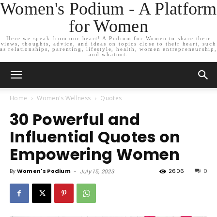
Women's Podium - A Platform
for Women
Here we speak from our heart! A Podium for Women to share their
views, thoughts, advice, and ideas on topics close to their heart, such
as relationships, parenting, lifestyle, health, women entrepreneurship,
and whatnot.
Home
Women's Wellness
Quotes
30 Powerful and
Influential Quotes on
Empowering Women
By
Women's Podium
-
2606
0
July 15, 2023