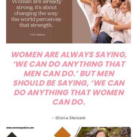
WOMEN ARE ALWAYS SAYING,
‘WE CAN DO ANYTHING THAT
MEN CAN DO.’ BUT MEN
SHOULD BE SAYING, ‘WE CAN
DO ANYTHING THAT WOMEN
CAN DO.
—
Gloria Steinem