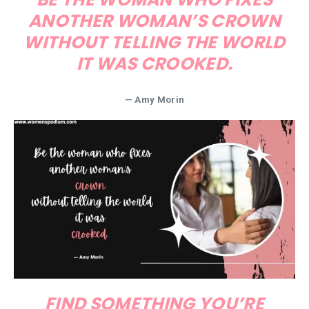
ANOTHER WOMAN’S CROWN
WITHOUT TELLING THE WORLD
IT WAS CROOKED.
— Amy Morin
FIND SOMETHING YOU’RE