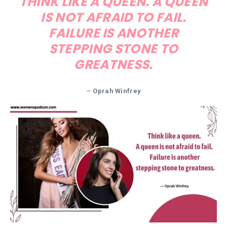
THINK LIKE A QUEEN. A QUEEN
IS NOT AFRAID TO FAIL.
FAILURE IS ANOTHER
STEPPING STONE TO
GREATNESS.
—
Oprah Winfrey