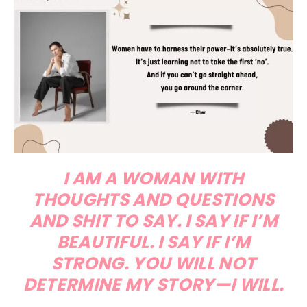
I AM A WOMAN WITH
THOUGHTS AND QUESTIONS
AND SHIT TO SAY. I SAY IF I’M
BEAUTIFUL. I SAY IF I’M
STRONG. YOU WILL NOT
DETERMINE MY STORY—I WILL.