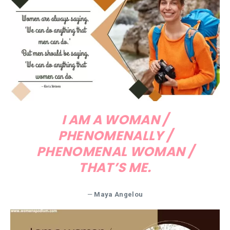
I AM A WOMAN /
PHENOMENALLY /
PHENOMENAL WOMAN /
THAT’S ME.
—
Maya Angelou