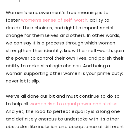
Women’s empowerment’s true meaning is to
foster
women’s sense of self-worth
, ability to
decide their choices, and right to impact social
change for themselves and others. In other words,
we can say it is a process through which women
strengthen their identity, know their self-worth, gain
the power to control their own lives, and polish their
ability to make strategic choices. And being a
woman supporting other women is your prime duty;
never let it slip.
We’ve all done our bit and must continue to do so
to help all
women rise to equal power and status
.
And yet, the road to perfect equality is a long one
and definitely onerous to undertake with its other
obstacles like inclusion and acceptance of different