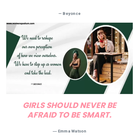
— Beyonce
GIRLS SHOULD NEVER BE
AFRAID TO BE SMART.
― Emma Watson