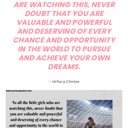
ARE WATCHING THIS, NEVER
DOUBT THAT YOU ARE
VALUABLE AND POWERFUL
AND DESERVING OF EVERY
CHANCE AND OPPORTUNITY
IN THE WORLD TO PURSUE
AND ACHIEVE YOUR OWN
DREAMS.
—
Hillary Clinton