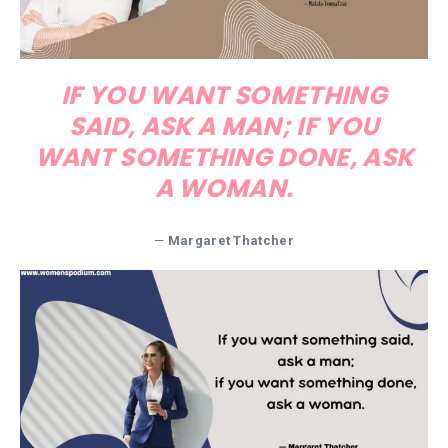
IF YOU WANT SOMETHING
SAID, ASK A MAN; IF YOU
WANT SOMETHING DONE, ASK
A WOMAN.
—
Margaret Thatcher