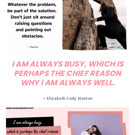
I AM ALWAYS BUSY, WHICH IS
PERHAPS THE CHIEF REASON
WHY I AM ALWAYS WELL.
— Elizabeth Cady Stanton