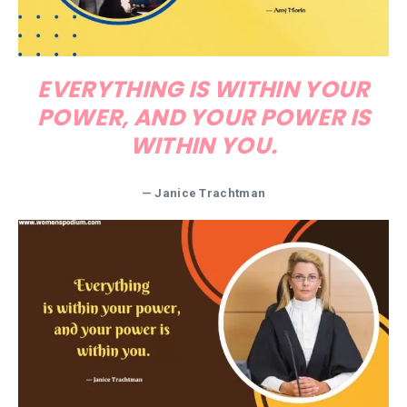
EVERYTHING IS WITHIN YOUR
POWER, AND YOUR POWER IS
WITHIN YOU.
— Janice Trachtman