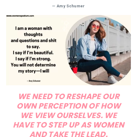
— Amy Schumer
WE NEED TO RESHAPE OUR
OWN PERCEPTION OF HOW
WE VIEW OURSELVES. WE
HAVE TO STEP UP AS WOMEN
AND TAKE THE LEAD.