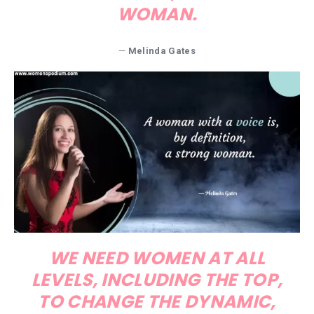
WOMAN.
—
Melinda Gates
WE NEED WOMEN AT ALL
LEVELS, INCLUDING THE TOP,
TO CHANGE THE DYNAMIC,