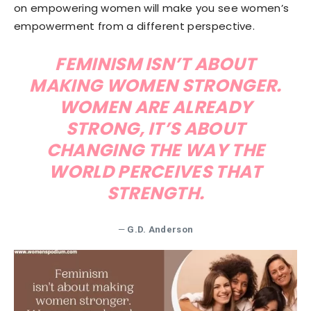
on empowering women will make you see women’s
empowerment from a different perspective.
FEMINISM ISN’T ABOUT
MAKING WOMEN STRONGER.
WOMEN ARE ALREADY
STRONG, IT’S ABOUT
CHANGING THE WAY THE
WORLD PERCEIVES THAT
STRENGTH.
—
G.D. Anderson