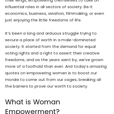
their wings, empowering themselves to take on
influential roles in all sectors of society. Be it
economics, business, aviation, filmmaking, or even
just enjoying the little freedoms of life.
It’s been a long and arduous struggle trying to
secure a place of worth in a male-dominated
society. It started from the demand for equal
voting rights and a right to assert their creative
freedoms, and as the years went by, we’ve grown
more of a foothold than ever. And today’s amazing
quotes on empowering women is to boost our
morale to come out from our cages, breaking all
the barriers to prove our worth to society.
What is Woman
Empowerment?