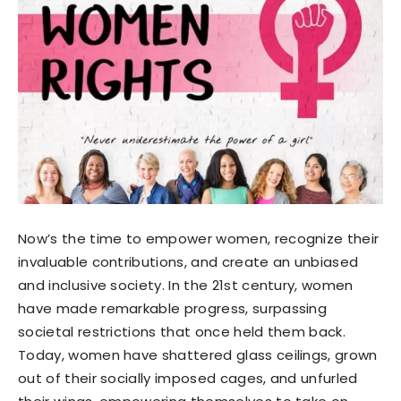
Now’s the time to empower women, recognize their
invaluable contributions, and create an unbiased
and inclusive society. In the 21st century, women
have made remarkable progress, surpassing
societal restrictions that once held them back.
Today, women have shattered glass ceilings, grown
out of their socially imposed cages, and unfurled