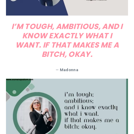
I’M TOUGH, AMBITIOUS, AND I
KNOW EXACTLY WHAT I
WANT. IF THAT MAKES ME A
BITCH, OKAY.
—
Madonna