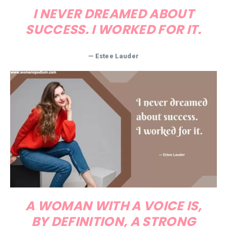
I NEVER DREAMED ABOUT
SUCCESS. I WORKED FOR IT.
— Estee Lauder
A WOMAN WITH A VOICE IS,
BY DEFINITION, A STRONG