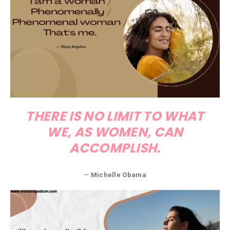
THERE IS NO LIMIT TO WHAT
WE, AS WOMEN, CAN
ACCOMPLISH.
—
Michelle Obama