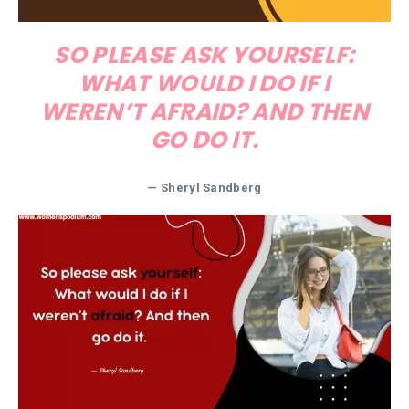
SO PLEASE ASK YOURSELF:
WHAT WOULD I DO IF I
WEREN’T AFRAID? AND THEN
GO DO IT.
— Sheryl Sandberg