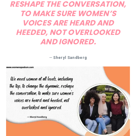
RESHAPE THE CONVERSATION,
TO MAKE SURE WOMEN’S
VOICES ARE HEARD AND
HEEDED, NOT OVERLOOKED
AND IGNORED.
—
Sheryl Sandberg