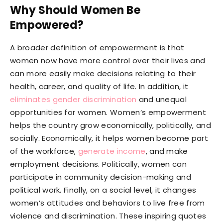
Why Should Women Be
Empowered?
A broader definition of empowerment is that
women now have more control over their lives and
can more easily make decisions relating to their
health, career, and quality of life. In addition, it
eliminates gender discrimination
and unequal
opportunities for women. Women’s empowerment
helps the country grow economically, politically, and
socially. Economically, it helps women become part
of the workforce,
generate income
, and make
employment decisions. Politically, women can
participate in community decision-making and
political work. Finally, on a social level, it changes
women’s attitudes and behaviors to live free from
violence and discrimination. These inspiring quotes