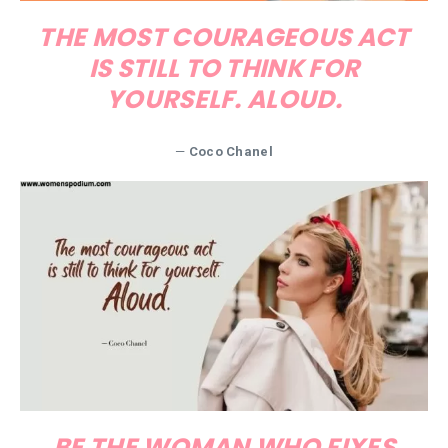
THE MOST COURAGEOUS ACT
IS STILL TO THINK FOR
YOURSELF. ALOUD.
—
Coco Chanel
BE THE WOMAN WHO FIXES