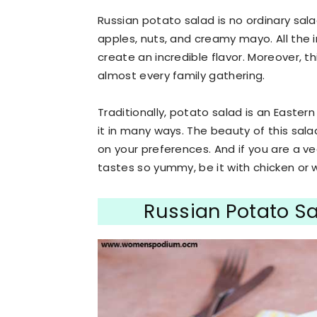
Russian potato salad is no ordinary sala
apples, nuts, and creamy mayo. All the 
create an incredible flavor. Moreover, th
almost every family gathering.
Traditionally, potato salad is an Easte
it in many ways. The beauty of this sal
on your preferences. And if you are a veg
tastes so yummy, be it with chicken or 
Russian Potato S