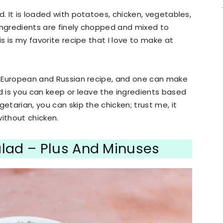
d. It is loaded with potatoes, chicken, vegetables,
ingredients are finely chopped and mixed to
is is my favorite recipe that I love to make at
rn European and Russian recipe, and one can make
ad is you can keep or leave the ingredients based
etarian, you can skip the chicken; trust me, it
without chicken.
alad – Plus And Minuses