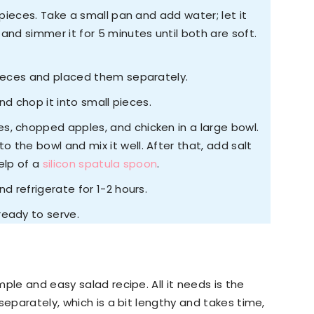
 pieces. Take a small pan and add water; let it
and simmer it for 5 minutes until both are soft.
pieces and placed them separately.
and chop it into small pieces.
, chopped apples, and chicken in a large bowl.
 the bowl and mix it well. After that, add salt
elp of a
silicon spatula spoon
.
d refrigerate for 1-2 hours.
ready to serve.
ple and easy salad recipe. All it needs is the
separately, which is a bit lengthy and takes time,