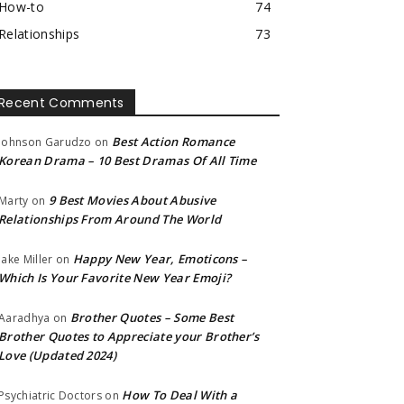
How-to
74
Relationships
73
Recent Comments
Best Action Romance
Johnson Garudzo
on
Korean Drama – 10 Best Dramas Of All Time
9 Best Movies About Abusive
Marty
on
Relationships From Around The World
Happy New Year, Emoticons –
Jake Miller
on
Which Is Your Favorite New Year Emoji?
Brother Quotes – Some Best
Aaradhya
on
Brother Quotes to Appreciate your Brother’s
Love (Updated 2024)
How To Deal With a
Psychiatric Doctors
on