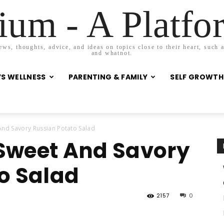
um - A Platf
s, thoughts, advice, and ideas on topics close to their heart, such as
and whatnot.
S WELLNESS
PARENTING & FAMILY
SELF GROWTH
nd Savory Russian Potato Salad
Sweet And Savory
o Salad
2157
0