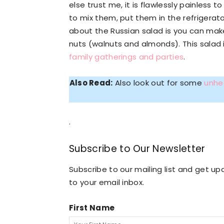
else trust me, it is flawlessly painless 
to mix them, put them in the refrigerator
about the Russian salad is you can mak
nuts (walnuts and almonds). This salad is
family gatherings and parties
.
Also Read:
Also look out for some
unhe
.
Subscribe to Our Newsletter
Subscribe to our mailing list and get 
to your email inbox.
First Name