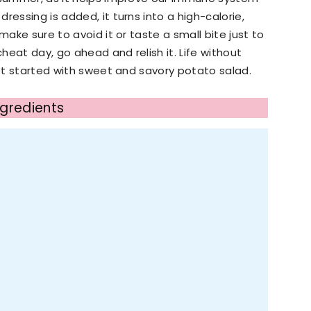
ressing is added, it turns into a high-calorie,
make sure to avoid it or taste a small bite just to
cheat day, go ahead and relish it. Life without
get started with sweet and savory potato salad.
ngredients