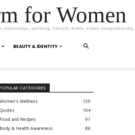
orm for Women
 relationships, parenting, lifestyle, health, women entrepreneurship,
BEAUTY & IDENTITY
POPULAR CATEGORIES
Women's Wellness
150
Quotes
104
Food and Recipes
91
Body & Health Awareness
86