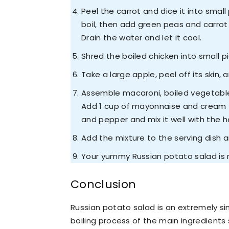
Peel the carrot and dice it into small
boil, then add green peas and carrot 
Drain the water and let it cool.
Shred the boiled chicken into small 
Take a large apple, peel off its skin, 
Assemble macaroni, boiled vegetables
Add 1 cup of mayonnaise and cream to
and pepper and mix it well with the h
Add the mixture to the serving dish an
Your yummy Russian potato salad is 
Conclusion
Russian potato salad is an extremely sim
boiling process of the main ingredients 