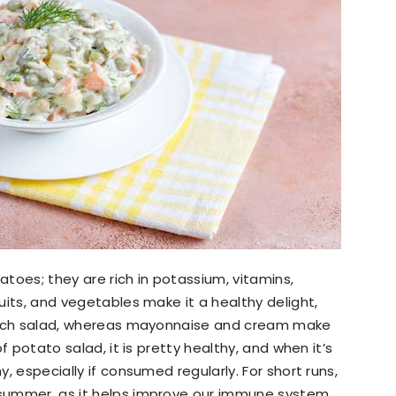
atoes; they are rich in potassium, vitamins,
ruits, and vegetables make it a healthy delight,
in-rich salad, whereas mayonnaise and cream make
 of potato salad, it is pretty healthy, and when it’s
y, especially if consumed regularly. For short runs,
e summer, as it helps improve our immune system