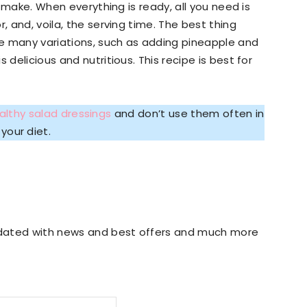
to make. When everything is ready, all you need is
, and, voila, the serving time. The best thing
e many variations, such as adding pineapple and
 delicious and nutritious. This recipe is best for
althy salad dressings
and don’t use them often in
your diet.
updated with news and best offers and much more