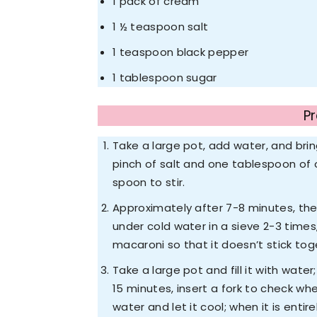
1 pack of cream
1 ½ teaspoon salt
1 teaspoon black pepper
1 tablespoon sugar
P
Take a large pot, add water, and brin
pinch of salt and one tablespoon of 
spoon to stir.
Approximately after 7-8 minutes, the m
under cold water in a sieve 2-3 time
macaroni so that it doesn’t stick tog
Take a large pot and fill it with wate
15 minutes, insert a fork to check wh
water and let it cool; when it is enti