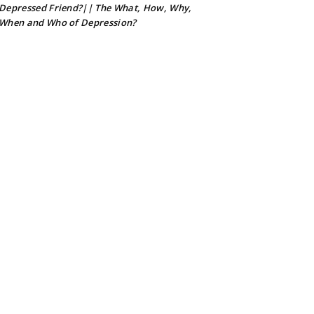
Depressed Friend?|| The What, How, Why,
When and Who of Depression?