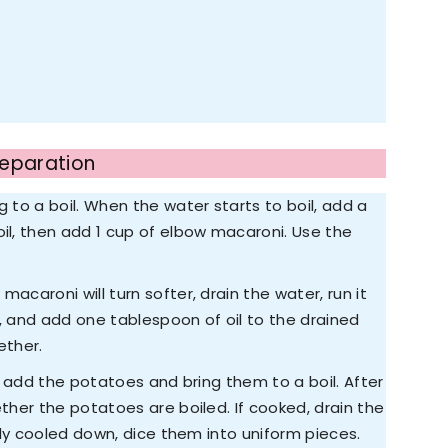
reparation
g to a boil. When the water starts to boil, add a
oil, then add 1 cup of elbow macaroni. Use the
acaroni will turn softer, drain the water, run it
s, and add one tablespoon of oil to the drained
ether.
r; add the potatoes and bring them to a boil. After
ether the potatoes are boiled. If cooked, drain the
rely cooled down, dice them into uniform pieces.