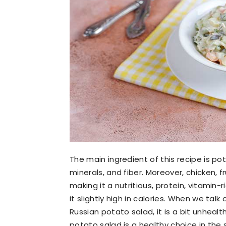
The main ingredient of this recipe is pot
minerals, and fiber. Moreover, chicken, f
making it a nutritious, protein, vitam
it slightly high in calories. When we talk
Russian potato salad, it is a bit unhealth
potato salad is a healthy choice in th