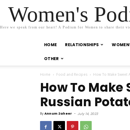
Women's Podi
Here we speak from our heart! A Podium for Women to share their view
HOME
RELATIONSHIPS
WOMEN’
OTHER
Home
Food and Recipes
How To Make Sweet A
How To Make 
Russian Potat
By
Annum Zaheer
-
July 14, 2023