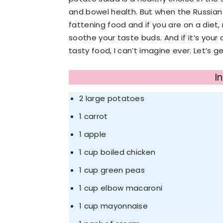
and bowel health. But when the Russian d
fattening food and if you are on a diet, 
soothe your taste buds. And if it’s your 
tasty food, I can’t imagine ever. Let’s 
I
2 large potatoes
1 carrot
1 apple
1 cup boiled chicken
1 cup green peas
1 cup elbow macaroni
1 cup mayonnaise