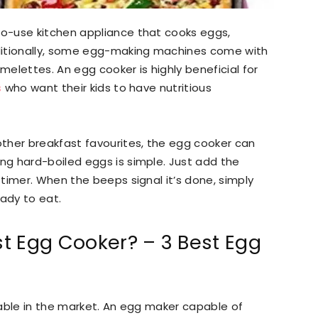
o-use kitchen appliance that cooks eggs,
ditionally, some egg-making machines come with
elettes. An egg cooker is highly beneficial for
s
who want their kids to have nutritious
ther breakfast favourites, the egg cooker can
g hard-boiled eggs is simple. Just add the
timer. When the beeps signal it’s done, simply
eady to eat.
t Egg Cooker? – 3 Best Egg
lable in the market. An egg maker capable of