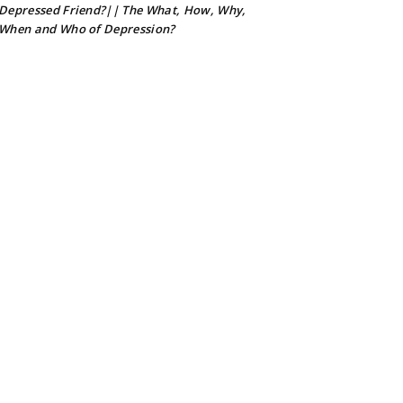
Depressed Friend?|| The What, How, Why,
When and Who of Depression?