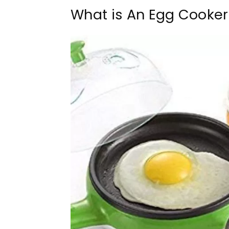
What is An Egg Cooker