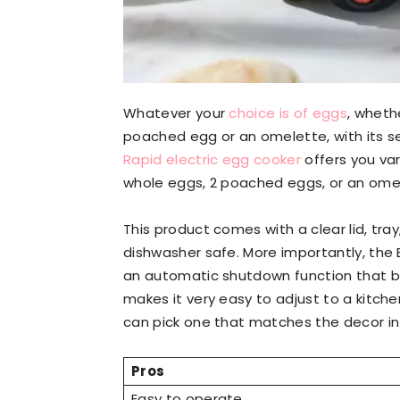
Whatever your
choice is of eggs
, whethe
poached egg or an omelette, with its s
Rapid electric egg cooker
offers you var
whole eggs, 2 poached eggs, or an ome
This product comes with a clear lid, tra
dishwasher safe. More importantly, the 
an automatic shutdown function that 
makes it very easy to adjust to a kitche
can pick one that matches the decor in 
Pros
Easy to operate