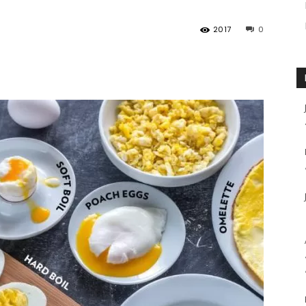
2017
0