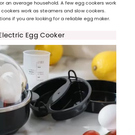
 for an average household. A few egg cookers work
 cookers work as steamers and slow cookers.
ons if you are looking for a reliable egg maker.
Electric Egg Cooker