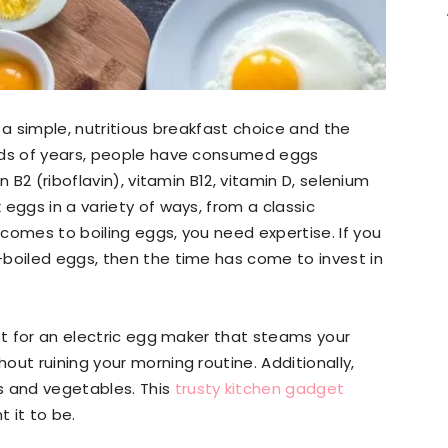
 a simple, nutritious breakfast choice and the
ands of years, people have consumed eggs
n B2 (riboflavin), vitamin B12, vitamin D, selenium
eggs in a variety of ways, from a classic
 comes to boiling eggs, you need expertise. If you
-boiled eggs, then the time has come to invest in
opt for an electric egg maker that steams your
ut ruining your morning routine. Additionally,
 and vegetables. This
trusty kitchen gadget
 it to be.