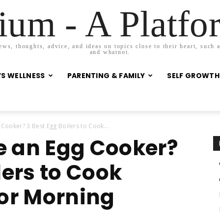
um - A Platf
s, thoughts, advice, and ideas on topics close to their heart, such as
and whatnot.
S WELLNESS
PARENTING & FAMILY
SELF GROWTH
ooker? 3 Best Egg Boilers to Cook...
e an Egg Cooker?
lers to Cook
For Morning