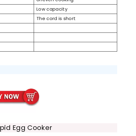
Low capacity
The cord is short
pid Egg Cooker