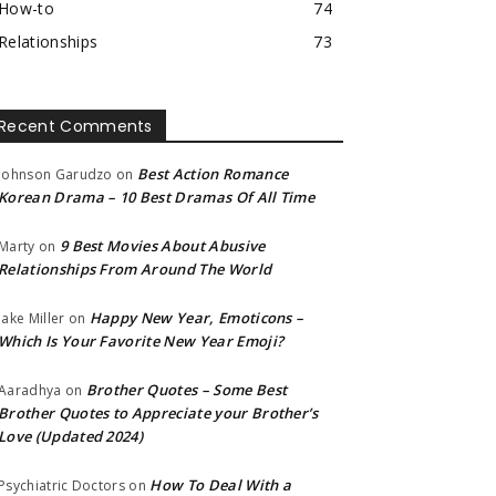
How-to
74
Relationships
73
Recent Comments
Best Action Romance
Johnson Garudzo
on
Korean Drama – 10 Best Dramas Of All Time
9 Best Movies About Abusive
Marty
on
Relationships From Around The World
Happy New Year, Emoticons –
Jake Miller
on
Which Is Your Favorite New Year Emoji?
Brother Quotes – Some Best
Aaradhya
on
Brother Quotes to Appreciate your Brother’s
Love (Updated 2024)
How To Deal With a
Psychiatric Doctors
on