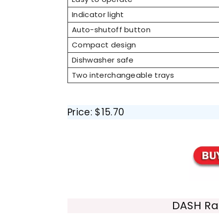
Indicator light
Auto-shutoff button
Compact design
Dishwasher safe
Two interchangeable trays
Price: $15.70
DASH Ra