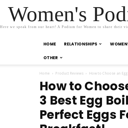
Women's Podi
Here we speak from our heart! A Podium for Women to share their view
HOME
RELATIONSHIPS
WOMEN’
OTHER
Home
Product Reviews
How to Choose an Egg C
How to Choos
3 Best Egg Boi
Perfect Eggs 