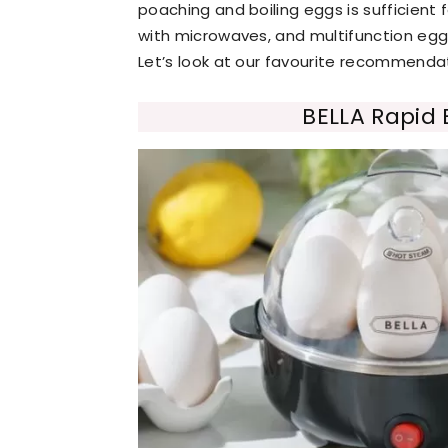
poaching and boiling eggs is sufficient
with microwaves, and multifunction egg
Let’s look at our favourite recommendati
BELLA Rapid 