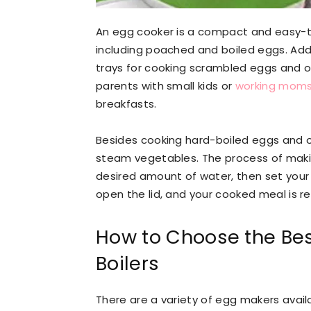
An egg cooker is a compact and easy-t
including poached and boiled eggs. Ad
trays for cooking scrambled eggs and om
parents with small kids or
working mom
breakfasts.
Besides cooking hard-boiled eggs and o
steam vegetables. The process of makin
desired amount of water, then set your 
open the lid, and your cooked meal is r
How to Choose the Bes
Boilers
There are a variety of egg makers avai