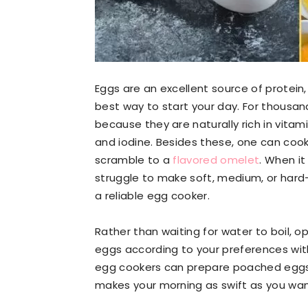
Eggs are an excellent source of protein,
best way to start your day. For thous
because they are naturally rich in vitami
and iodine. Besides these, one can cook 
scramble to a
flavored omelet
. When it
struggle to make soft, medium, or hard
a reliable egg cooker.
Rather than waiting for water to boil, 
eggs according to your preferences witho
egg cookers can prepare poached eggs
makes your morning as swift as you want