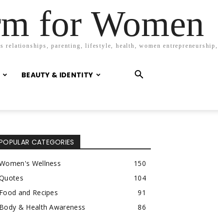
orm for Women
 relationships, parenting, lifestyle, health, women entrepreneurship,
BEAUTY & IDENTITY
POPULAR CATEGORIES
Women's Wellness
150
Quotes
104
Food and Recipes
91
Body & Health Awareness
86