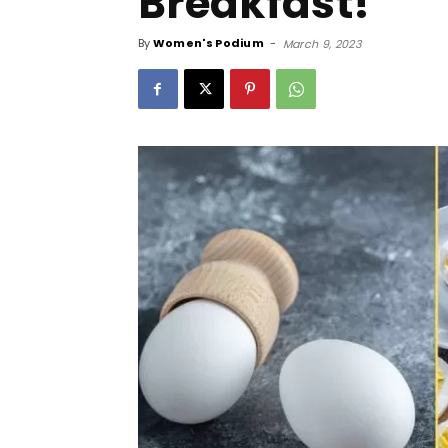
Breakfast!
By
Women's Podium
-
March 9, 2023