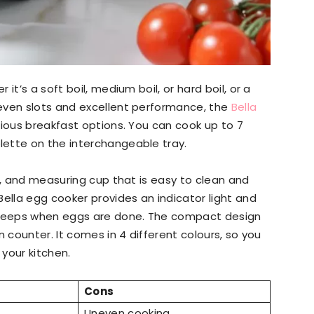
r it’s a soft boil, medium boil, or hard boil, or a
even slots and excellent performance, the
Bella
ious breakfast options. You can cook up to 7
lette on the interchangeable tray.
y, and measuring cup that is easy to clean and
Bella egg cooker provides an indicator light and
beeps when eggs are done. The compact design
n counter. It comes in 4 different colours, so you
your kitchen.
Cons
Uneven cooking