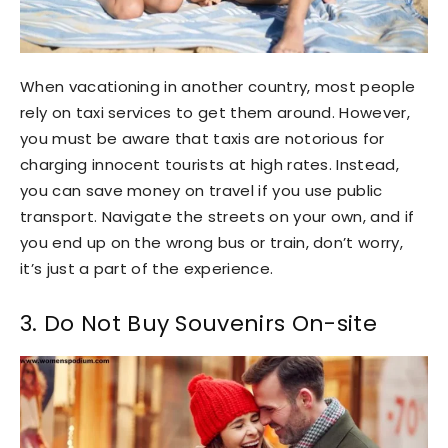
When vacationing in another country, most people
rely on taxi services to get them around. However,
you must be aware that taxis are notorious for
charging innocent tourists at high rates. Instead,
you can save money on travel if you use public
transport. Navigate the streets on your own, and if
you end up on the wrong bus or train, don’t worry,
it’s just a part of the experience.
3. Do Not Buy Souvenirs On-site