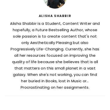
ALISHA SHABBIR
Alisha Shabbir is a Student, Content Writer and
hopefully, a Future Bestselling Author, whose
sole passion is to create content that's not
only Aesthetically Pleasing but also
Progressively Life-Changing. Currently, she has
all her resources focused on improving the
quality of life because she believes that is all
that matters on this small planet in a vast
galaxy. When she's not working, you can find
her buried in Books, lost in Music or…
Procrastinating on her assignments.