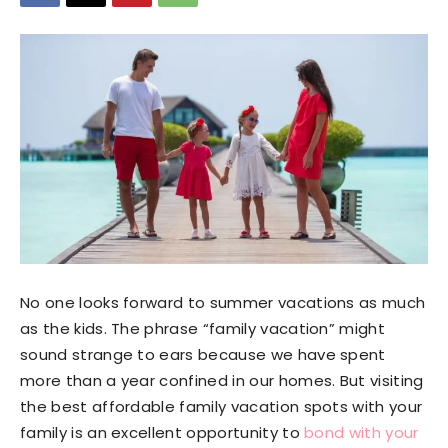
No one looks forward to summer vacations as much
as the kids. The phrase “family vacation” might
sound strange to ears because we have spent
more than a year confined in our homes. But visiting
the best affordable family vacation spots with your
family is an excellent opportunity to
bond with your