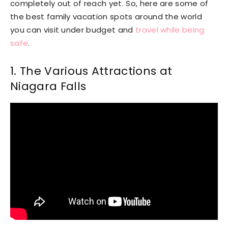
completely out of reach yet. So, here are some of
the best family vacation spots around the world
you can visit under budget and
travel while being
safe
.
1. The Various Attractions at
Niagara Falls