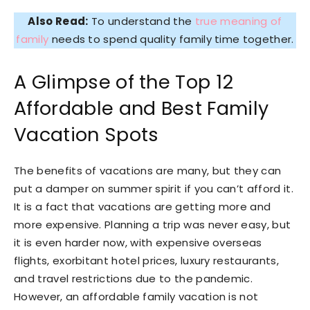
Also Read:
To understand the
true meaning of
family
needs to spend quality family time together.
A Glimpse of the Top 12
Affordable and Best Family
Vacation Spots
The benefits of vacations are many, but they can
put a damper on summer spirit if you can’t afford it.
It is a fact that vacations are getting more and
more expensive. Planning a trip was never easy, but
it is even harder now, with expensive overseas
flights, exorbitant hotel prices, luxury restaurants,
and travel restrictions due to the pandemic.
However, an affordable family vacation is not