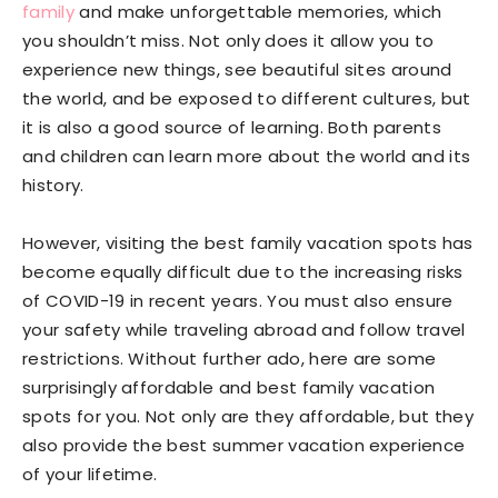
family
and make unforgettable memories, which
you shouldn’t miss. Not only does it allow you to
experience new things, see beautiful sites around
the world, and be exposed to different cultures, but
it is also a good source of learning. Both parents
and children can learn more about the world and its
history.
However, visiting the best family vacation spots has
become equally difficult due to the increasing risks
of COVID-19 in recent years. You must also ensure
your safety while traveling abroad and follow travel
restrictions. Without further ado, here are some
surprisingly affordable and best family vacation
spots for you. Not only are they affordable, but they
also provide the best summer vacation experience
of your lifetime.