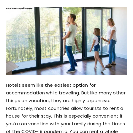
Hotels seem like the easiest option for
accommodation while traveling. But like many other
things on vacation, they are highly expensive.
Fortunately, most countries allow tourists to rent a
house for their stay. This is especially convenient if
you’re on vacation with your family during the times
of the COVID-19 pandemic. You can rent a whole