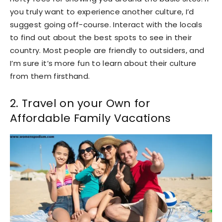
you truly want to experience another culture, I’d
suggest going off-course. Interact with the locals
to find out about the best spots to see in their
country. Most people are friendly to outsiders, and
I’m sure it’s more fun to learn about their culture
from them firsthand.
2. Travel on your Own for
Affordable Family Vacations