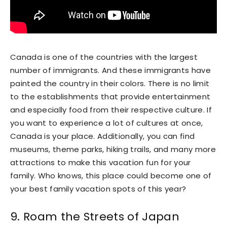
Canada is one of the countries with the largest
number of immigrants. And these immigrants have
painted the country in their colors. There is no limit
to the establishments that provide entertainment
and especially food from their respective culture. If
you want to experience a lot of cultures at once,
Canada is your place. Additionally, you can find
museums, theme parks, hiking trails, and many more
attractions to make this vacation fun for your
family. Who knows, this place could become one of
your best family vacation spots of this year?
9. Roam the Streets of Japan