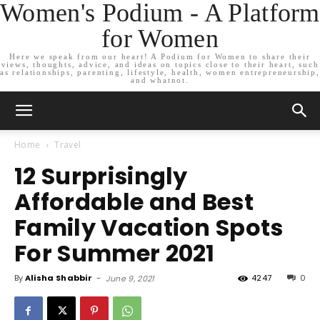
Women's Podium - A Platform
for Women
Here we speak from our heart! A Podium for Women to share their
views, thoughts, advice, and ideas on topics close to their heart, such
as relationships, parenting, lifestyle, health, women entrepreneurship,
and whatnot.
Home
Travel
12 Surprisingly
Affordable and Best
Family Vacation Spots
For Summer 2021
By
Alisha Shabbir
-
4247
0
June 9, 2021