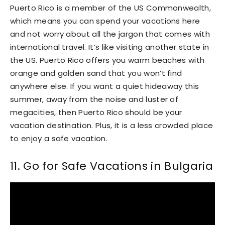
Puerto Rico is a member of the US Commonwealth,
which means you can spend your vacations here
and not worry about all the jargon that comes with
international travel. It’s like visiting another state in
the US. Puerto Rico offers you warm beaches with
orange and golden sand that you won’t find
anywhere else. If you want a quiet hideaway this
summer, away from the noise and luster of
megacities, then Puerto Rico should be your
vacation destination. Plus, it is a less crowded place
to enjoy a safe vacation.
11. Go for Safe Vacations in Bulgaria