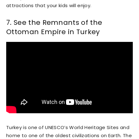
attractions that your kids will enjoy.
7. See the Remnants of the
Ottoman Empire in Turkey
Turkey is one of UNESCO’s World Heritage Sites and
home to one of the oldest civilizations on Earth. The