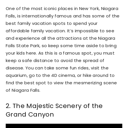
One of the most iconic places in New York, Niagara
Falls, is internationally famous and has some of the
best family vacation spots to spend your
affordable family vacation. It’s impossible to see
and experience all the attractions at the Niagara
Falls State Park, so keep some time aside to bring
your kids here. As this is a famous spot, you must
keep a safe distance to avoid the spread of
disease. You can take some fun rides, visit the
aquarium, go to the 4D cinema, or hike around to
find the best spot to view the mesmerizing scene
of Niagara Falls.
2. The Majestic Scenery of the
Grand Canyon