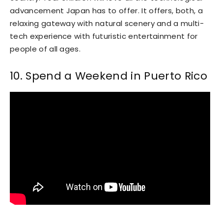
advancement Japan has to offer. It offers, both, a
relaxing gateway with natural scenery and a multi-
tech experience with futuristic entertainment for
people of all ages.
10. Spend a Weekend in Puerto Rico