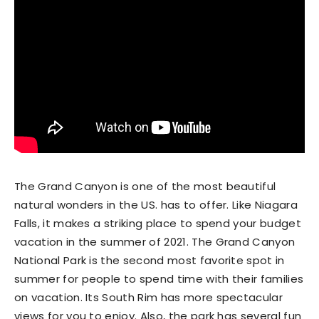
The Grand Canyon is one of the most beautiful
natural wonders in the US. has to offer. Like Niagara
Falls, it makes a striking place to spend your budget
vacation in the summer of 2021. The Grand Canyon
National Park is the second most favorite spot in
summer for people to spend time with their families
on vacation. Its South Rim has more spectacular
views for you to enjoy. Also, the park has several fun