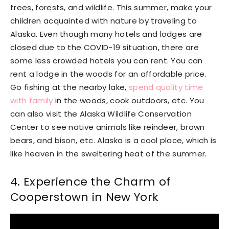
trees, forests, and wildlife. This summer, make your
children acquainted with nature by traveling to
Alaska. Even though many hotels and lodges are
closed due to the COVID-19 situation, there are
some less crowded hotels you can rent. You can
rent a lodge in the woods for an affordable price.
Go fishing at the nearby lake,
spend quality time
with family
in the woods, cook outdoors, etc. You
can also visit the Alaska Wildlife Conservation
Center to see native animals like reindeer, brown
bears, and bison, etc. Alaska is a cool place, which is
like heaven in the sweltering heat of the summer.
4. Experience the Charm of
Cooperstown in New York