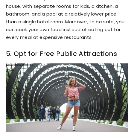
house, with separate rooms for kids, a kitchen, a
bathroom, and a pool at a relatively lower price
than a single hotel room. Moreover, to be safe, you
can cook your own food instead of eating out for
every meal at expensive restaurants.
5. Opt for Free Public Attractions