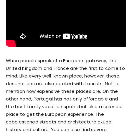
When people speak of a European gateway, the
United Kingdom and France are the first to come to
mind. Like every well-known place, however, these
destinations are also booked with tourists. Not to
mention how expensive these places are. On the
other hand, Portugal has not only affordable and
the best family vacation spots, but also a splendid
place to get the European experience. The
cobblestoned streets and architecture exude
history and culture. You can also find several