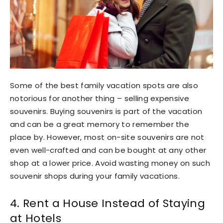
Some of the best family vacation spots are also
notorious for another thing – selling expensive
souvenirs. Buying souvenirs is part of the vacation
and can be a great memory to remember the
place by. However, most on-site souvenirs are not
even well-crafted and can be bought at any other
shop at a lower price. Avoid wasting money on such
souvenir shops during your family vacations.
4. Rent a House Instead of Staying
at Hotels