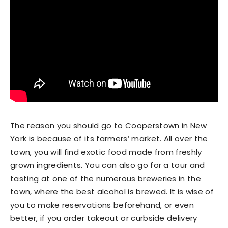
The reason you should go to Cooperstown in New
York is because of its farmers’ market. All over the
town, you will find exotic food made from freshly
grown ingredients. You can also go for a tour and
tasting at one of the numerous breweries in the
town, where the best alcohol is brewed. It is wise of
you to make reservations beforehand, or even
better, if you order takeout or curbside delivery