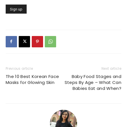
Previous article
Next article
The 10 Best Korean Face
Baby Food Stages and
Masks for Glowing Skin
Steps By Age – What Can
Babies Eat and When?