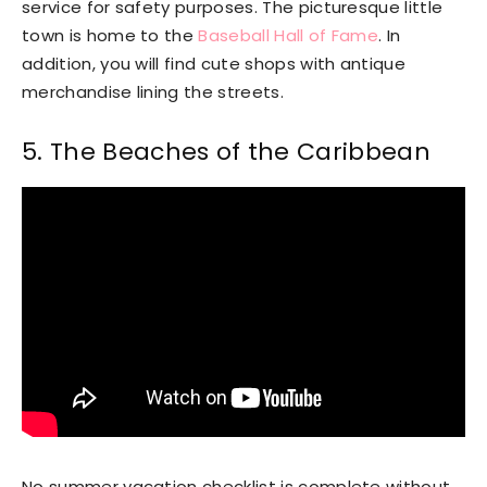
service for safety purposes. The picturesque little
town is home to the
Baseball Hall of Fame
. In
addition, you will find cute shops with antique
merchandise lining the streets.
5. The Beaches of the Caribbean
No summer vacation checklist is complete without