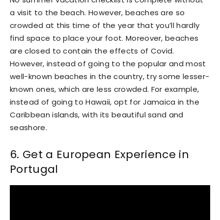
a visit to the beach. However, beaches are so
crowded at this time of the year that you’ll hardly
find space to place your foot. Moreover, beaches
are closed to contain the effects of Covid.
However, instead of going to the popular and most
well-known beaches in the country, try some lesser-
known ones, which are less crowded. For example,
instead of going to Hawaii, opt for Jamaica in the
Caribbean islands, with its beautiful sand and
seashore.
6. Get a European Experience in
Portugal