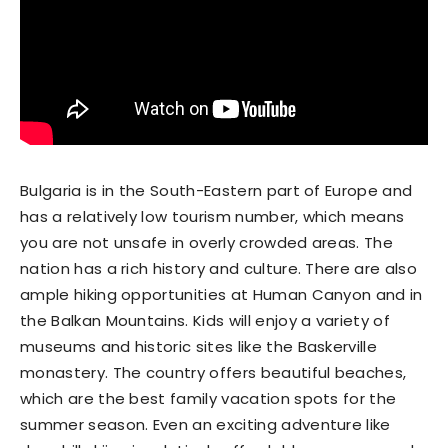
Bulgaria is in the South-Eastern part of Europe and
has a relatively low tourism number, which means
you are not unsafe in overly crowded areas. The
nation has a rich history and culture. There are also
ample hiking opportunities at Human Canyon and in
the Balkan Mountains. Kids will enjoy a variety of
museums and historic sites like the Baskerville
monastery. The country offers beautiful beaches,
which are the best family vacation spots for the
summer season. Even an exciting adventure like