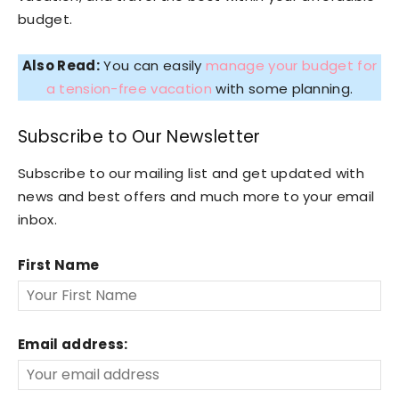
budget.
Also Read:
You can easily
manage your budget for
a tension-free vacation
with some planning.
Subscribe to Our Newsletter
Subscribe to our mailing list and get updated with
news and best offers and much more to your email
inbox.
First Name
Email address: