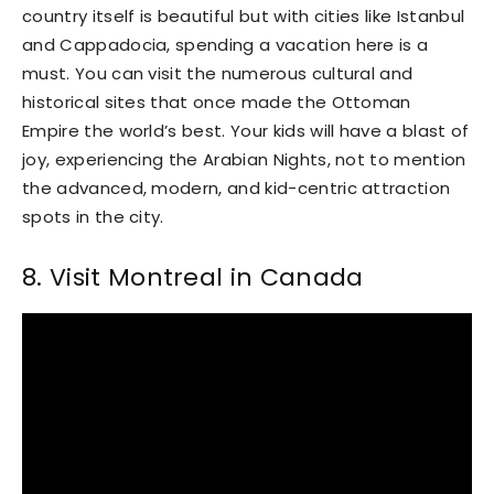
country itself is beautiful but with cities like Istanbul
and Cappadocia, spending a vacation here is a
must. You can visit the numerous cultural and
historical sites that once made the Ottoman
Empire the world’s best. Your kids will have a blast of
joy, experiencing the Arabian Nights, not to mention
the advanced, modern, and kid-centric attraction
spots in the city.
8. Visit Montreal in Canada