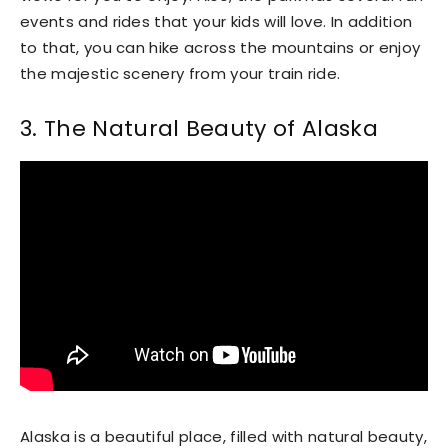
events and rides that your kids will love. In addition
to that, you can hike across the mountains or enjoy
the majestic scenery from your train ride.
3. The Natural Beauty of Alaska
Alaska is a beautiful place, filled with natural beauty,