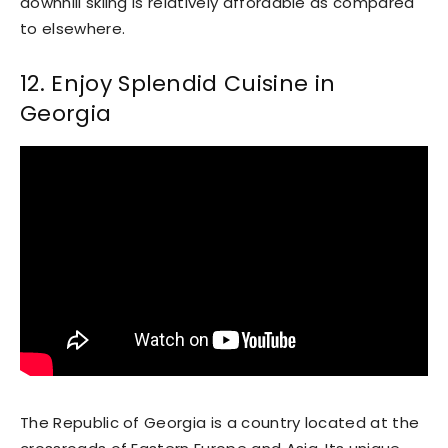
downhill skiing is relatively affordable as compared
to elsewhere.
12. Enjoy Splendid Cuisine in
Georgia
The Republic of Georgia is a country located at the