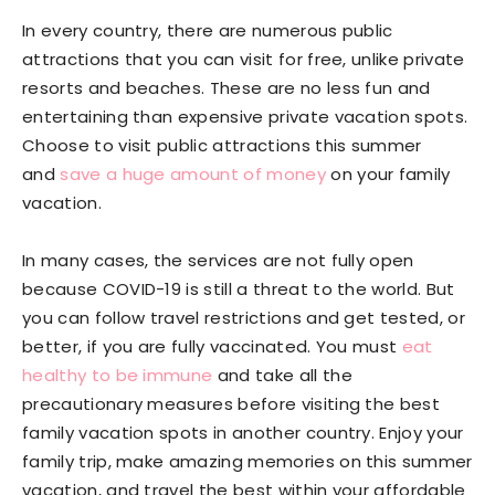
In every country, there are numerous public
attractions that you can visit for free, unlike private
resorts and beaches. These are no less fun and
entertaining than expensive private vacation spots.
Choose to visit public attractions this summer
and
save a huge amount of money
on your family
vacation.
In many cases, the services are not fully open
because COVID-19 is still a threat to the world. But
you can follow travel restrictions and get tested, or
better, if you are fully vaccinated. You must
eat
healthy to be immune
and take all the
precautionary measures before visiting the best
family vacation spots in another country. Enjoy your
family trip, make amazing memories on this summer
vacation, and travel the best within your affordable