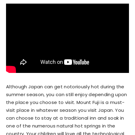
Although Japan can get notoriously hot during the
summer season, you can still enjoy depending upon
the place you choose to visit. Mount Fuji is a must-
visit place in whatever season you visit Japan. You
can choose to stay at a traditional inn and soak in
one of the numerous natural hot springs in the
country. Your children will love all the technological