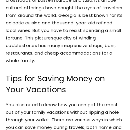
crossroads of Eastern Europe and Asia. Its unique
cultural offerings have caught the eyes of travelers
from around the world. Georgia is best known for its
eclectic cuisine and thousand-year-old refined
local wines. But you have to resist spending a small
fortune. This picturesque city of winding
cobblestones has many inexpensive shops, bars,
restaurants, and cheap accommodations for a
whole family.
Tips for Saving Money on
Your Vacations
You also need to know how you can get the most
out of your family vacations without ripping a hole
through your wallet. There are various ways in which
you can save money during travels, both home and