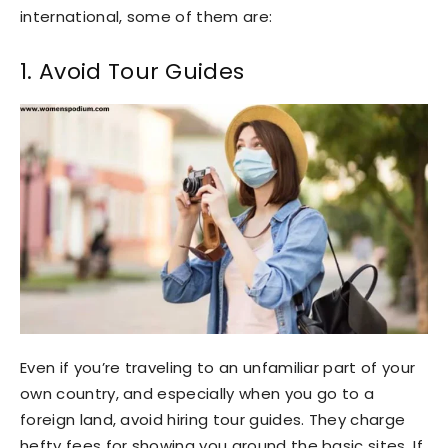
international, some of them are:
1. Avoid Tour Guides
Even if you’re traveling to an unfamiliar part of your
own country, and especially when you go to a
foreign land, avoid hiring tour guides. They charge
hefty fees for showing you around the basic sites. If