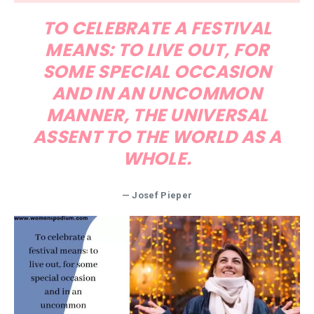
TO CELEBRATE A FESTIVAL
MEANS: TO LIVE OUT, FOR
SOME SPECIAL OCCASION
AND IN AN UNCOMMON
MANNER, THE UNIVERSAL
ASSENT TO THE WORLD AS A
WHOLE.
— Josef Pieper