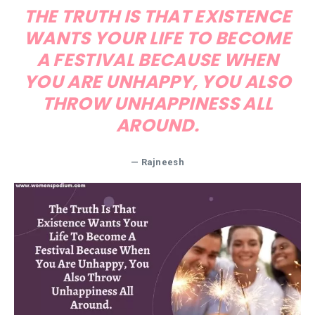
THE TRUTH IS THAT EXISTENCE
WANTS YOUR LIFE TO BECOME
A FESTIVAL BECAUSE WHEN
YOU ARE UNHAPPY, YOU ALSO
THROW UNHAPPINESS ALL
AROUND.
— Rajneesh