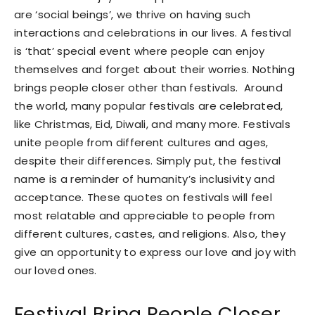
are ‘social beings’, we thrive on having such
interactions and celebrations in our lives. A festival
is ‘that’ special event where people can enjoy
themselves and forget about their worries. Nothing
brings people closer other than festivals. Around
the world, many popular festivals are celebrated,
like Christmas, Eid, Diwali, and many more. Festivals
unite people from different cultures and ages,
despite their differences. Simply put, the festival
name is a reminder of humanity’s inclusivity and
acceptance. These quotes on festivals will feel
most relatable and appreciable to people from
different cultures, castes, and religions. Also, they
give an opportunity to express our love and joy with
our loved ones.
Festival Bring People Closer