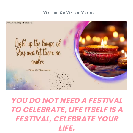
― Vikrmn: CA Vikram Verma
YOU DO NOT NEED A FESTIVAL
TO CELEBRATE, LIFE ITSELF IS A
FESTIVAL, CELEBRATE YOUR
LIFE.