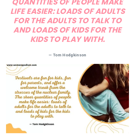
QUANTITIES OF PEOPLE MAKE
LIFE EASIER: LOADS OF ADULTS
FOR THE ADULTS TO TALK TO
AND LOADS OF KIDS FOR THE
KIDS TO PLAY WITH.
— Tom Hodgkinson