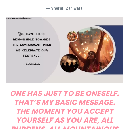
― Shefali Zariwala
ONE HAS JUST TO BE ONESELF.
THAT’S MY BASIC MESSAGE.
THE MOMENT YOU ACCEPT
YOURSELF AS YOU ARE, ALL