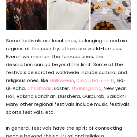
Some festivals are local ones, belonging to certain
regions of the country; others are world-famous.
Even if we mention the famous ones, the
description can go beyond the limit. Some of the
festivals celebrated worldwide include cultural and
religious ones, like
Halloween
,
Diwali
,
Eid-ul-Fitr
, Eid-
ul-Adha,
Christmas
, Easter,
Thanksgiving
, New year,
Holi, Raksha Bandhan, Dusshera, Gurpurab, Baisakhi.
Many other regional festivals include music festivals,
sports festivals, etc.
In general, festivals have the spirit of connecting
people beyond their cultural and religious