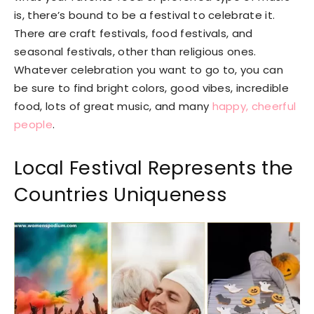
is, there’s bound to be a festival to celebrate it.
There are craft festivals, food festivals, and
seasonal festivals, other than religious ones.
Whatever celebration you want to go to, you can
be sure to find bright colors, good vibes, incredible
food, lots of great music, and many
happy, cheerful
people
.
Local Festival Represents the
Countries Uniqueness