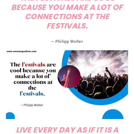
BECAUSE YOU MAKE A LOT OF
CONNECTIONS AT THE
FESTIVALS.
— Philipp Wolter
LIVE EVERY DAY AS IF IT IS A