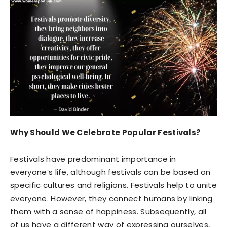
Why Should We Celebrate Popular Festivals?
Festivals have predominant importance in
everyone’s life, although festivals can be based on
specific cultures and religions. Festivals help to unite
everyone. However, they connect humans by linking
them with a sense of happiness. Subsequently, all
of us have a different way of expressing ourselves,