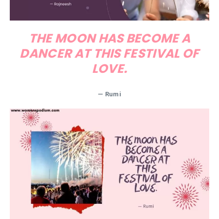
THE MOON HAS BECOME A
DANCER AT THIS FESTIVAL OF
LOVE.
— Rumi