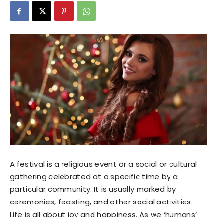
A festival is a religious event or a social or cultural
gathering celebrated at a specific time by a
particular community. It is usually marked by
ceremonies, feasting, and other social activities.
Life is all about joy and happiness. As we ‘humans’