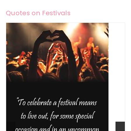
Quotes on Festivals