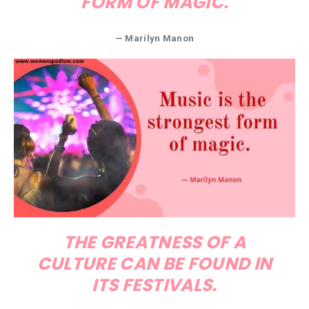
FORM OF MAGIC.
— Marilyn Manon
THE GREATNESS OF A
CULTURE CAN BE FOUND IN
ITS FESTIVALS.