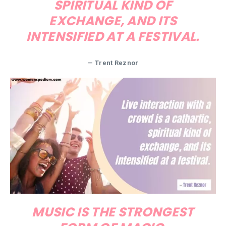
SPIRITUAL KIND OF
EXCHANGE, AND ITS
INTENSIFIED AT A FESTIVAL.
— Trent Reznor
MUSIC IS THE STRONGEST