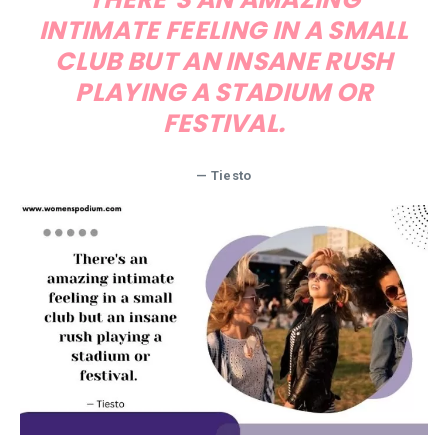
INTIMATE FEELING IN A SMALL
CLUB BUT AN INSANE RUSH
PLAYING A STADIUM OR
FESTIVAL.
— Tiesto