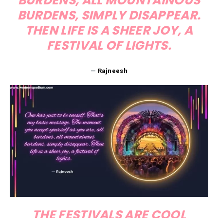
BURDENS, ALL MOUNTAINOUS
BURDENS, SIMPLY DISAPPEAR.
THEN LIFE IS A SHEER JOY, A
FESTIVAL OF LIGHTS.
—
Rajneesh
THE FESTIVALS ARE COOL