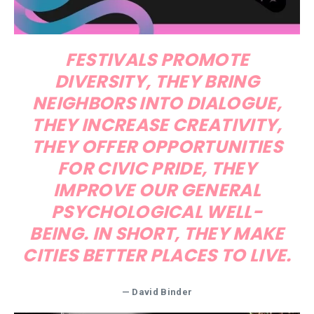
FESTIVALS PROMOTE
DIVERSITY, THEY BRING
NEIGHBORS INTO DIALOGUE,
THEY INCREASE CREATIVITY,
THEY OFFER OPPORTUNITIES
FOR CIVIC PRIDE, THEY
IMPROVE OUR GENERAL
PSYCHOLOGICAL WELL-
BEING. IN SHORT, THEY MAKE
CITIES BETTER PLACES TO LIVE.
— David Binder