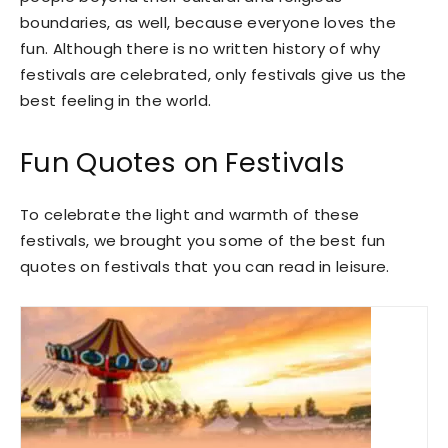
boundaries, as well, because everyone loves the
fun. Although there is no written history of why
festivals are celebrated, only festivals give us the
best feeling in the world.
Fun Quotes on Festivals
To celebrate the light and warmth of these
festivals, we brought you some of the best fun
quotes on festivals that you can read in leisure.