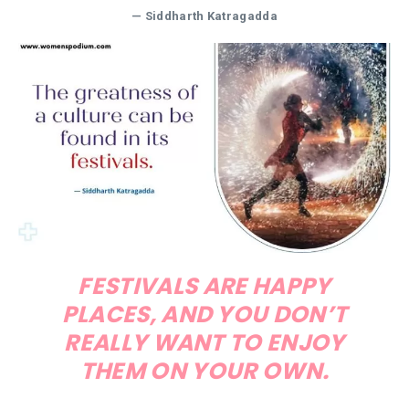
— Siddharth Katragadda
FESTIVALS ARE HAPPY
PLACES, AND YOU DON’T
REALLY WANT TO ENJOY
THEM ON YOUR OWN.