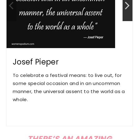
Josef Pieper
To celebrate a festival means: to live out, for
some special occasion and in an uncommon
manner, the universal assent to the world as a
whole.
THERE’S AN AMAZING