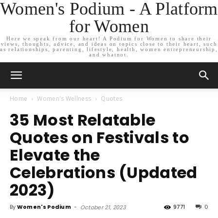
Women's Podium - A Platform
for Women
Here we speak from our heart! A Podium for Women to share their
views, thoughts, advice, and ideas on topics close to their heart, such
as relationships, parenting, lifestyle, health, women entrepreneurship,
and whatnot.
Home
Women's Wellness
Quotes
35 Most Relatable
Quotes on Festivals to
Elevate the
Celebrations (Updated
2023)
By
Women's Podium
-
9771
0
October 21, 2023