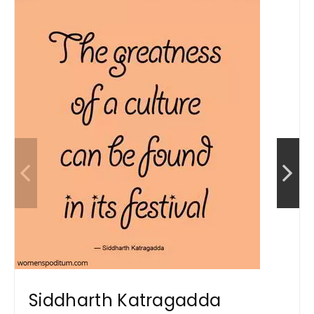
Siddharth Katragadda