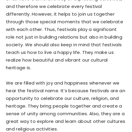
and therefore we celebrate every festival
differently. However, it helps to join us together
through those special moments that we celebrate
with each other. Thus, festivals play a significant
role not just in building relations but also in building
society. We should also keep in mind that festivals
teach us how to live a happy life. They make us
realize how beautiful and vibrant our cultural
heritage is.
We are filled with joy and happiness whenever we
hear the festival name. It’s because festivals are an
opportunity to celebrate our culture, religion, and
heritage. They bring people together and create a
sense of unity among communities. Also, they are a
great way to explore and learn about other cultures
and religious activities.