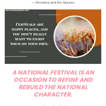
— Christine and the Queens
A NATIONAL FESTIVAL IS AN
OCCASION TO REFINE AND
REBUILD THE NATIONAL
CHARACTER.