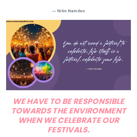
― Nitin Namdeo
WE HAVE TO BE RESPONSIBLE
TOWARDS THE ENVIRONMENT
WHEN WE CELEBRATE OUR
FESTIVALS.