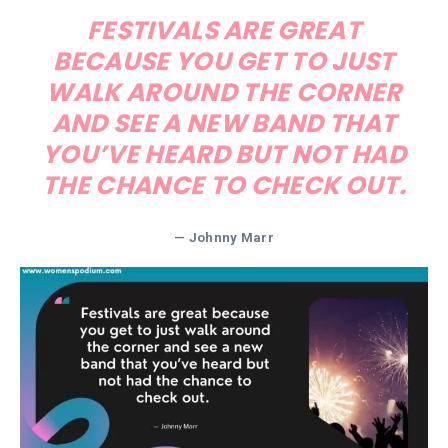
FESTIVALS ARE GREAT
BECAUSE YOU GET TO JUST
WALK AROUND THE CORNER
AND SEE A NEW BAND THAT
YOU’VE HEARD BUT NOT HAD
THE CHANCE TO CHECK OUT.
— Johnny Marr