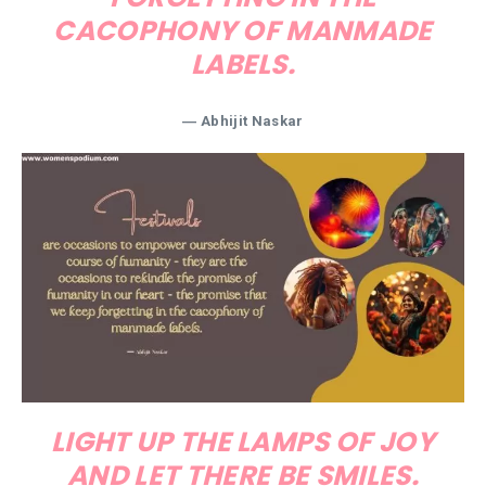
CACOPHONY OF MANMADE
LABELS.
― Abhijit Naskar
LIGHT UP THE LAMPS OF JOY
AND LET THERE BE SMILES.