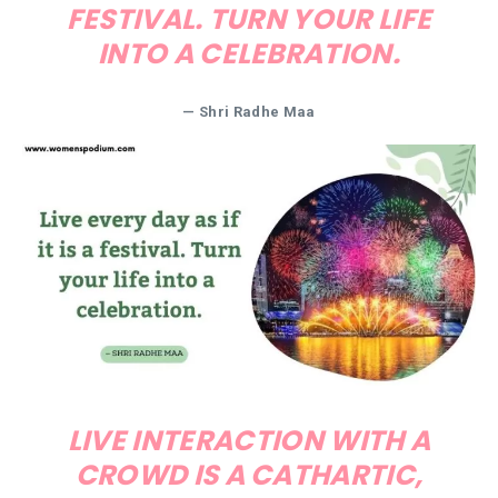
FESTIVAL. TURN YOUR LIFE
INTO A CELEBRATION.
— Shri Radhe Maa
LIVE INTERACTION WITH A
CROWD IS A CATHARTIC,