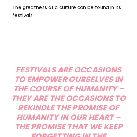
The greatness of a culture can be found in its
festivals.
FESTIVALS ARE OCCASIONS
TO EMPOWER OURSELVES IN
THE COURSE OF HUMANITY –
THEY ARE THE OCCASIONS TO
REKINDLE THE PROMISE OF
HUMANITY IN OUR HEART –
THE PROMISE THAT WE KEEP
FORGETTING IN THE