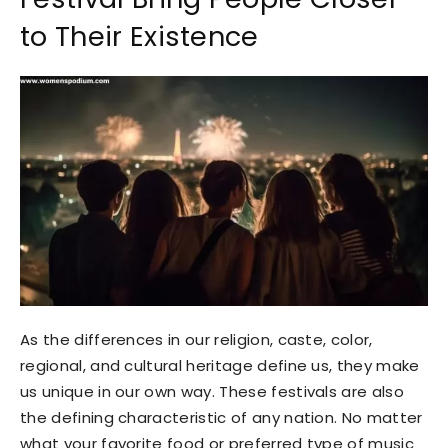
to Their Existence
As the differences in our religion, caste, color,
regional, and cultural heritage define us, they make
us unique in our own way. These festivals are also
the defining characteristic of any nation. No matter
what your favorite food or preferred type of music