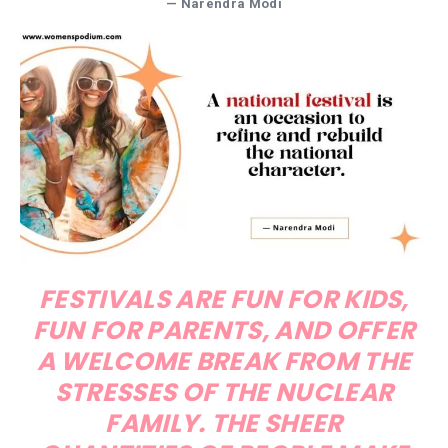
— Narendra Modi
FESTIVALS ARE FUN FOR KIDS,
FUN FOR PARENTS, AND OFFER
A WELCOME BREAK FROM THE
STRESSES OF THE NUCLEAR
FAMILY. THE SHEER