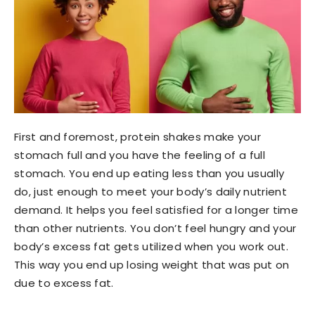
First and foremost, protein shakes make your
stomach full and you have the feeling of a full
stomach. You end up eating less than you usually
do, just enough to meet your body’s daily nutrient
demand. It helps you feel satisfied for a longer time
than other nutrients. You don’t feel hungry and your
body’s excess fat gets utilized when you work out.
This way you end up losing weight that was put on
due to excess fat.