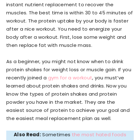
instant nutrient replacement to recover the
muscles. The best time is within 30 to 45 minutes of
workout. The protein uptake by your body is faster
after a nice workout. You need to energize your
body after a workout. First, lose some weight and
then replace fat with muscle mass.
As a beginner, you might not know when to drink
protein shakes for weight loss or muscle gain. If you
recently joined a
gym for a workout
, you must’ve
learned about protein shakes and drinks. Now you
know the types of protein shakes and protein
powder you have in the market. They are the
easiest source of protein to achieve your goal and
the easiest meal replacement plan as well.
Also Read:
Sometimes
the most hated foods