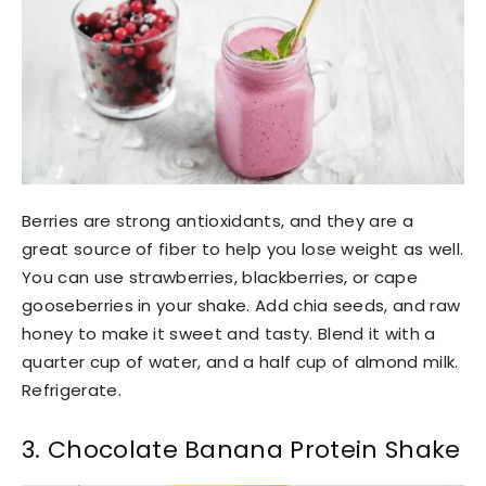
Berries are strong antioxidants, and they are a
great source of fiber to help you lose weight as well.
You can use strawberries, blackberries, or cape
gooseberries in your shake. Add chia seeds, and raw
honey to make it sweet and tasty. Blend it with a
quarter cup of water, and a half cup of almond milk.
Refrigerate.
3. Chocolate Banana Protein Shake