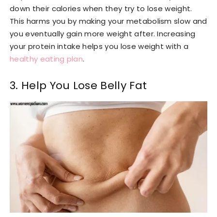
down their calories when they try to lose weight.
This harms you by making your metabolism slow and
you eventually gain more weight after. Increasing
your protein intake helps you lose weight with a
healthy eating plan
.
3. Help You Lose Belly Fat