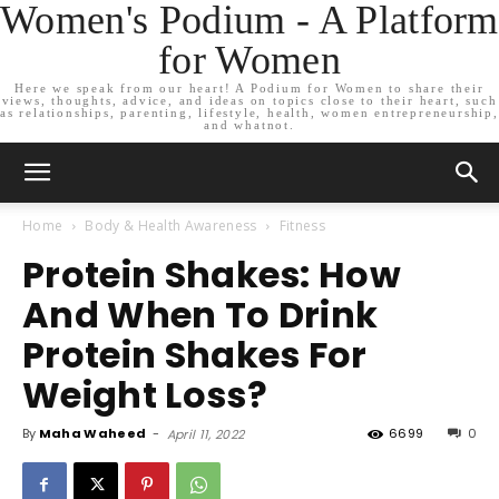
Women's Podium - A Platform
for Women
Here we speak from our heart! A Podium for Women to share their
views, thoughts, advice, and ideas on topics close to their heart, such
as relationships, parenting, lifestyle, health, women entrepreneurship,
and whatnot.
Home
Body & Health Awareness
Fitness
Protein Shakes: How
And When To Drink
Protein Shakes For
Weight Loss?
By
Maha Waheed
-
6699
0
April 11, 2022