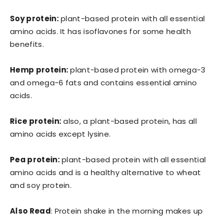
Soy protein:
plant-based protein with all essential
amino acids. It has isoflavones for some health
benefits.
Hemp protein:
plant-based protein with omega-3
and omega-6 fats and contains essential amino
acids.
Rice protein:
also, a plant-based protein, has all
amino acids except lysine.
Pea protein:
plant-based protein with all essential
amino acids and is a healthy alternative to wheat
and soy protein.
Also Read
: Protein shake in the morning makes up