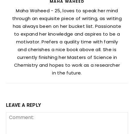
MAHA WAHEED
Maha Waheed - 25, loves to speak her mind
through an exquisite piece of writing, as writing
has always been on her bucket list. Passionate
to expand her knowledge and aspires to be a
motivator. Prefers a quality time with family
and cherishes a nice book above all. She is
currently finishing her Masters of Science in
Chemistry and hopes to work as a researcher
in the future.
LEAVE A REPLY