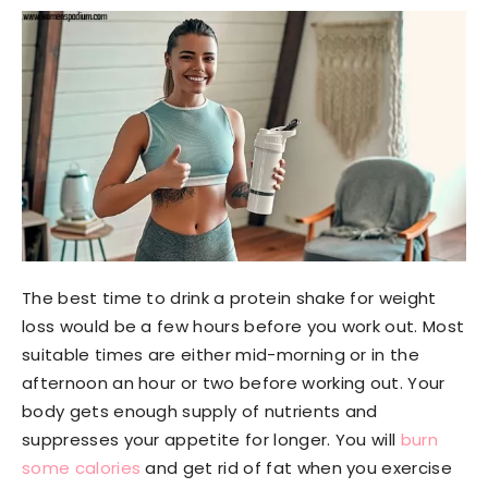
The best time to drink a protein shake for weight
loss would be a few hours before you work out. Most
suitable times are either mid-morning or in the
afternoon an hour or two before working out. Your
body gets enough supply of nutrients and
suppresses your appetite for longer. You will
burn
some calories
and get rid of fat when you exercise