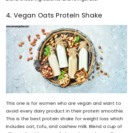
4. Vegan Oats Protein Shake
This one is for women who are vegan and want to
avoid every dairy product in their protein smoothie.
This is the best protein shake for weight loss which
includes oat, tofu, and cashew milk. Blend a cup of