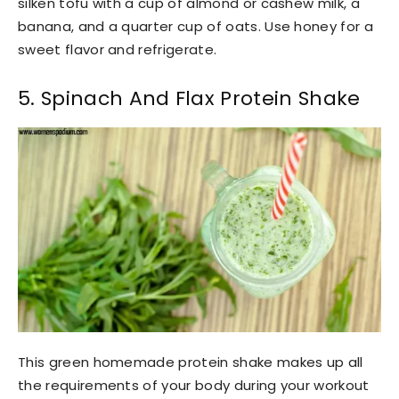
silken tofu with a cup of almond or cashew milk, a
banana, and a quarter cup of oats. Use honey for a
sweet flavor and refrigerate.
5. Spinach And Flax Protein Shake
This green homemade protein shake makes up all
the requirements of your body during your workout