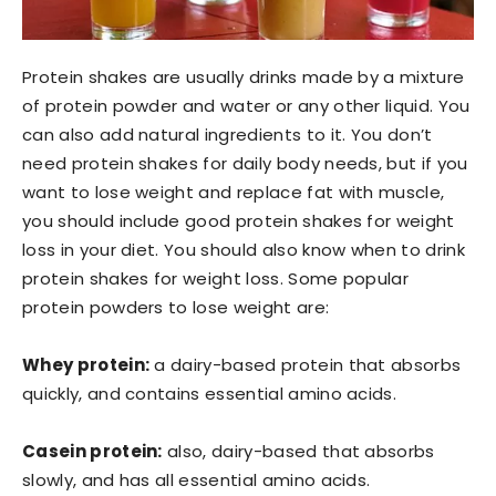
Protein shakes are usually drinks made by a mixture
of protein powder and water or any other liquid. You
can also add natural ingredients to it. You don’t
need protein shakes for daily body needs, but if you
want to lose weight and replace fat with muscle,
you should include good protein shakes for weight
loss in your diet. You should also know when to drink
protein shakes for weight loss. Some popular
protein powders to lose weight are:
Whey protein:
a dairy-based protein that absorbs
quickly, and contains essential amino acids.
Casein protein:
also, dairy-based that absorbs
slowly, and has all essential amino acids.