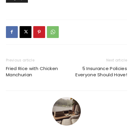
Previous article
Next article
Fried Rice with Chicken
5 Insurance Policies
Manchurian
Everyone Should Have!