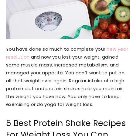
You have done so much to complete your
new year
resolution
and now you lost your weight, gained
some muscle mass, increased metabolism, and
managed your appetite. You don’t want to put on
all that weight over again. Regular intake of a high
protein diet and protein shakes help you maintain
the weight you have now. You only have to keep
exercising or do yoga for weight loss.
5 Best Protein Shake Recipes
For Weight Loss You Can