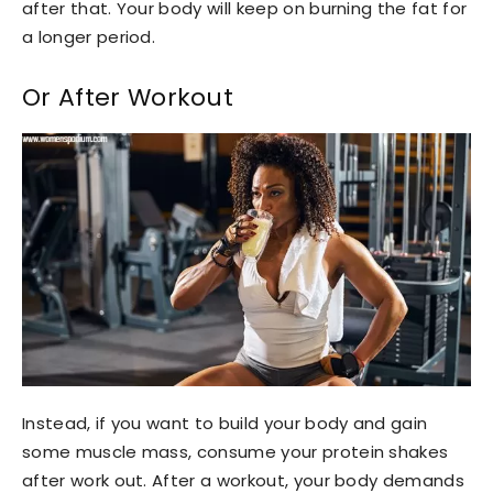
after that. Your body will keep on burning the fat for
a longer period.
Or After Workout
Instead, if you want to build your body and gain
some muscle mass, consume your protein shakes
after work out. After a workout, your body demands