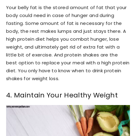
Your belly fat is the stored amount of fat that your
body could need in case of hunger and during
fasting. Some amount of fat is necessary for the
body, the rest makes lumps and just stays there. A
high protein diet helps you combat hunger, lose
weight, and ultimately get rid of extra fat with a
little bit of exercise. And protein shakes are the
best option to replace your meal with a high protein
diet. You only have to know when to drink protein
shakes for weight loss.
4. Maintain Your Healthy Weight