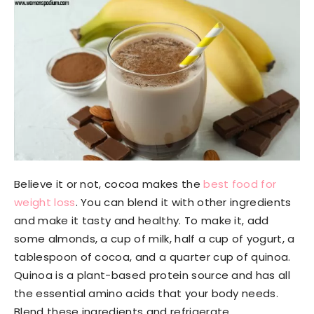
Believe it or not, cocoa makes the
best food for
weight loss
. You can blend it with other ingredients
and make it tasty and healthy. To make it, add
some almonds, a cup of milk, half a cup of yogurt, a
tablespoon of cocoa, and a quarter cup of quinoa.
Quinoa is a plant-based protein source and has all
the essential amino acids that your body needs.
Blend these ingredients and refrigerate.