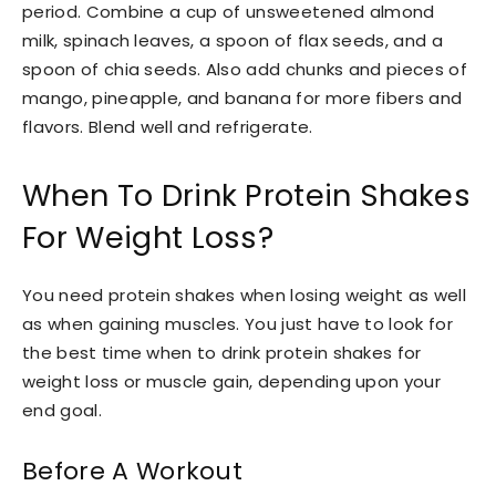
period. Combine a cup of unsweetened almond
milk, spinach leaves, a spoon of flax seeds, and a
spoon of chia seeds. Also add chunks and pieces of
mango, pineapple, and banana for more fibers and
flavors. Blend well and refrigerate.
When To Drink Protein Shakes
For Weight Loss?
You need protein shakes when losing weight as well
as when gaining muscles. You just have to look for
the best time when to drink protein shakes for
weight loss or muscle gain, depending upon your
end goal.
Before A Workout