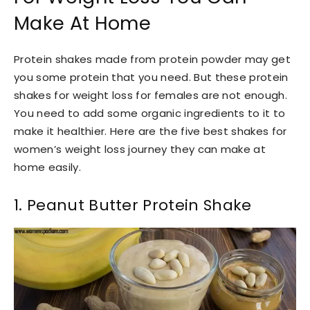
Make At Home
Protein shakes made from protein powder may get
you some protein that you need. But these protein
shakes for weight loss for females are not enough.
You need to add some organic ingredients to it to
make it healthier. Here are the five best shakes for
women’s weight loss journey they can make at
home easily.
1. Peanut Butter Protein Shake