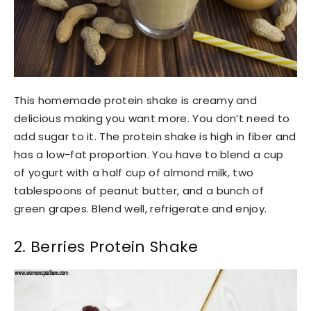
This homemade protein shake is creamy and
delicious making you want more. You don’t need to
add sugar to it. The protein shake is high in fiber and
has a low-fat proportion. You have to blend a cup
of yogurt with a half cup of almond milk, two
tablespoons of peanut butter, and a bunch of
green grapes. Blend well, refrigerate and enjoy.
2. Berries Protein Shake