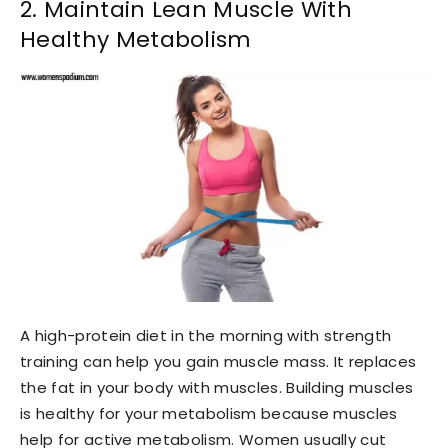
2. Maintain Lean Muscle With
Healthy Metabolism
A high-protein diet in the morning with strength
training can help you gain muscle mass. It replaces
the fat in your body with muscles. Building muscles
is healthy for your metabolism because muscles
help for active metabolism. Women usually cut