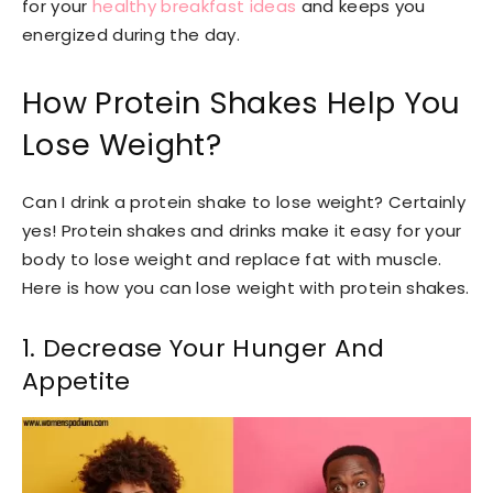
for your
healthy breakfast ideas
and keeps you
energized during the day.
How Protein Shakes Help You
Lose Weight?
Can I drink a protein shake to lose weight? Certainly
yes! Protein shakes and drinks make it easy for your
body to lose weight and replace fat with muscle.
Here is how you can lose weight with protein shakes.
1. Decrease Your Hunger And
Appetite