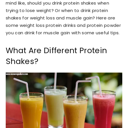
mind like, should you drink protein shakes when
trying to lose weight? Or when to drink protein
shakes for weight loss and muscle gain? Here are
some weight loss protein drinks and protein powder
you can drink for muscle gain with some useful tips.
What Are Different Protein
Shakes?