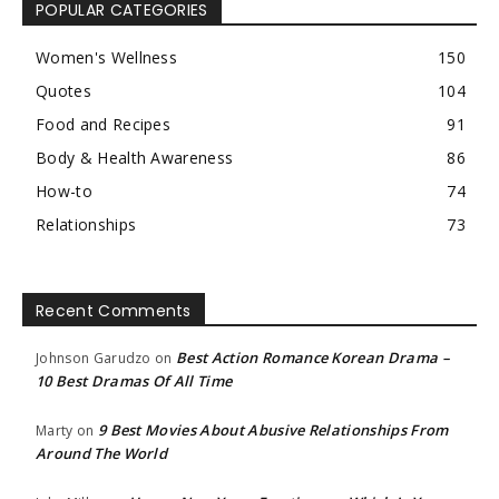
POPULAR CATEGORIES
Women's Wellness
150
Quotes
104
Food and Recipes
91
Body & Health Awareness
86
How-to
74
Relationships
73
Recent Comments
Best Action Romance Korean Drama –
Johnson Garudzo
on
10 Best Dramas Of All Time
9 Best Movies About Abusive Relationships From
Marty
on
Around The World