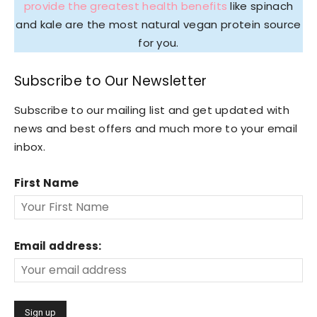
provide the greatest health benefits
like spinach
and kale are the most natural vegan protein source
for you.
Subscribe to Our Newsletter
Subscribe to our mailing list and get updated with
news and best offers and much more to your email
inbox.
First Name
Email address: