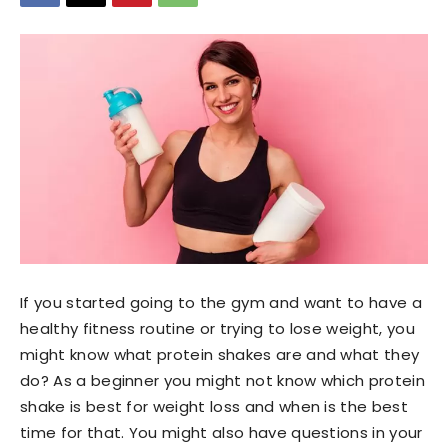
If you started going to the gym and want to have a
healthy fitness routine or trying to lose weight, you
might know what protein shakes are and what they
do? As a beginner you might not know which protein
shake is best for weight loss and when is the best
time for that. You might also have questions in your