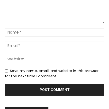
Save my name, email, and website in this browser
for the next time I comment.