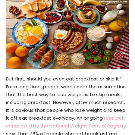
But first, should you even eat breakfast or skip it?
For a long time, people were under the assumption
that the best way to lose weight is to skip meals,
including breakfast. However, after much research,
it is obvious that people who lose weight and keep
it off eat breakfast everyday. An ongoing
research
conducted by the National Weight Control Registry
says that 78% of people who eat breakfast are