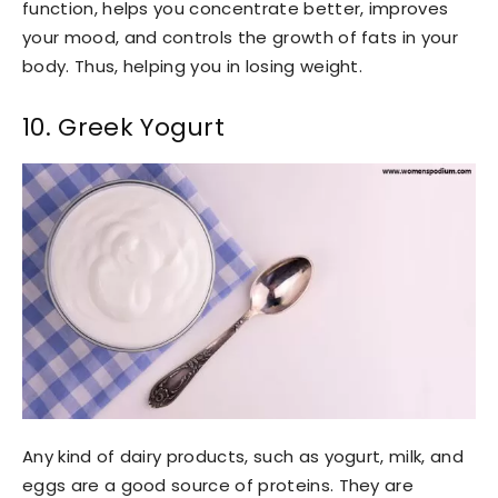
function, helps you concentrate better, improves
your mood, and controls the growth of fats in your
body. Thus, helping you in losing weight.
10. Greek Yogurt
Any kind of dairy products, such as yogurt, milk, and
eggs are a good source of proteins. They are