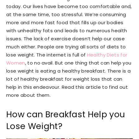
today. Our lives have become too comfortable and,
at the same time, too stressful. We’re consuming
more and more fast food that fills up our bodies
with unhealthy fats and leads to numerous health
issues. The lack of exercise doesn’t help our case
much either. People are trying all sorts of diets to
lose weight. The internet is full of
Healthy Diets for
Women
, to no avail. But one thing that can help you
lose weight is eating a healthy breakfast. There is a
lot of healthy breakfast for weight loss that can
help in this endeavour. Read this article to find out
more about them.
How can Breakfast Help you
Lose Weight?