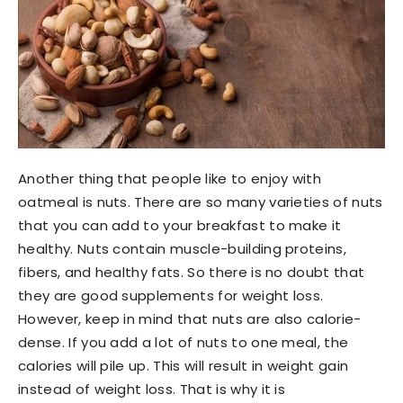
Another thing that people like to enjoy with
oatmeal is nuts. There are so many varieties of nuts
that you can add to your breakfast to make it
healthy. Nuts contain muscle-building proteins,
fibers, and healthy fats. So there is no doubt that
they are good supplements for weight loss.
However, keep in mind that nuts are also calorie-
dense. If you add a lot of nuts to one meal, the
calories will pile up. This will result in weight gain
instead of weight loss. That is why it is