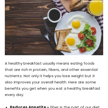
A healthy breakfast usually means eating foods
that are rich in protein, fibers, and other essential
nutrients. Not only it helps you lose weight but it
also improves your overall health. Here are some
benefits you get when you eat a healthy breakfast
every day.
Reduces Appetite –
fiber is the part of our diet