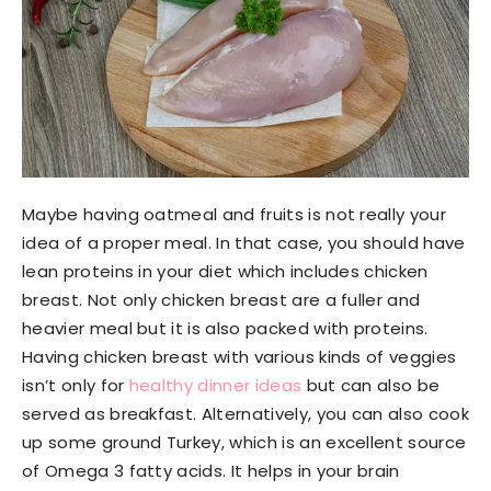
Maybe having oatmeal and fruits is not really your
idea of a proper meal. In that case, you should have
lean proteins in your diet which includes chicken
breast. Not only chicken breast are a fuller and
heavier meal but it is also packed with proteins.
Having chicken breast with various kinds of veggies
isn’t only for
healthy dinner ideas
but can also be
served as breakfast. Alternatively, you can also cook
up some ground Turkey, which is an excellent source
of Omega 3 fatty acids. It helps in your brain