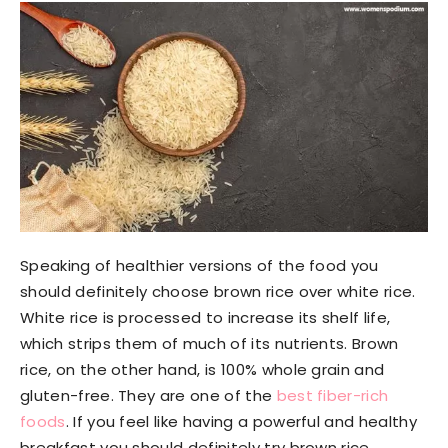
Speaking of healthier versions of the food you
should definitely choose brown rice over white rice.
White rice is processed to increase its shelf life,
which strips them of much of its nutrients. Brown
rice, on the other hand, is 100% whole grain and
gluten-free. They are one of the
best fiber-rich
foods
. If you feel like having a powerful and healthy
breakfast you should definitely try brown rice.