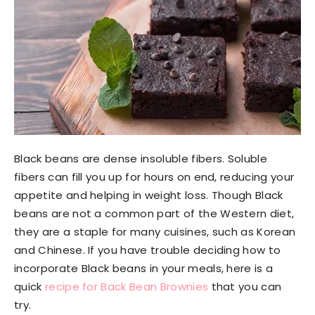
Black beans are dense insoluble fibers. Soluble
fibers can fill you up for hours on end, reducing your
appetite and helping in weight loss. Though Black
beans are not a common part of the Western diet,
they are a staple for many cuisines, such as Korean
and Chinese. If you have trouble deciding how to
incorporate Black beans in your meals, here is a
quick
recipe for Back Bean Brownies
that you can
try.