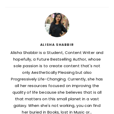
ALISHA SHABBIR
Alisha Shabbir is a Student, Content Writer and
hopefully, a Future Bestselling Author, whose
sole passion is to create content that's not
only Aesthetically Pleasing but also
Progressively Life-Changing. Currently, she has
all her resources focused on improving the
quality of life because she believes that is all
that matters on this small planet in a vast
galaxy. When she's not working, you can find
her buried in Books, lost in Music or…