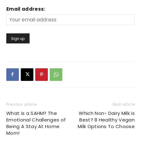
Email address:
Previous article
Next article
What is a SAHM? The
Which Non- Dairy Milk is
Emotional Challenges of
Best? 8 Healthy Vegan
Being A Stay At Home
Milk Options To Choose
Mom!