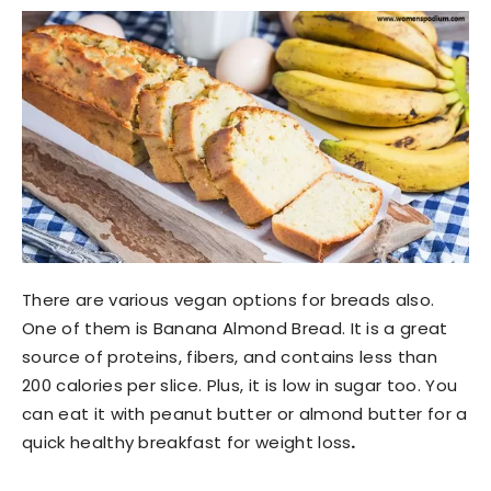
There are various vegan options for breads also.
One of them is Banana Almond Bread. It is a great
source of proteins, fibers, and contains less than
200 calories per slice. Plus, it is low in sugar too. You
can eat it with peanut butter or almond butter for a
quick healthy breakfast for weight loss
.