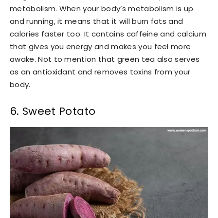
metabolism. When your body’s metabolism is up
and running, it means that it will burn fats and
calories faster too. It contains caffeine and calcium
that gives you energy and makes you feel more
awake. Not to mention that green tea also serves
as an antioxidant and removes toxins from your
body.
6. Sweet Potato