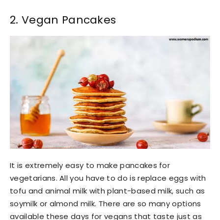
2. Vegan Pancakes
It is extremely easy to make pancakes for
vegetarians. All you have to do is replace eggs with
tofu and animal milk with plant-based milk, such as
soymilk or almond milk. There are so many options
available these days for vegans that taste just as