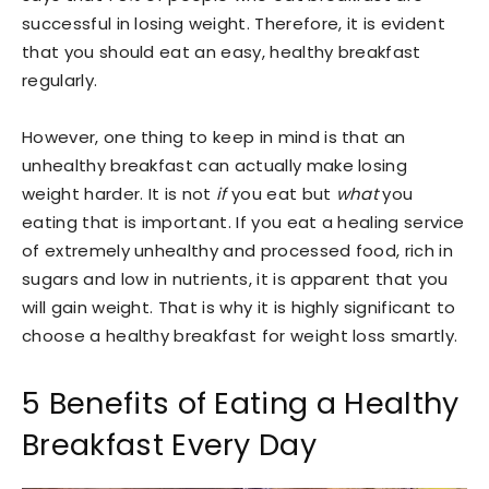
successful in losing weight. Therefore, it is evident
that you should eat an easy, healthy breakfast
regularly.
However, one thing to keep in mind is that an
unhealthy breakfast can actually make losing
weight harder. It is not
if
you eat but
what
you
eating that is important. If you eat a healing service
of extremely unhealthy and processed food, rich in
sugars and low in nutrients, it is apparent that you
will gain weight. That is why it is highly significant to
choose a healthy breakfast for weight loss smartly.
5 Benefits of Eating a Healthy
Breakfast Every Day