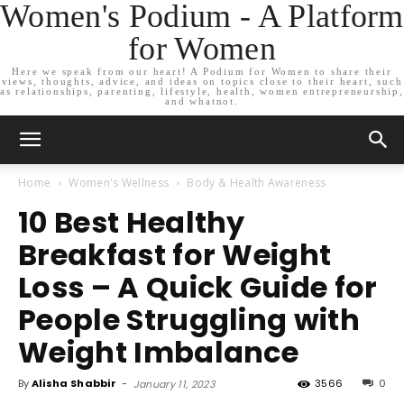
Women's Podium - A Platform
for Women
Here we speak from our heart! A Podium for Women to share their
views, thoughts, advice, and ideas on topics close to their heart, such
as relationships, parenting, lifestyle, health, women entrepreneurship,
and whatnot.
Home
Women's Wellness
Body & Health Awareness
10 Best Healthy
Breakfast for Weight
Loss – A Quick Guide for
People Struggling with
Weight Imbalance
By
Alisha Shabbir
-
3566
0
January 11, 2023