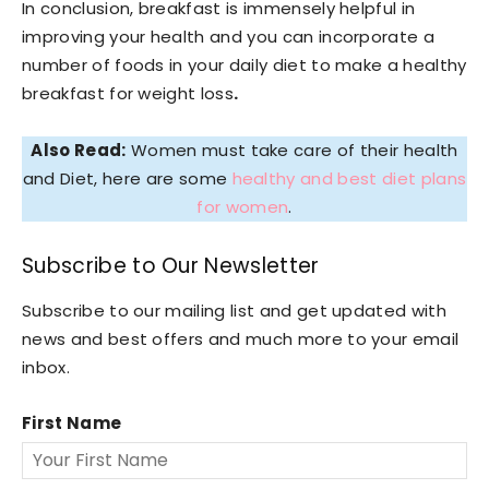
In conclusion, breakfast is immensely helpful in
improving your health and you can incorporate a
number of foods in your daily diet to make a healthy
breakfast for weight loss
.
Also Read:
Women must take care of their health
and Diet, here are some
healthy and best diet plans
for women
.
Subscribe to Our Newsletter
Subscribe to our mailing list and get updated with
news and best offers and much more to your email
inbox.
First Name