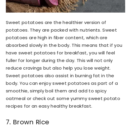
Sweet potatoes are the healthier version of
potatoes. They are packed with nutrients. Sweet
potatoes are high in fiber content, which are
absorbed slowly in the body. This means that if you
have sweet potatoes for breakfast, you will feel
fuller for longer during the day. This will not only
reduce cravings but also help you lose weight.
Sweet potatoes also assist in burning fat in the
body. You can enjoy sweet potatoes as part of a
smoothie, simply boil them and add to spicy
oatmeal or check out some yummy sweet potato
recipes for an easy healthy breakfast.
7. Brown Rice