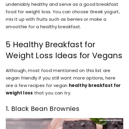
undeniably healthy and serve as a good breakfast
food for weight loss. You can choose Greek yogurt,
mix it up with fruits such as berries or make a
smoothie for a healthy breakfast.
5 Healthy Breakfast for
Weight Loss Ideas for Vegans
Although, most food mentioned on this list are
vegan friendly if you still want more options, here
are a few recipes for vegan
healthy breakfast for
weight loss
that you can try.
1. Black Bean Brownies