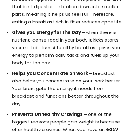
that isn’t digested or broken down into smaller
parts, meaning it helps us feel full. Therefore,
eating a breakfast rich in fiber reduces appetite.
Gives you Energy for the Day –
when there is
nutrient-dense food in your body it kicks starts
your metabolism. A healthy breakfast gives you
energy to perform daily tasks and fuels up your
body for the day.
Helps you Concentrate on work –
breakfast
also helps you concentrate on your work better.
Your brain gets the energy it needs from
breakfast and functions better throughout the
day.
Prevents Unhealthy Cravings –
one of the
biggest reasons people gain weight is because
of unhealthy cravings. When you have an
easy