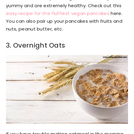
yummy and are extremely healthy. Check out this
easy recipe for the fluffiest vegan pancakes
here.
You can also pair up your pancakes with fruits and
nuts, peanut butter, etc.
3. Overnight Oats
If you have trouble making oatmeal in the morning,