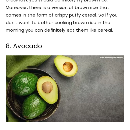
Moreover, there is a version of brown rice that
comes in the form of crispy puffy cereal. So if you
don’t want to bother cooking brown rice in the
morning you can definitely eat them like cereal.
8. Avocado