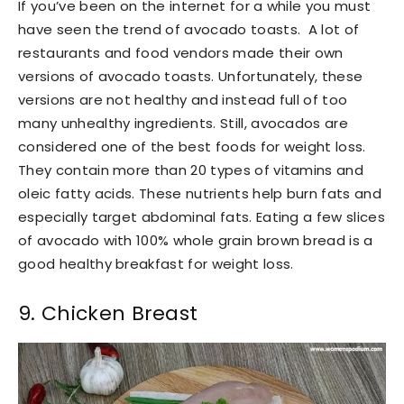
If you’ve been on the internet for a while you must
have seen the trend of avocado toasts. A lot of
restaurants and food vendors made their own
versions of avocado toasts. Unfortunately, these
versions are not healthy and instead full of too
many unhealthy ingredients. Still, avocados are
considered one of the best foods for weight loss.
They contain more than 20 types of vitamins and
oleic fatty acids. These nutrients help burn fats and
especially target abdominal fats. Eating a few slices
of avocado with 100% whole grain brown bread is a
good healthy breakfast for weight loss.
9. Chicken Breast