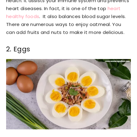
health. It assists your immune system and prevents
heart diseases. In fact, it is one of the top
heart
healthy foods
. It also balances blood sugar levels.
There are numerous ways to enjoy oatmeal. You
can add fruits and nuts to make it more delicious.
2. Eggs