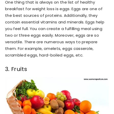
One thing that is always on the list of healthy
breakfast for weight loss is eggs. Eggs are one of
the best sources of proteins. Additionally, they
contain essential vitamins and minerals. Eggs help
you feel full. You can create a fulfilling meal using
two or three eggs easily. Moreover, eggs are so
versatile. There are numerous ways to prepare
them. For example, omelets, eggs casserole,
scrambled eggs, hard-boiled eggs, etc.
3. Fruits