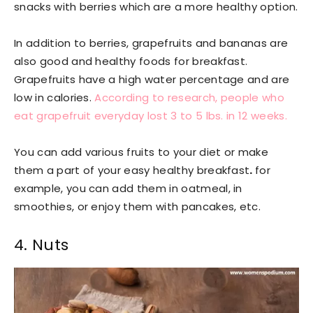
snacks with berries which are a more healthy option.
In addition to berries, grapefruits and bananas are
also good and healthy foods for breakfast.
Grapefruits have a high water percentage and are
low in calories.
According to research, people who
eat grapefruit everyday lost 3 to 5 lbs. in 12 weeks.
You can add various fruits to your diet or make
them a part of your easy healthy breakfast
.
for
example, you can add them in oatmeal, in
smoothies, or enjoy them with pancakes, etc.
4. Nuts