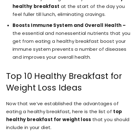
healthy
breakfast
at the start of the day you
feel fuller till lunch, eliminating cravings.
Boosts Immune System and Overall Health –
the essential and nonessential nutrients that you
get from eating a healthy breakfast boost your
immune system prevents a number of diseases
and improves your overall health.
Top 10 Healthy Breakfast for
Weight Loss Ideas
Now that we’ve established the advantages of
eating a healthy breakfast, here is the list of
top
healthy breakfast for weight loss
that you should
include in your diet.