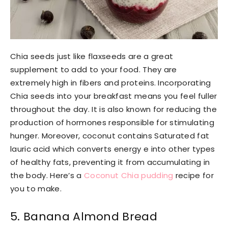
Chia seeds just like flaxseeds are a great
supplement to add to your food. They are
extremely high in fibers and proteins. Incorporating
Chia seeds into your breakfast means you feel fuller
throughout the day. It is also known for reducing the
production of hormones responsible for stimulating
hunger. Moreover, coconut contains Saturated fat
lauric acid which converts energy e into other types
of healthy fats, preventing it from accumulating in
the body. Here’s a
Coconut Chia pudding
recipe for
you to make.
5. Banana Almond Bread