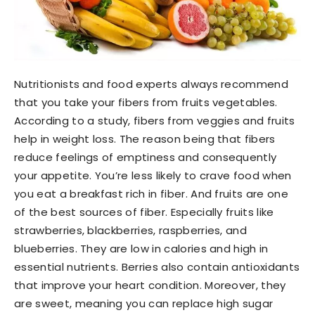
Nutritionists and food experts always recommend
that you take your fibers from fruits vegetables.
According to a study, fibers from veggies and fruits
help in weight loss. The reason being that fibers
reduce feelings of emptiness and consequently
your appetite. You’re less likely to crave food when
you eat a breakfast rich in fiber. And fruits are one
of the best sources of fiber. Especially fruits like
strawberries, blackberries, raspberries, and
blueberries. They are low in calories and high in
essential nutrients. Berries also contain antioxidants
that improve your heart condition. Moreover, they
are sweet, meaning you can replace high sugar