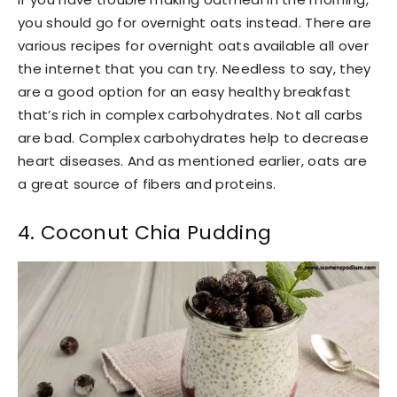
you should go for overnight oats instead. There are
various recipes for overnight oats available all over
the internet that you can try. Needless to say, they
are a good option for an easy healthy breakfast
that’s rich in complex carbohydrates. Not all carbs
are bad. Complex carbohydrates help to decrease
heart diseases. And as mentioned earlier, oats are
a great source of fibers and proteins.
4. Coconut Chia Pudding