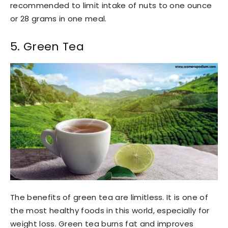
recommended to limit intake of nuts to one ounce
or 28 grams in one meal.
5. Green Tea
The benefits of green tea are limitless. It is one of
the most healthy foods in this world, especially for
weight loss. Green tea burns fat and improves