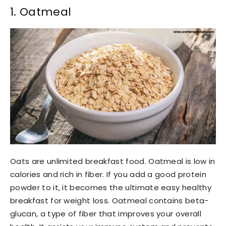
1. Oatmeal
Oats are unlimited breakfast food. Oatmeal is low in
calories and rich in fiber. If you add a good protein
powder to it, it becomes the ultimate easy healthy
breakfast for weight loss. Oatmeal contains beta-
glucan, a type of fiber that improves your overall