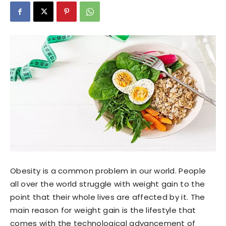
Obesity is a common problem in our world. People
all over the world struggle with weight gain to the
point that their whole lives are affected by it. The
main reason for weight gain is the lifestyle that
comes with the technological advancement of