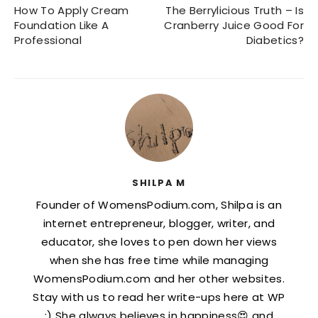
How To Apply Cream
The Berrylicious Truth – Is
Foundation Like A
Cranberry Juice Good For
Professional
Diabetics?
SHILPA M
Founder of WomensPodium.com, Shilpa is an
internet entrepreneur, blogger, writer, and
educator, she loves to pen down her views
when she has free time while managing
WomensPodium.com and her other websites.
Stay with us to read her write-ups here at WP
:) She always believes in happiness😍 and