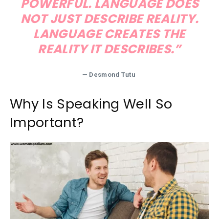
POWERFUL. LANGUAGE DOES
NOT JUST DESCRIBE REALITY.
LANGUAGE CREATES THE
REALITY IT DESCRIBES.”
— Desmond Tutu
Why Is Speaking Well So
Important?