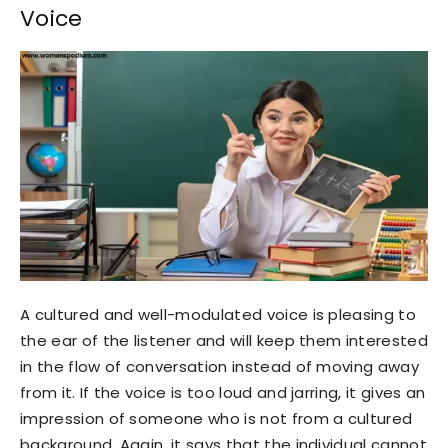
Voice
A cultured and well-modulated voice is pleasing to
the ear of the listener and will keep them interested
in the flow of conversation instead of moving away
from it. If the voice is too loud and jarring, it gives an
impression of someone who is not from a cultured
background. Again, it says that the individual cannot