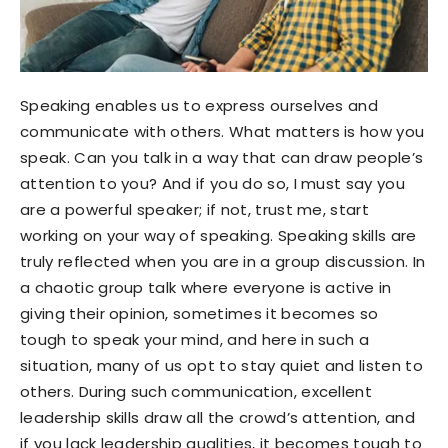
Speaking enables us to express ourselves and
communicate with others. What matters is how you
speak. Can you talk in a way that can draw people’s
attention to you? And if you do so, I must say you
are a powerful speaker; if not, trust me, start
working on your way of speaking. Speaking skills are
truly reflected when you are in a group discussion. In
a chaotic group talk where everyone is active in
giving their opinion, sometimes it becomes so
tough to speak your mind, and here in such a
situation, many of us opt to stay quiet and listen to
others. During such communication, excellent
leadership skills draw all the crowd’s attention, and
if you lack leadership qualities, it becomes tough to