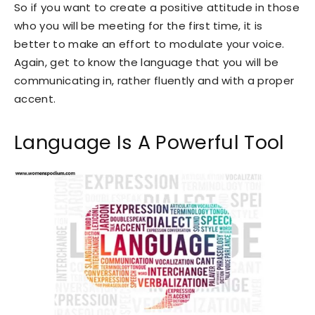
So if you want to create a positive attitude in those
who you will be meeting for the first time, it is
better to make an effort to modulate your voice.
Again, get to know the language that you will be
communicating in, rather fluently and with a proper
accent.
Language Is A Powerful Tool