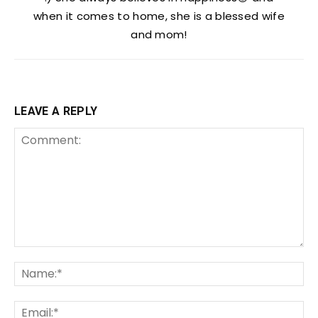
when it comes to home, she is a blessed wife
and mom!
LEAVE A REPLY