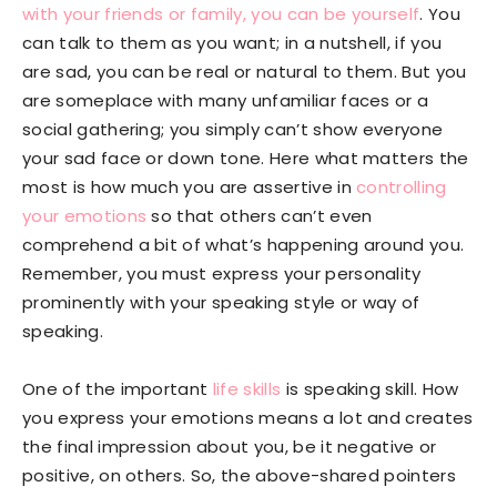
with your friends or family, you can be yourself
. You
can talk to them as you want; in a nutshell, if you
are sad, you can be real or natural to them. But you
are someplace with many unfamiliar faces or a
social gathering; you simply can’t show everyone
your sad face or down tone. Here what matters the
most is how much you are assertive in
controlling
your emotions
so that others can’t even
comprehend a bit of what’s happening around you.
Remember, you must express your personality
prominently with your speaking style or way of
speaking.
One of the important
life skills
is speaking skill. How
you express your emotions means a lot and creates
the final impression about you, be it negative or
positive, on others. So, the above-shared pointers