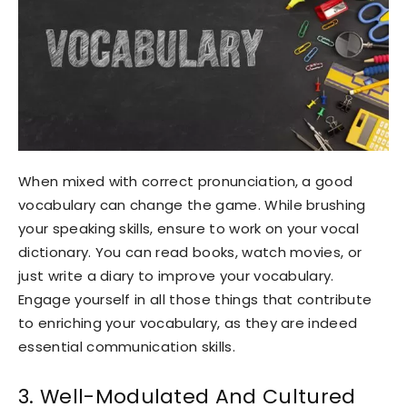
When mixed with correct pronunciation, a good
vocabulary can change the game. While brushing
your speaking skills, ensure to work on your vocal
dictionary. You can read books, watch movies, or
just write a diary to improve your vocabulary.
Engage yourself in all those things that contribute
to enriching your vocabulary, as they are indeed
essential communication skills.
3. Well-Modulated And Cultured