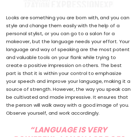
Looks are something you are born with, and you can
style and change them easily with the help of a
personal stylist, or you can go to a salon for a
makeover, but the language needs your effort. Your
language and way of speaking are the most potent
and valuable tools on your flank while trying to
create a positive impression on others. The best
part is that it is within your control to emphasize
your speech and improve your language, making it a
source of strength. However, the way you speak can
be cultivated and made impressive. It ensures that
the person will walk away with a good image of you.
Observe yourself, and work accordingly.
“LANGUAGE IS VERY