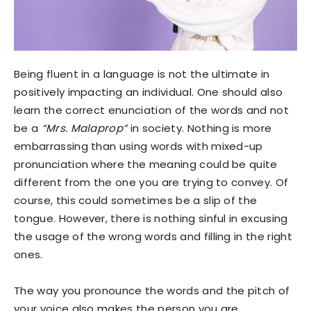
Being fluent in a language is not the ultimate in
positively impacting an individual. One should also
learn the correct enunciation of the words and not
be a
“Mrs. Malaprop”
in society. Nothing is more
embarrassing than using words with mixed-up
pronunciation where the meaning could be quite
different from the one you are trying to convey. Of
course, this could sometimes be a slip of the
tongue. However, there is nothing sinful in excusing
the usage of the wrong words and filling in the right
ones.
The way you pronounce the words and the pitch of
your voice also makes the person you are