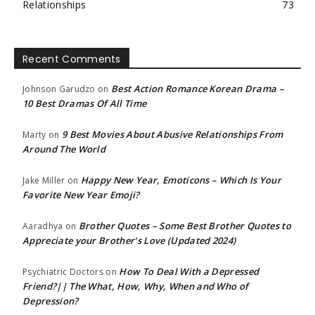
Relationships
73
Recent Comments
Best Action Romance Korean Drama –
Johnson Garudzo
on
10 Best Dramas Of All Time
9 Best Movies About Abusive Relationships From
Marty
on
Around The World
Happy New Year, Emoticons – Which Is Your
Jake Miller
on
Favorite New Year Emoji?
Brother Quotes – Some Best Brother Quotes to
Aaradhya
on
Appreciate your Brother’s Love (Updated 2024)
How To Deal With a Depressed
Psychiatric Doctors
on
Friend?|| The What, How, Why, When and Who of
Depression?