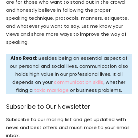
are for those who want to stand out in the crowd
and honestly believe in following the proper
speaking technique, protocols, manners, etiquette,
and whatever you want to say. Let me know your
views and share more ways to improve the way of
speaking.
Also Read:
Besides being an essential aspect of
our personal and social lives, communication also
holds high value in our professional lives. It all
depends on your
communication skills
, whether
fixing a
toxic marriage
or business problems.
Subscribe to Our Newsletter
Subscribe to our mailing list and get updated with
news and best offers and much more to your email
inbox.