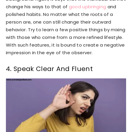
change his ways to that of
good upbringing
and
polished habits. No matter what the roots of a
person are, one can still change their outward
behavior. Try to learn a few positive things by mixing
with those who come from a more refined lifestyle.
With such features, it is bound to create a negative
impression in the eye of the observer.
4. Speak Clear And Fluent