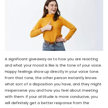
A significant giveaway as to how you are reacting
and what your mood is like is the tone of your voice.
Happy feelings show up directly in your voice tone.
From that tone, the other person instantly knows
what sort of a disposition you have, and they might
misperceive you and how you feel about meeting
with them. If your attitude is more conducive, you
will definitely get a better response from the