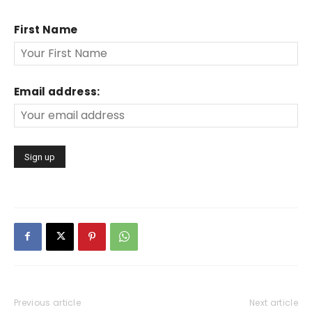
First Name
Email address:
Previous article
Next article