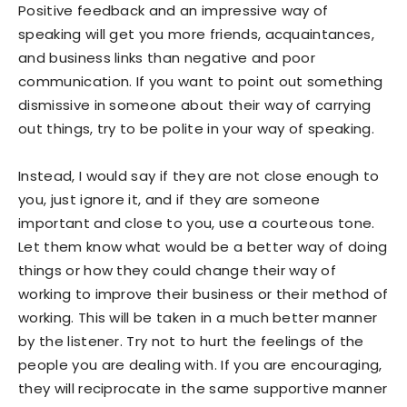
Positive feedback and an impressive way of
speaking will get you more friends, acquaintances,
and business links than negative and poor
communication. If you want to point out something
dismissive in someone about their way of carrying
out things, try to be polite in your way of speaking.
Instead, I would say if they are not close enough to
you, just ignore it, and if they are someone
important and close to you, use a courteous tone.
Let them know what would be a better way of doing
things or how they could change their way of
working to improve their business or their method of
working. This will be taken in a much better manner
by the listener. Try not to hurt the feelings of the
people you are dealing with. If you are encouraging,
they will reciprocate in the same supportive manner