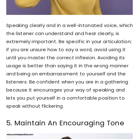
Speaking clearly and in a well-intonated voice, which
the listener can understand and hear clearly, is
extremely important. Be specific in your articulation;
if you are unsure how to say a word, avoid using it
until you master the correct inflexion. Avoiding its
usage is better than saying it in the wrong manner
and being an embarrassment to yourself and the
listeners. Be confident when you are in a gathering
because it encourages your way of speaking and
lets you put yourself in a comfortable position to
speak without flickering.
5. Maintain An Encouraging Tone