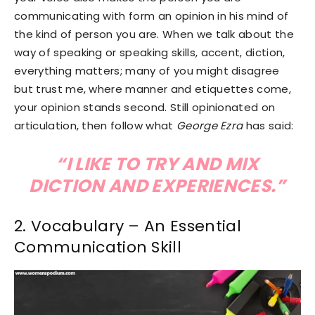
communicating with form an opinion in his mind of
the kind of person you are. When we talk about the
way of speaking or speaking skills, accent, diction,
everything matters; many of you might disagree
but trust me, where manner and etiquettes come,
your opinion stands second. Still opinionated on
articulation, then follow what
George Ezra
has said:
“I LIKE TO TRY AND MIX
DICTION AND EXPERIENCES.”
2. Vocabulary – An Essential
Communication Skill