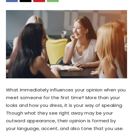
What immediately influences your opinion when you
meet someone for the first time? More than your
looks and how you dress, it is your way of speaking.
Though what they see right away may be your
outward appearance, their opinion is formed by
your language, accent, and also tone that you use.