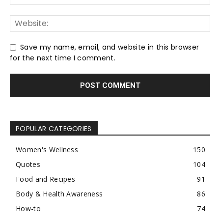
Save my name, email, and website in this browser
for the next time I comment.
POPULAR CATEGORIES
Women's Wellness
150
Quotes
104
Food and Recipes
91
Body & Health Awareness
86
How-to
74