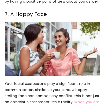
by having a positive point of view about you as well.
7. A Happy Face
Your facial expressions play a significant role in
communication, similar to your tone. A happy
smiling face can combat any conflict; this is not just
an optimistic statement; it’s a reality.
When you are