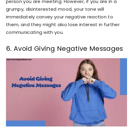
person you are meeting. However, if you are in a
grumpy, disinterested mood, your tone will
immediately convey your negative reaction to
them, and they might also lose interest in further
communicating with you.
6. Avoid Giving Negative Messages