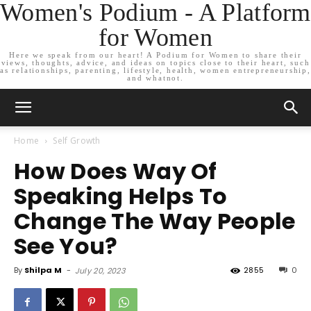
Women's Podium - A Platform
for Women
Here we speak from our heart! A Podium for Women to share their
views, thoughts, advice, and ideas on topics close to their heart, such
as relationships, parenting, lifestyle, health, women entrepreneurship,
and whatnot.
Home
Self Growth
How Does Way Of
Speaking Helps To
Change The Way People
See You?
By
Shilpa M
-
2855
0
July 20, 2023