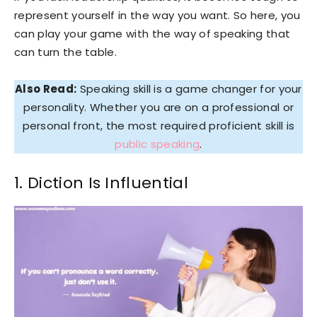
represent yourself in the way you want. So here, you
can play your game with the way of speaking that
can turn the table.
Also Read:
Speaking skill is a game changer for your
personality. Whether you are on a professional or
personal front, the most required proficient skill is
public speaking
.
1. Diction Is Influential