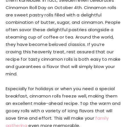
them Kanebulle. In fact, Sweden even celebrates
Cinnamon Roll Day on October 4th. Cinnamon rolls
are sweet pastry rolls filled with a delightful
combination of butter, sugar, and cinnamon. People
often savor these delightful pastries alongside a
steaming cup of coffee or tea. Around the world,
they have become beloved classics. If you’re
craving this heavenly treat, rest assured that our
recipe for tasty cinnamon rolls is both easy to make
and guarantees a flavor that will simply blow your
mind.
Especially for holidays or when you need a special
breakfast, cinnamon rolls freeze well, making them
an excellent make-ahead recipe.
Top the warm and
gooey rolls with a variety of icing flavors that will
save time and effort. This will make your
family
gathering
even more memorable.