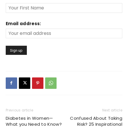
Email address:
Previous article
Next article
Diabetes in Women—
Confused About Taking
What you Need to Know?
Risk? 25 Inspirational