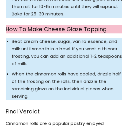
them sit for 10-15 minutes until they will expand.
Bake for 25-30 minutes.
How To Make Cheese Glaze Topping
Beat cream cheese, sugar, vanilla essence, and
milk until smooth in a bowl. If you want a thinner
frosting, you can add an additional 1-2 teaspoons
of milk.
When the cinnamon rolls have cooled, drizzle half
of the frosting on the rolls, then drizzle the
remaining glaze on the individual pieces when
serving.
Final Verdict
Cinnamon rolls are a popular pastry enjoyed