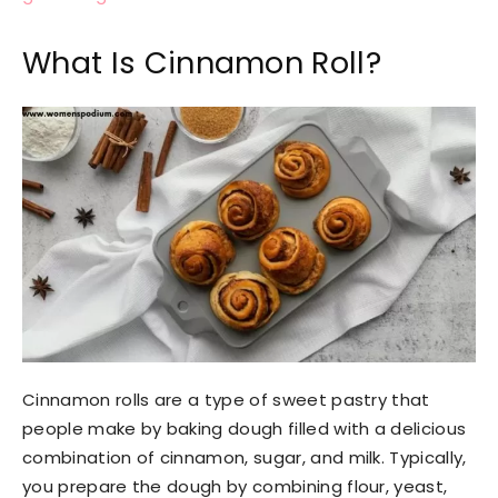
What Is Cinnamon Roll?
Cinnamon rolls are a type of sweet pastry that
people make by baking dough filled with a delicious
combination of cinnamon, sugar, and milk. Typically,
you prepare the dough by combining flour, yeast,