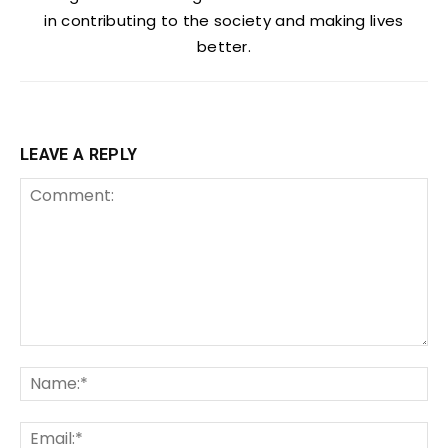
in contributing to the society and making lives
better.
LEAVE A REPLY