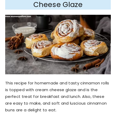
Cheese Glaze
This recipe for homemade and tasty cinnamon rolls
is topped with cream cheese glaze and is the
perfect treat for breakfast and lunch. Also, these
are easy to make, and soft and luscious cinnamon
buns are a delight to eat.