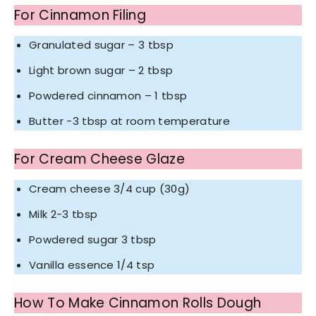
For Cinnamon Filing
Granulated sugar – 3 tbsp
Light brown sugar – 2 tbsp
Powdered cinnamon – 1 tbsp
Butter -3 tbsp at room temperature
For Cream Cheese Glaze
Cream cheese 3/4 cup (30g)
Milk 2-3 tbsp
Powdered sugar 3 tbsp
Vanilla essence 1/4 tsp
How To Make Cinnamon Rolls Dough