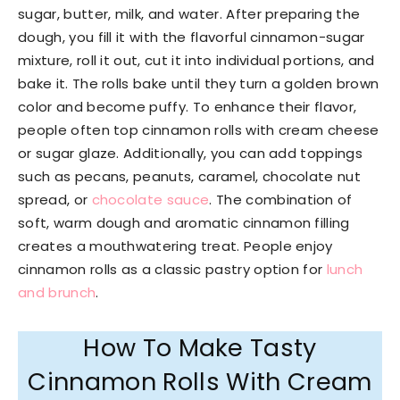
sugar, butter, milk, and water. After preparing the
dough, you fill it with the flavorful cinnamon-sugar
mixture, roll it out, cut it into individual portions, and
bake it. The rolls bake until they turn a golden brown
color and become puffy. To enhance their flavor,
people often top cinnamon rolls with cream cheese
or sugar glaze. Additionally, you can add toppings
such as pecans, peanuts, caramel, chocolate nut
spread, or
chocolate sauce
. The combination of
soft, warm dough and aromatic cinnamon filling
creates a mouthwatering treat. People enjoy
cinnamon rolls as a classic pastry option for
lunch
and brunch
.
How To Make Tasty
Cinnamon Rolls With Cream