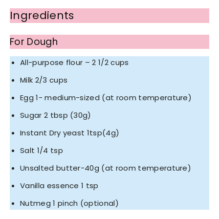
Ingredients
For Dough
All-purpose flour – 2 1/2 cups
Milk 2/3 cups
Egg 1- medium-sized (at room temperature)
Sugar 2 tbsp (30g)
Instant Dry yeast 1tsp(4g)
Salt 1/4 tsp
Unsalted butter-40g (at room temperature)
Vanilla essence 1 tsp
Nutmeg 1 pinch (optional)