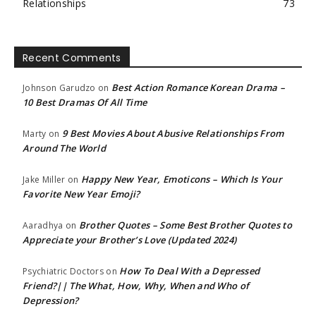
Relationships
73
Recent Comments
Best Action Romance Korean Drama –
Johnson Garudzo
on
10 Best Dramas Of All Time
9 Best Movies About Abusive Relationships From
Marty
on
Around The World
Happy New Year, Emoticons – Which Is Your
Jake Miller
on
Favorite New Year Emoji?
Brother Quotes – Some Best Brother Quotes to
Aaradhya
on
Appreciate your Brother’s Love (Updated 2024)
How To Deal With a Depressed
Psychiatric Doctors
on
Friend?|| The What, How, Why, When and Who of
Depression?