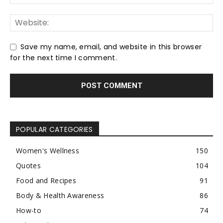
Save my name, email, and website in this browser
for the next time I comment.
POPULAR CATEGORIES
Women's Wellness
150
Quotes
104
Food and Recipes
91
Body & Health Awareness
86
How-to
74