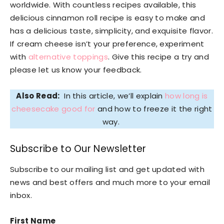
worldwide. With countless recipes available, this
delicious cinnamon roll recipe is easy to make and
has a delicious taste, simplicity, and exquisite flavor.
If cream cheese isn’t your preference, experiment
with
alternative toppings
. Give this recipe a try and
please let us know your feedback.
Also Read:
In this article, we’ll explain
how long is
cheesecake good for
and how to freeze it the right
way.
Subscribe to Our Newsletter
Subscribe to our mailing list and get updated with
news and best offers and much more to your email
inbox.
First Name