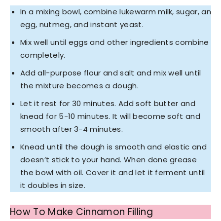
In a mixing bowl, combine lukewarm milk, sugar, an
egg, nutmeg, and instant yeast.
Mix well until eggs and other ingredients combine
completely.
Add all-purpose flour and salt and mix well until
the mixture becomes a dough.
Let it rest for 30 minutes. Add soft butter and
knead for 5-10 minutes. It will become soft and
smooth after 3-4 minutes.
Knead until the dough is smooth and elastic and
doesn’t stick to your hand. When done grease
the bowl with oil. Cover it and let it ferment until
it doubles in size.
How To Make Cinnamon Filling