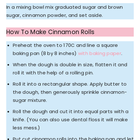
In a mixing bowl mix graduated sugar and brown
sugar, cinnamon powder, and set aside.
How To Make Cinnamon Rolls
Preheat the oven to 170C and line a square
baking pan (8 by 8 inches)
with baking paper
.
When the dough is double in size, flatten it and
roll it with the help of a rolling pin.
Roll it into a rectangular shape. Apply butter to
the dough, then generously sprinkle cinnamon-
sugar mixture.
Roll the dough and cut it into equal parts with a
knife. (You can also use dental floss it will make
less mess.)
Put cut cinnamon rolls into the baking pan and let