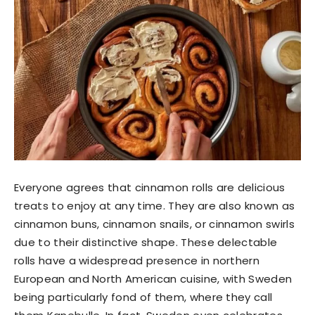
Everyone agrees that cinnamon rolls are delicious
treats to enjoy at any time. They are also known as
cinnamon buns, cinnamon snails, or cinnamon swirls
due to their distinctive shape. These delectable
rolls have a widespread presence in northern
European and North American cuisine, with Sweden
being particularly fond of them, where they call