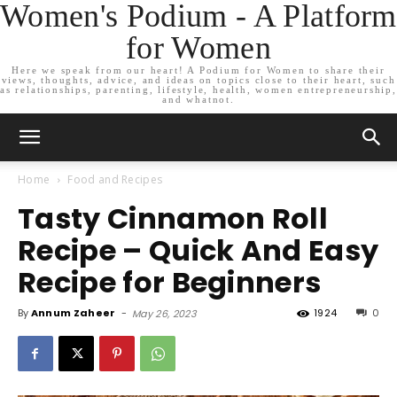
Women's Podium - A Platform
for Women
Here we speak from our heart! A Podium for Women to share their
views, thoughts, advice, and ideas on topics close to their heart, such
as relationships, parenting, lifestyle, health, women entrepreneurship,
and whatnot.
Home
Food and Recipes
Tasty Cinnamon Roll
Recipe – Quick And Easy
Recipe for Beginners
By
Annum Zaheer
-
1924
0
May 26, 2023