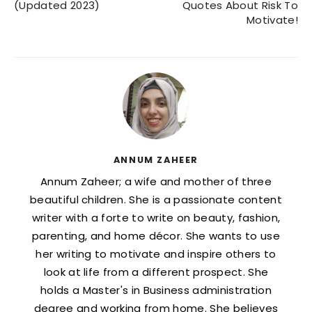
(Updated 2023)
Quotes About Risk To
Motivate!
ANNUM ZAHEER
Annum Zaheer; a wife and mother of three
beautiful children. She is a passionate content
writer with a forte to write on beauty, fashion,
parenting, and home décor. She wants to use
her writing to motivate and inspire others to
look at life from a different prospect. She
holds a Master's in Business administration
degree and working from home. She believes