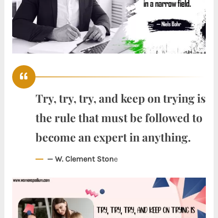
Try, try, try, and keep on trying is
the rule that must be followed to
become an expert in anything.
— W. Clement Ston
e