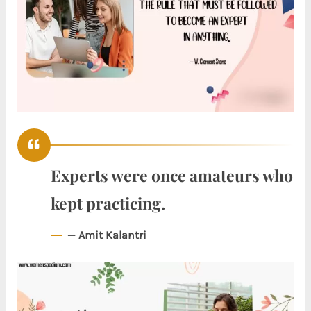
Experts were once amateurs who
kept practicing.
— Amit Kalantri