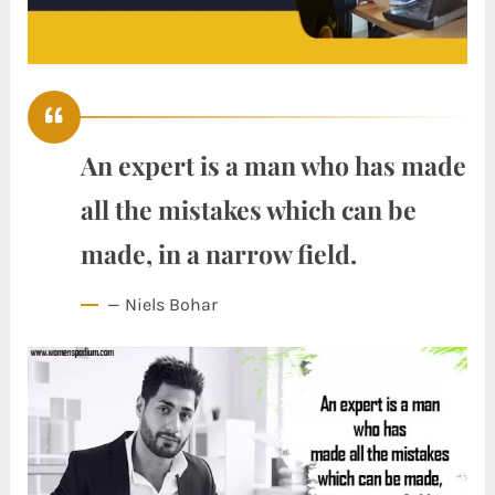
An expert is a man who has made
all the mistakes which can be
made, in a narrow field.
— Niels Bohar