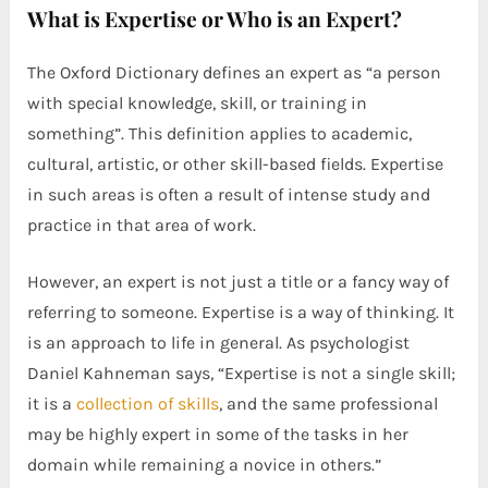
What is Expertise or Who is an Expert?
The Oxford Dictionary defines an expert as “a person
with special knowledge, skill, or training in
something”. This definition applies to academic,
cultural, artistic, or other skill-based fields. Expertise
in such areas is often a result of intense study and
practice in that area of work.
However, an expert is not just a title or a fancy way of
referring to someone. Expertise is a way of thinking. It
is an approach to life in general. As psychologist
Daniel Kahneman says, “Expertise is not a single skill;
it is a
collection of skills
, and the same professional
may be highly expert in some of the tasks in her
domain while remaining a novice in others.”