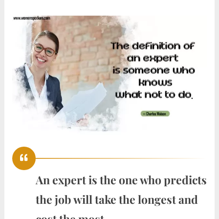
An expert is the one who predicts
the job will take the longest and
cost the most.