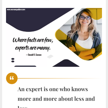
An expert is one who knows
more and more about less and