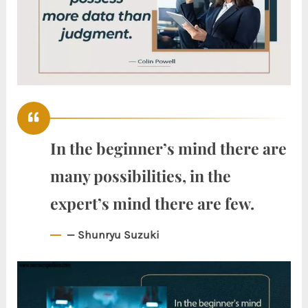
In the beginner’s mind there are
many possibilities, in the
expert’s mind there are few.
— Shunryu Suzuki