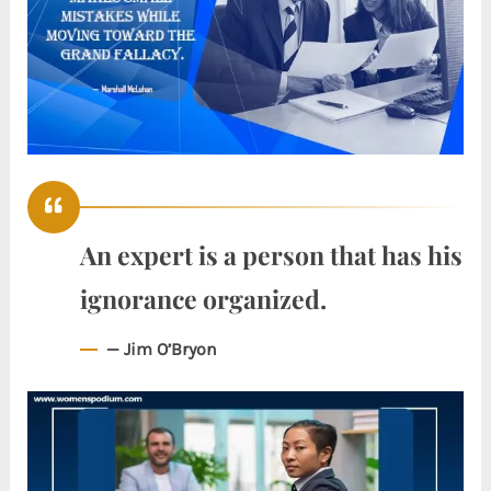
An expert is a person that has his
ignorance organized.
— Jim O’Bryon