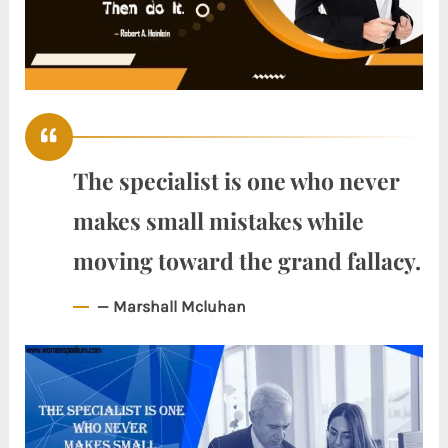
The specialist is one who never
makes small mistakes while
moving toward the grand fallacy.
— Marshall Mcluhan