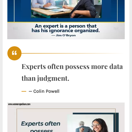
Experts often possess more data
than judgment.
— Colin Powell