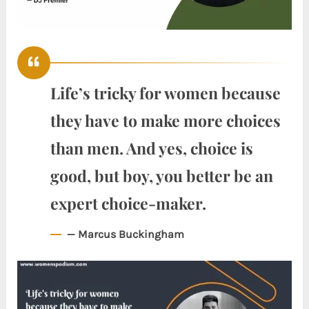
Life’s tricky for women because
they have to make more choices
than men. And yes, choice is
good, but boy, you better be an
expert choice-maker.
— Marcus Buckingham