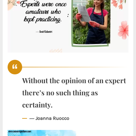
Without the opinion of an expert
there’s no such thing as
certainty.
― Joanna Ruocco