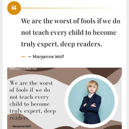
We are the worst of fools if we do
not teach every child to become
truly expert, deep readers.
— Maryanne Wolf