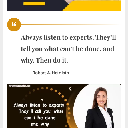
Always listen to experts. They’ll
tell you what can’t be done, and
why. Then do it.
— Robert A. Heinlein