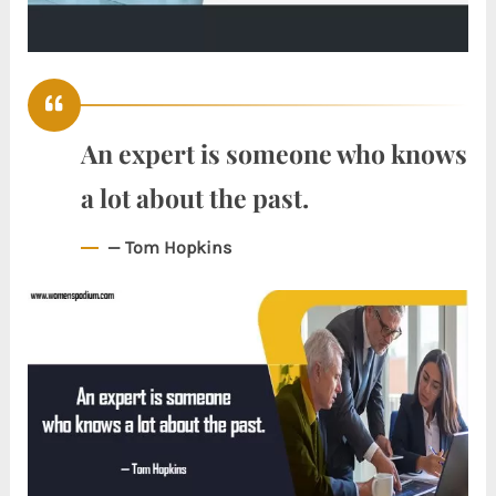
An expert is someone who knows
a lot about the past.
— Tom Hopkins