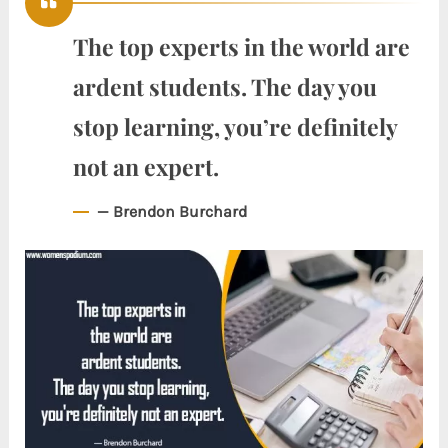
The top experts in the world are
ardent students. The day you
stop learning, you’re definitely
not an expert.
— Brendon Burchard