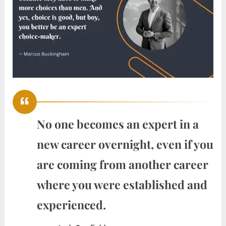
No one becomes an expert in a
new career overnight, even if you
are coming from another career
where you were established and
experienced.