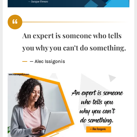
An expert is someone who tells
you why you can’t do something.
— Alec Issigonis