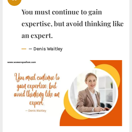
You must continue to gain
expertise, but avoid thinking like
an expert.
— Denis Waitley