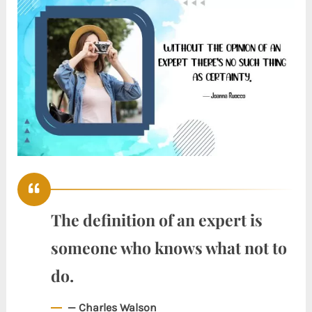
The definition of an expert is
someone who knows what not to
do.
— Charles Walson