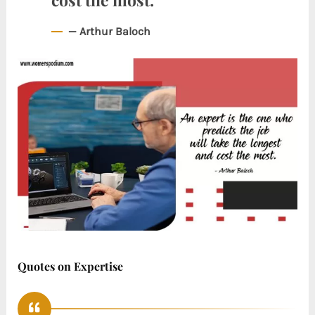
— Arthur Baloch
Quotes on Expertise