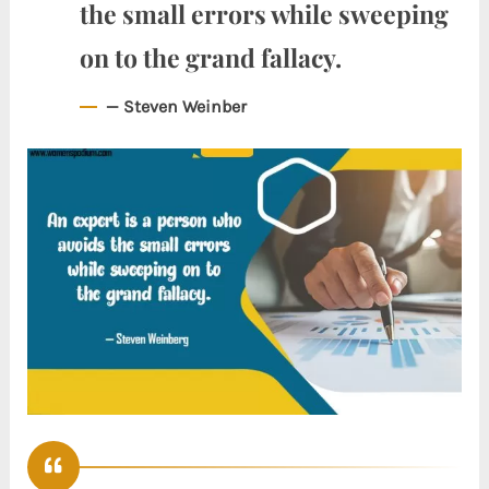
the small errors while sweeping
on to the grand fallacy.
— Steven Weinber