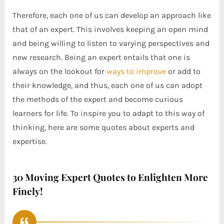
Therefore, each one of us can develop an approach like
that of an expert. This involves keeping an open mind
and being willing to listen to varying perspectives and
new research. Being an expert entails that one is
always on the lookout for
ways to improve
or add to
their knowledge, and thus, each one of us can adopt
the methods of the expert and become curious
learners for life. To inspire you to adapt to this way of
thinking, here are some quotes about experts and
expertise.
30 Moving Expert Quotes to Enlighten More
Finely!