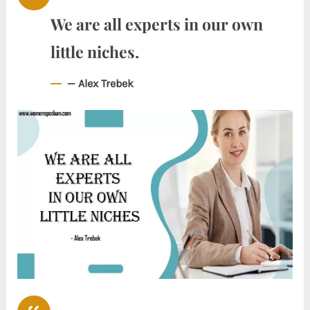
We are all experts in our own
little niches.
— Alex Trebek