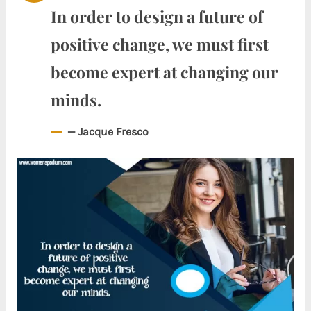
In order to design a future of
positive change, we must first
become expert at changing our
minds.
— Jacque Fresco