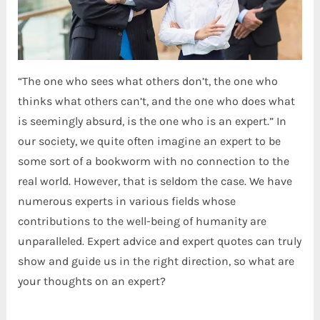
“The one who sees what others don’t, the one who
thinks what others can’t, and the one who does what
is seemingly absurd, is the one who is an expert.” In
our society, we quite often imagine an expert to be
some sort of a bookworm with no connection to the
real world. However, that is seldom the case. We have
numerous experts in various fields whose
contributions to the well-being of humanity are
unparalleled. Expert advice and expert quotes can truly
show and guide us in the right direction, so what are
your thoughts on an expert?