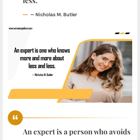
less.
— Nicholas M. Butler
An expert is a person who avoids