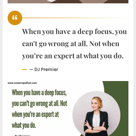
When you have a deep focus, you
can’t go wrong at all. Not when
you’re an expert at what you do.
— DJ Premier