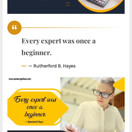
Every expert was once a
beginner.
— Rutherford B. Hayes