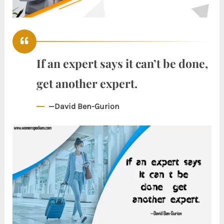
If an expert says it can’t be done,
get another expert.
—David Ben-Gurion