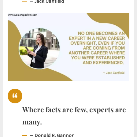
— Jack Canfield
Where facts are few, experts are
many.
— Donald R. Gannon