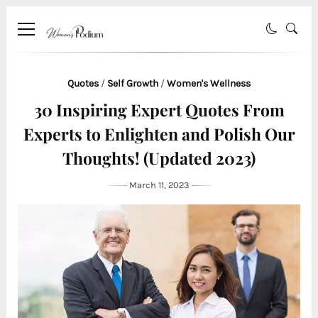
Quotes
/
Self Growth
/
Women's Wellness
30 Inspiring Expert Quotes From
Experts to Enlighten and Polish Our
Thoughts! (Updated 2023)
March 11, 2023