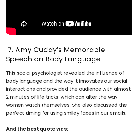
7. Amy Cuddy’s Memorable
Speech on Body Language
This social psychologist revealed the influence of
body language and the way it innovates our social
interactions and provided the audience with almost
2 minutes of life tricks
,
which can alter the way
women watch themselves. She also discussed the
perfect timing for using smiley faces in our emails.
And the best quote was: