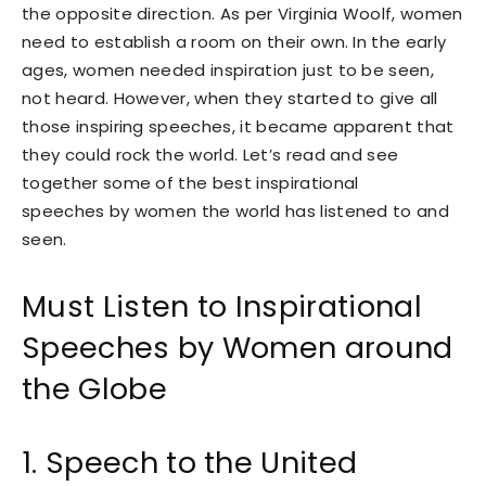
the opposite direction. As per Virginia Woolf, women
need to establish a room on their own. In the early
ages, women needed inspiration just to be seen,
not heard. However, when they started to give all
those inspiring speeches, it became apparent that
they could rock the world. Let’s read and see
together some of the best inspirational
speeches by women the world has listened to and
seen.
Must Listen to Inspirational
Speeches by Women around
the Globe
1. Speech to the United