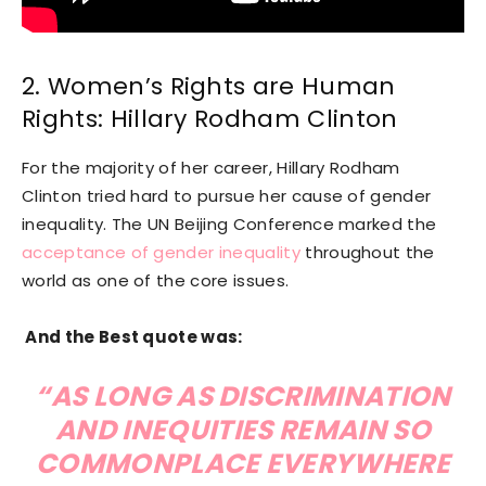
2. Women’s Rights are Human
Rights: Hillary Rodham Clinton
For the majority of her career, Hillary Rodham
Clinton tried hard to pursue her cause of gender
inequality. The UN Beijing Conference marked the
acceptance of gender inequality
throughout the
world as one of the core issues.
And the Best quote was:
“AS LONG AS DISCRIMINATION
AND INEQUITIES REMAIN SO
COMMONPLACE EVERYWHERE