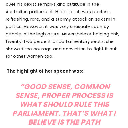
over his sexist remarks and attitude in the
Australian parliament. Her speech was fearless,
refreshing, rare, and a stormy attack on sexism in
politics. However, it was very unusually seen by
people in the legislature. Nevertheless, holding only
twenty-two percent of parliamentary seats, she
showed the courage and conviction to fight it out
for other women too.
The highlight of her speech was:
“GOOD SENSE, COMMON
SENSE, PROPER PROCESS IS
WHAT SHOULD RULE THIS
PARLIAMENT. THAT’S WHAT I
BELIEVE IS THE PATH