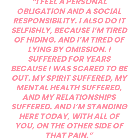
“I FEEL A PERSONAL
OBLIGATION AND A SOCIAL
RESPONSIBILITY. I ALSO DO IT
SELFISHLY, BECAUSE I’M TIRED
OF HIDING. AND I’M TIRED OF
LYING BY OMISSION. I
SUFFERED FOR YEARS
BECAUSE I WAS SCARED TO BE
OUT. MY SPIRIT SUFFERED, MY
MENTAL HEALTH SUFFERED,
AND MY RELATIONSHIPS
SUFFERED. AND I’M STANDING
HERE TODAY, WITH ALL OF
YOU, ON THE OTHER SIDE OF
THAT PAIN.”