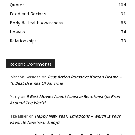
Quotes
104
Food and Recipes
91
Body & Health Awareness
86
How-to
74
Relationships
73
Recent Comments
Best Action Romance Korean Drama –
Johnson Garudzo
on
10 Best Dramas Of All Time
9 Best Movies About Abusive Relationships From
Marty
on
Around The World
Happy New Year, Emoticons – Which Is Your
Jake Miller
on
Favorite New Year Emoji?