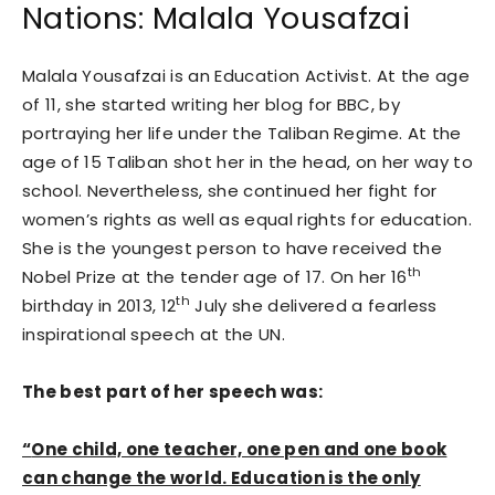
Nations: Malala Yousafzai
Malala Yousafzai is an Education Activist. At the age
of 11, she started writing her blog for BBC, by
portraying her life under the Taliban Regime. At the
age of 15 Taliban shot her in the head, on her way to
school. Nevertheless, she continued her fight for
women’s rights as well as equal rights for education.
She is the youngest person to have received the
th
Nobel Prize at the tender age of 17. On her 16
th
birthday in 2013, 12
July she delivered a fearless
inspirational speech at the UN.
The best part of her speech was:
“
One child, one teacher, one pen and one book
can change the world. Education is the only