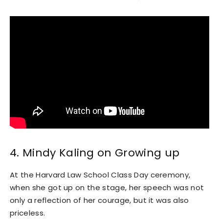
4. Mindy Kaling on Growing up
At the Harvard Law School Class Day ceremony,
when she got up on the stage, her speech was not
only a reflection of her courage, but it was also
priceless.