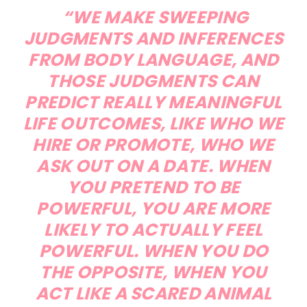
“WE MAKE SWEEPING
JUDGMENTS AND INFERENCES
FROM BODY LANGUAGE, AND
THOSE JUDGMENTS CAN
PREDICT REALLY MEANINGFUL
LIFE OUTCOMES, LIKE WHO WE
HIRE OR PROMOTE, WHO WE
ASK OUT ON A DATE. WHEN
YOU PRETEND TO BE
POWERFUL, YOU ARE MORE
LIKELY TO ACTUALLY FEEL
POWERFUL. WHEN YOU DO
THE OPPOSITE, WHEN YOU
ACT LIKE A SCARED ANIMAL