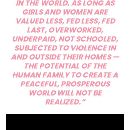
IN THE WORLD, AS LONG AS
GIRLS AND WOMEN ARE
VALUED LESS, FED LESS, FED
LAST, OVERWORKED,
UNDERPAID, NOT SCHOOLED,
SUBJECTED TO VIOLENCE IN
AND OUTSIDE THEIR HOMES —
THE POTENTIAL OF THE
HUMAN FAMILY TO CREATE A
PEACEFUL, PROSPEROUS
WORLD WILL NOT BE
REALIZED.”