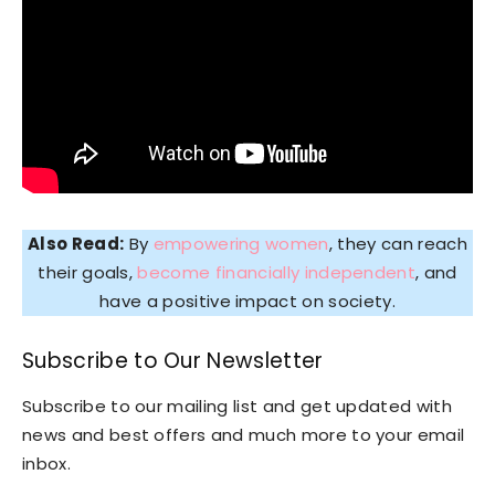
Also Read:
By
empowering women
, they can reach
their goals,
become financially independent
, and
have a positive impact on society.
Subscribe to Our Newsletter
Subscribe to our mailing list and get updated with
news and best offers and much more to your email
inbox.