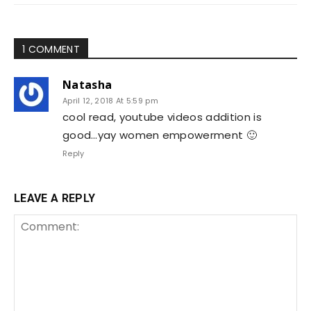
1 COMMENT
Natasha
April 12, 2018 At 5:59 pm
cool read, youtube videos addition is
good…yay women empowerment 🙂
Reply
LEAVE A REPLY