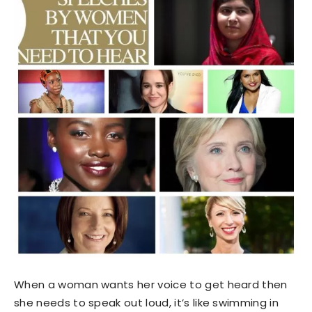
When a woman wants her voice to get heard then
she needs to speak out loud, it’s like swimming in