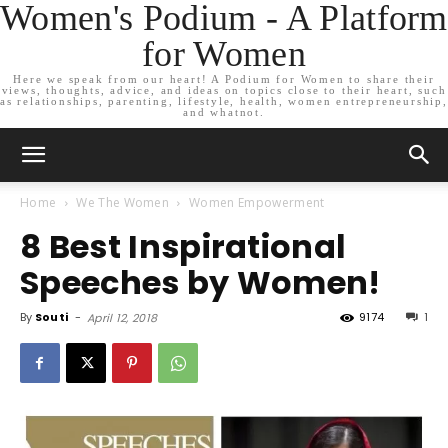
Women's Podium - A Platform
for Women
Here we speak from our heart! A Podium for Women to share their
views, thoughts, advice, and ideas on topics close to their heart, such
as relationships, parenting, lifestyle, health, women entrepreneurship,
and whatnot.
Home
We The Women
Women Empowerment
8 Best Inspirational
Speeches by Women!
By
Souti
-
9174
1
April 12, 2018