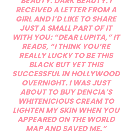
BEAUTY. DARK BEAUTY. I
RECEIVED A LETTER FROM A
GIRL AND I’D LIKE TO SHARE
JUST A SMALL PART OF IT
WITH YOU: “DEAR LUPITA,” IT
READS, “I THINK YOU’RE
REALLY LUCKY TO BE THIS
BLACK BUT YET THIS
SUCCESSFUL IN HOLLYWOOD
OVERNIGHT. I WAS JUST
ABOUT TO BUY DENCIA’S
WHITENICIOUS CREAM TO
LIGHTEN MY SKIN WHEN YOU
APPEARED ON THE WORLD
MAP AND SAVED ME.”