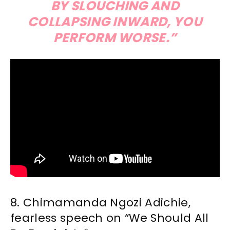
BY SLOUCHING AND
COLLAPSING INWARD, YOU
PERFORM WORSE.”
8. Chimamanda Ngozi Adichie,
fearless speech on “We Should All