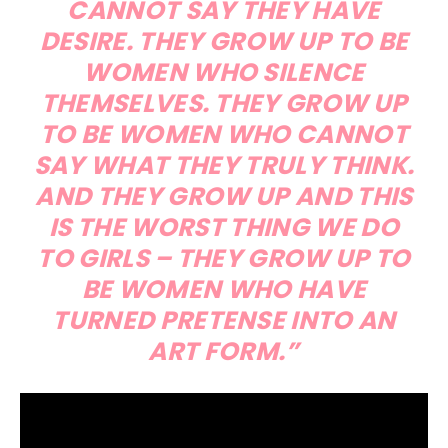
CANNOT SAY THEY HAVE
DESIRE. THEY GROW UP TO BE
WOMEN WHO SILENCE
THEMSELVES. THEY GROW UP
TO BE WOMEN WHO CANNOT
SAY WHAT THEY TRULY THINK.
AND THEY GROW UP AND THIS
IS THE WORST THING WE DO
TO GIRLS – THEY GROW UP TO
BE WOMEN WHO HAVE
TURNED PRETENSE INTO AN
ART FORM.”