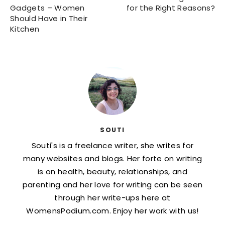
Gadgets – Women
for the Right Reasons?
Should Have in Their
Kitchen
SOUTI
Souti's is a freelance writer, she writes for
many websites and blogs. Her forte on writing
is on health, beauty, relationships, and
parenting and her love for writing can be seen
through her write-ups here at
WomensPodium.com. Enjoy her work with us!