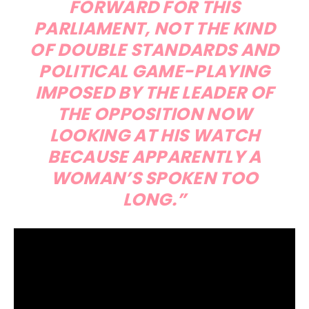
FORWARD FOR THIS
PARLIAMENT, NOT THE KIND
OF DOUBLE STANDARDS AND
POLITICAL GAME-PLAYING
IMPOSED BY THE LEADER OF
THE OPPOSITION NOW
LOOKING AT HIS WATCH
BECAUSE APPARENTLY A
WOMAN’S SPOKEN TOO
LONG.”