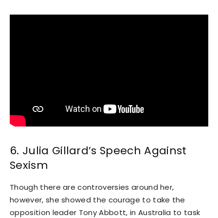
6. Julia Gillard’s Speech Against
Sexism
Though there are controversies around her,
however, she showed the courage to take the
opposition leader Tony Abbott, in Australia to task