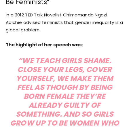
Be Feminists”
In a 2012 TED Talk Novelist Chimamanda Ngozi
Adichie advised feminists that gender inequality is a
global problem.
The highlight of her speech was:
“WE TEACH GIRLS SHAME.
CLOSE YOUR LEGS, COVER
YOURSELF, WE MAKE THEM
FEEL AS THOUGH BY BEING
BORN FEMALE THEY’RE
ALREADY GUILTY OF
SOMETHING. AND SO GIRLS
GROW UP TO BE WOMEN WHO