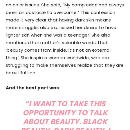
on color issues. She said, “My complexion had always
been an obstacle to overcome.” This confession
made it very clear that having dark skin means
more struggle, also expressed her desire to have
lighter skin when she was a teenager. She also
mentioned her mother’s valuable words, that
‘beauty comes from inside, it’s not an external
thing.’ She inspires women worldwide, who are
struggling to make themselves realize that they are
beautiful too.
And the best part was:
“I WANT TO TAKE THIS
OPPORTUNITY TO TALK
ABOUT BEAUTY. BLACK