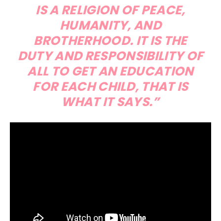
IS A RELIGION OF PEACE,
HUMANITY, AND
BROTHERHOOD. IT IS THE
DUTY AND RESPONSIBILITY OF
ALL TO GET AN EDUCATION
FOR EACH CHILD, THAT IS
WHAT IT SAYS.”