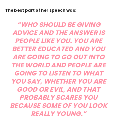
The best part of her speech was:
“WHO SHOULD BE GIVING
ADVICE AND THE ANSWER IS
PEOPLE LIKE YOU. YOU ARE
BETTER EDUCATED AND YOU
ARE GOING TO GO OUT INTO
THE WORLD AND PEOPLE ARE
GOING TO LISTEN TO WHAT
YOU SAY, WHETHER YOU ARE
GOOD OR EVIL, AND THAT
PROBABLY SCARES YOU
BECAUSE SOME OF YOU LOOK
REALLY YOUNG.”