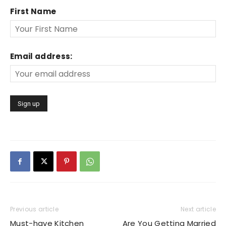
First Name
Email address:
Previous article
Next article
Must-have Kitchen
Are You Getting Married