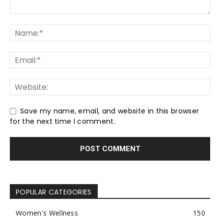
Save my name, email, and website in this browser
for the next time I comment.
POPULAR CATEGORIES
Women's Wellness
150