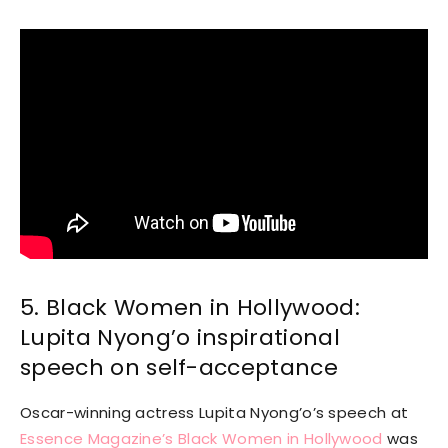
5. Black Women in Hollywood:
Lupita Nyong’o inspirational
speech on self-acceptance
Oscar-winning actress Lupita Nyong’o’s speech at
Essence Magazine’s Black Women in Hollywood
was