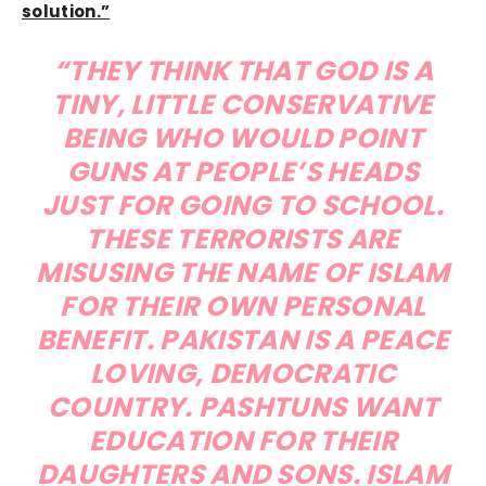
solution.”
“THEY THINK THAT GOD IS A
TINY, LITTLE CONSERVATIVE
BEING WHO WOULD POINT
GUNS AT PEOPLE’S HEADS
JUST FOR GOING TO SCHOOL.
THESE TERRORISTS ARE
MISUSING THE NAME OF ISLAM
FOR THEIR OWN PERSONAL
BENEFIT. PAKISTAN IS A PEACE
LOVING, DEMOCRATIC
COUNTRY. PASHTUNS WANT
EDUCATION FOR THEIR
DAUGHTERS AND SONS. ISLAM