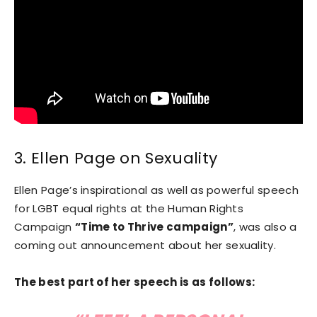
3. Ellen Page on Sexuality
Ellen Page’s inspirational as well as powerful speech
for LGBT equal rights at the Human Rights
Campaign
“Time to Thrive campaign”
, was also a
coming out announcement about her sexuality.
The best part of her speech is as follows: