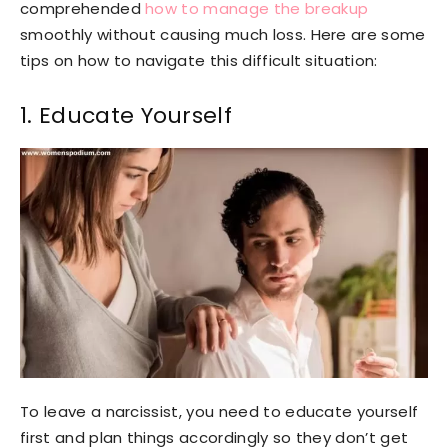
comprehended
how to manage the breakup
smoothly without causing much loss. Here are some
tips on how to navigate this difficult situation:
1. Educate Yourself
To leave a narcissist, you need to educate yourself
first and plan things accordingly so they don’t get