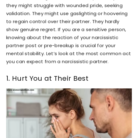
they might struggle with wounded pride, seeking
validation. They might use gaslighting or hoovering
to regain control over their partner. They hardly
show genuine regret. If you are a sensitive person,
knowing about the reaction of your narcissistic
partner post or pre-breakup is crucial for your
mental stability. Let’s look at the most common act
you can expect from a narcissistic partner.
1. Hurt You at Their Best