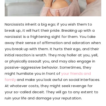
Narcissists inherit a big ego; if you wish them to
break up, it will hurt their pride. Breaking up with a
narcissist is a frightening sight for them. You take
away their sense of affirmation and adoration when
you break up with them. It hurts their ego, and their
initial reaction is wrath. They may holler at you, yell,
or physically assault you, and may also engage in
passive-aggressive behavior. Sometimes, they
might humiliate you in front of
your friends and
family
and make you look awful on social interfaces.
At whatever costs, they might seek revenge for
your so-called deceit. They will go to any extent to
ruin your life and damage your reputation.