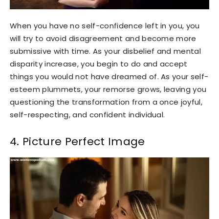
When you have no self-confidence left in you, you
will try to avoid disagreement and become more
submissive with time. As your disbelief and mental
disparity increase, you begin to do and accept
things you would not have dreamed of. As your self-
esteem plummets, your remorse grows, leaving you
questioning the transformation from a once joyful,
self-respecting, and confident individual.
4. Picture Perfect Image