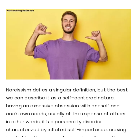
Narcissism defies a singular definition, but the best
we can describe it as a self–centered nature,
having an excessive obsession with oneself and
one’s own needs, usually at the expense of others;
in other words, it’s a personality disorder
characterized by inflated self-importance, craving