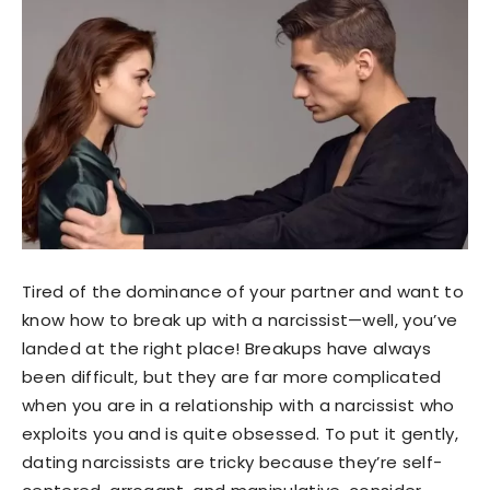
Tired of the dominance of your partner and want to
know how to break up with a narcissist—well, you’ve
landed at the right place! Breakups have always
been difficult, but they are far more complicated
when you are in a relationship with a narcissist who
exploits you and is quite obsessed. To put it gently,
dating narcissists are tricky because they’re self-