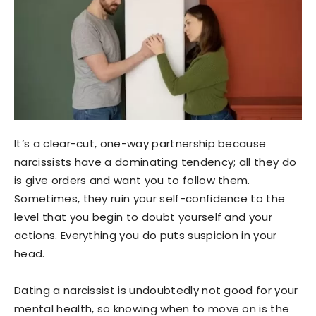
It’s a clear-cut, one-way partnership because
narcissists have a dominating tendency; all they do
is give orders and want you to follow them.
Sometimes, they ruin your self-confidence to the
level that you begin to doubt yourself and your
actions. Everything you do puts suspicion in your
head.
Dating a narcissist is undoubtedly not good for your
mental health, so knowing when to move on is the