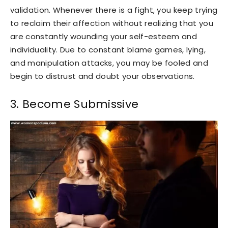
validation. Whenever there is a fight, you keep trying
to reclaim their affection without realizing that you
are constantly wounding your self-esteem and
individuality. Due to constant blame games, lying,
and manipulation attacks, you may be fooled and
begin to distrust and doubt your observations.
3. Become Submissive