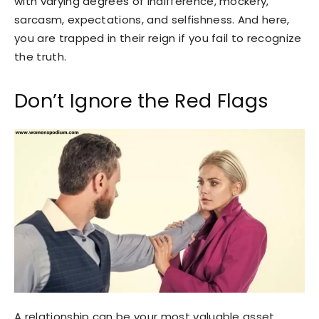
with varying degrees of indifference, mockery,
sarcasm, expectations, and selfishness. And here,
you are trapped in their reign if you fail to recognize
the truth.
Don’t Ignore the Red Flags
A relationship can be your most valuable asset