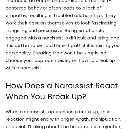
insatiable attention and admiration. Their self-
centered behavior often leads to a lack of
empathy, resulting in troubled relationships. They
work their best on themselves to look fascinating,
intriguing, and persuasive. Being emotionally
engaged with a narcissist is difficult and tiring, and
it is better to set a different path if it is ruining your
personality. Breaking free won’t be simple, so
choose your approach wisely on how to break up
with a narcissist.
How Does a Narcissist React
When You Break Up?
When a narcissist experiences a break up, their
reaction might end with anger, wrath, manipulation,
or denial. Thinking about the break up as a rejection,