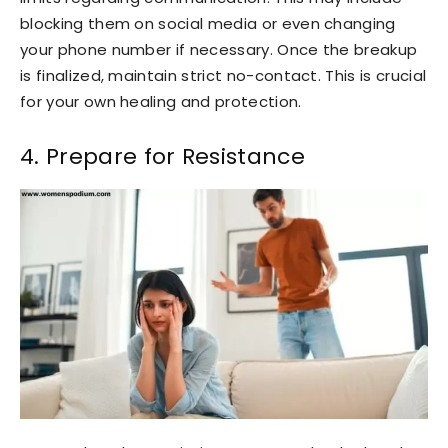
blocking them on social media or even changing
your phone number if necessary. Once the breakup
is finalized, maintain strict no-contact. This is crucial
for your own healing and protection.
4. Prepare for Resistance