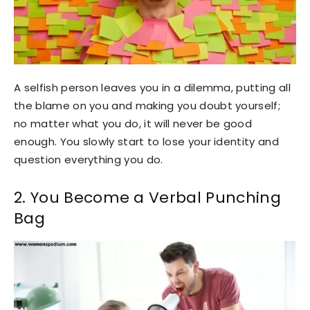
A selfish person leaves you in a dilemma, putting all
the blame on you and making you doubt yourself;
no matter what you do, it will never be good
enough. You slowly start to lose your identity and
question everything you do.
2. You Become a Verbal Punching
Bag