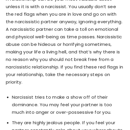
unless it is with a narcissist. You usually don’t see
the red flags when you are in love and go on with
the narcissistic partner anyway, ignoring everything.
A narcissistic partner can take a toll on emotional
and physical well-being as time passes. Narcissistic
abuse can be hideous or horrifying sometimes,
making your life a living hell, and that’s why there is
no reason why you should not break free from a
narcissistic relationship. If you find these red flags in
your relationship, take the necessary steps on
priority.
Narcissist tries to make a show off of their
dominance. You may feel your partner is too
much into anger or over-possessive for you.
They are highly jealous people. If you feel your