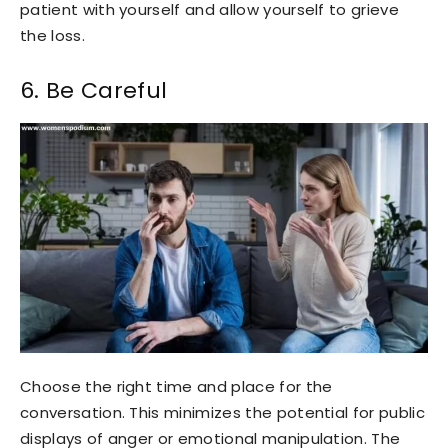
patient with yourself and allow yourself to grieve
the loss.
6. Be Careful
Choose the right time and place for the
conversation. This minimizes the potential for public
displays of anger or emotional manipulation. The