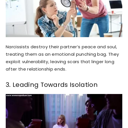
Narcissists destroy their partner’s peace and soul,
treating them as an emotional punching bag. They
exploit vulnerability, leaving scars that linger long
after the relationship ends.
3. Leading Towards Isolation