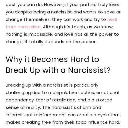
best you can do. However, if your partner truly loves
you despite being a narcissist and wants to save or
change themselves, they can work and try to
heal
from narcissism
. Although it’s tough, as we know,
nothing is impossible, and love has all the power to
change; it totally depends on the person.
Why it Becomes Hard to
Break Up with a Narcissist?
Breaking up with a narcissist is particularly
challenging due to manipulative tactics, emotional
dependency, fear of retaliation, and a distorted
sense of reality. The narcissist’s charm and
intermittent reinforcement can create a cycle that
makes breaking free from their toxic influence hard.