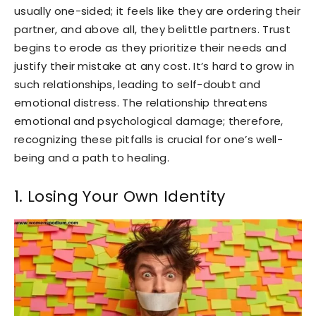
usually one-sided; it feels like they are ordering their
partner, and above all, they belittle partners. Trust
begins to erode as they prioritize their needs and
justify their mistake at any cost. It’s hard to grow in
such relationships, leading to self-doubt and
emotional distress. The relationship threatens
emotional and psychological damage; therefore,
recognizing these pitfalls is crucial for one’s well-
being and a path to healing.
1. Losing Your Own Identity