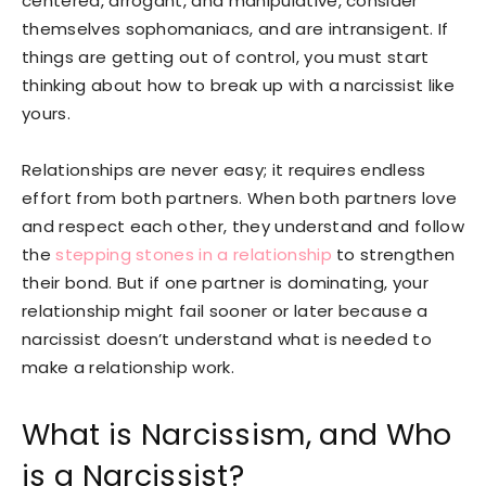
centered, arrogant, and manipulative, consider
themselves sophomaniacs, and are intransigent. If
things are getting out of control, you must start
thinking about how to break up with a narcissist like
yours.
Relationships are never easy; it requires endless
effort from both partners. When both partners love
and respect each other, they understand and follow
the
stepping stones in a relationship
to strengthen
their bond. But if one partner is dominating, your
relationship might fail sooner or later because a
narcissist doesn’t understand what is needed to
make a relationship work.
What is Narcissism, and Who
is a Narcissist?