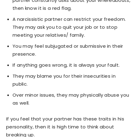
partner constantly asks about your whereabouts,
then know it is a red flag.
A narcissistic partner can restrict your freedom.
They may ask you to quit your job or to stop
meeting your relatives/ family.
You may feel subjugated or submissive in their
presence.
If anything goes wrong, it is always your fault.
They may blame you for their insecurities in
public.
Over minor issues, they may physically abuse you
as well.
If you feel that your partner has these traits in his
personality, then it is high time to think about
breaking up.