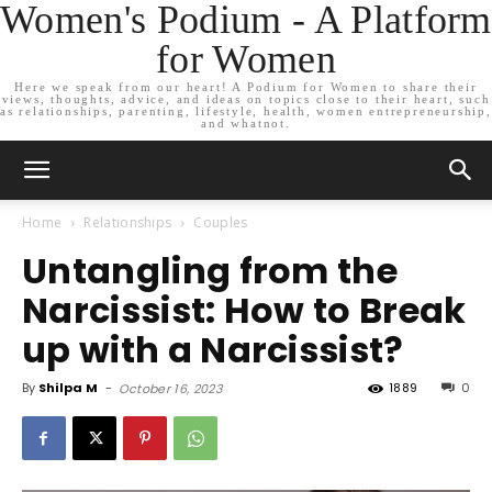
Women's Podium - A Platform
for Women
Here we speak from our heart! A Podium for Women to share their
views, thoughts, advice, and ideas on topics close to their heart, such
as relationships, parenting, lifestyle, health, women entrepreneurship,
and whatnot.
Home
Relationships
Couples
Untangling from the
Narcissist: How to Break
up with a Narcissist?
By
Shilpa M
-
1889
0
October 16, 2023