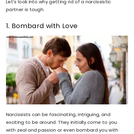
Let’s look into why getting rid of a narcissistic
partner is tough.
1. Bombard with Love
Narcissists can be fascinating, intriguing, and
exciting to be around. They initially come to you
with zeal and passion or even bombard you with