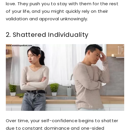
love. They push you to stay with them for the rest
of your life, and you might quickly rely on their
validation and approval unknowingly.
2. Shattered Individuality
Over time, your self-confidence begins to shatter
due to constant dominance and one-sided