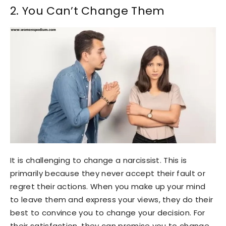
2. You Can’t Change Them
It is challenging to change a narcissist. This is
primarily because they never accept their fault or
regret their actions. When you make up your mind
to leave them and express your views, they do their
best to convince you to change your decision. For
their satisfaction, they can promise you to change