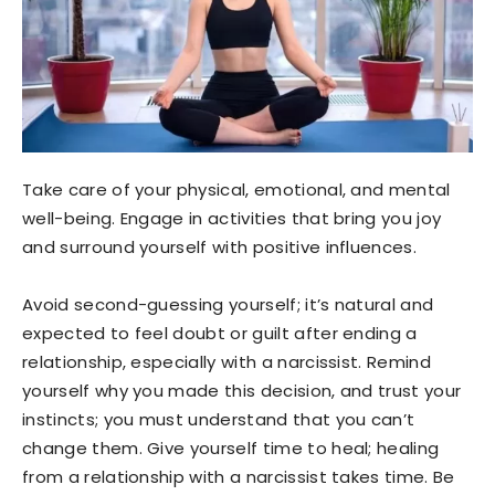
Take care of your physical, emotional, and mental
well-being. Engage in activities that bring you joy
and surround yourself with positive influences.
Avoid second-guessing yourself; it’s natural and
expected to feel doubt or guilt after ending a
relationship, especially with a narcissist. Remind
yourself why you made this decision, and trust your
instincts; you must understand that you can’t
change them. Give yourself time to heal; healing
from a relationship with a narcissist takes time. Be