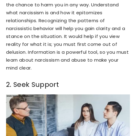
the chance to harm you in any way. Understand
what narcissism is and how it epitomizes
relationships. Recognizing the patterns of
narcissistic behavior will help you gain clarity and a
stance on the situation. It would help if you view
reality for what it is; you must first come out of
delusion. Information is a powerful tool, so you must
learn about narcissism and abuse to make your
mind clear.
2. Seek Support