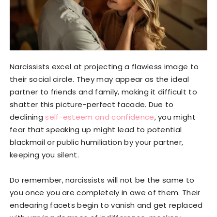
Narcissists excel at projecting a flawless image to
their social circle. They may appear as the ideal
partner to friends and family, making it difficult to
shatter this picture-perfect facade. Due to
declining
self-esteem and confidence
, you might
fear that speaking up might lead to potential
blackmail or public humiliation by your partner,
keeping you silent.
Do remember, narcissists will not be the same to
you once you are completely in awe of them. Their
endearing facets begin to vanish and get replaced