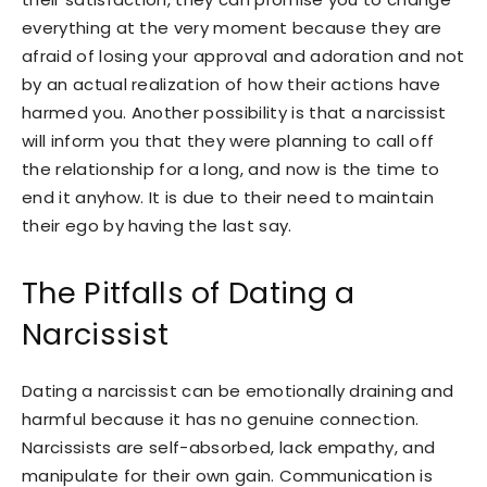
everything at the very moment because they are
afraid of losing your approval and adoration and not
by an actual realization of how their actions have
harmed you. Another possibility is that a narcissist
will inform you that they were planning to call off
the relationship for a long, and now is the time to
end it anyhow. It is due to their need to maintain
their ego by having the last say.
The Pitfalls of Dating a
Narcissist
Dating a narcissist can be emotionally draining and
harmful because it has no genuine connection.
Narcissists are self-absorbed, lack empathy, and
manipulate for their own gain. Communication is