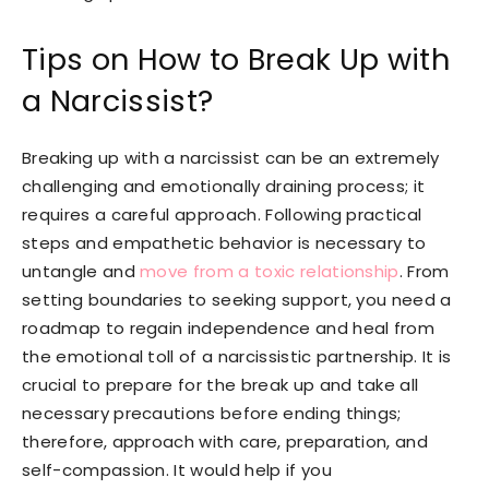
Tips on How to Break Up with
a Narcissist?
Breaking up with a narcissist can be an extremely
challenging and emotionally draining process; it
requires a careful approach. Following practical
steps and empathetic behavior is necessary to
untangle and
move from a toxic relationship
. From
setting boundaries to seeking support, you need a
roadmap to regain independence and heal from
the emotional toll of a narcissistic partnership. It is
crucial to prepare for the break up and take all
necessary precautions before ending things;
therefore, approach with care, preparation, and
self-compassion. It would help if you