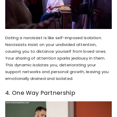
Dating a narcissist is like self-imposed isolation.
Narcissists insist on your undivided attention,
causing you to distance yourself from loved ones.
Your sharing of attention sparks jealousy in them.
This dynamic isolates you, deteriorating your
support networks and personal growth, leaving you
emotionally drained and isolated.
4. One Way Partnership