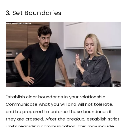
3. Set Boundaries
Establish clear boundaries in your relationship.
Communicate what you will and will not tolerate,
and be prepared to enforce these boundaries if
they are crossed. After the breakup, establish strict
limits regarding communication. This may include