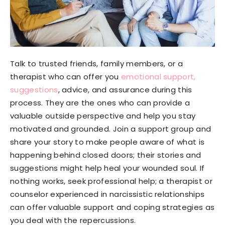
Talk to trusted friends, family members, or a
therapist who can offer you
emotional support,
suggestions
, advice, and assurance during this
process. They are the ones who can provide a
valuable outside perspective and help you stay
motivated and grounded. Join a support group and
share your story to make people aware of what is
happening behind closed doors; their stories and
suggestions might help heal your wounded soul. If
nothing works, seek professional help; a therapist or
counselor experienced in narcissistic relationships
can offer valuable support and coping strategies as
you deal with the repercussions.