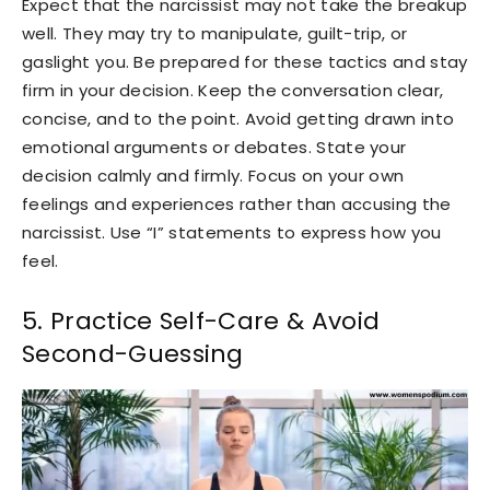
Expect that the narcissist may not take the breakup
well. They may try to manipulate, guilt-trip, or
gaslight you. Be prepared for these tactics and stay
firm in your decision. Keep the conversation clear,
concise, and to the point. Avoid getting drawn into
emotional arguments or debates. State your
decision calmly and firmly. Focus on your own
feelings and experiences rather than accusing the
narcissist. Use “I” statements to express how you
feel.
5. Practice Self-Care & Avoid
Second-Guessing