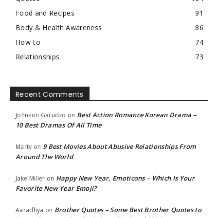
Food and Recipes
91
Body & Health Awareness
86
How-to
74
Relationships
73
Recent Comments
Best Action Romance Korean Drama –
Johnson Garudzo
on
10 Best Dramas Of All Time
9 Best Movies About Abusive Relationships From
Marty
on
Around The World
Happy New Year, Emoticons – Which Is Your
Jake Miller
on
Favorite New Year Emoji?
Brother Quotes – Some Best Brother Quotes to
Aaradhya
on