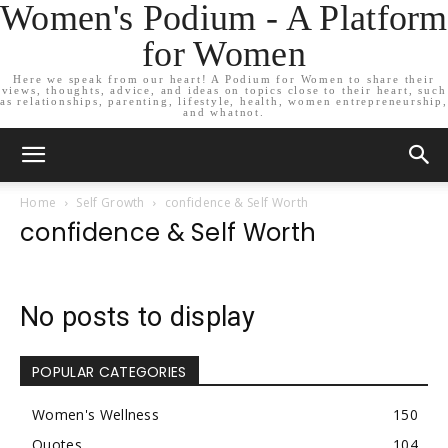
Women's Podium - A Platform
for Women
Here we speak from our heart! A Podium for Women to share their
views, thoughts, advice, and ideas on topics close to their heart, such
as relationships, parenting, lifestyle, health, women entrepreneurship,
and whatnot.
Home
Self Growth
confidence & Self Worth
confidence & Self Worth
No posts to display
POPULAR CATEGORIES
Women's Wellness
150
Quotes
104