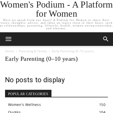
Women's Podium - A Platform
for Women
Here we speak from our heart! A Podium for Women to share their
views, thoughts, advice, and ideas on topics close to their heart, such
as relationships, parenting, lifestyle, health, women entrepreneurship,
and whatnot.
Home
Parenting & Family
Early Parenting (0–10 years)
Early Parenting (0–10 years)
No posts to display
POPULAR CATEGORIES
Women's Wellness
150
Quotes
104