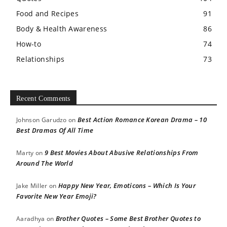
Food and Recipes
91
Body & Health Awareness
86
How-to
74
Relationships
73
Recent Comments
Best Action Romance Korean Drama – 10
Johnson Garudzo
on
Best Dramas Of All Time
9 Best Movies About Abusive Relationships From
Marty
on
Around The World
Happy New Year, Emoticons – Which Is Your
Jake Miller
on
Favorite New Year Emoji?
Brother Quotes – Some Best Brother Quotes to
Aaradhya
on