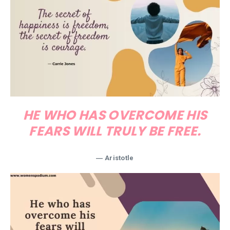
HE WHO HAS OVERCOME HIS
FEARS WILL TRULY BE FREE.
― Aristotle