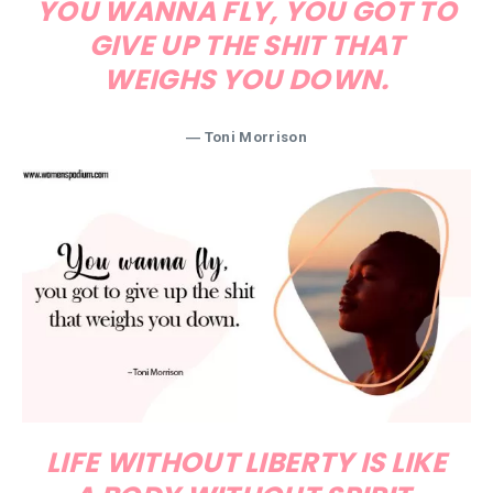
YOU WANNA FLY, YOU GOT TO
GIVE UP THE SHIT THAT
WEIGHS YOU DOWN.
―
Toni Morrison
LIFE WITHOUT LIBERTY IS LIKE