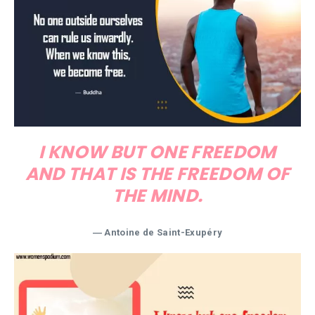
I KNOW BUT ONE FREEDOM
AND THAT IS THE FREEDOM OF
THE MIND.
―
Antoine de Saint-Exupéry