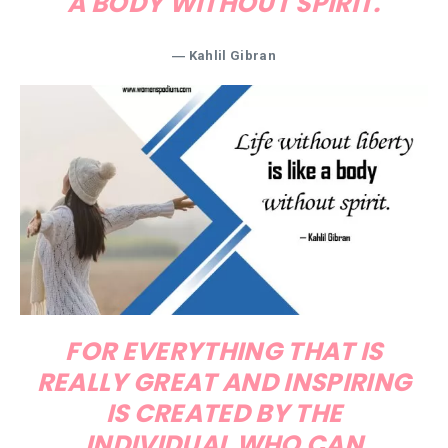
A BODY WITHOUT SPIRIT.
―
Kahlil Gibran
FOR EVERYTHING THAT IS
REALLY GREAT AND INSPIRING
IS CREATED BY THE
INDIVIDUAL WHO CAN