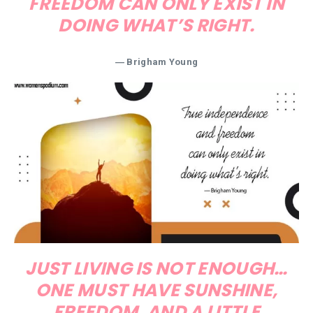
FREEDOM CAN ONLY EXIST IN
DOING WHAT’S RIGHT.
―
Brigham Young
JUST LIVING IS NOT ENOUGH…
ONE MUST HAVE SUNSHINE,
FREEDOM, AND A LITTLE