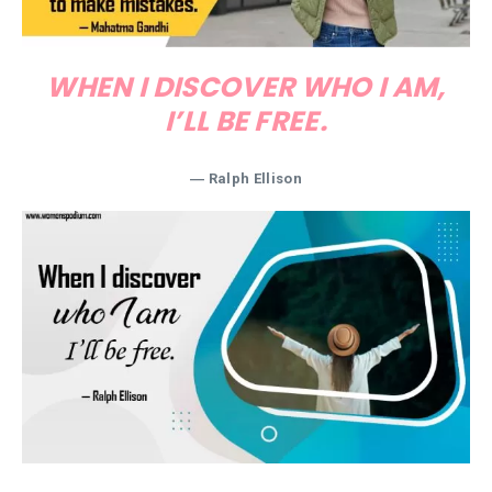
WHEN I DISCOVER WHO I AM,
I’LL BE FREE.
―
Ralph Ellison