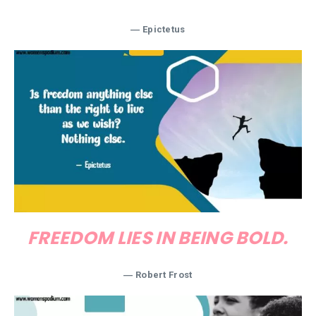
―
Epictetus
FREEDOM LIES IN BEING BOLD.
―
Robert Frost