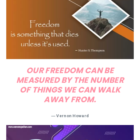
OUR FREEDOM CAN BE
MEASURED BY THE NUMBER
OF THINGS WE CAN WALK
AWAY FROM.
―
Vernon Howard