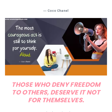
―
Coco Chanel
THOSE WHO DENY FREEDOM
TO OTHERS, DESERVE IT NOT
FOR THEMSELVES.