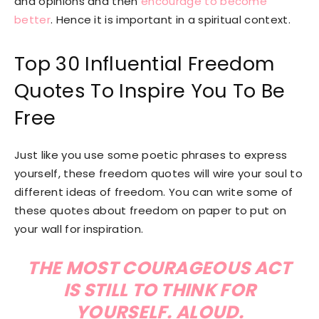
and opinions and then
encourage to become
better
. Hence it is important in a spiritual context.
Top 30 Influential Freedom
Quotes To Inspire You To Be
Free
Just like you use some poetic phrases to express
yourself, these freedom quotes will wire your soul to
different ideas of freedom. You can write some of
these quotes about freedom on paper to put on
your wall for inspiration.
THE MOST COURAGEOUS ACT
IS STILL TO THINK FOR
YOURSELF. ALOUD.