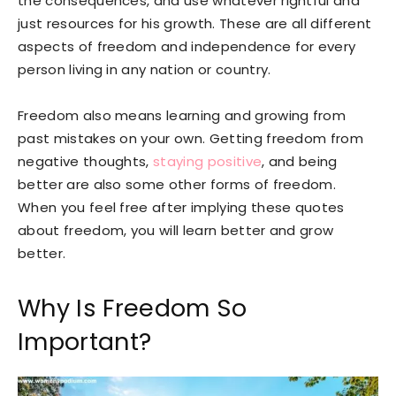
the consequences, and use whatever rightful and
just resources for his growth. These are all different
aspects of freedom and independence for every
person living in any nation or country.
Freedom also means learning and growing from
past mistakes on your own. Getting freedom from
negative thoughts,
staying positive
, and being
better are also some other forms of freedom.
When you feel free after implying these quotes
about freedom, you will learn better and grow
better.
Why Is Freedom So
Important?