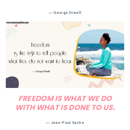
― George Orwell
FREEDOM IS WHAT WE DO
WITH WHAT IS DONE TO US.
― Jean-Paul Sartre