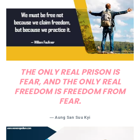
THE ONLY REAL PRISON IS
FEAR, AND THE ONLY REAL
FREEDOM IS FREEDOM FROM
FEAR.
―
Aung San Suu Kyi