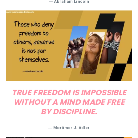
―
Abraham Lincoln
TRUE FREEDOM IS IMPOSSIBLE
WITHOUT A MIND MADE FREE
BY DISCIPLINE.
―
Mortimer J. Adler