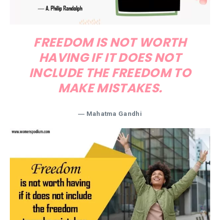
FREEDOM IS NOT WORTH
HAVING IF IT DOES NOT
INCLUDE THE FREEDOM TO
MAKE MISTAKES.
―
Mahatma Gandhi