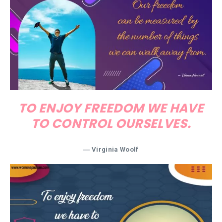
TO ENJOY FREEDOM WE HAVE
TO CONTROL OURSELVES.
―
Virginia Woolf