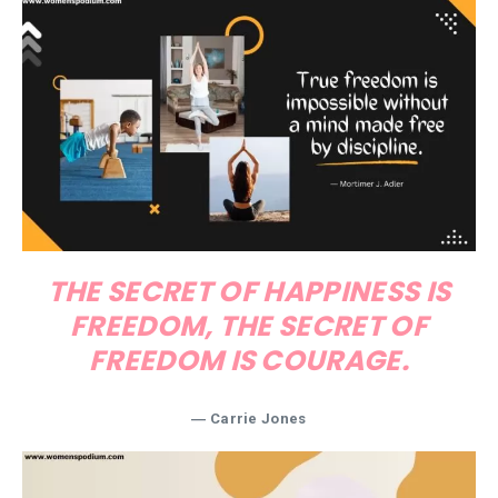
THE SECRET OF HAPPINESS IS
FREEDOM, THE SECRET OF
FREEDOM IS COURAGE.
― Carrie Jones