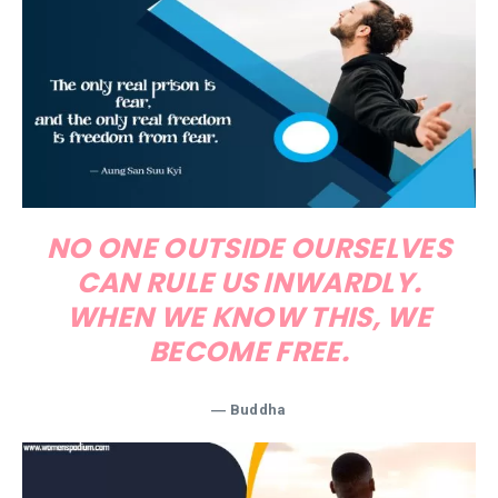
NO ONE OUTSIDE OURSELVES
CAN RULE US INWARDLY.
WHEN WE KNOW THIS, WE
BECOME FREE.
―
Buddha