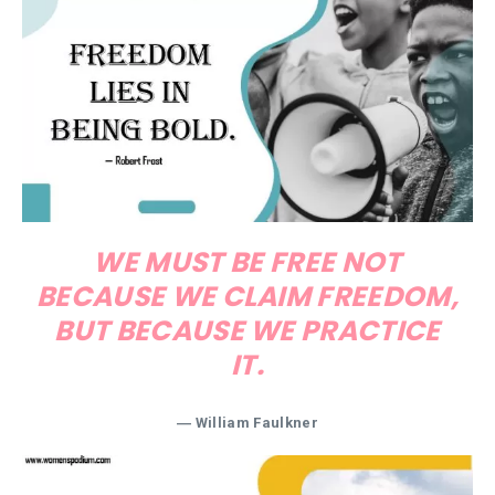
WE MUST BE FREE NOT
BECAUSE WE CLAIM FREEDOM,
BUT BECAUSE WE PRACTICE
IT.
―
William Faulkner