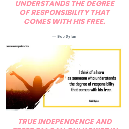
UNDERSTANDS THE DEGREE
OF RESPONSIBILITY THAT
COMES WITH HIS FREE.
―
Bob Dylan
TRUE INDEPENDENCE AND