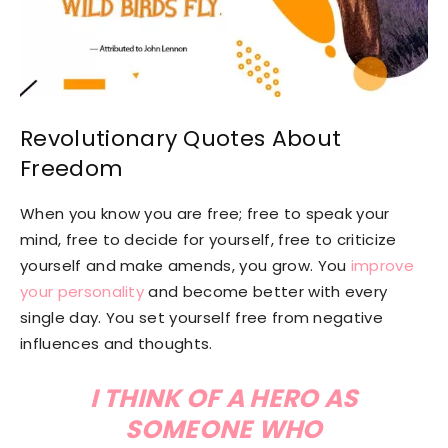
Revolutionary Quotes About
Freedom
When you know you are free; free to speak your
mind, free to decide for yourself, free to criticize
yourself and make amends, you grow. You
improve
your personality
and become better with every
single day. You set yourself free from negative
influences and thoughts.
I THINK OF A HERO AS
SOMEONE WHO