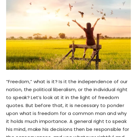
“Freedom,” what is it? Is it the independence of our
nation, the political liberalism, or the individual right
to speak? Let’s look at it in the light of freedom
quotes. But before that, it is necessary to ponder
upon what is freedom for a common man and why
it holds much importance. A general right to speak
his mind, make his decisions then be responsible for