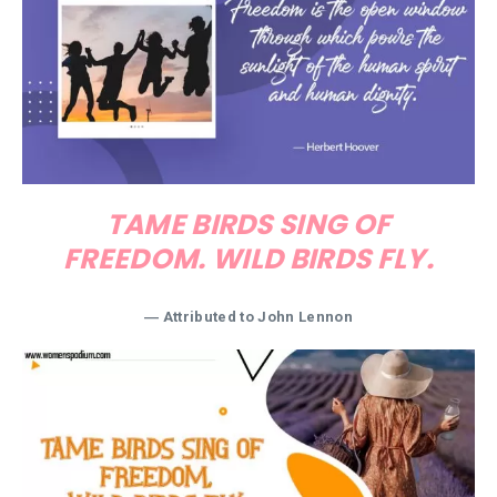
TAME BIRDS SING OF
FREEDOM. WILD BIRDS FLY.
―
Attributed to John Lennon