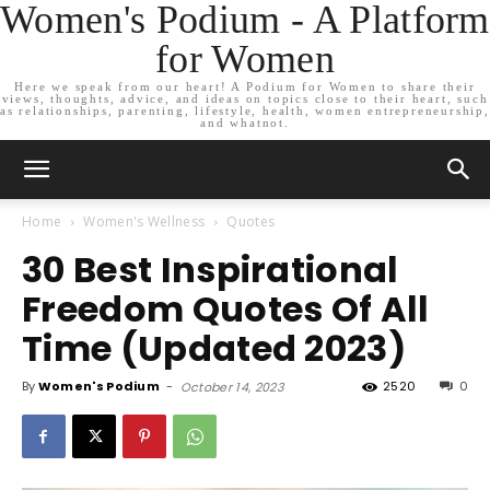
Women's Podium - A Platform
for Women
Here we speak from our heart! A Podium for Women to share their
views, thoughts, advice, and ideas on topics close to their heart, such
as relationships, parenting, lifestyle, health, women entrepreneurship,
and whatnot.
Home
Women's Wellness
Quotes
30 Best Inspirational
Freedom Quotes Of All
Time (Updated 2023)
By
Women's Podium
-
2520
0
October 14, 2023