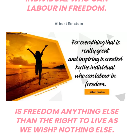
LABOUR IN FREEDOM.
―
Albert Einstein
IS FREEDOM ANYTHING ELSE
THAN THE RIGHT TO LIVE AS
WE WISH? NOTHING ELSE.