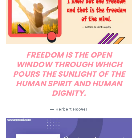
FREEDOM IS THE OPEN
WINDOW THROUGH WHICH
POURS THE SUNLIGHT OF THE
HUMAN SPIRIT AND HUMAN
DIGNITY.
―
Herbert Hoover