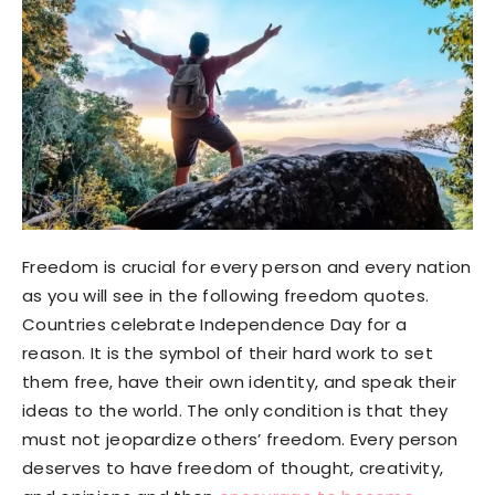
Freedom is crucial for every person and every nation
as you will see in the following freedom quotes.
Countries celebrate Independence Day for a
reason. It is the symbol of their hard work to set
them free, have their own identity, and speak their
ideas to the world. The only condition is that they
must not jeopardize others’ freedom. Every person
deserves to have freedom of thought, creativity,