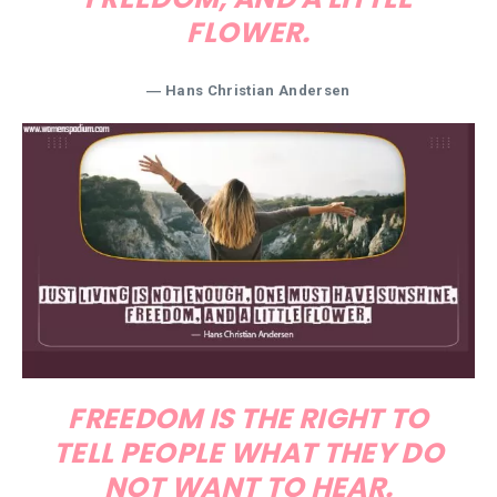
FLOWER.
―
Hans Christian Andersen
FREEDOM IS THE RIGHT TO
TELL PEOPLE WHAT THEY DO
NOT WANT TO HEAR.