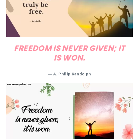
FREEDOM IS NEVER GIVEN; IT
IS WON.
―
A. Philip Randolph