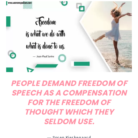
PEOPLE DEMAND FREEDOM OF
SPEECH AS A COMPENSATION
FOR THE FREEDOM OF
THOUGHT WHICH THEY
SELDOM USE.
―
Soren Kierkegaard