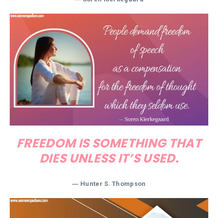
FREEDOM IS SOMETHING THAT
DIES UNLESS IT’S USED.
―
Hunter S. Thompson