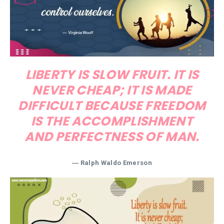
LIBERTY IS SLOW FRUIT. IT IS
NEVER CHEAP; IT IS MADE
DIFFICULT BECAUSE FREEDOM
IS THE ACCOMPLISHMENT
AND PERFECTNESS OF MAN.
―
Ralph Waldo Emerson