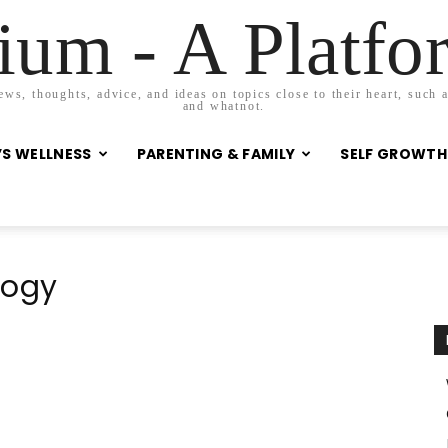
um - A Platf
s, thoughts, advice, and ideas on topics close to their heart, such as
and whatnot.
S WELLNESS
PARENTING & FAMILY
SELF GROWTH
logy