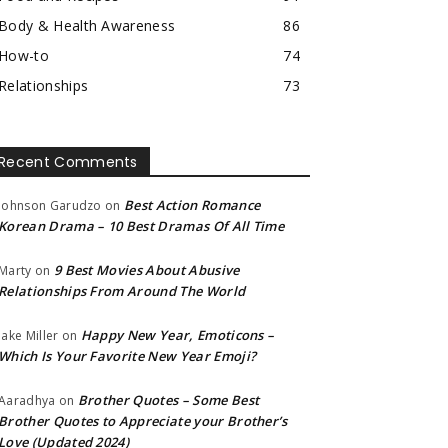
Body & Health Awareness
86
How-to
74
Relationships
73
Recent Comments
Best Action Romance
Johnson Garudzo
on
Korean Drama – 10 Best Dramas Of All Time
9 Best Movies About Abusive
Marty
on
Relationships From Around The World
Happy New Year, Emoticons –
Jake Miller
on
Which Is Your Favorite New Year Emoji?
Brother Quotes – Some Best
Aaradhya
on
Brother Quotes to Appreciate your Brother’s
Love (Updated 2024)