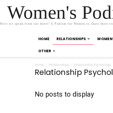
Women's Podi
Here we speak from our heart! A Podium for Women to share their view
HOME
RELATIONSHIPS
WOMEN’
OTHER
Home
Relationships
Relationship Psychology
Relationship Psycho
No posts to display