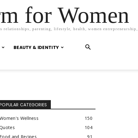
orm for Women
 relationships, parenting, lifestyle, health, women entrepreneurship,
BEAUTY & IDENTITY
POPULAR CATEGORIES
Women's Wellness
150
Quotes
104
Food and Recipes
91