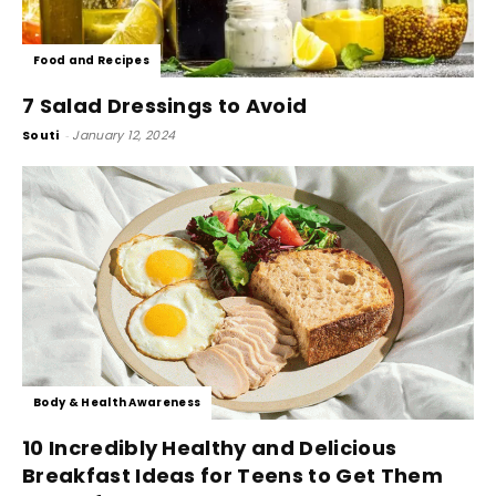
Food and Recipes
7 Salad Dressings to Avoid
Souti
-
January 12, 2024
Body & Health Awareness
10 Incredibly Healthy and Delicious
Breakfast Ideas for Teens to Get Them