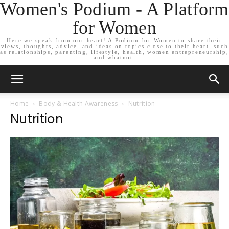
Women's Podium - A Platform
for Women
Here we speak from our heart! A Podium for Women to share their
views, thoughts, advice, and ideas on topics close to their heart, such
as relationships, parenting, lifestyle, health, women entrepreneurship,
and whatnot.
Home
Body & Health Awareness
Nutrition
Nutrition