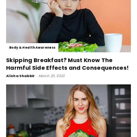
Body & Health Awareness
Skipping Breakfast? Must Know The
Harmful Side Effects and Consequences!
Alisha Shabbir
-
March 20, 2023