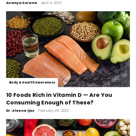
Ananya Surana
-
April 4, 2022
Body & Health Awareness
10 Foods Rich in Vitamin D — Are You
Consuming Enough of These?
Dr. Aleena Ijaz
-
February 25, 2022