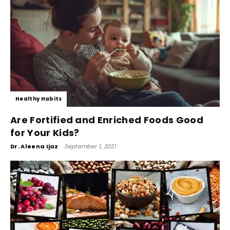
Healthy Habits
Are Fortified and Enriched Foods Good
for Your Kids?
Dr. Aleena Ijaz
-
September 1, 2021