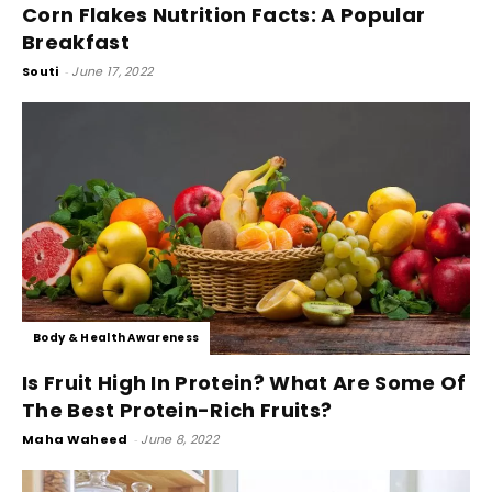
Corn Flakes Nutrition Facts: A Popular
Breakfast
Souti
-
June 17, 2022
Body & Health Awareness
Is Fruit High In Protein? What Are Some Of
The Best Protein-Rich Fruits?
Maha Waheed
-
June 8, 2022