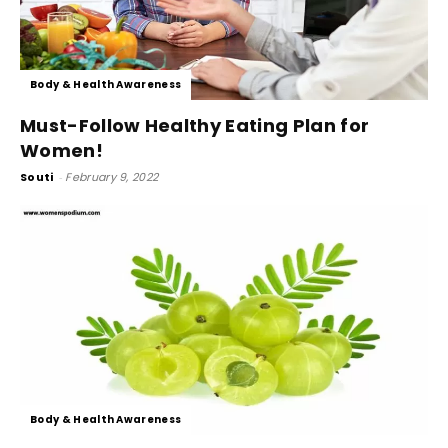
Body & Health Awareness
Must-Follow Healthy Eating Plan for
Women!
Souti
-
February 9, 2022
Body & Health Awareness