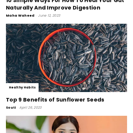
10 Simple Ways For How To Heal Your Gut
Naturally And Improve Digestion
Maha Waheed
-
June 12, 2023
Healthy Habits
Top 9 Benefits of Sunflower Seeds
Souti
-
April 26, 2023