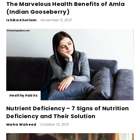
The Marvelous Health Benefits of Amla
(Indian Gooseberry)
Ishika Khollam
-
November 5, 2021
Healthy Habits
Nutrient Deficiency – 7 Signs of Nutrition
Deficiency and Their Solution
Maha Waheed
-
October 13, 2021