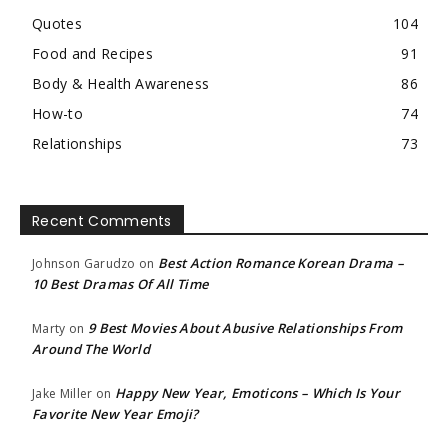
Quotes
104
Food and Recipes
91
Body & Health Awareness
86
How-to
74
Relationships
73
Recent Comments
Best Action Romance Korean Drama –
Johnson Garudzo
on
10 Best Dramas Of All Time
9 Best Movies About Abusive Relationships From
Marty
on
Around The World
Happy New Year, Emoticons – Which Is Your
Jake Miller
on
Favorite New Year Emoji?