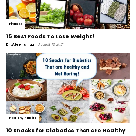
Fitness
15 Best Foods To Lose Weight!
Dr. Aleena Ijaz
-
August 13, 2021
Healthy Habits
10 Snacks for Diabetics That are Healthy