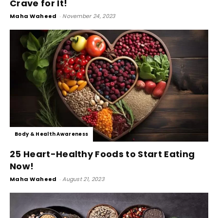
Crave for It!
Maha Waheed
-
November 24, 2023
Body & Health Awareness
25 Heart-Healthy Foods to Start Eating
Now!
Maha Waheed
-
August 21, 2023