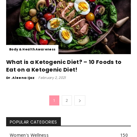
Body & Health Awareness
What is a Ketogenic Diet? – 10 Foods to
Eat on a Ketogenic Diet!
Dr. Aleena Ijaz
-
February 2, 2021
1
2
POPULAR CATEGORIES
Women's Wellness
150