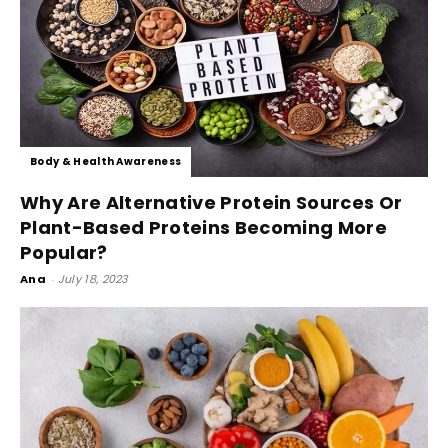
Body & Health Awareness
Why Are Alternative Protein Sources Or
Plant-Based Proteins Becoming More
Popular?
Ana
-
July 18, 2023