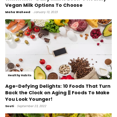
Vegan Milk Options To Choose
Maha Waheed
-
January 13, 2023
Healthy Habits
Age-Defying Delights: 10 Foods That Turn
Back the Clock on Aging || Foods To Make
You Look Younger!
Souti
-
September 23, 2022