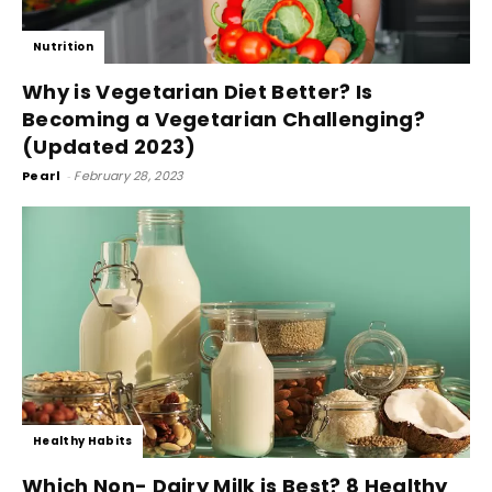
Nutrition
Why is Vegetarian Diet Better? Is
Becoming a Vegetarian Challenging?
(Updated 2023)
Pearl
-
February 28, 2023
Healthy Habits
Which Non- Dairy Milk is Best? 8 Healthy