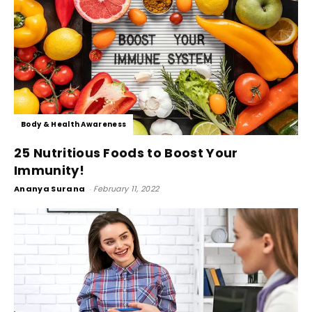
Body & Health Awareness
25 Nutritious Foods to Boost Your
Immunity!
Ananya Surana
-
February 11, 2022