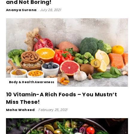
and Not Boring!
Ananya Surana
-
July 28, 2021
Body & Health Awareness
10 Vitamin-A Rich Foods – You Mustn’t
Miss These!
Maha Waheed
-
February 25, 2021