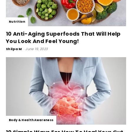
Nutrition
10 Anti-Aging Superfoods That Will Help
You Look And Feel Young!
Shilpa M
-
June 19, 2023
Body & Health Awareness