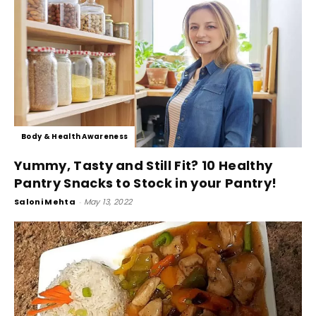
Body & Health Awareness
Yummy, Tasty and Still Fit? 10 Healthy
Pantry Snacks to Stock in your Pantry!
Saloni Mehta
-
May 13, 2022