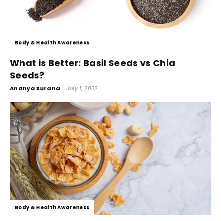
Body & Health Awareness
What is Better: Basil Seeds vs Chia
Seeds?
Ananya Surana
-
July 1, 2022
Body & Health Awareness