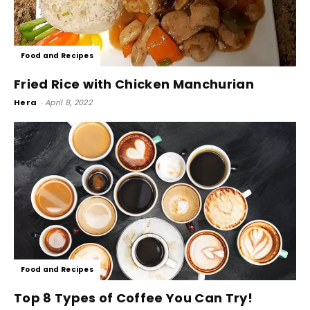
Food and Recipes
Fried Rice with Chicken Manchurian
Hera
-
April 8, 2022
Food and Recipes
Top 8 Types of Coffee You Can Try!