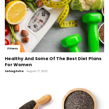
Fitness
Healthy And Some Of The Best Diet Plans
For Women
Sahaghsha
-
August 17, 2022