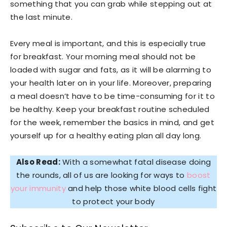
something that you can grab while stepping out at
the last minute.
Every meal is important, and this is especially true
for breakfast. Your morning meal should not be
loaded with sugar and fats, as it will be alarming to
your health later on in your life. Moreover, preparing
a meal doesn’t have to be time-consuming for it to
be healthy. Keep your breakfast routine scheduled
for the week, remember the basics in mind, and get
yourself up for a healthy eating plan all day long.
Also Read:
With a somewhat fatal disease doing
the rounds, all of us are looking for ways to
boost
your immunity
and help those white blood cells fight
to protect your body