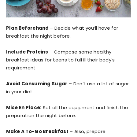
Plan Beforehand
– Decide what you’ll have for
breakfast the night before.
Include Proteins
– Compose some healthy
breakfast ideas for teens to fulfill their body’s
requirement
Avoid Consuming Sugar
– Don’t use a lot of sugar
in your diet.
Mise En Place:
Set all the equipment and finish the
preparation the night before.
Make A To-Go Breakfast
– Also, prepare