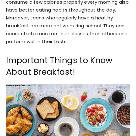
consume a few calories properly every morning also
have better eating habits throughout the day.
Moreover, teens who regularly have a healthy
breakfast are more active during school. They can
concentrate more on their classes than others and
perform well in their tests.
Important Things to Know
About Breakfast!