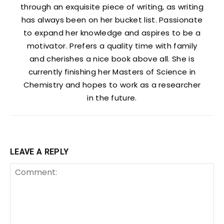
through an exquisite piece of writing, as writing
has always been on her bucket list. Passionate
to expand her knowledge and aspires to be a
motivator. Prefers a quality time with family
and cherishes a nice book above all. She is
currently finishing her Masters of Science in
Chemistry and hopes to work as a researcher
in the future.
LEAVE A REPLY