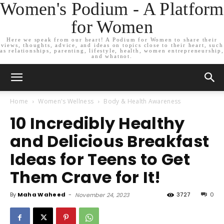
Women's Podium - A Platform
for Women
Here we speak from our heart! A Podium for Women to share their
views, thoughts, advice, and ideas on topics close to their heart, such
as relationships, parenting, lifestyle, health, women entrepreneurship,
and whatnot.
Home
Women's Wellness
Body & Health Awareness
10 Incredibly Healthy
and Delicious Breakfast
Ideas for Teens to Get
Them Crave for It!
By
Maha Waheed
-
3727
0
November 24, 2023