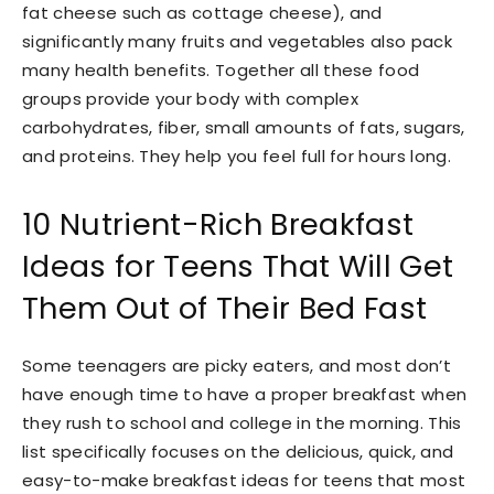
fat cheese such as cottage cheese), and
significantly many fruits and vegetables also pack
many health benefits. Together all these food
groups provide your body with complex
carbohydrates, fiber, small amounts of fats, sugars,
and proteins. They help you feel full for hours long.
10 Nutrient-Rich Breakfast
Ideas for Teens That Will Get
Them Out of Their Bed Fast
Some teenagers are picky eaters, and most don’t
have enough time to have a proper breakfast when
they rush to school and college in the morning. This
list specifically focuses on the delicious, quick, and
easy-to-make breakfast ideas for teens that most