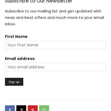
Subscribe to Our Newsletter
Subscribe to our mailing list and get updated with
news and best offers and much more to your email
inbox.
First Name
Email address: