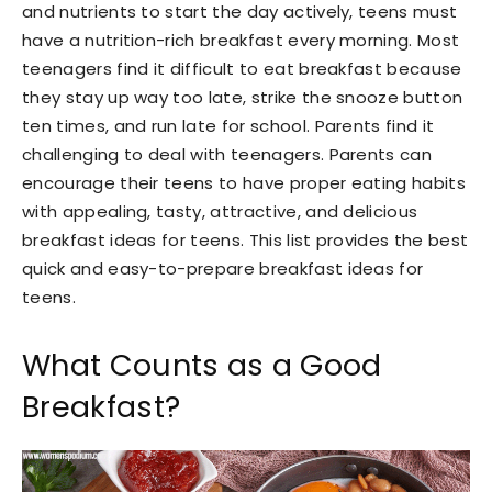
and nutrients to start the day actively, teens must
have a nutrition-rich breakfast every morning. Most
teenagers find it difficult to eat breakfast because
they stay up way too late, strike the snooze button
ten times, and run late for school. Parents find it
challenging to deal with teenagers. Parents can
encourage their teens to have proper eating habits
with appealing, tasty, attractive, and delicious
breakfast ideas for teens. This list provides the best
quick and easy-to-prepare breakfast ideas for
teens.
What Counts as a Good
Breakfast?