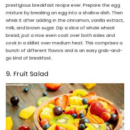
prestigious breakfast recipe ever. Prepare the egg
mixture by breaking an egg into a shallow dish. Then
whisk it after adding in the cinnamon, vanilla extract,
milk, and brown sugar. Dip a slice of whole wheat
bread, put a nice even coat over both sides and
cook in a skillet over medium heat. This comprises a
bunch of different flavors and is an easy grab-and-
go kind of breakfast.
9. Fruit Salad