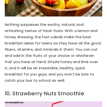
Nothing surpasses the earthy, natural, and
refreshing tastes of fresh fruits. With a lemon and
honey dressing, the fruit salads make the best
breakfast ideas for teens as they have all the good
fibers, vitamins, and minerals in them. You can cut
and add in the fruits of your choice or whichever
fruit you have at hand. Drizzle honey and lime over
it, and it will be an irresistible, healthy, quick
breakfast for you guys, and you won’t be late to
catch your bus to school as well.
10. Strawberry Nuts Smoothie