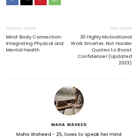
Previous article
Next article
Mind-Body Connection:
30 Highly Motivational
Integrating Physical and
Work Smarter, Not Harder
Mental Health
Quotes to Boost
Confidence! (Updated
2023)
MAHA WAHEED
Maha Waheed - 25, loves to speak her mind