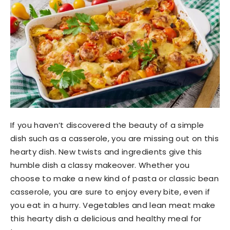
If you haven’t discovered the beauty of a simple
dish such as a casserole, you are missing out on this
hearty dish. New twists and ingredients give this
humble dish a classy makeover. Whether you
choose to make a new kind of pasta or classic bean
casserole, you are sure to enjoy every bite, even if
you eat in a hurry. Vegetables and lean meat make
this hearty dish a delicious and healthy meal for