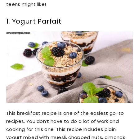
teens might like!
1. Yogurt Parfait
This breakfast recipe is one of the easiest go-to
recipes. You don’t have to do a lot of work and
cooking for this one. This recipe includes plain
yogurt mixed with muesli, chopped nuts, almonds,