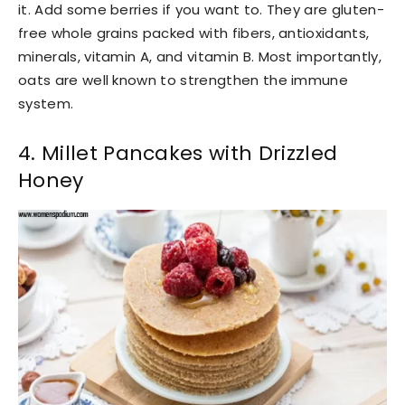
it. Add some berries if you want to. They are gluten-
free whole grains packed with fibers, antioxidants,
minerals, vitamin A, and vitamin B. Most importantly,
oats are well known to strengthen the immune
system.
4. Millet Pancakes with Drizzled
Honey