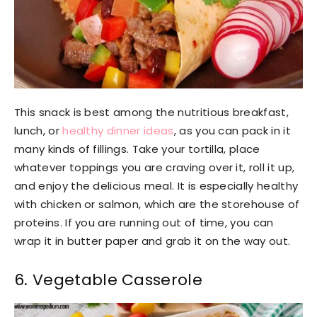
This snack is best among the nutritious breakfast,
lunch, or
healthy dinner ideas
, as you can pack in it
many kinds of fillings. Take your tortilla, place
whatever toppings you are craving over it, roll it up,
and enjoy the delicious meal. It is especially healthy
with chicken or salmon, which are the storehouse of
proteins. If you are running out of time, you can
wrap it in butter paper and grab it on the way out.
6. Vegetable Casserole