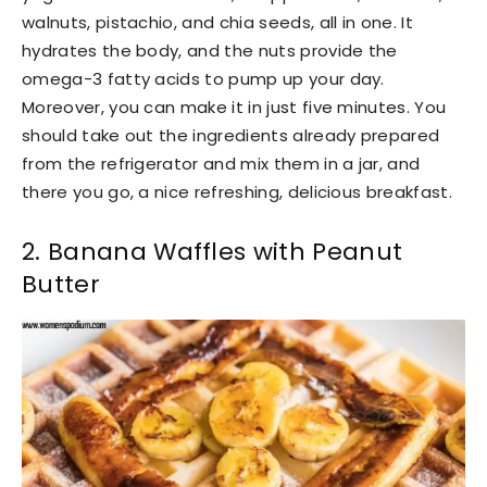
walnuts, pistachio, and chia seeds, all in one. It
hydrates the body, and the nuts provide the
omega-3 fatty acids to pump up your day.
Moreover, you can make it in just five minutes. You
should take out the ingredients already prepared
from the refrigerator and mix them in a jar, and
there you go, a nice refreshing, delicious breakfast.
2. Banana Waffles with Peanut
Butter