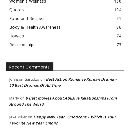
Women's Wellness
150
Quotes
104
Food and Recipes
91
Body & Health Awareness
86
How-to
74
Relationships
73
Recent Comments
Best Action Romance Korean Drama –
Johnson Garudzo
on
10 Best Dramas Of All Time
9 Best Movies About Abusive Relationships From
Marty
on
Around The World
Happy New Year, Emoticons – Which Is Your
Jake Miller
on
Favorite New Year Emoji?