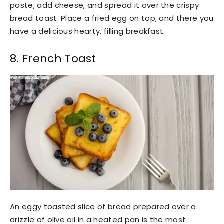
paste, add cheese, and spread it over the crispy
bread toast. Place a fried egg on top, and there you
have a delicious hearty, filling breakfast.
8. French Toast
An eggy toasted slice of bread prepared over a
drizzle of olive oil in a heated pan is the most