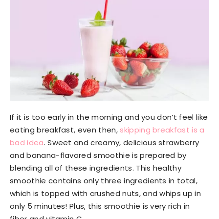
If it is too early in the morning and you don’t feel like
eating breakfast, even then,
skipping breakfast is a
bad idea
. Sweet and creamy, delicious strawberry
and banana-flavored smoothie is prepared by
blending all of these ingredients. This healthy
smoothie contains only three ingredients in total,
which is topped with crushed nuts, and whips up in
only 5 minutes! Plus, this smoothie is very rich in
fiber and vitamin C.