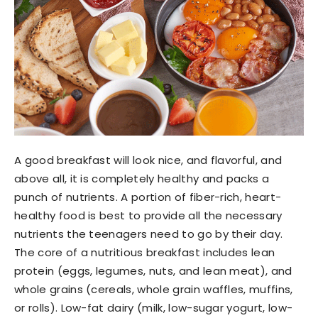
A good breakfast will look nice, and flavorful, and
above all, it is completely healthy and packs a
punch of nutrients. A portion of fiber-rich, heart-
healthy food is best to provide all the necessary
nutrients the teenagers need to go by their day.
The core of a nutritious breakfast includes lean
protein (eggs, legumes, nuts, and lean meat), and
whole grains (cereals, whole grain waffles, muffins,
or rolls). Low-fat dairy (milk, low-sugar yogurt, low-