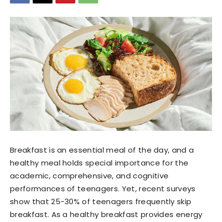
Breakfast is an essential meal of the day, and a
healthy meal holds special importance for the
academic, comprehensive, and cognitive
performances of teenagers. Yet, recent surveys
show that 25-30% of teenagers frequently skip
breakfast. As a healthy breakfast provides energy