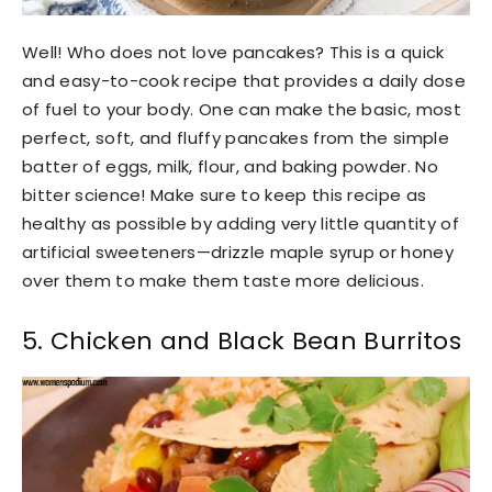
Well! Who does not love pancakes? This is a quick
and easy-to-cook recipe that provides a daily dose
of fuel to your body. One can make the basic, most
perfect, soft, and fluffy pancakes from the simple
batter of eggs, milk, flour, and baking powder. No
bitter science! Make sure to keep this recipe as
healthy as possible by adding very little quantity of
artificial sweeteners—drizzle maple syrup or honey
over them to make them taste more delicious.
5. Chicken and Black Bean Burritos