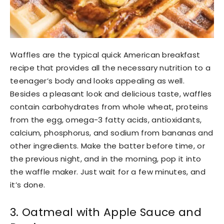
Waffles are the typical quick American breakfast
recipe that provides all the necessary nutrition to a
teenager’s body and looks appealing as well.
Besides a pleasant look and delicious taste, waffles
contain carbohydrates from whole wheat, proteins
from the egg, omega-3 fatty acids, antioxidants,
calcium, phosphorus, and sodium from bananas and
other ingredients. Make the batter before time, or
the previous night, and in the morning, pop it into
the waffle maker. Just wait for a few minutes, and
it’s done.
3. Oatmeal with Apple Sauce and