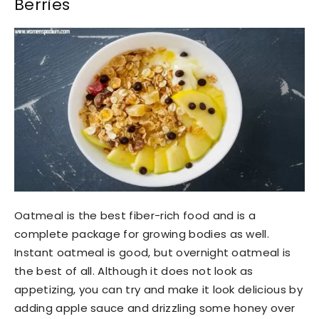
Berries
Oatmeal is the best fiber-rich food and is a
complete package for growing bodies as well.
Instant oatmeal is good, but overnight oatmeal is
the best of all. Although it does not look as
appetizing, you can try and make it look delicious by
adding apple sauce and drizzling some honey over