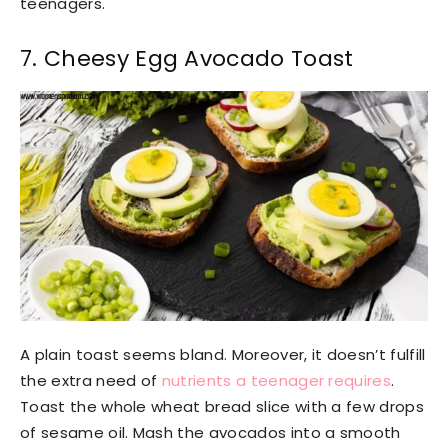
teenagers.
7. Cheesy Egg Avocado Toast
A plain toast seems bland. Moreover, it doesn’t fulfill
the extra need of
nutrients a teenager requires
.
Toast the whole wheat bread slice with a few drops
of sesame oil. Mash the avocados into a smooth