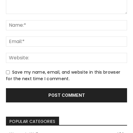
Save my name, email, and website in this browser
for the next time I comment.
POPULAR CATEGORIES