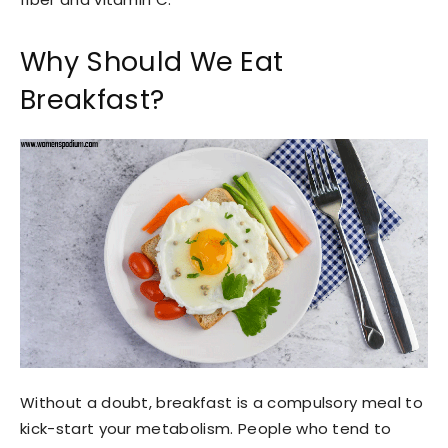
Why Should We Eat
Breakfast?
Without a doubt, breakfast is a compulsory meal to
kick-start your metabolism. People who tend to