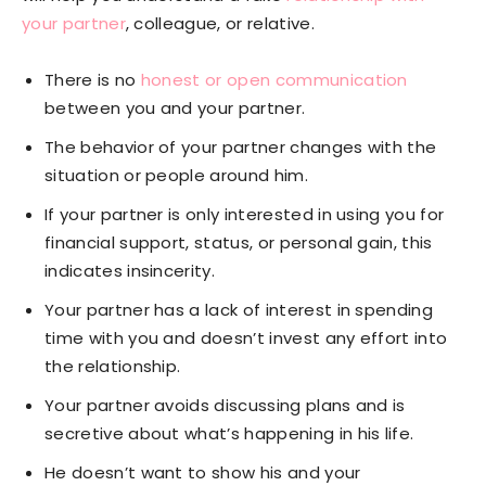
your partner
, colleague, or relative.
There is no
honest or open communication
between you and your partner.
The behavior of your partner changes with the
situation or people around him.
If your partner is only interested in using you for
financial support, status, or personal gain, this
indicates insincerity.
Your partner has a lack of interest in spending
time with you and doesn’t invest any effort into
the relationship.
Your partner avoids discussing plans and is
secretive about what’s happening in his life.
He doesn’t want to show his and your