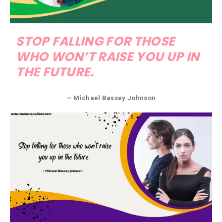
STOP FALLING FOR THOSE
WHO WON’T RAISE YOU UP IN
THE FUTURE.
— Michael Bassey Johnson