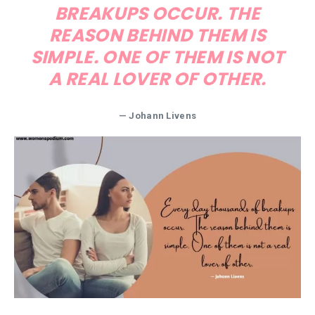
BREAKUPS OCCUR. THE
REASON BEHIND THEM IS
SIMPLE. ONE OF THEM IS NOT
A REAL LOVER OF OTHER.
— Johann Livens