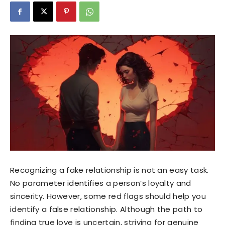
Recognizing a fake relationship is not an easy task.
No parameter identifies a person’s loyalty and
sincerity. However, some red flags should help you
identify a false relationship. Although the path to
finding true love is uncertain, striving for genuine