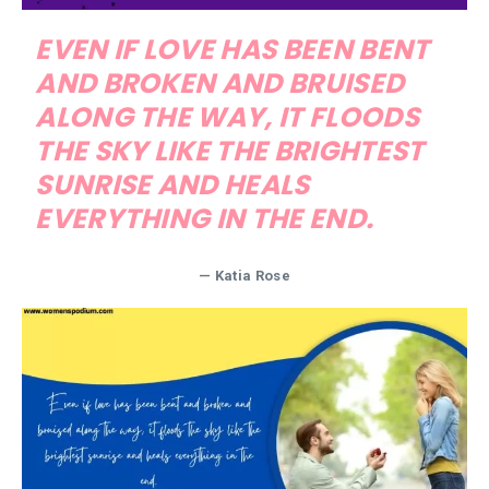
EVEN IF LOVE HAS BEEN BENT
AND BROKEN AND BRUISED
ALONG THE WAY, IT FLOODS
THE SKY LIKE THE BRIGHTEST
SUNRISE AND HEALS
EVERYTHING IN THE END.
— Katia Rose