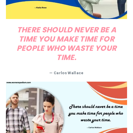
THERE SHOULD NEVER BE A
TIME YOU MAKE TIME FOR
PEOPLE WHO WASTE YOUR
TIME.
— Carlos Wallace