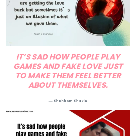
IT’S SAD HOW PEOPLE PLAY
GAMES AND FAKE LOVE JUST
TO MAKE THEM FEEL BETTER
ABOUT THEMSELVES.
― Shubham Shukla