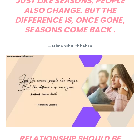
JUST LIKE SEASONS, PEOPLE
ALSO CHANGE. BUT THE
DIFFERENCE IS, ONCE GONE,
SEASONS COME BACK .
— Himanshu Chhabra
RELATIONSHIP SHOULD BE