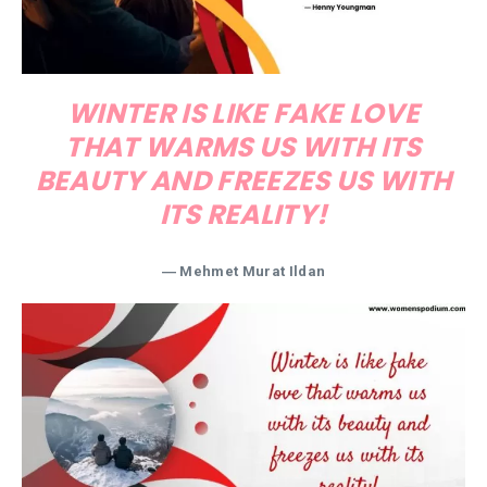
WINTER IS LIKE FAKE LOVE
THAT WARMS US WITH ITS
BEAUTY AND FREEZES US WITH
ITS REALITY!
― Mehmet Murat Ildan