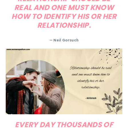
REAL AND ONE MUST KNOW
HOW TO IDENTIFY HIS OR HER
RELATIONSHIP.
— Neil Gorsuch
EVERY DAY THOUSANDS OF