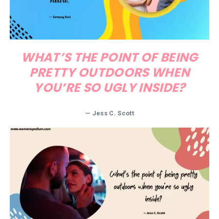
WHAT’S THE POINT OF BEING
PRETTY OUTDOORS WHEN
YOU’RE SO UGLY INSIDE?
— Jess C. Scott