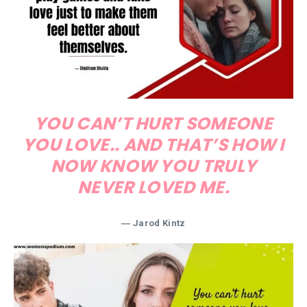
YOU CAN’T HURT SOMEONE
YOU LOVE.. AND THAT’S HOW I
NOW KNOW YOU TRULY
NEVER LOVED ME.
― Jarod Kintz