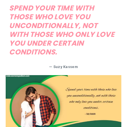
SPEND YOUR TIME WITH
THOSE WHO LOVE YOU
UNCONDITIONALLY, NOT
WITH THOSE WHO ONLY LOVE
YOU UNDER CERTAIN
CONDITIONS.
— Suzy Kassem