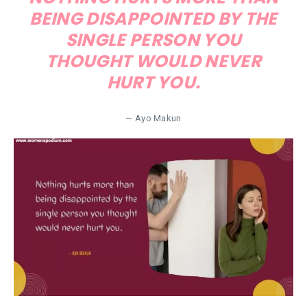
BEING DISAPPOINTED BY THE
SINGLE PERSON YOU
THOUGHT WOULD NEVER
HURT YOU.
— Ayo Makun