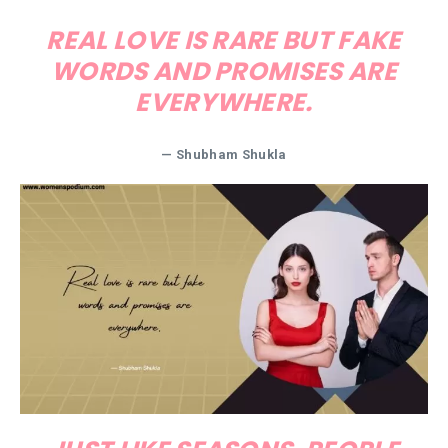
REAL LOVE IS RARE BUT FAKE
WORDS AND PROMISES ARE
EVERYWHERE.
— Shubham Shukla