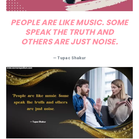
PEOPLE ARE LIKE MUSIC. SOME
SPEAK THE TRUTH AND
OTHERS ARE JUST NOISE.
— Tupac Shakur