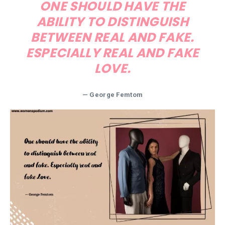
ONE SHOULD HAVE THE
ABILITY TO DISTINGUISH
BETWEEN REAL AND FAKE.
ESPECIALLY REAL AND FAKE
LOVE.
— George Femtom