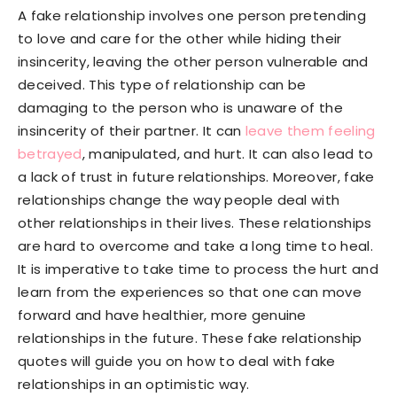
A fake relationship involves one person pretending
to love and care for the other while hiding their
insincerity, leaving the other person vulnerable and
deceived. This type of relationship can be
damaging to the person who is unaware of the
insincerity of their partner. It can
leave them feeling
betrayed
, manipulated, and hurt. It can also lead to
a lack of trust in future relationships. Moreover, fake
relationships change the way people deal with
other relationships in their lives. These relationships
are hard to overcome and take a long time to heal.
It is imperative to take time to process the hurt and
learn from the experiences so that one can move
forward and have healthier, more genuine
relationships in the future. These fake relationship
quotes will guide you on how to deal with fake
relationships in an optimistic way.