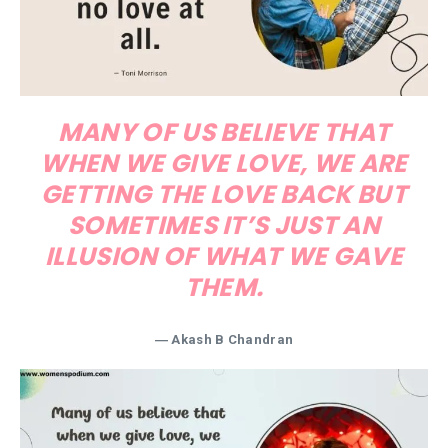
MANY OF US BELIEVE THAT
WHEN WE GIVE LOVE, WE ARE
GETTING THE LOVE BACK BUT
SOMETIMES IT’S JUST AN
ILLUSION OF WHAT WE GAVE
THEM.
― Akash B Chandran