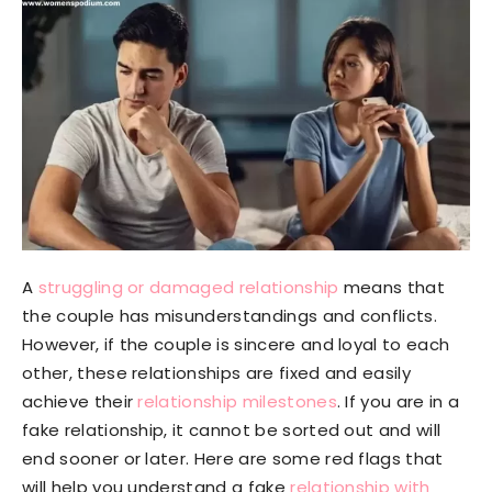
A
struggling or damaged relationship
means that
the couple has misunderstandings and conflicts.
However, if the couple is sincere and loyal to each
other, these relationships are fixed and easily
achieve their
relationship milestones
. If you are in a
fake relationship, it cannot be sorted out and will
end sooner or later. Here are some red flags that
will help you understand a fake
relationship with