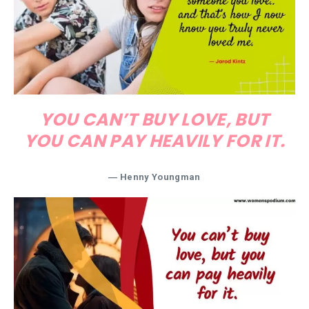
YOU CAN’T BUY LOVE, BUT
YOU CAN PAY HEAVILY FOR IT.
― Henny Youngman