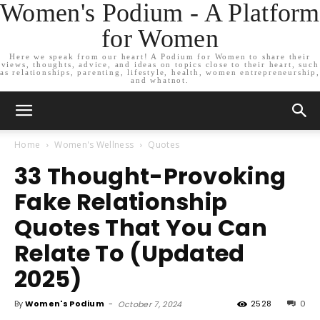
Women's Podium - A Platform
for Women
Here we speak from our heart! A Podium for Women to share their
views, thoughts, advice, and ideas on topics close to their heart, such
as relationships, parenting, lifestyle, health, women entrepreneurship,
and whatnot.
Home
Women's Wellness
Quotes
33 Thought-Provoking
Fake Relationship
Quotes That You Can
Relate To (Updated
2025)
By
Women's Podium
-
2528
0
October 7, 2024