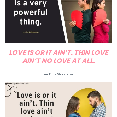
LOVE IS OR IT AIN’T. THIN LOVE
AIN’T NO LOVE AT ALL.
― Toni Morrison