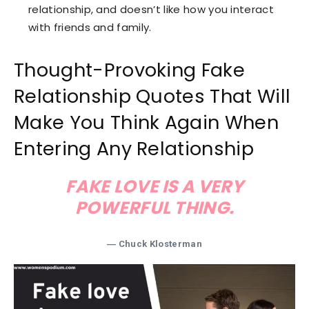
relationship, and doesn’t like how you interact
with friends and family.
Thought-Provoking Fake
Relationship Quotes That Will
Make You Think Again When
Entering Any Relationship
FAKE LOVE IS A VERY
POWERFUL THING.
― Chuck Klosterman