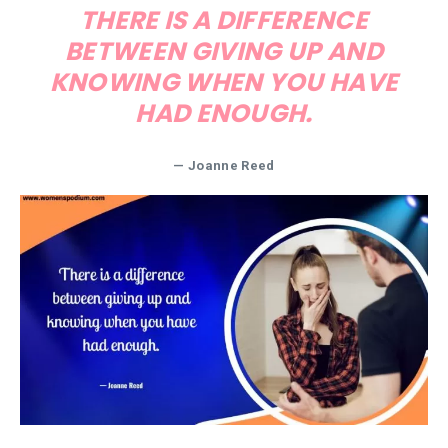
THERE IS A DIFFERENCE
BETWEEN GIVING UP AND
KNOWING WHEN YOU HAVE
HAD ENOUGH.
— Joanne Reed