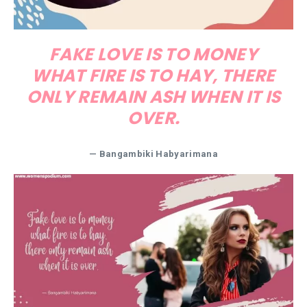
FAKE LOVE IS TO MONEY
WHAT FIRE IS TO HAY, THERE
ONLY REMAIN ASH WHEN IT IS
OVER.
— Bangambiki Habyarimana