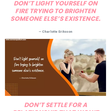
DON’T LIGHT YOURSELF ON
FIRE TRYING TO BRIGHTEN
SOMEONE ELSE’S EXISTENCE.
— Charlotte Eriksson
DON’T SETTLE FOR A