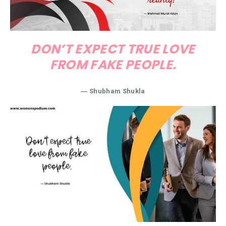
DON’T EXPECT TRUE LOVE
FROM FAKE PEOPLE.
― Shubham Shukla