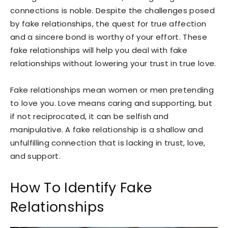
connections is noble. Despite the challenges posed
by fake relationships, the quest for true affection
and a sincere bond is worthy of your effort. These
fake relationships will help you deal with fake
relationships without lowering your trust in true love.
Fake relationships mean women or men pretending
to love you. Love means caring and supporting, but
if not reciprocated, it can be selfish and
manipulative. A fake relationship is a shallow and
unfulfilling connection that is lacking in trust, love,
and support.
How To Identify Fake
Relationships