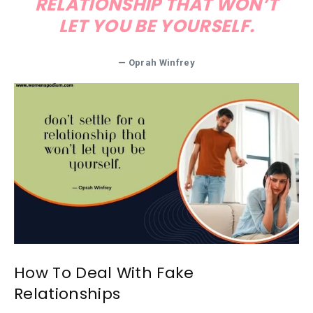
RELATIONSHIP THAT WON’T
LET YOU BE YOURSELF.
— Oprah Winfrey
How To Deal With Fake
Relationships