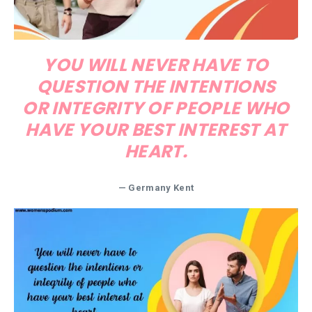
YOU WILL NEVER HAVE TO
QUESTION THE INTENTIONS
OR INTEGRITY OF PEOPLE WHO
HAVE YOUR BEST INTEREST AT
HEART.
— Germany Kent