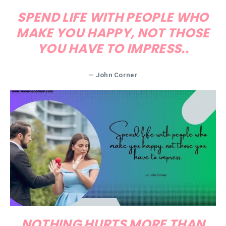
SPEND LIFE WITH PEOPLE WHO
MAKE YOU HAPPY, NOT THOSE
YOU HAVE TO IMPRESS..
— John Corner
NOTHING HURTS MORE THAN