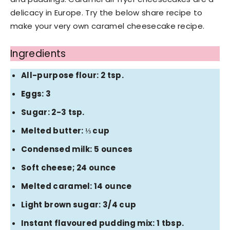
delicacy in Europe. Try the below share recipe to
make your very own caramel cheesecake recipe.
Ingredients
All-purpose flour: 2 tsp.
Eggs: 3
Sugar: 2-3 tsp.
Melted butter: ⅓ cup
Condensed milk: 5 ounces
Soft cheese; 24 ounce
Melted caramel: 14 ounce
Light brown sugar: 3/4 cup
Instant flavoured pudding mix: 1 tbsp.