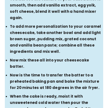
smooth, then add vanilla extract, egg yolk,
soft cheese, blend it well with a hand mixer
again.
To add more personalization to your caramel
cheesecake, take another bowl and add light
brown sugar, pudding mix, grated coconut
and vanilla bean paste; combine all these
ingredients and mix well.
Now mix these all into your cheesecake
batter.
Now is the time to transfer the batter to a
preheated baking pan and bake the mixture
for 20 minutes at 180 degrees in the air fryer.
When the cake is ready, moist it with
unsweetened cold water then pour the