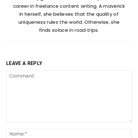
career in freelance content writing. A maverick
in herself, she believes that the quality of
uniqueness rules the world. Otherwise, she
finds solace in road trips.
LEAVE A REPLY