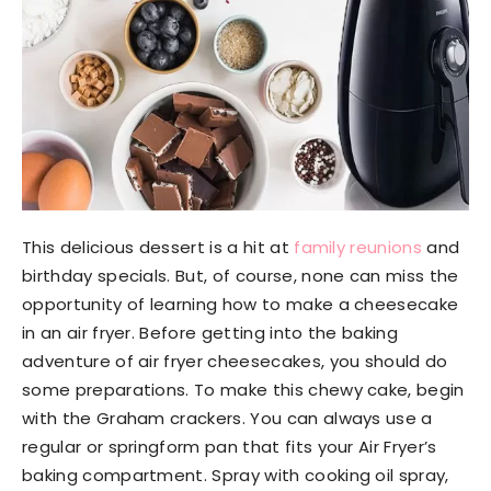
This delicious dessert is a hit at
family reunions
and
birthday specials. But, of course, none can miss the
opportunity of learning how to make a cheesecake
in an air fryer. Before getting into the baking
adventure of air fryer cheesecakes, you should do
some preparations. To make this chewy cake, begin
with the Graham crackers. You can always use a
regular or springform pan that fits your Air Fryer’s
baking compartment. Spray with cooking oil spray,