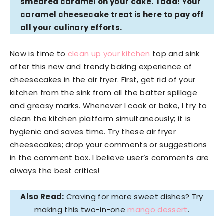
smeared caramel on your cake. Tada! Your
caramel cheesecake treat is here to pay off
all your culinary efforts.
Now is time to
clean up your kitchen
top and sink
after this new and trendy baking experience of
cheesecakes in the air fryer. First, get rid of your
kitchen from the sink from all the batter spillage
and greasy marks. Whenever I cook or bake, I try to
clean the kitchen platform simultaneously; it is
hygienic and saves time. Try these air fryer
cheesecakes; drop your comments or suggestions
in the comment box. I believe user’s comments are
always the best critics!
Also Read:
Craving for more sweet dishes? Try
making this two-in-one
mango dessert
.