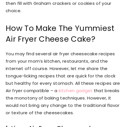
then fill with Graham crackers or cookies of your
choice.
How To Make The Yummiest
Air Fryer Cheese Cake?
You may find several air fryer cheesecake recipes
from your mom’s kitchen, restaurants, and the
internet off course. However, let me share the
tongue-licking recipes that are quick for the clock
but healthy for every stomach. All these recipes are
Air fryer compatible – a
kitchen gadget
that breaks
the monotony of baking techniques. However, it
would not bring any change to the traditional flavor
or texture of the cheesecakes.