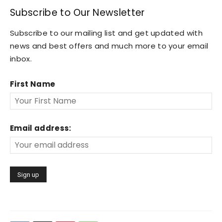
Subscribe to Our Newsletter
Subscribe to our mailing list and get updated with
news and best offers and much more to your email
inbox.
First Name
Email address: