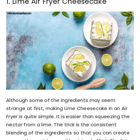
1. Lime Air Fryer Cheesecake
Although some of the ingredients may seem
strange at first, making Lime Cheesecake in an Air
Fryer is quite simple. It is easier than squeezing the
nectar from a lime. The trick is the consistent
blending of the ingredients so that you can create