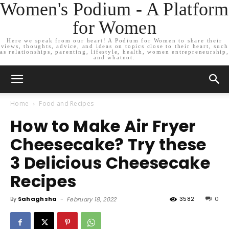
Women's Podium - A Platform
for Women
Here we speak from our heart! A Podium for Women to share their
views, thoughts, advice, and ideas on topics close to their heart, such
as relationships, parenting, lifestyle, health, women entrepreneurship,
and whatnot.
Home
Food and Recipes
How to Make Air Fryer
Cheesecake? Try these
3 Delicious Cheesecake
Recipes
By
Sahaghsha
-
3582
0
February 18, 2022