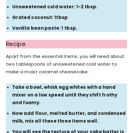
Unsweetened cold water: 1-2 tbsp.
Grated coconut: 1tbsp
Vanilla bean paste: 1 tbsp.
Recipe
Apart from the essential items, you will need about
two tablespoons of unsweetened cold water to
make a moist caramel cheesecake.
Take a bowl, whisk egg whites with a hand
mixer on a low speed until they shift frothy
and foamy.
Now add flour, melted butter, and condensed
milk, mix all these three items well.
You will see the texture of your cake batter is