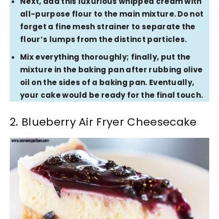
Next, add this luxurious whipped cream with
all-purpose flour to the main mixture. Do not
forget a fine mesh strainer to separate the
flour’s lumps from the distinct particles.
Mix everything thoroughly; finally, put the
mixture in the baking pan after rubbing olive
oil on the sides of a baking pan. Eventually,
your cake would be ready for the final touch.
2. Blueberry Air Fryer Cheesecake