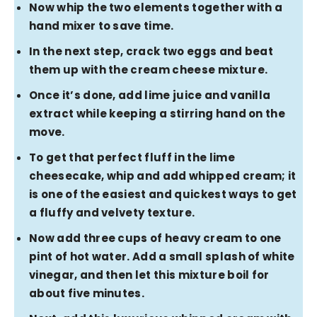
Now whip the two elements together with a
hand mixer to save time.
In the next step, crack two eggs and beat
them up with the cream cheese mixture.
Once it’s done, add lime juice and vanilla
extract while keeping a stirring hand on the
move.
To get that perfect fluff in the lime
cheesecake, whip and add whipped cream; it
is one of the easiest and quickest ways to get
a fluffy and velvety texture.
Now add three cups of heavy cream to one
pint of hot water. Add a small splash of white
vinegar, and then let this mixture boil for
about five minutes.