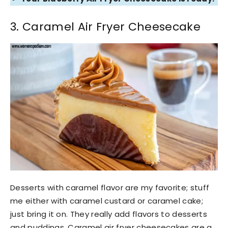
3. Caramel Air Fryer Cheesecake
Desserts with caramel flavor are my favorite; stuff
me either with caramel custard or caramel cake;
just bring it on. They really add flavors to desserts
and puddings. Caramel air fryer cheesecakes are a