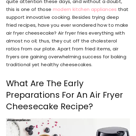
quite attention these days, and without a doubt,
this is one of those
modern kitchen appliances
that
support innovative cooking. Besides trying deep
fried recipes, have you ever wondered how to make
air fryer cheesecake? Air fryer fries everything with
almost no oil; thus, they cut off the cholesterol
ratios from our plate. Apart from fried items, air
fryers are gaining overwhelming success for baking
traditional yet healthy cheesecakes.
What Are The Early
Preparations For An Air Fryer
Cheesecake Recipe?