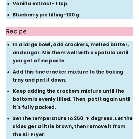
Vanilla extract- 1 tsp.
Blueberry pie filling-100 g
Recipe
In a large bowl, add crackers, melted butter,
and sugar. Mix them well with a spatula until
you get a fine paste.
Add this fine cracker mixture to the baking
tray and pat it down.
Keep adding the crackers mixture until the
bottom is evenly filled. Then, pat it again until
it’s fully packed.
Set the temperature to 250 °F degrees. Let the
sides get a little brown, then remove it from
the Air Fryer.