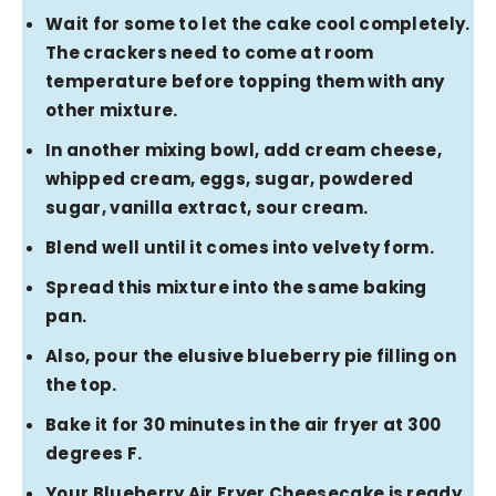
Wait for some to let the cake cool completely.
The crackers need to come at room
temperature before topping them with any
other mixture.
In another mixing bowl, add cream cheese,
whipped cream, eggs, sugar, powdered
sugar, vanilla extract, sour cream.
Blend well until it comes into velvety form.
Spread this mixture into the same baking
pan.
Also, pour the elusive blueberry pie filling on
the top.
Bake it for 30 minutes in the air fryer at 300
degrees F.
Your Blueberry Air Fryer Cheesecake is ready.