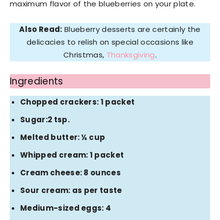
maximum flavor of the blueberries on your plate.
Also Read:
Blueberry desserts are certainly the
delicacies to relish on special occasions like
Christmas,
Thanksgiving
.
Ingredients
Chopped crackers: 1 packet
Sugar:2 tsp.
Melted butter: ¼ cup
Whipped cream: 1 packet
Cream cheese: 8 ounces
Sour cream: as per taste
Medium-sized eggs: 4