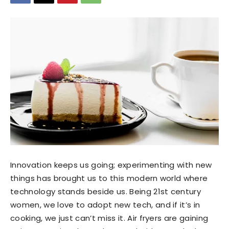
Innovation keeps us going; experimenting with new
things has brought us to this modern world where
technology stands beside us. Being 21st century
women, we love to adopt new tech, and if it’s in
cooking, we just can’t miss it. Air fryers are gaining