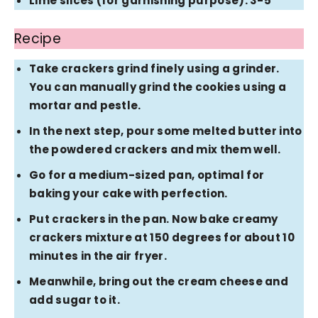
Lime slices (for garnishing purpose): 3-5
Recipe
Take crackers grind finely using a grinder.
You can manually grind the cookies using a
mortar and pestle.
In the next step, pour some melted butter into
the powdered crackers and mix them well.
Go for a medium-sized pan, optimal for
baking your cake with perfection.
Put crackers in the pan. Now bake creamy
crackers mixture at 150 degrees for about 10
minutes in the air fryer.
Meanwhile, bring out the cream cheese and
add sugar to it.