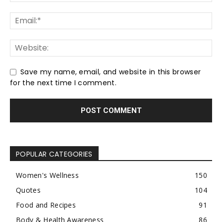
Save my name, email, and website in this browser
for the next time I comment.
POPULAR CATEGORIES
Women's Wellness
150
Quotes
104
Food and Recipes
91
Body & Health Awareness
86