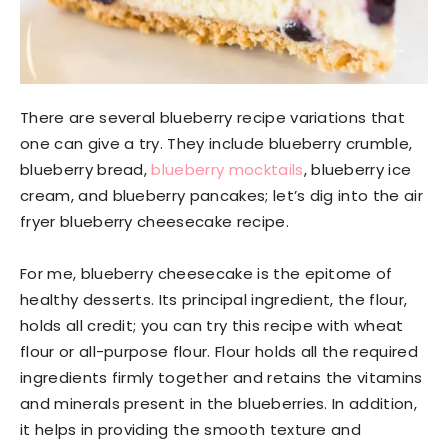
There are several blueberry recipe variations that
one can give a try. They include blueberry crumble,
blueberry bread,
blueberry mocktails
, blueberry ice
cream, and blueberry pancakes; let’s dig into the air
fryer blueberry cheesecake recipe.
For me, blueberry cheesecake is the epitome of
healthy desserts. Its principal ingredient, the flour,
holds all credit; you can try this recipe with wheat
flour or all-purpose flour. Flour holds all the required
ingredients firmly together and retains the vitamins
and minerals present in the blueberries. In addition,
it helps in providing the smooth texture and