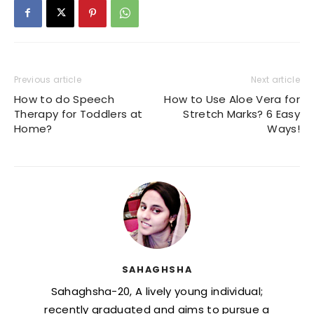
Previous article
Next article
How to do Speech
How to Use Aloe Vera for
Therapy for Toddlers at
Stretch Marks? 6 Easy
Home?
Ways!
SAHAGHSHA
Sahaghsha-20, A lively young individual;
recently graduated and aims to pursue a