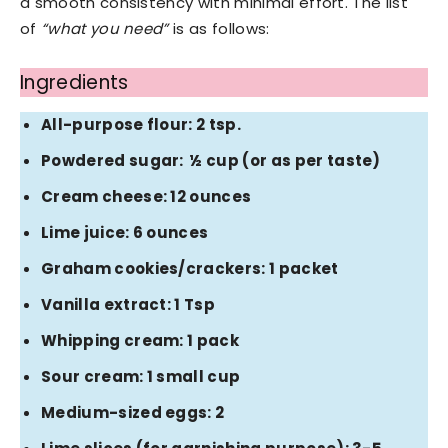
a smooth consistency with minimal effort. The list
of
“what you need”
is as follows:
Ingredients
All-purpose flour: 2 tsp.
Powdered sugar: ½ cup (or as per taste)
Cream cheese: 12 ounces
Lime juice: 6 ounces
Graham cookies/crackers: 1 packet
Vanilla extract: 1 Tsp
Whipping cream: 1 pack
Sour cream: 1 small cup
Medium-sized eggs: 2