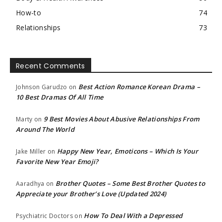
How-to
74
Relationships
73
Recent Comments
Best Action Romance Korean Drama –
Johnson Garudzo
on
10 Best Dramas Of All Time
9 Best Movies About Abusive Relationships From
Marty
on
Around The World
Happy New Year, Emoticons – Which Is Your
Jake Miller
on
Favorite New Year Emoji?
Brother Quotes – Some Best Brother Quotes to
Aaradhya
on
Appreciate your Brother’s Love (Updated 2024)
How To Deal With a Depressed
Psychiatric Doctors
on