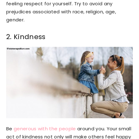
feeling respect for yourself. Try to avoid any
prejudices associated with race, religion, age,
gender.
2. Kindness
Be
generous with the people
around you. Your small
act of kindness not only will make others feel happy