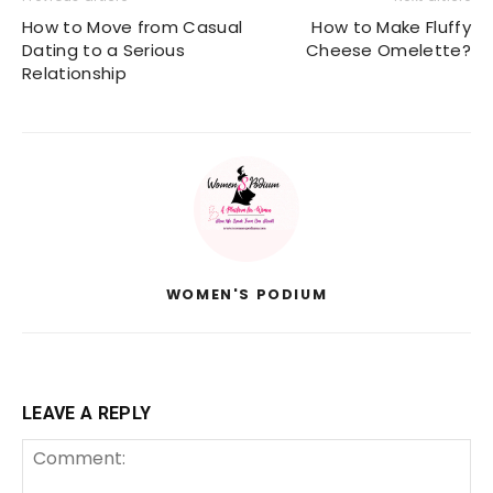
How to Move from Casual
How to Make Fluffy
Dating to a Serious
Cheese Omelette?
Relationship
WOMEN'S PODIUM
LEAVE A REPLY