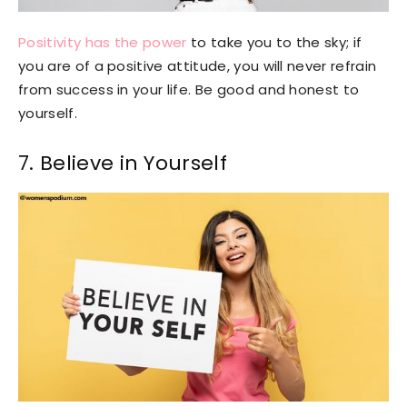
Positivity has the power
to take you to the sky; if
you are of a positive attitude, you will never refrain
from success in your life. Be good and honest to
yourself.
7. Believe in Yourself