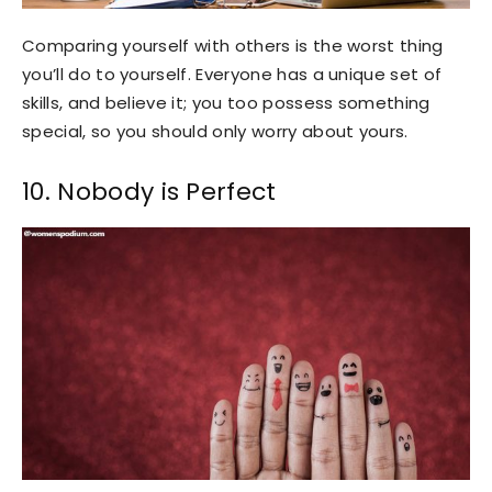
Comparing yourself with others is the worst thing
you’ll do to yourself. Everyone has a unique set of
skills, and believe it; you too possess something
special, so you should only worry about yours.
10. Nobody is Perfect