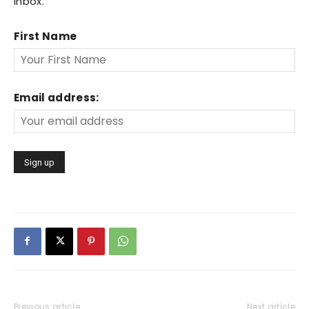
inbox.
First Name
Email address:
Previous article
Next article