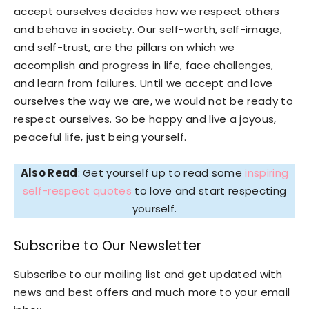
accept ourselves decides how we respect others
and behave in society. Our self-worth, self-image,
and self-trust, are the pillars on which we
accomplish and progress in life, face challenges,
and learn from failures. Until we accept and love
ourselves the way we are, we would not be ready to
respect ourselves. So be happy and live a joyous,
peaceful life, just being yourself.
Also Read
: Get yourself up to read some
inspiring
self-respect quotes
to love and start respecting
yourself.
Subscribe to Our Newsletter
Subscribe to our mailing list and get updated with
news and best offers and much more to your email