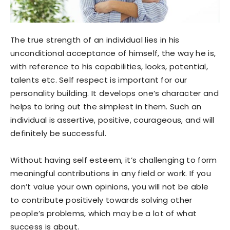
The true strength of an individual lies in his
unconditional acceptance of himself, the way he is,
with reference to his capabilities, looks, potential,
talents etc. Self respect is important for our
personality building. It develops one’s character and
helps to bring out the simplest in them. Such an
individual is assertive, positive, courageous, and will
definitely be successful.
Without having self esteem, it’s challenging to form
meaningful contributions in any field or work. If you
don’t value your own opinions, you will not be able
to contribute positively towards solving other
people’s problems, which may be a lot of what
success is about.