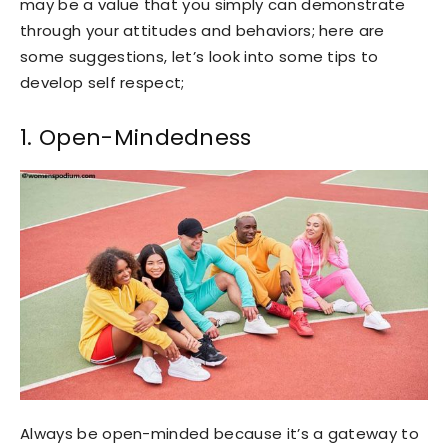
may be a value that you simply can demonstrate
through your attitudes and behaviors; here are
some suggestions, let’s look into some tips to
develop self respect;
1. Open-Mindedness
Always be open-minded because it’s a gateway to