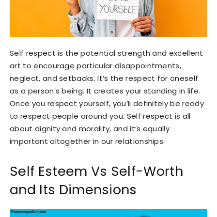
Self respect is the potential strength and excellent
art to encourage particular disappointments,
neglect, and setbacks. It’s the respect for oneself
as a person’s being. It creates your standing in life.
Once you respect yourself, you’ll definitely be ready
to respect people around you. Self respect is all
about dignity and morality, and it’s equally
important altogether in our relationships.
Self Esteem Vs Self-Worth
and Its Dimensions