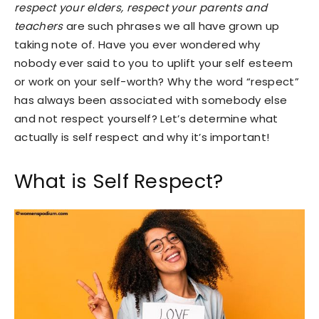
respect your elders, respect your parents and
teachers
are such phrases we all have grown up
taking note of. Have you ever wondered why
nobody ever said to you to uplift your self esteem
or work on your self-worth? Why the word “respect”
has always been associated with somebody else
and not respect yourself? Let’s determine what
actually is self respect and why it’s important!
What is Self Respect?