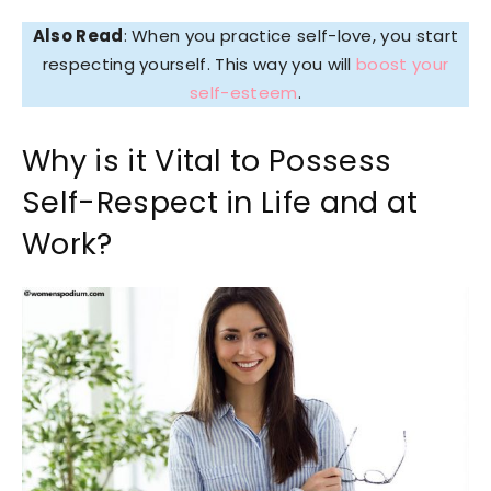
Also Read
: When you practice self-love, you start
respecting yourself. This way you will
boost your
self-esteem
.
Why is it Vital to Possess
Self-Respect in Life and at
Work?