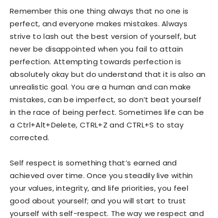
Remember this one thing always that no one is
perfect, and everyone makes mistakes. Always
strive to lash out the best version of yourself, but
never be disappointed when you fail to attain
perfection. Attempting towards perfection is
absolutely okay but do understand that it is also an
unrealistic goal. You are a human and can make
mistakes, can be imperfect, so don’t beat yourself
in the race of being perfect. Sometimes life can be
a Ctrl+Alt+Delete, CTRL+Z and CTRL+S to stay
corrected.
Self respect is something that’s earned and
achieved over time. Once you steadily live within
your values, integrity, and life priorities, you feel
good about yourself; and you will start to trust
yourself with self-respect. The way we respect and