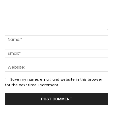
Save my name, email, and website in this browser
for the next time I comment.