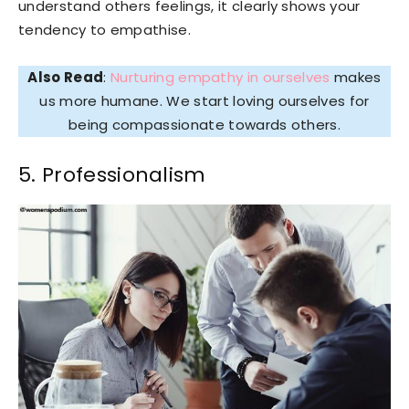
understand others feelings, it clearly shows your
tendency to empathise.
Also Read
:
Nurturing empathy in ourselves
makes
us more humane. We start loving ourselves for
being compassionate towards others.
5. Professionalism