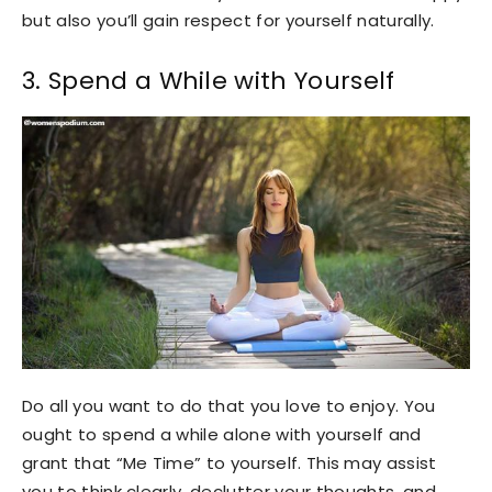
but also you’ll gain respect for yourself naturally.
3. Spend a While with Yourself
Do all you want to do that you love to enjoy. You
ought to spend a while alone with yourself and
grant that “Me Time” to yourself. This may assist
you to think clearly, declutter your thoughts, and