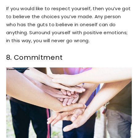
If you would like to respect yourself, then you’ve got
to believe the choices you’ve made. Any person
who has the guts to believe in oneself can do
anything. Surround yourself with positive emotions;
in this way, you will never go wrong.
8. Commitment