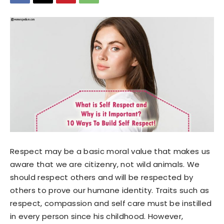
Respect may be a basic moral value that makes us
aware that we are citizenry, not wild animals. We
should respect others and will be respected by
others to prove our humane identity. Traits such as
respect, compassion and self care must be instilled
in every person since his childhood. However,