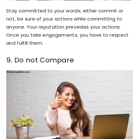
Stay committed to your words; either commit or
not, be sure of your actions while committing to
anyone. Your reputation precedes your actions.
Once you take engagements, you have to respect
and fulfill them.
9. Do not Compare