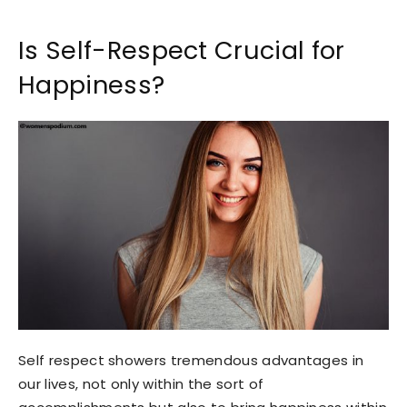
Is Self-Respect Crucial for
Happiness?
Self respect showers tremendous advantages in
our lives, not only within the sort of