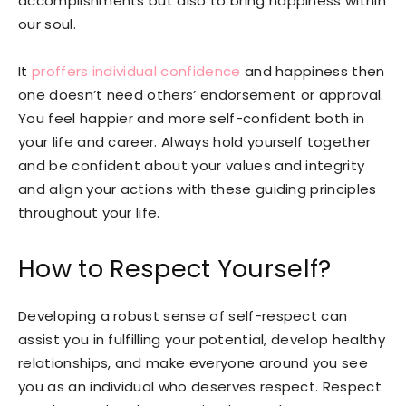
accomplishments but also to bring happiness within
our soul.
It
proffers individual confidence
and happiness then
one doesn’t need others’ endorsement or approval.
You feel happier and more self-confident both in
your life and career. Always hold yourself together
and be confident about your values and integrity
and align your actions with these guiding principles
throughout your life.
How to Respect Yourself?
Developing a robust sense of self-respect can
assist you in fulfilling your potential, develop healthy
relationships, and make everyone around you see
you as an individual who deserves respect. Respect