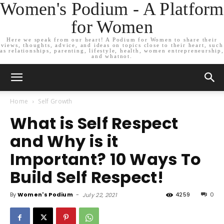
Women's Podium - A Platform
for Women
Here we speak from our heart! A Podium for Women to share their
views, thoughts, advice, and ideas on topics close to their heart, such
as relationships, parenting, lifestyle, health, women entrepreneurship,
and whatnot.
Home
Self Growth
What is Self Respect
and Why is it
Important? 10 Ways To
Build Self Respect!
By
Women's Podium
-
4259
0
July 22, 2021