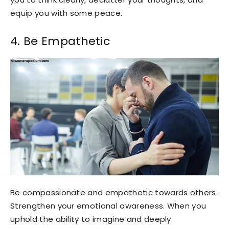
equip you with some peace.
4. Be Empathetic
Be compassionate and empathetic towards others.
Strengthen your emotional awareness. When you
uphold the ability to imagine and deeply