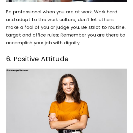
Be professional when you are at work. Work hard
and adapt to the work culture, don’t let others
make a fool of you or judge you. Be strict to routine,
target and office rules; Remember you are there to
accomplish your job with dignity.
6. Positive Attitude