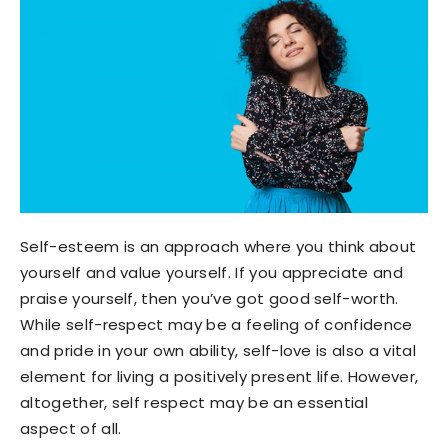
Self-esteem is an approach where you think about
yourself and value yourself. If you appreciate and
praise yourself, then you’ve got good self-worth.
While self-respect may be a feeling of confidence
and pride in your own ability, self-love is also a vital
element for living a positively present life. However,
altogether, self respect may be an essential
aspect of all.