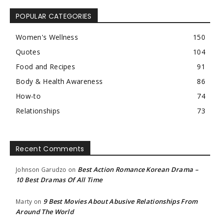
POPULAR CATEGORIES
Women's Wellness
150
Quotes
104
Food and Recipes
91
Body & Health Awareness
86
How-to
74
Relationships
73
Recent Comments
Best Action Romance Korean Drama –
Johnson Garudzo
on
10 Best Dramas Of All Time
9 Best Movies About Abusive Relationships From
Marty
on
Around The World