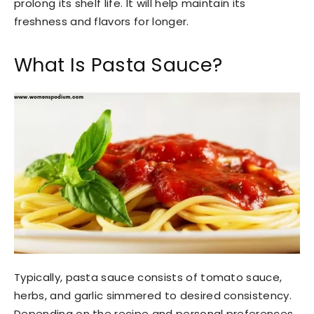
prolong its shelf life. It will help maintain its
freshness and flavors for longer.
What Is Pasta Sauce?
Typically, pasta sauce consists of tomato sauce,
herbs, and garlic simmered to desired consistency.
Depending on the recipe and personal preferences,