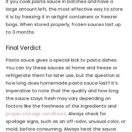
If you cook pasta sauce in batches and have a
large amount left, the most effective way to store
it is by freezing it in airtight containers or freezer
bags. When stored properly, frozen sauces last up
to 3 months.
Final Verdict
Pasta sauce gives a special kick to pasta dishes.
You can try these sauces at home and freeze or
refrigerate them for later use, but the question is:
how long does homemade pasta sauce last? It’s
imperative to note that the quality and how long
the sauce stays fresh may vary depending on
factors like the freshness of the ingredients and
proper storage conditions
. Always check for
spoilage signs, such as an off-odor, unusual color, or
mold, before consuming. Always heat the sauce