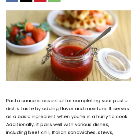
Pasta sauce is essential for completing your pasta
dish’s taste by adding flavor and moisture. It serves
as a basic ingredient when you’re in a hurry to cook.
Additionally, it pairs well with various dishes,
including beef chili, Italian sandwiches, stews,