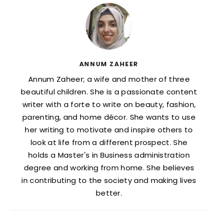
ANNUM ZAHEER
Annum Zaheer; a wife and mother of three
beautiful children. She is a passionate content
writer with a forte to write on beauty, fashion,
parenting, and home décor. She wants to use
her writing to motivate and inspire others to
look at life from a different prospect. She
holds a Master's in Business administration
degree and working from home. She believes
in contributing to the society and making lives
better.