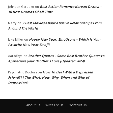
Best Action Romance Korean Drama –
Johnson Garudzo
on
10 Best Dramas Of All Time
9 Best Movies About Abusive Relationships From
Marty
on
Around The World
Happy New Year, Emoticons – Which Is Your
Jake Miller
on
Favorite New Year Emoji?
Brother Quotes – Some Best Brother Quotes to
Aaradhya
on
Appreciate your Brother’s Love (Updated 2024)
How To Deal With a Depressed
Psychiatric Doctors
on
Friend?|| The What, How, Why, When and Who of
Depression?
About Us
Write For Us
Contact Us