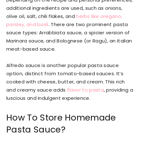
additional ingredients are used, such as onions,
olive oil, salt, chili flakes, and
herbs like oregano,
parsley, and basil
. There are two prominent pasta
sauce types: Arrabbiata sauce, a spicier version of
Marinara sauce, and Bolognese (or Ragu), an Italian
meat-based sauce.
Alfredo sauce is another popular pasta sauce
option, distinct from tomato-based sauces. It’s
cooked with cheese, butter, and cream. This rich
and creamy sauce adds
flavor to pasta
, providing a
luscious and indulgent experience.
How To Store Homemade
Pasta Sauce?