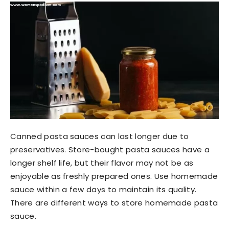
Canned pasta sauces can last longer due to
preservatives. Store-bought pasta sauces have a
longer shelf life, but their flavor may not be as
enjoyable as freshly prepared ones. Use homemade
sauce within a few days to maintain its quality.
There are different ways to store homemade pasta
sauce.