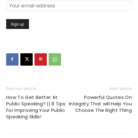
Previous article
Next article
How To Get Better At
Powerful Quotes On
Public Speaking? || 8 Tips
Integrity That will Help You
For Improving Your Public
Choose The Right Thing
Speaking Skills!