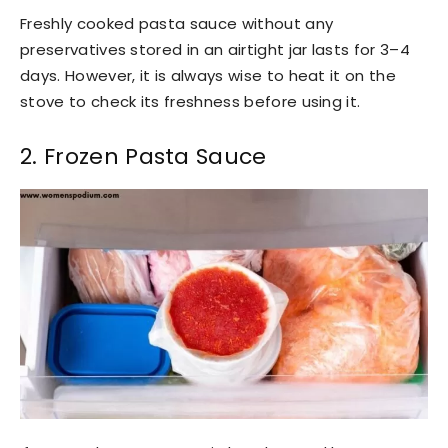
Freshly cooked pasta sauce without any
preservatives stored in an airtight jar lasts for 3–4
days. However, it is always wise to heat it on the
stove to check its freshness before using it.
2. Frozen Pasta Sauce