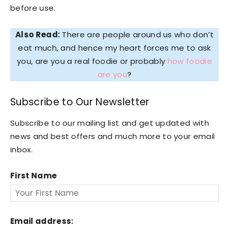
before use.
Also Read:
There are people around us who don’t
eat much, and hence my heart forces me to ask
you, are you a real foodie or probably
how foodie
are you
?
Subscribe to Our Newsletter
Subscribe to our mailing list and get updated with
news and best offers and much more to your email
inbox.
First Name
Email address: