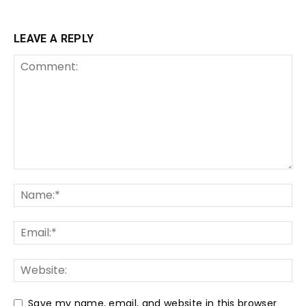
LEAVE A REPLY
Save my name, email, and website in this browser