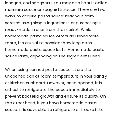
lasagna, and spaghetti. You may also hear it called
marinara sauce or spaghetti sauce. There are two
ways to acquire pasta sauce: making it from
scratch using simple ingredients or purchasing it
ready-made in a jar from the market. While
homemade pasta sauce offers an unbeatable
taste, it’s crucial to consider how long does
homemade pasta sauce lasts. Homemade pasta
sauce lasts, depending on the ingredients used.
When using canned pasta sauce, store the
unopened can at room temperature in your pantry
or kitchen cupboard. However, once opened, it is
critical to refrigerate the sauce immediately to
prevent bacteria growth and ensure its quality. On
the other hand, if you have homemade pasta
sauce, it is advisable to refrigerate or freeze it to