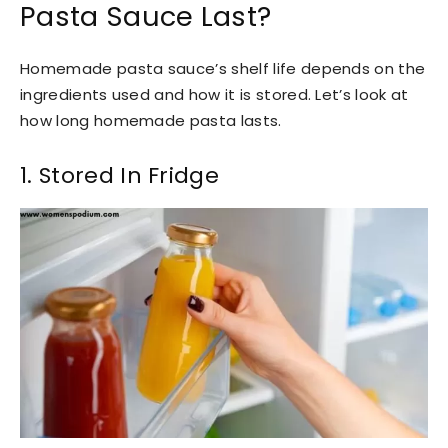
Pasta Sauce Last?
Homemade pasta sauce’s shelf life depends on the
ingredients used and how it is stored. Let’s look at
how long homemade pasta lasts.
1. Stored In Fridge