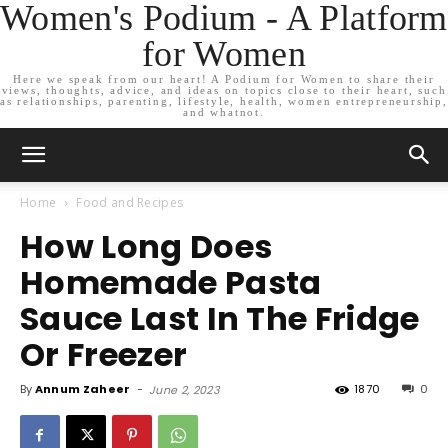
Women's Podium - A Platform
for Women
Here we speak from our heart! A Podium for Women to share their
views, thoughts, advice, and ideas on topics close to their heart, such
as relationships, parenting, lifestyle, health, women entrepreneurship,
and whatnot.
Home
Food and Recipes
How Long Does
Homemade Pasta
Sauce Last In The Fridge
Or Freezer
By
Annum Zaheer
-
1870
0
June 2, 2023