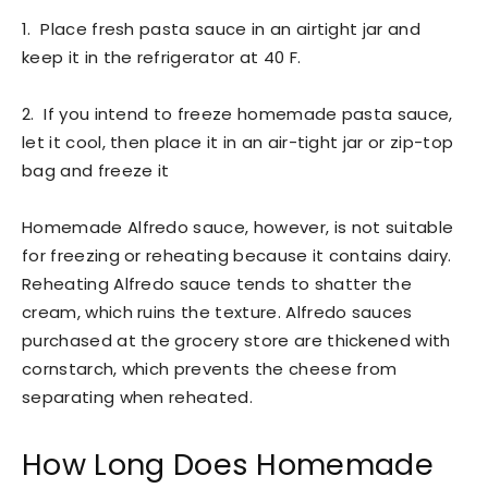
1. Place fresh pasta sauce in an airtight jar and
keep it in the refrigerator at 40 F.
2. If you intend to freeze homemade pasta sauce,
let it cool, then place it in an air-tight jar or zip-top
bag and freeze it
Homemade Alfredo sauce, however, is not suitable
for freezing or reheating because it contains dairy.
Reheating Alfredo sauce tends to shatter the
cream, which ruins the texture. Alfredo sauces
purchased at the grocery store are thickened with
cornstarch, which prevents the cheese from
separating when reheated.
How Long Does Homemade