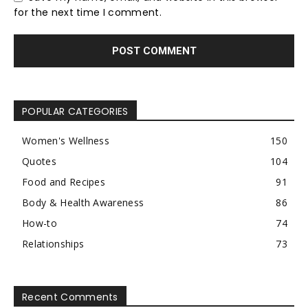
for the next time I comment.
POPULAR CATEGORIES
Women's Wellness
150
Quotes
104
Food and Recipes
91
Body & Health Awareness
86
How-to
74
Relationships
73
Recent Comments