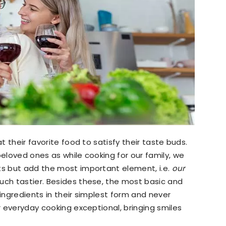
at their favorite food to satisfy their taste buds.
beloved ones as while cooking for our family, we
ts but add the most important element, i.e.
our
uch tastier. Besides these, the most basic and
 ingredients in their simplest form and never
ur everyday cooking exceptional, bringing smiles