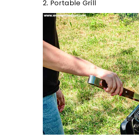
2. Portable Grill