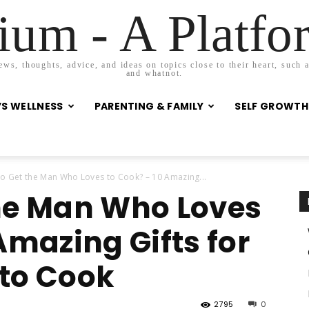
um - A Platf
s, thoughts, advice, and ideas on topics close to their heart, such as
and whatnot.
S WELLNESS
PARENTING & FAMILY
SELF GROWTH
o Get the Man Who Loves to Cook? – 10 Amazing...
he Man Who Loves
Amazing Gifts for
to Cook
2795
0