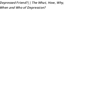
Depressed Friend?|| The What, How, Why,
When and Who of Depression?