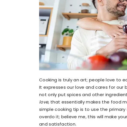
Cooking is truly an art; people love to e
It expresses our love and cares for our 
not only put spices and other ingredien
love,
that essentially makes the food m
simple cooking tip is to use the primary
overdo it; believe me, this will make yo
and satisfaction.