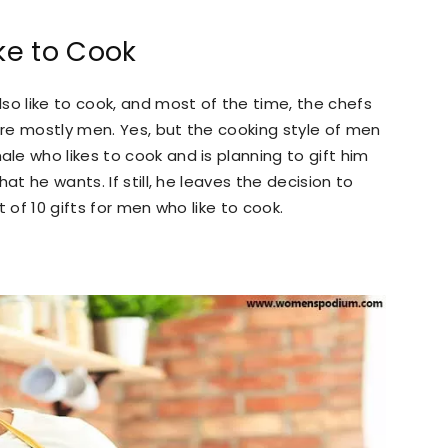
ike to Cook
so like to cook, and most of the time, the chefs
re mostly men. Yes, but the cooking style of men
e who likes to cook and is planning to gift him
at he wants. If still, he leaves the decision to
 of 10 gifts for men who like to cook.