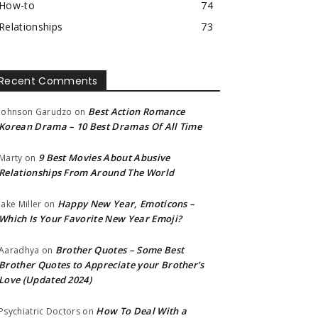
How-to
74
Relationships
73
Recent Comments
Best Action Romance
Johnson Garudzo
on
Korean Drama – 10 Best Dramas Of All Time
9 Best Movies About Abusive
Marty
on
Relationships From Around The World
Happy New Year, Emoticons –
Jake Miller
on
Which Is Your Favorite New Year Emoji?
Brother Quotes – Some Best
Aaradhya
on
Brother Quotes to Appreciate your Brother’s
Love (Updated 2024)
How To Deal With a
Psychiatric Doctors
on