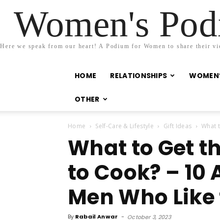
Women's Podi
Here we speak from our heart! A Podium for Women to share their view
HOME
RELATIONSHIPS
WOMEN’
OTHER
Home
Self-Care & Lifestyle
Gift Ideas
What t
What to Get t
to Cook? – 10 
Men Who Like 
By
Rabail Anwar
-
October 3, 2023