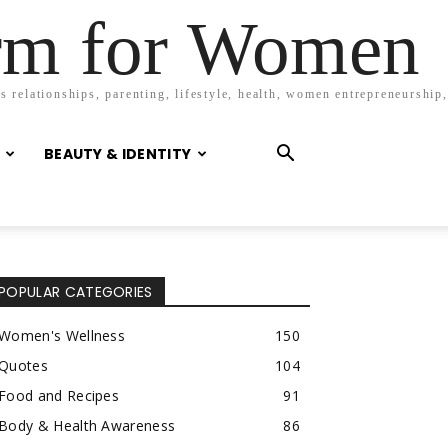
orm for Women
 relationships, parenting, lifestyle, health, women entrepreneurship,
BEAUTY & IDENTITY
POPULAR CATEGORIES
Women's Wellness
150
Quotes
104
Food and Recipes
91
Body & Health Awareness
86