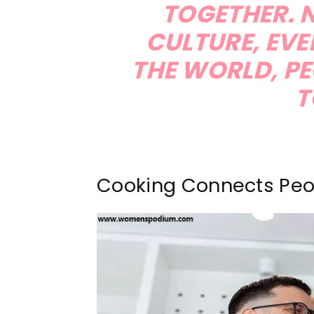
TOGETHER. 
CULTURE, EV
THE WORLD, PE
T
Cooking Connects Peo