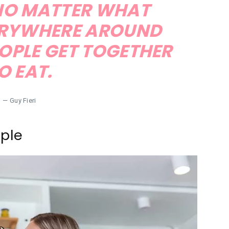
NO MATTER WHAT
ERYWHERE AROUND
OPLE GET TOGETHER
O EAT.
— Guy Fieri
ple