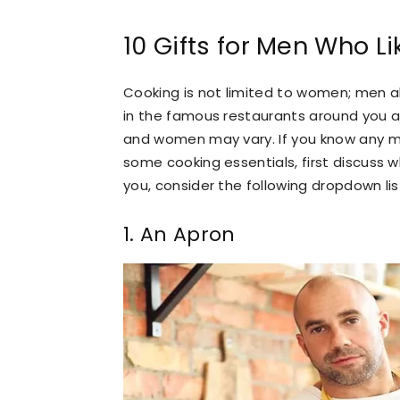
10 Gifts for Men Who L
Cooking is not limited to women; men al
in the famous restaurants around you a
and women may vary. If you know any mal
some cooking essentials, first discuss wh
you, consider the following dropdown list
1. An Apron