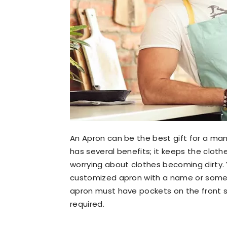
An Apron can be the best gift for a man
has several benefits; it keeps the clot
worrying about clothes becoming dirty. 
customized apron with a name or some 
apron must have pockets on the front so 
required.