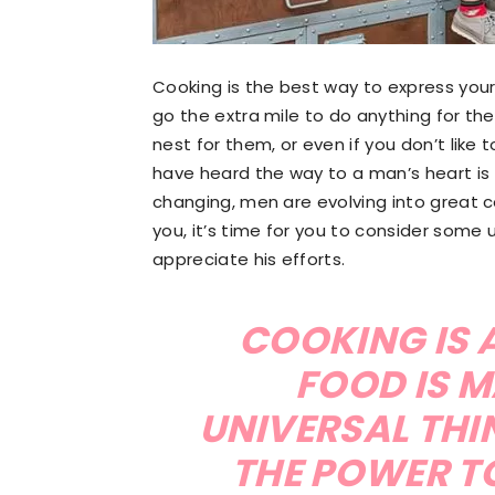
Cooking is the best way to express your
go the extra mile to do anything for the
nest for them, or even if you don’t like 
have heard the way to a man’s heart is
changing, men are evolving into great c
you, it’s time for you to consider some 
appreciate his efforts.
COOKING IS A
FOOD IS M
UNIVERSAL THI
THE POWER T