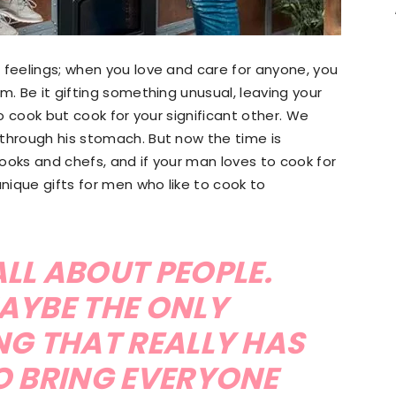
 feelings; when you love and care for anyone, you
m. Be it gifting something unusual, leaving your
to cook but cook for your significant other. We
 through his stomach. But now the time is
ooks and chefs, and if your man loves to cook for
unique gifts for men who like to cook to
LL ABOUT PEOPLE.
AYBE THE ONLY
NG THAT REALLY HAS
O BRING EVERYONE