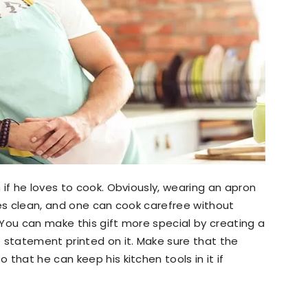
 if he loves to cook. Obviously, wearing an apron
hes clean, and one can cook carefree without
You can make this gift more special by creating a
statement printed on it. Make sure that the
that he can keep his kitchen tools in it if