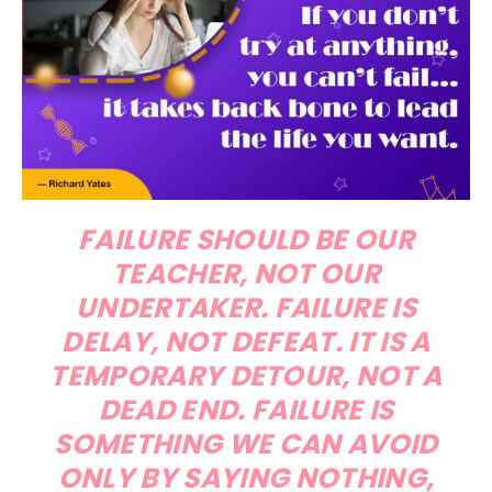
FAILURE SHOULD BE OUR
TEACHER, NOT OUR
UNDERTAKER. FAILURE IS
DELAY, NOT DEFEAT. IT IS A
TEMPORARY DETOUR, NOT A
DEAD END. FAILURE IS
SOMETHING WE CAN AVOID
ONLY BY SAYING NOTHING,