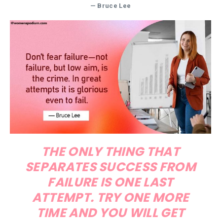
—
Bruce Lee
THE ONLY THING THAT
SEPARATES SUCCESS FROM
FAILURE IS ONE LAST
ATTEMPT. TRY ONE MORE
TIME AND YOU WILL GET