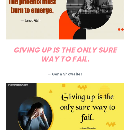
GIVING UP IS THE ONLY SURE
WAY TO FAIL.
—
Gena Showalter