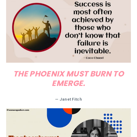
THE PHOENIX MUST BURN TO
EMERGE.
—
Janet Fitch