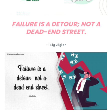
FAILURE IS A DETOUR; NOT A
DEAD-END STREET.
—
Zig Ziglar