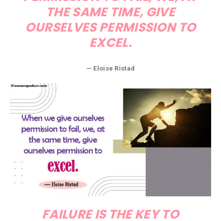
THE SAME TIME, GIVE
OURSELVES PERMISSION TO
EXCEL.
—
Eloise Ristad
FAILURE IS THE KEY TO