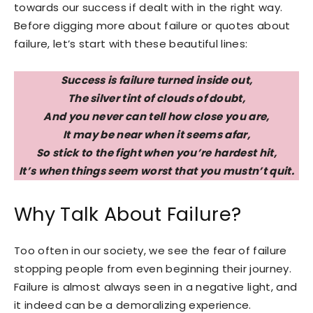
towards our success if dealt with in the right way.
Before digging more about failure or quotes about
failure, let’s start with these beautiful lines:
Success is failure turned inside out,
The silver tint of clouds of doubt,
And you never can tell how close you are,
It may be near when it seems afar,
So stick to the fight when you’re hardest hit,
It’s when things seem worst that you mustn’t quit.
Why Talk About Failure?
Too often in our society, we see the fear of failure
stopping people from even beginning their journey.
Failure is almost always seen in a negative light, and
it indeed can be a demoralizing experience.