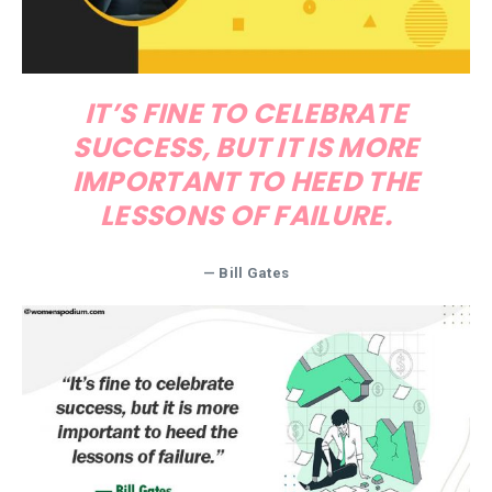
IT’S FINE TO CELEBRATE
SUCCESS, BUT IT IS MORE
IMPORTANT TO HEED THE
LESSONS OF FAILURE.
—
Bill Gates