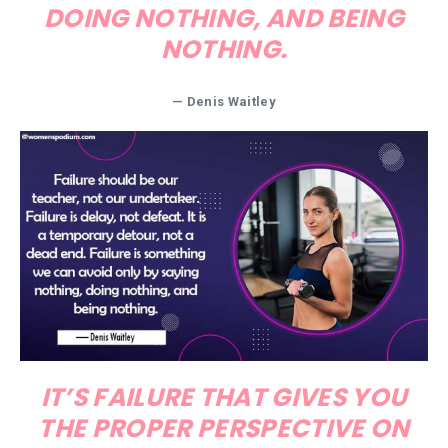
DOING NOTHING, AND BEING
NOTHING.
—
Denis Waitley
IT’S FAILURE THAT GIVES YOU
THE PROPER PERSPECTIVE ON