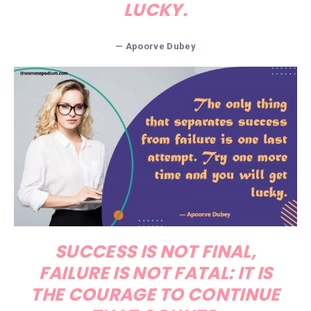
LUCKY.
—
Apoorve Dubey
SUCCESS IS NOT FINAL,
FAILURE IS NOT FATAL: IT IS
THE COURAGE TO CONTINUE