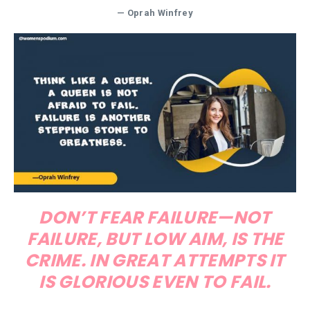
—
Oprah Winfrey
DON’T FEAR FAILURE—NOT
FAILURE, BUT LOW AIM, IS THE
CRIME. IN GREAT ATTEMPTS IT
IS GLORIOUS EVEN TO FAIL.