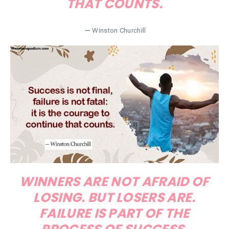
THAT COUNTS.
—
Winston Churchill
WINNERS ARE NOT AFRAID OF
LOSING. BUT LOSERS ARE.
FAILURE IS PART OF THE