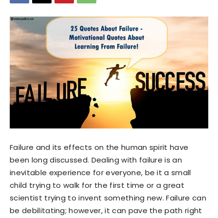
Failure and its effects on the human spirit have
been long discussed. Dealing with failure is an
inevitable experience for everyone, be it a small
child trying to walk for the first time or a great
scientist trying to invent something new. Failure can
be debilitating; however, it can pave the path right