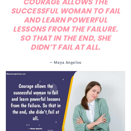
COURAGE ALLOWS THE
SUCCESSFUL WOMAN TO FAIL
AND LEARN POWERFUL
LESSONS FROM THE FAILURE.
SO THAT IN THE END, SHE
DIDN’T FAIL AT ALL.
—
Maya Angelou