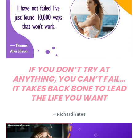
IF YOU DON’T TRY AT
ANYTHING, YOU CAN’T FAIL…
IT TAKES BACK BONE TO LEAD
THE LIFE YOU WANT
—
Richard Yates