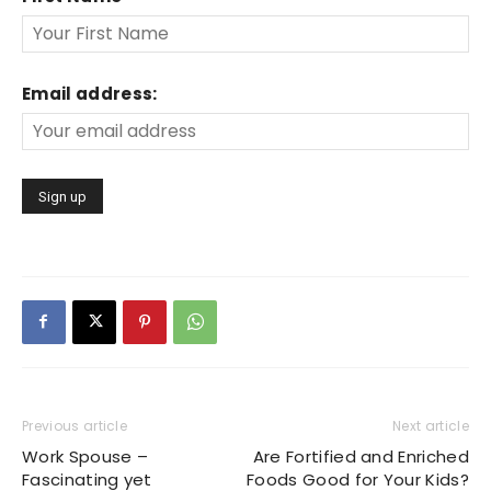
Email address:
Previous article
Next article
Work Spouse –
Are Fortified and Enriched
Fascinating yet
Foods Good for Your Kids?