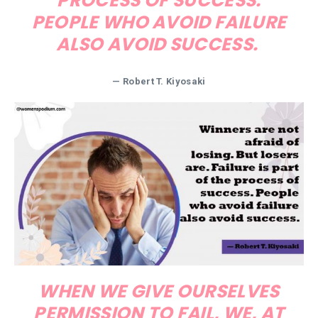
PROCESS OF SUCCESS.
PEOPLE WHO AVOID FAILURE
ALSO AVOID SUCCESS.
— Robert T. Kiyosaki
WHEN WE GIVE OURSELVES
PERMISSION TO FAIL, WE, AT