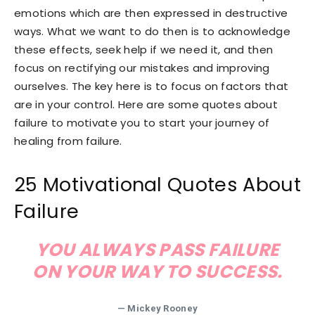
emotions which are then expressed in destructive
ways. What we want to do then is to acknowledge
these effects, seek help if we need it, and then
focus on rectifying our mistakes and improving
ourselves. The key here is to focus on factors that
are in your control. Here are some quotes about
failure to motivate you to start your journey of
healing from failure.
25 Motivational Quotes About
Failure
YOU ALWAYS PASS FAILURE
ON YOUR WAY TO SUCCESS.
— Mickey Rooney