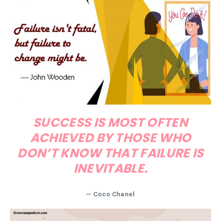
SUCCESS IS MOST OFTEN
ACHIEVED BY THOSE WHO
DON’T KNOW THAT FAILURE IS
INEVITABLE.
—
Coco Chanel