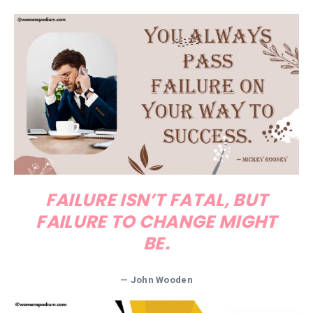
FAILURE ISN’T FATAL, BUT
FAILURE TO CHANGE MIGHT
BE.
—
John Wooden