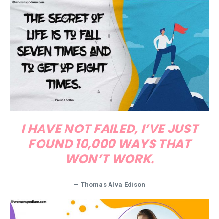
I HAVE NOT FAILED, I’VE JUST
FOUND 10,000 WAYS THAT
WON’T WORK.
—
Thomas Alva Edison