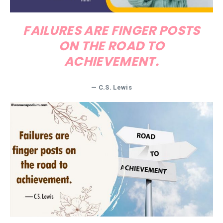
FAILURES ARE FINGER POSTS
ON THE ROAD TO
ACHIEVEMENT.
—
C.S. Lewis