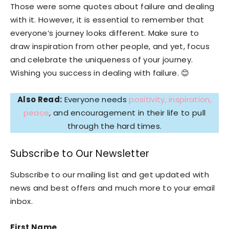
Those were some quotes about failure and dealing
with it. However, it is essential to remember that
everyone’s journey looks different. Make sure to
draw inspiration from other people, and yet, focus
and celebrate the uniqueness of your journey.
Wishing you success in dealing with failure. 😊
Also Read:
Everyone needs
positivity, inspiration,
peace
, and encouragement in their life to pull
through the hard times.
Subscribe to Our Newsletter
Subscribe to our mailing list and get updated with
news and best offers and much more to your email
inbox.
First Name