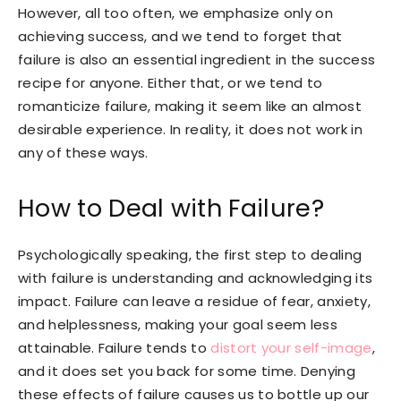
However, all too often, we emphasize only on
achieving success, and we tend to forget that
failure is also an essential ingredient in the success
recipe for anyone. Either that, or we tend to
romanticize failure, making it seem like an almost
desirable experience. In reality, it does not work in
any of these ways.
How to Deal with Failure?
Psychologically speaking, the first step to dealing
with failure is understanding and acknowledging its
impact. Failure can leave a residue of fear, anxiety,
and helplessness, making your goal seem less
attainable. Failure tends to
distort your self-image
,
and it does set you back for some time. Denying
these effects of failure causes us to bottle up our