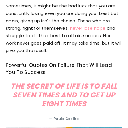
Sometimes, it might be the bad luck that you are
constantly losing even you are doing your best but
again, giving up isn’t the choice. Those who are
strong, fight for themselves,
never lose hope
and
struggle to do their best to attain success. Hard
work never goes paid off, it may take time, but it will
give you the result.
Powerful Quotes On Failure That Will Lead
You To Success
THE SECRET OF LIFE IS TO FALL
SEVEN TIMES AND TO GET UP
EIGHT TIMES
—
Paulo Coelho