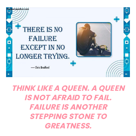
THINK LIKE A QUEEN. A QUEEN
IS NOT AFRAID TO FAIL.
FAILURE IS ANOTHER
STEPPING STONE TO
GREATNESS.