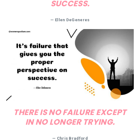
SUCCESS.
—
Ellen DeGeneres
THERE IS NO FAILURE EXCEPT
IN NO LONGER TRYING.
—
Chris Bradford