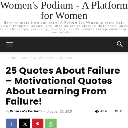
Women's Podium - A Platform
for Women
Here we speak from our heart! A Podium for Women to share their
views, thoughts, advice, and ideas on topics close to their heart, such
as relationships, parenting, lifestyle, health, women entrepreneurship,
and whatnot.
Home
Women's Wellness
Quotes
25 Quotes About Failure
– Motivational Quotes
About Learning From
Failure!
By
Women's Podium
-
4348
0
August 28, 2021