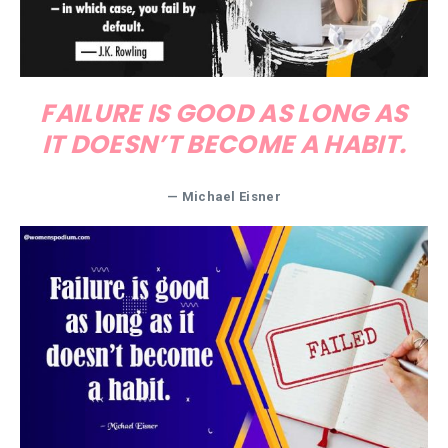
FAILURE IS GOOD AS LONG AS
IT DOESN’T BECOME A HABIT.
—
Michael Eisner