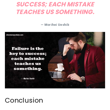
SUCCESS; EACH MISTAKE
TEACHES US SOMETHING.
— Morihei Ueshib
Conclusion