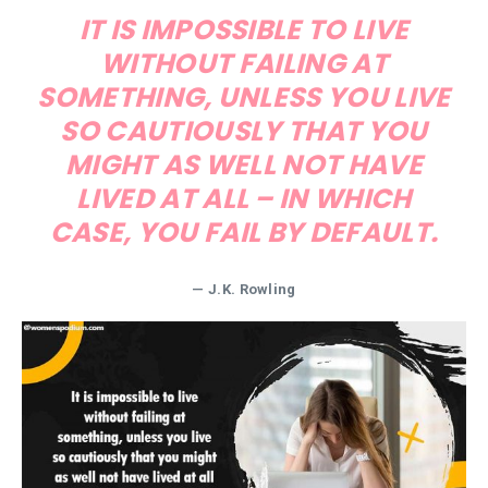
IT IS IMPOSSIBLE TO LIVE
WITHOUT FAILING AT
SOMETHING, UNLESS YOU LIVE
SO CAUTIOUSLY THAT YOU
MIGHT AS WELL NOT HAVE
LIVED AT ALL – IN WHICH
CASE, YOU FAIL BY DEFAULT.
—
J.K. Rowling