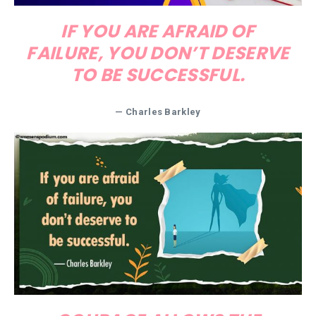
IF YOU ARE AFRAID OF
FAILURE, YOU DON’T DESERVE
TO BE SUCCESSFUL.
—
Charles Barkley