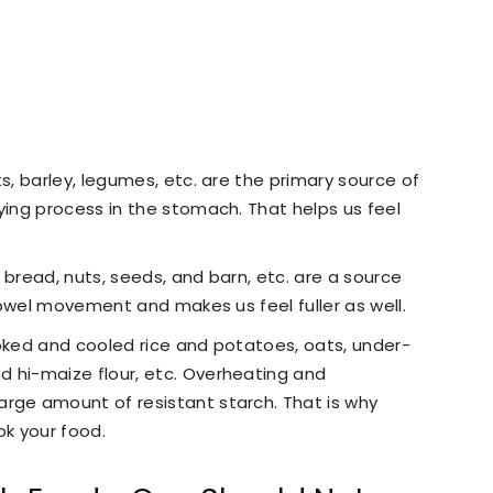
ts, barley, legumes, etc. are the primary source of
ying process in the stomach. That helps us feel
 bread, nuts, seeds, and barn, etc. are a source
 bowel movement and makes us feel fuller as well.
ooked and cooled rice and potatoes, oats, under-
 hi-maize flour, etc. Overheating and
rge amount of resistant starch. That is why
k your food.