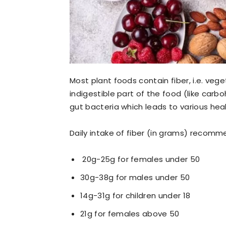
Most
plant foods contain fiber, i.e. veget
indigestible part of the food (like carb
gut bacteria which leads
to various heal
Daily intake of fiber (in grams) recomme
20g-25g for females under 50
30g-38g for males under 50
14g-31g for children under 18
21g for females above 50