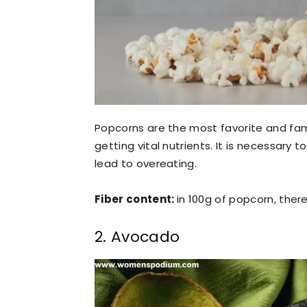
Popcorns are the most favorite and fam
getting vital nutrients. It is necessary 
lead to overeating.
Fiber content:
in 100g of popcorn, there
2. Avocado