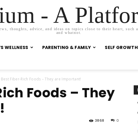
um - A Platf
s, thoughts, advice, and ideas on topics close to their heart, such as
and whatnot.
S WELLNESS
PARENTING & FAMILY
SELF GROWTH
 Best Fiber-Rich Foods – They are Important!
Rich Foods – They
!
3868
0