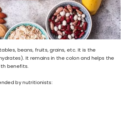
ables, beans, fruits, grains, etc. It is the
ohydrates). It remains in the colon and helps the
th benefits.
nded by nutritionists: