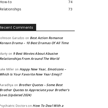
How-to
74
Relationships
73
Recent Comments
Best Action Romance
Johnson Garudzo
on
Korean Drama – 10 Best Dramas Of All Time
9 Best Movies About Abusive
Marty
on
Relationships From Around The World
Happy New Year, Emoticons –
Jake Miller
on
Which Is Your Favorite New Year Emoji?
Brother Quotes – Some Best
Aaradhya
on
Brother Quotes to Appreciate your Brother’s
Love (Updated 2024)
How To Deal With a
Psychiatric Doctors
on