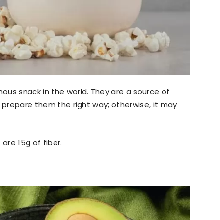
ous snack in the world. They are a source of
to prepare them the right way; otherwise, it may
 are 15g of fiber.