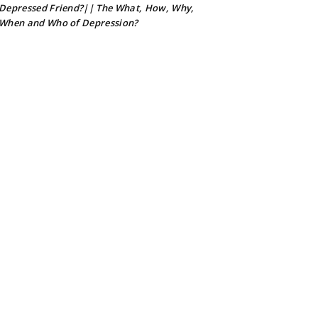
Depressed Friend?|| The What, How, Why,
When and Who of Depression?