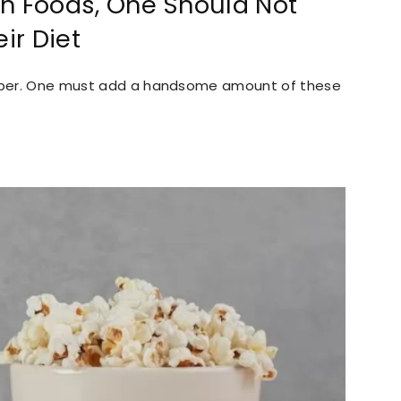
ich Foods, One Should Not
ir Diet
 fiber. One must add a handsome amount of these