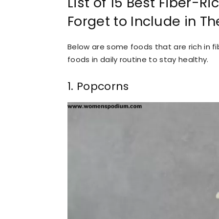
List of 15 Best Fiber-R
Forget to Include in The
Below are some foods that are rich in
foods in daily routine to stay healthy.
1. Popcorns