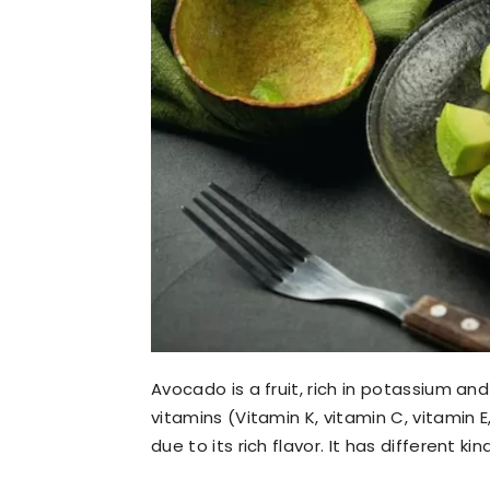
Avocado is a fruit, rich in potassium and
vitamins (Vitamin K, vitamin C, vitamin E
due to its rich flavor. It has different k