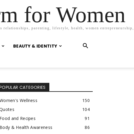
orm for Women
 relationships, parenting, lifestyle, health, women entrepreneurship,
BEAUTY & IDENTITY
POPULAR CATEGORIES
Women's Wellness
150
Quotes
104
Food and Recipes
91
Body & Health Awareness
86