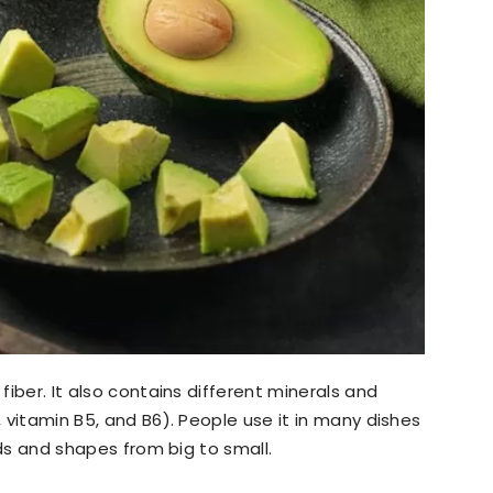
 fiber. It also contains different minerals and
, vitamin B5, and B6). People use it in many dishes
inds and shapes from big to small.