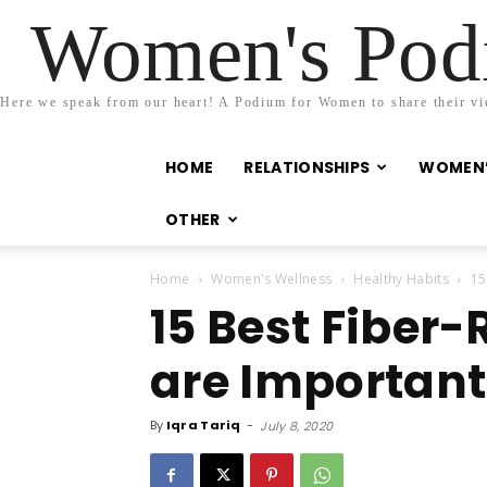
Women's Podi
Here we speak from our heart! A Podium for Women to share their view
HOME
RELATIONSHIPS
WOMEN’
OTHER
Home
Women's Wellness
Healthy Habits
15
15 Best Fiber-
are Important
By
Iqra Tariq
-
July 8, 2020