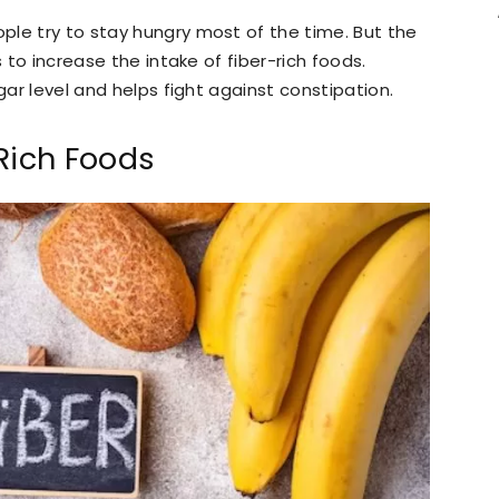
ple try to stay hungry most of the time. But the
s to increase the intake of fiber-rich foods.
gar level and helps fight against constipation.
Rich Foods