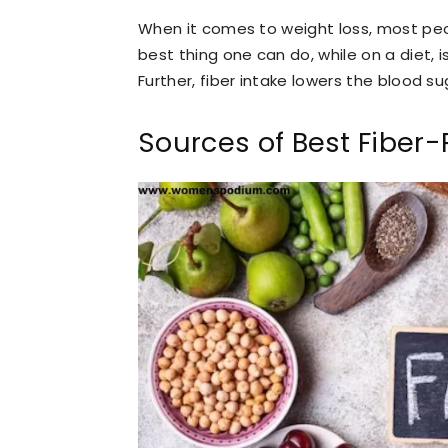
When it comes to weight loss, most peo
best thing one can do, while on a diet, i
Further, fiber intake lowers the blood su
Sources of Best Fiber-