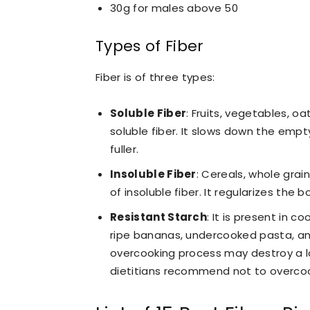
30g for males above 50
Types of Fiber
Fiber is of three types:
Soluble Fiber
:
Fruits, vegetables, oa
soluble fiber. It slows down the empt
fuller.
Insoluble Fiber
:
Cereals, whole grain
of insoluble fiber. It regularizes the
Resistant Starch
:
It is present in c
ripe bananas, undercooked pasta, and
overcooking process may destroy a la
dietitians recommend not to overcoo