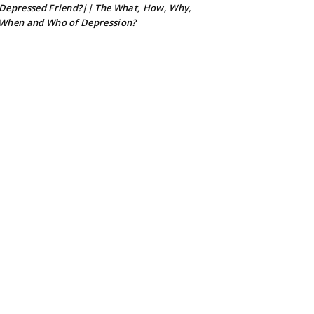
Depressed Friend?|| The What, How, Why,
When and Who of Depression?