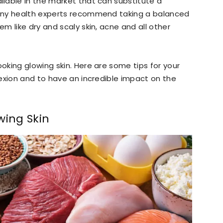
lable in the market that can substitute a
any health experts recommend taking a balanced
m like dry and scaly skin, acne and all other
king glowing skin. Here are some tips for your
exion and to have an incredible impact on the
wing Skin