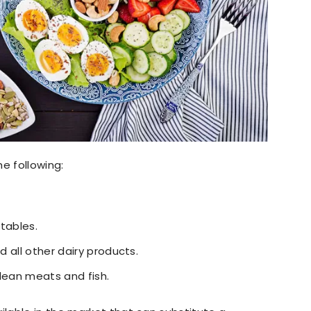
e following:
tables.
d all other dairy products.
e lean meats and fish.