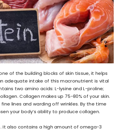
 one of the building blocks of skin tissue, it helps
t an adequate intake of this macronutrient is vital
ontains two amino acids: L-lysine and L-proline;
ollagen. Collagen makes up 75-80% of your skin.
fine lines and warding off wrinkles. By the time
en your body’s ability to produce collagen.
n
. It also contains a high amount of omega-3