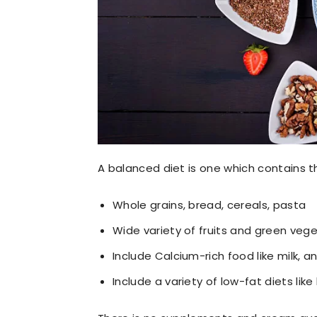
A balanced diet is one which contains th
Whole grains, bread, cereals, pasta
Wide variety of fruits and green vege
Include Calcium-rich food like milk, an
Include a variety of low-fat diets lik