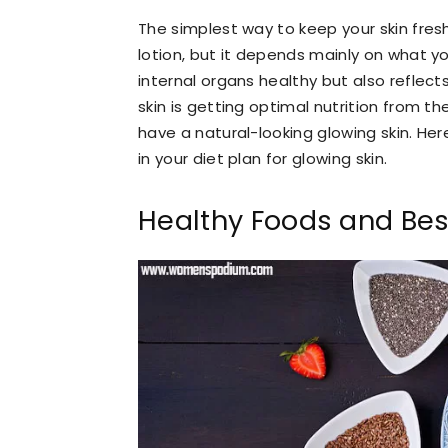
The simplest way to keep your skin fres
lotion, but it depends mainly on what y
internal organs healthy but also reflects
skin is getting optimal nutrition from t
have a natural-looking glowing skin. He
in your diet plan for glowing skin.
Healthy Foods and Best