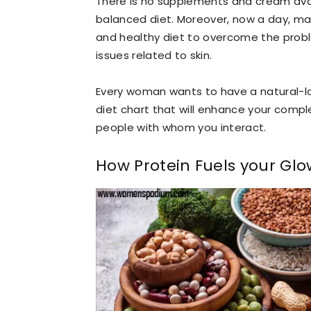
There is no supplements and cream avai
balanced diet. Moreover, now a day, m
and healthy diet to overcome the proble
issues related to skin.
Every woman wants to have a natural-loo
diet chart that will enhance your compl
people with whom you interact.
How Protein
Fuels your Glo