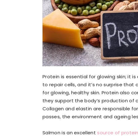
Protein is essential for glowing skin; it is
to repair cells, and it’s no surprise tha
for glowing, healthy skin. Protein also c
they support the body’s production of c
Collagen and elastin are responsible for 
passes, the environment and ageing less
Salmon is an excellent
source of protei