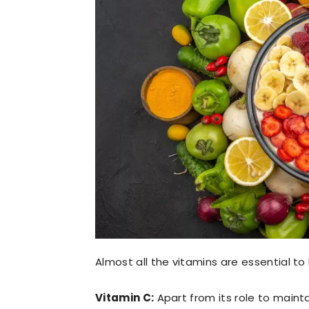
Almost all the vitamins are essential to
Vitamin C:
Apart from its role to main