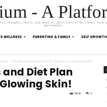
um - A Platf
s, thoughts, advice, and ideas on topics close to their heart, such as
and whatnot.
S WELLNESS
PARENTING & FAMILY
SELF GROWTH
eness
Healthy Foods and Diet Plan That Give You Glowing Skin!
 and Diet Plan
 Glowing Skin!
3641
0