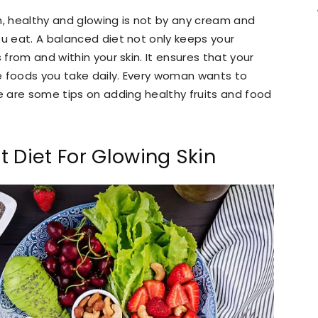
h, healthy and glowing is not by any cream and
ou eat. A balanced diet not only keeps your
 from and within your skin. It ensures that your
he foods you take daily. Every woman wants to
re are some tips on adding healthy fruits and food
 Diet For Glowing Skin