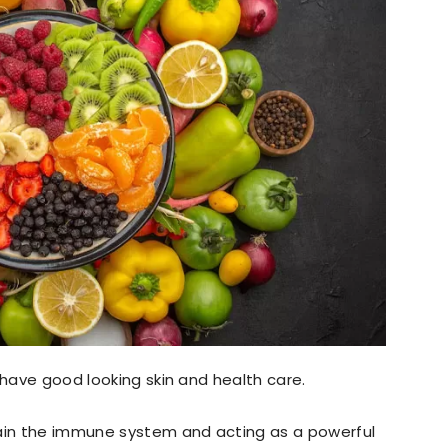
 have good looking skin and health care.
tain the immune system and acting as a powerful