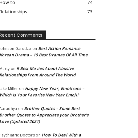
How-to
74
Relationships
73
Recent Comments
Best Action Romance
Johnson Garudzo
on
Korean Drama – 10 Best Dramas Of All Time
9 Best Movies About Abusive
Marty
on
Relationships From Around The World
Happy New Year, Emoticons –
Jake Miller
on
Which Is Your Favorite New Year Emoji?
Brother Quotes – Some Best
Aaradhya
on
Brother Quotes to Appreciate your Brother’s
Love (Updated 2024)
How To Deal With a
Psychiatric Doctors
on