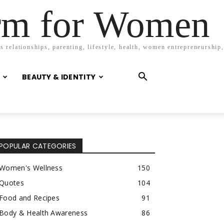
orm for Women
 relationships, parenting, lifestyle, health, women entrepreneurship,
BEAUTY & IDENTITY
POPULAR CATEGORIES
Women's Wellness
150
Quotes
104
Food and Recipes
91
Body & Health Awareness
86