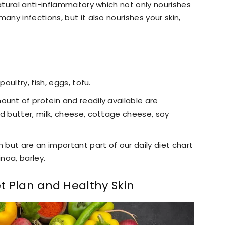
tural anti-inflammatory which not only nourishes
ny infections, but it also nourishes your skin,
poultry, fish, eggs, tofu.
ount of protein and readily available are
ed butter, milk, cheese, cottage cheese, soy
n but are an important part of our daily diet chart
inoa, barley.
et Plan and Healthy Skin