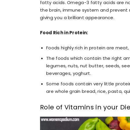
fatty acids. Omega-3 fatty acids are na
the brain, immune system and prevent ma
giving you a brilliant appearance.
Food Rich in Protein:
Foods highly rich in protein are meat, 
The foods which contain the right am
legumes, nuts, nut butter, seeds, se
beverages, yoghurt.
Some foods contain very little protei
are whole grain bread, rice, pasta, qu
Role of Vitamins in your Di