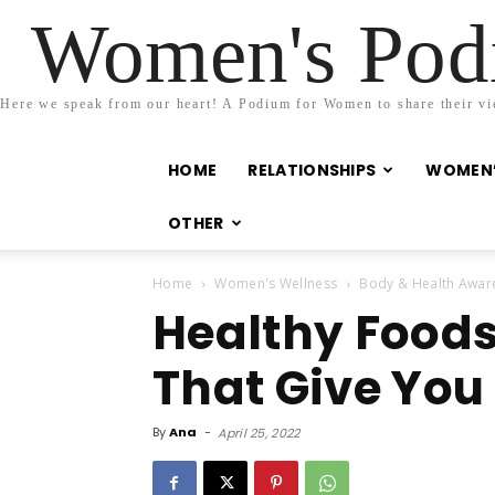
Women's Podi
Here we speak from our heart! A Podium for Women to share their view
HOME
RELATIONSHIPS
WOMEN’
OTHER
Home
Women's Wellness
Body & Health Awar
Healthy Foods
That Give You
By
Ana
-
April 25, 2022