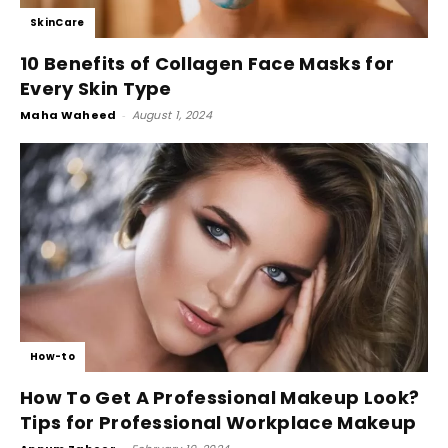
SkinCare
10 Benefits of Collagen Face Masks for
Every Skin Type
Maha Waheed
-
August 1, 2024
How-to
How To Get A Professional Makeup Look?
Tips for Professional Workplace Makeup