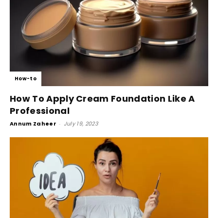
How-to
How To Apply Cream Foundation Like A
Professional
Annum Zaheer
-
July 19, 2023