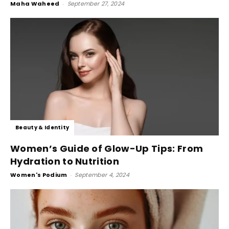
Maha Waheed
-
September 27, 2024
Beauty & Identity
Women’s Guide of Glow-Up Tips: From
Hydration to Nutrition
Women's Podium
-
September 4, 2024