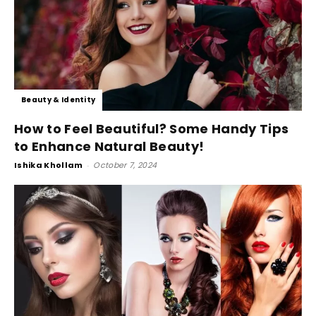
Beauty & Identity
How to Feel Beautiful? Some Handy Tips
to Enhance Natural Beauty!
Ishika Khollam
-
October 7, 2024