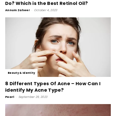
Do? Which is the Best Retinol Oil?
Annum Zaheer
-
October 4, 2023
Beauty & Identity
8 Different Types Of Acne – How Can I
identify My Acne Type?
Pearl
-
September 29, 2023