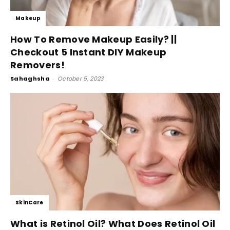
Makeup
How To Remove Makeup Easily? ||
Checkout 5 Instant DIY Makeup
Removers!
Sahaghsha
-
October 5, 2023
SkinCare
What is Retinol Oil? What Does Retinol Oil