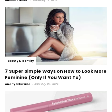
Annum Zaheer
-
February 19, 2024
Beauty & Identity
7 Super Simple Ways on How to Look More
Feminine (Only If You Want To)
Ananya Surana
-
January 25, 2024