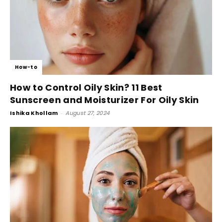
How-to
How to Control Oily Skin? 11 Best
Sunscreen and Moisturizer For Oily Skin
Ishika Khollam
-
August 27, 2024