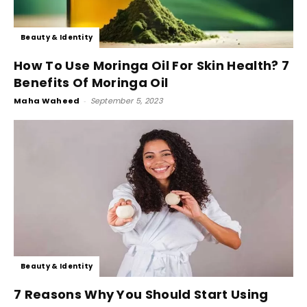
Beauty & Identity
How To Use Moringa Oil For Skin Health? 7
Benefits Of Moringa Oil
Maha Waheed
-
September 5, 2023
Beauty & Identity
7 Reasons Why You Should Start Using