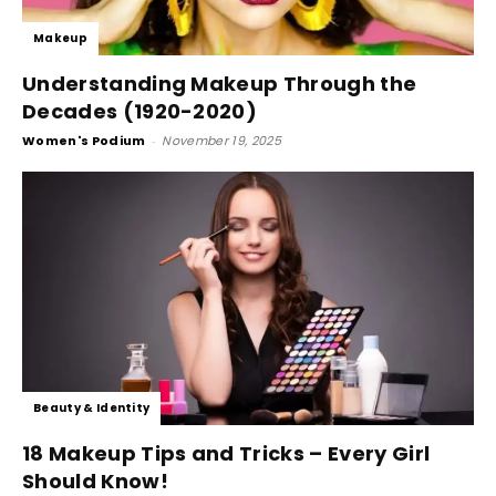
Makeup
Understanding Makeup Through the
Decades (1920-2020)
Women's Podium
-
November 19, 2025
Beauty & Identity
18 Makeup Tips and Tricks – Every Girl
Should Know!