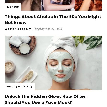
Makeup
Things About Cholos In The 90s You Might
Not Know
Women's Podium
-
September 30, 2024
Beauty & Identity
Unlock the Hidden Glow: How Often
Should You Use a Face Mask?