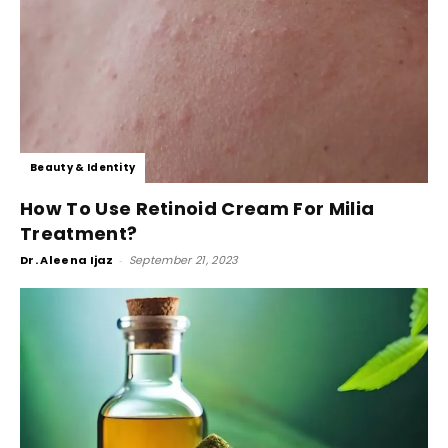
Beauty & Identity
How To Use Retinoid Cream For Milia
Treatment?
Dr. Aleena Ijaz
-
September 21, 2023