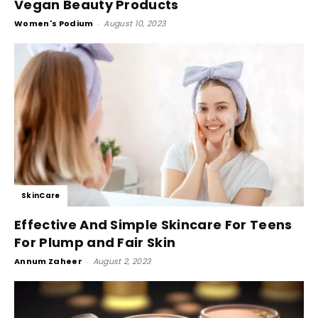
Vegan Beauty Products
Women's Podium
-
August 10, 2023
SkinCare
Effective And Simple Skincare For Teens
For Plump and Fair Skin
Annum Zaheer
-
August 2, 2023