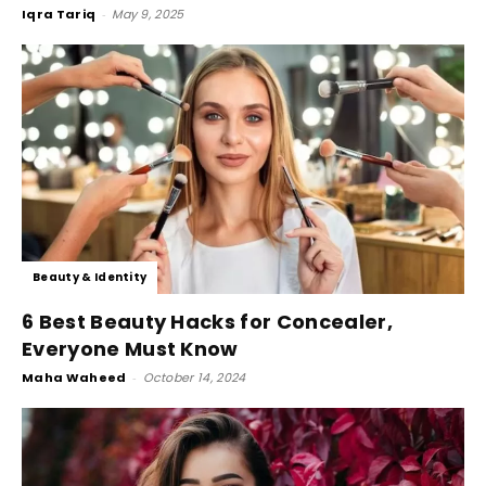
Iqra Tariq
-
May 9, 2025
Beauty & Identity
6 Best Beauty Hacks for Concealer,
Everyone Must Know
Maha Waheed
-
October 14, 2024