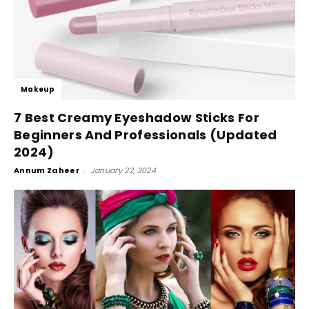
Makeup
7 Best Creamy Eyeshadow Sticks For
Beginners And Professionals (Updated
2024)
Annum Zaheer
-
January 22, 2024