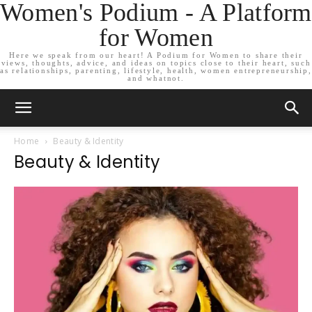
Women's Podium - A Platform
for Women
Here we speak from our heart! A Podium for Women to share their
views, thoughts, advice, and ideas on topics close to their heart, such
as relationships, parenting, lifestyle, health, women entrepreneurship,
and whatnot.
Home
Beauty & Identity
Beauty & Identity