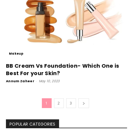
Makeup
BB Cream Vs Foundation- Which One is
Best For your Skin?
Annum Zaheer
-
May 10, 2023
1
2
3
POPULAR CATEGORIES