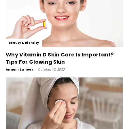
Beauty & Identity
Why Vitamin D Skin Care Is Important?
Tips For Glowing Skin
Annum Zaheer
-
October 12, 2023