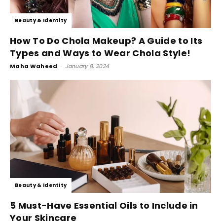
Beauty & Identity
How To Do Chola Makeup? A Guide to Its
Types and Ways to Wear Chola Style!
Maha Waheed
-
January 8, 2024
Beauty & Identity
5 Must-Have Essential Oils to Include in
Your Skincare