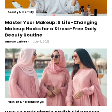
Beauty & Identity
Master Your Makeup: 9 Life-Changing
Makeup Hacks for a Stress-Free Daily
Beauty Routine
Annum Zaheer
-
July 6, 2023
Fashion & Personal Style