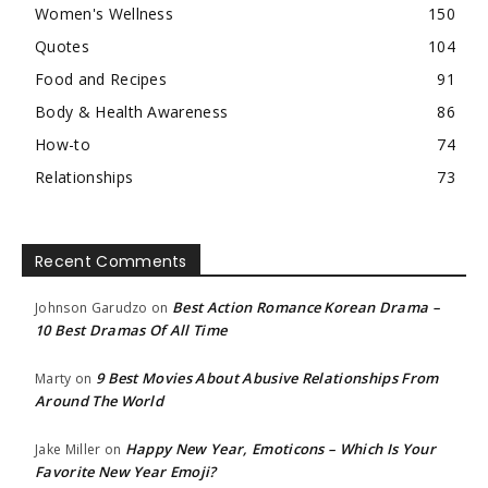
Women's Wellness
150
Quotes
104
Food and Recipes
91
Body & Health Awareness
86
How-to
74
Relationships
73
Recent Comments
Best Action Romance Korean Drama –
Johnson Garudzo
on
10 Best Dramas Of All Time
9 Best Movies About Abusive Relationships From
Marty
on
Around The World
Happy New Year, Emoticons – Which Is Your
Jake Miller
on
Favorite New Year Emoji?