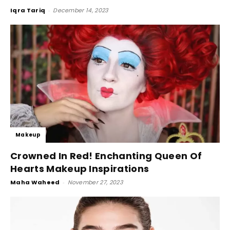
Iqra Tariq
-
December 14, 2023
Makeup
Crowned In Red! Enchanting Queen Of
Hearts Makeup Inspirations
Maha Waheed
-
November 27, 2023