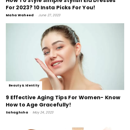
How To Style Simple Stylish Eid Dresses
For 2023? 10 Insta Picks For You!
Maha Waheed
-
June 27, 2023
Beauty & Identity
9 Effective Aging Tips For Women- Know
How to Age Gracefully!
Sahaghsha
-
May 24, 2023