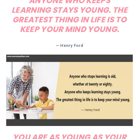
ANYONE WHO KEEPS
LEARNING STAYS YOUNG. THE
GREATEST THING IN LIFE IS TO
KEEP YOUR MIND YOUNG.
— Henry Ford
YOU ARE AS YOUNG AS YOUR