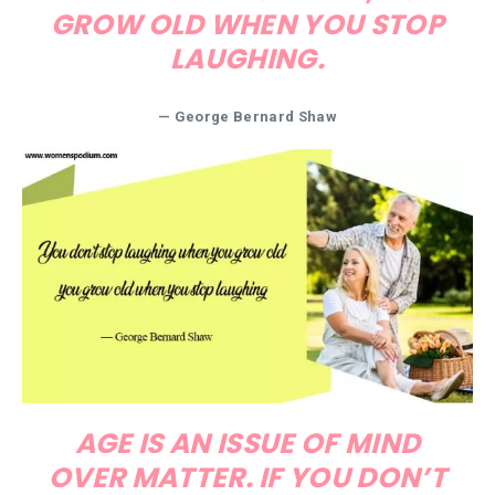
GROW OLD WHEN YOU STOP
LAUGHING.
— George Bernard Shaw
AGE IS AN ISSUE OF MIND
OVER MATTER. IF YOU DON’T