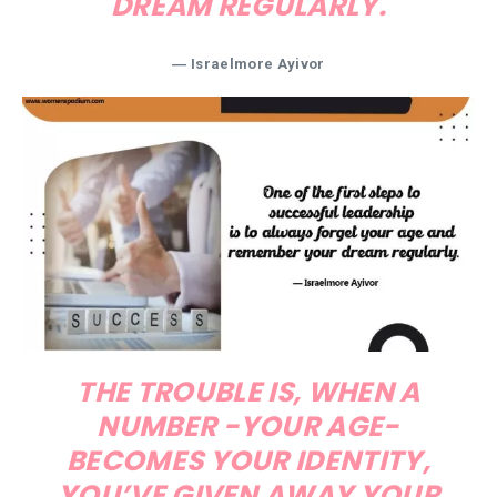
DREAM REGULARLY.
― Israelmore Ayivor
THE TROUBLE IS, WHEN A
NUMBER -YOUR AGE-
BECOMES YOUR IDENTITY,
YOU’VE GIVEN AWAY YOUR