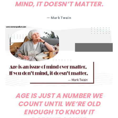
MIND, IT DOESN’T MATTER.
— Mark Twain
AGE IS JUST A NUMBER WE
COUNT UNTIL WE’RE OLD
ENOUGH TO KNOW IT