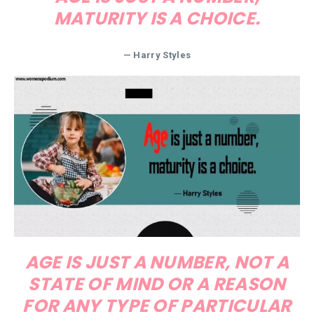
MATURITY IS A CHOICE.
— Harry Styles
AGE IS JUST A NUMBER, NOT A
STATE OF MIND OR A REASON
FOR ANY TYPE OF PARTICULAR