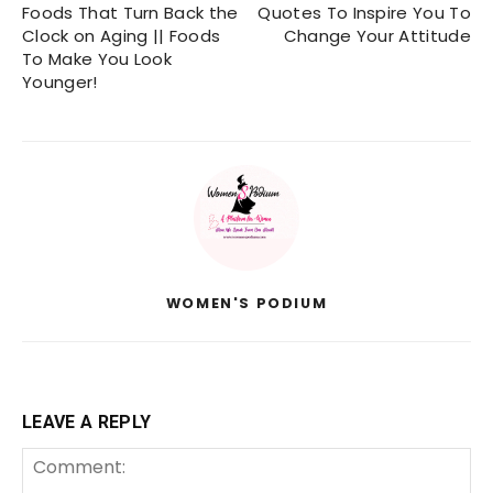
Foods That Turn Back the
Quotes To Inspire You To
Clock on Aging || Foods
Change Your Attitude
To Make You Look
Younger!
WOMEN'S PODIUM
LEAVE A REPLY