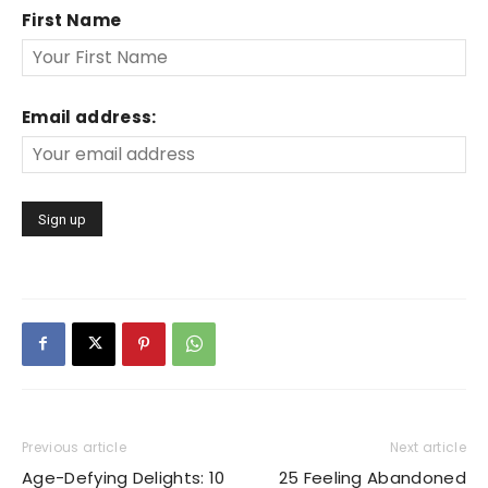
First Name
Email address:
Previous article
Next article
Age-Defying Delights: 10
25 Feeling Abandoned