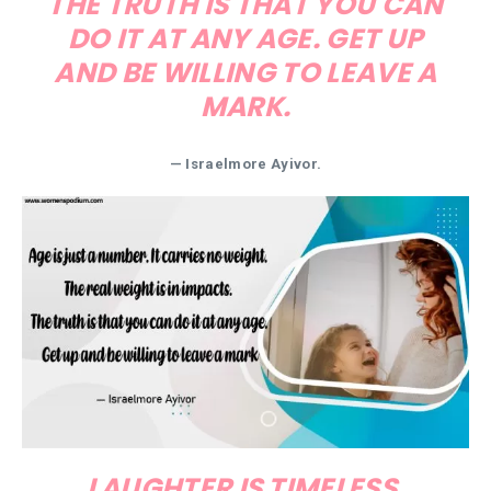
THE TRUTH IS THAT YOU CAN
DO IT AT ANY AGE. GET UP
AND BE WILLING TO LEAVE A
MARK.
— Israelmore Ayivor.
LAUGHTER IS TIMELESS.