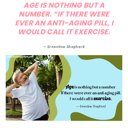
AGE IS NOTHING BUT A
NUMBER. “IF THERE WERE
EVER AN ANTI-AGING PILL, I
WOULD CALL IT EXERCISE.
— Ernestine Shepherd