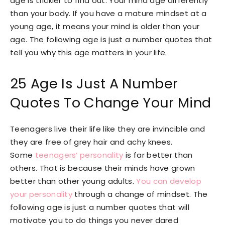
age is trickier to find out. Your mind age differently
than your body. If you have a mature mindset at a
young age, it means your mind is older than your
age. The following age is just a number quotes that
tell you why this age matters in your life.
25 Age Is Just A Number
Quotes To Change Your Mind
Teenagers live their life like they are invincible and
they are free of grey hair and achy knees.
Some
teenagers’ personality
is far better than
others. That is because their minds have grown
better than other young adults.
You can develop
your personality
through a change of mindset. The
following age is just a number quotes that will
motivate you to do things you never dared