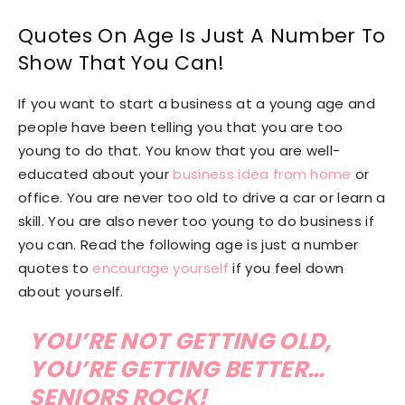
Quotes On Age Is Just A Number To
Show That You Can!
If you want to start a business at a young age and
people have been telling you that you are too
young to do that. You know that you are well-
educated about your
business idea from home
or
office. You are never too old to drive a car or learn a
skill. You are also never too young to do business if
you can. Read the following age is just a number
quotes to
encourage yourself
if you feel down
about yourself.
YOU’RE NOT GETTING OLD,
YOU’RE GETTING BETTER…
SENIORS ROCK!