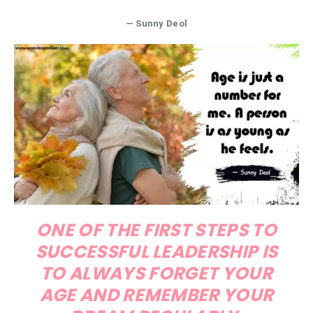
— Sunny Deol
ONE OF THE FIRST STEPS TO
SUCCESSFUL LEADERSHIP IS
TO ALWAYS FORGET YOUR
AGE AND REMEMBER YOUR