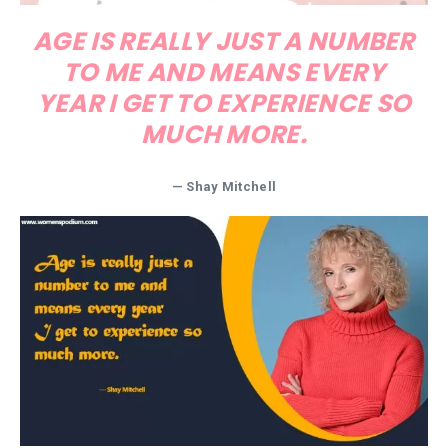
AGE IS REALLY JUST A NUMBER
TO ME AND MEANS EVERY
YEAR I GET TO EXPERIENCE SO
MUCH MORE.
— Shay Mitchell