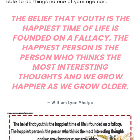
able to do things no one of your age can.
THE BELIEF THAT YOUTH IS THE
HAPPIEST TIME OF LIFE IS
FOUNDED ON A FALLACY. THE
HAPPIEST PERSON IS THE
PERSON WHO THINKS THE
MOST INTERESTING
THOUGHTS AND WE GROW
HAPPIER AS WE GROW OLDER.
— William Lyon Phelps