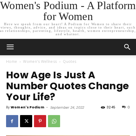
Women's Podium - A Platform
for Women
Here we speak from our heart! A Podium for Women to share their
views, thoughts, advice, and ideas on topics close to their heart, such
as relationships, parenting, lifestyle, health, women entrepreneurship,
and whatnot.
Home
Women's Wellness
Quotes
How Age Is Just A
Number Quotes Change
Your Life?
By
Women's Podium
-
3245
0
September 24, 2022