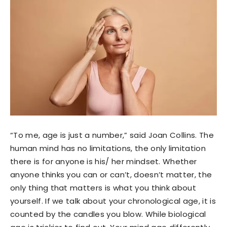
“To me, age is just a number,” said Joan Collins. The
human mind has no limitations, the only limitation
there is for anyone is his/ her mindset. Whether
anyone thinks you can or can’t, doesn’t matter, the
only thing that matters is what you think about
yourself. If we talk about your chronological age, it is
counted by the candles you blow. While biological