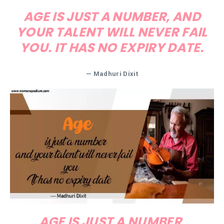
AGE IS JUST A NUMBER, AND
YOUR TALENT WILL NEVER FAIL
YOU. IT HAS NO EXPIRY DATE.
— Madhuri Dixit
AGE IS JUST A NUMBER,