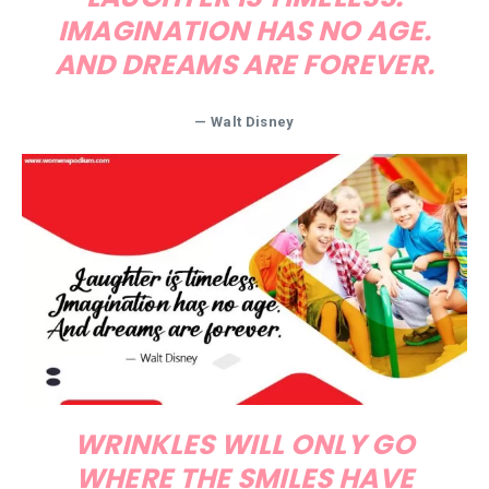
IMAGINATION HAS NO AGE.
AND DREAMS ARE FOREVER.
— Walt Disney
WRINKLES WILL ONLY GO
WHERE THE SMILES HAVE