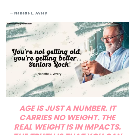
— Nanette L. Avery
AGE IS JUST A NUMBER. IT
CARRIES NO WEIGHT. THE
REAL WEIGHT IS IN IMPACTS.