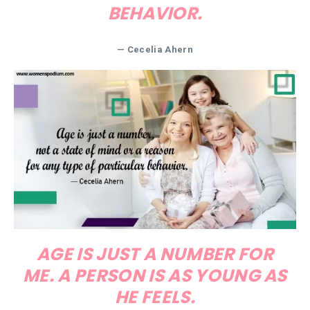
BEHAVIOR.
— Cecelia Ahern
AGE IS JUST A NUMBER FOR
ME. A PERSON IS AS YOUNG AS
HE FEELS.