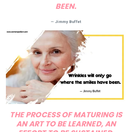
BEEN.
— Jimmy Buffet
THE PROCESS OF MATURING IS
AN ART TO BE LEARNED, AN