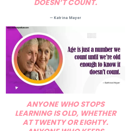
DOESN’T COUNT.
— Katrina Mayer
ANYONE WHO STOPS
LEARNING IS OLD, WHETHER
AT TWENTY OR EIGHTY.