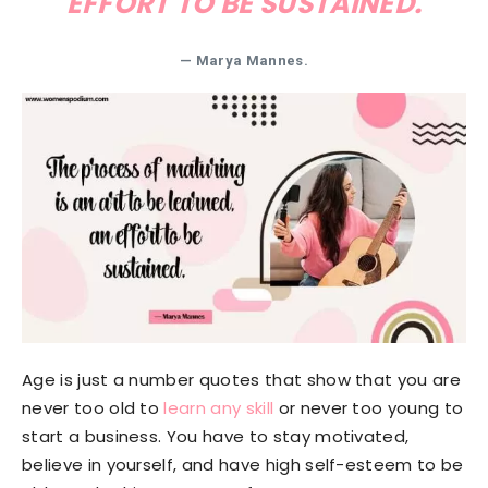
EFFORT TO BE SUSTAINED.
— Marya Mannes.
Age is just a number quotes that show that you are
never too old to
learn any skill
or never too young to
start a business. You have to stay motivated,
believe in yourself, and have high self-esteem to be