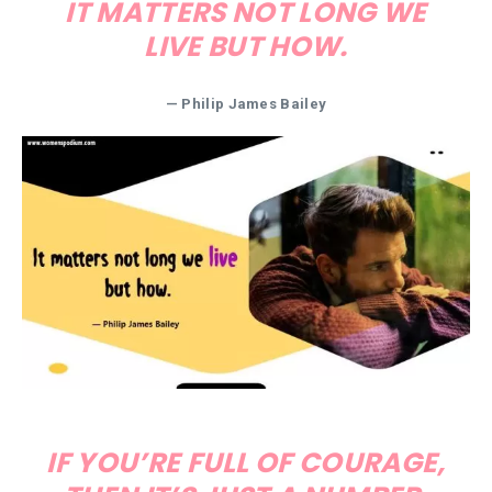
IT MATTERS NOT LONG WE
LIVE BUT HOW.
— Philip James Bailey
IF YOU’RE FULL OF COURAGE,