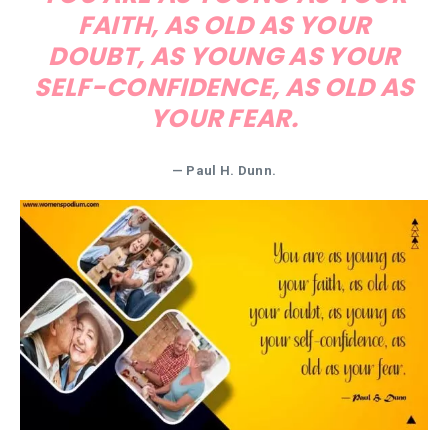
FAITH, AS OLD AS YOUR
DOUBT, AS YOUNG AS YOUR
SELF-CONFIDENCE, AS OLD AS
YOUR FEAR.
— Paul H. Dunn.