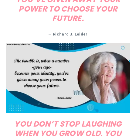
POWER TO CHOOSE YOUR
FUTURE.
— Richard J. Leider
YOU DON’T STOP LAUGHING
WHEN YOU GROW OLD, YOU