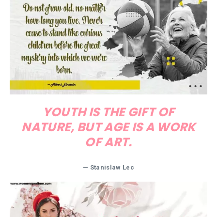
YOUTH IS THE GIFT OF
NATURE, BUT AGE IS A WORK
OF ART.
— Stanislaw Lec