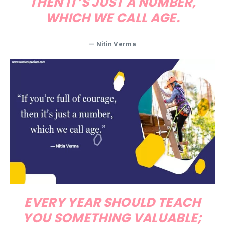
THEN IT’S JUST A NUMBER,
WHICH WE CALL AGE.
— Nitin Verma
EVERY YEAR SHOULD TEACH
YOU SOMETHING VALUABLE;