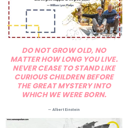
DO NOT GROW OLD, NO
MATTER HOW LONG YOU LIVE.
NEVER CEASE TO STAND LIKE
CURIOUS CHILDREN BEFORE
THE GREAT MYSTERY INTO
WHICH WE WERE BORN.
— Albert Einstein