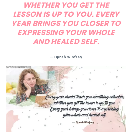
WHETHER YOU GET THE
LESSON IS UP TO YOU. EVERY
YEAR BRINGS YOU CLOSER TO
EXPRESSING YOUR WHOLE
AND HEALED SELF.
— Oprah Winfrey