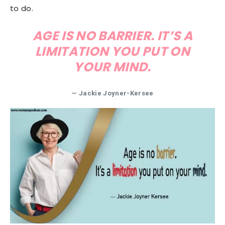
to do.
AGE IS NO BARRIER. IT’S A
LIMITATION YOU PUT ON
YOUR MIND.
— Jackie Joyner-Kersee