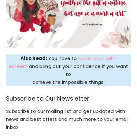
Also Read:
You have to
boost your self-
esteem
and bring out your confidence if you want
to
achieve the impossible things.
Subscribe to Our Newsletter
Subscribe to our mailing list and get updated with
news and best offers and much more to your email
inbox.