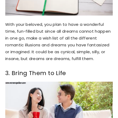
With your beloved, you plan to have a wonderful
time, fun-filled but since all dreams cannot happen
in one go, make a wish list of all the different
romantic illusions and dreams you have fantasized
or imagined. It could be as cynical, simple, silly, or
insane, but dreams are dreams, fulfill them.
3. Bring Them to Life