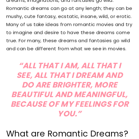
dreams, imaginations, and fantasies go wild.
Romantic dreams can go at any length; they can be
mushy, cute fantasy, ecstatic, insane, wild, or erotic.
Many of us take ideas from romantic movies and try
to imagine and desire to have these dreams come
true. For many, these dreams and fantasies go wild
and can be different from what we see in movies.
“ALL THAT I AM, ALL THAT I
SEE, ALL THAT I DREAM AND
DO ARE BRIGHTER, MORE
BEAUTIFUL AND MEANINGFUL,
BECAUSE OF MY FEELINGS FOR
YOU.”
What are Romantic Dreams?