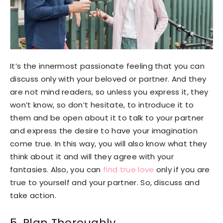
It’s the innermost passionate feeling that you can
discuss only with your beloved or partner. And they
are not mind readers, so unless you express it, they
won’t know, so don’t hesitate, to introduce it to
them and be open about it to talk to your partner
and express the desire to have your imagination
come true. In this way, you will also know what they
think about it and will they agree with your
fantasies. Also, you can
find true love
only if you are
true to yourself and your partner. So, discuss and
take action.
5. Plan Thoroughly