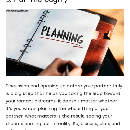
Discussion and opening up before your partner truly
is a big step that helps you taking the leap toward
your romantic dreams. It doesn’t matter whether
it’s you who is planning the whole thing or your
partner; what matters is the result, seeing your
dreams coming out in reality. So, discuss, plan, and