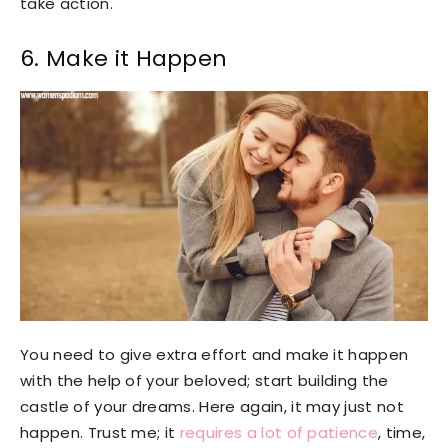
take action.
6. Make it Happen
You need to give extra effort and make it happen
with the help of your beloved; start building the
castle of your dreams. Here again, it may just not
happen. Trust me; it
requires a lot of patience
, time,