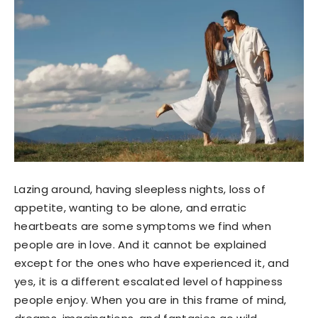
Lazing around, having sleepless nights, loss of
appetite, wanting to be alone, and erratic
heartbeats are some symptoms we find when
people are in love. And it cannot be explained
except for the ones who have experienced it, and
yes, it is a different escalated level of happiness
people enjoy. When you are in this frame of mind,