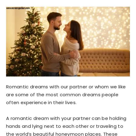
Romantic dreams with our partner or whom we like
are some of the most common dreams people
often experience in their lives.
A romantic dream with your partner can be holding
hands and lying next to each other or traveling to
the world’s beautiful honeymoon places. These