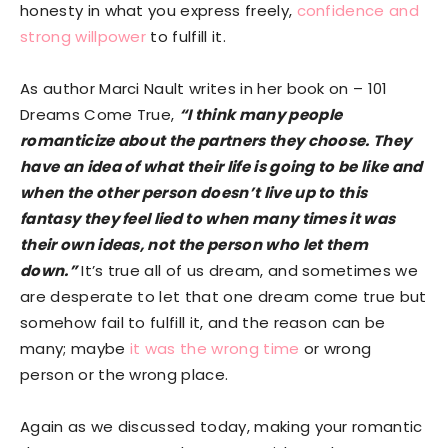
honesty in what you express freely,
confidence and
strong willpower
to fulfill it.
As author Marci Nault writes in her book on – 101
Dreams Come True,
“I think many people
romanticize about the partners they choose. They
have an idea of what their life is going to be like and
when the other person doesn’t live up to this
fantasy they feel lied to when many times it was
their own ideas, not the person who let them
down.”
It’s true all of us dream, and sometimes we
are desperate to let that one dream come true but
somehow fail to fulfill it, and the reason can be
many; maybe
it was the wrong time
or wrong
person or the wrong place.
Again as we discussed today, making your romantic