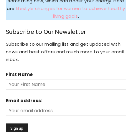
something new, which can boost your energy. Here
are
lifestyle changes for women to achieve healthy
living goals
.
Subscribe to Our Newsletter
Subscribe to our mailing list and get updated with
news and best offers and much more to your email
inbox.
First Name
Email address: