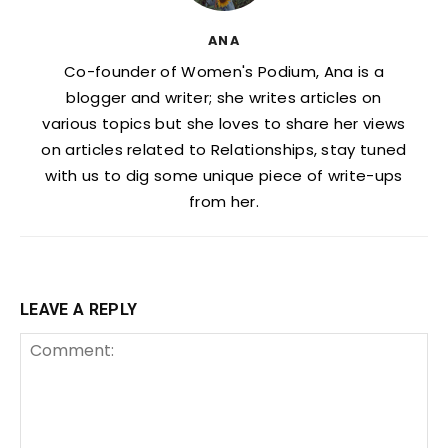
ANA
Co-founder of Women's Podium, Ana is a
blogger and writer; she writes articles on
various topics but she loves to share her views
on articles related to Relationships, stay tuned
with us to dig some unique piece of write-ups
from her.
LEAVE A REPLY