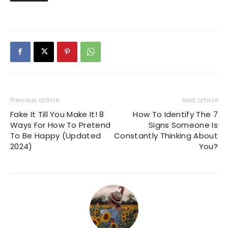
Previous article
Next article
Fake It Till You Make It! 8
How To Identify The 7
Ways For How To Pretend
Signs Someone Is
To Be Happy (Updated
Constantly Thinking About
2024)
You?