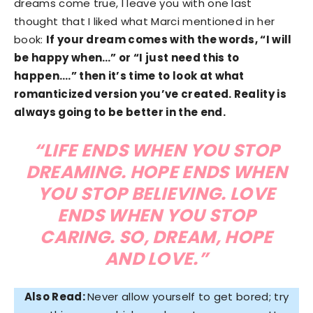
dreams come true, I leave you with one last
thought that I liked what Marci mentioned in her
book:
If your dream comes with the words, “I will
be happy when…” or “I just need this to
happen….” then it’s time to look at what
romanticized version you’ve created. Reality is
always going to be better in the end.
“LIFE ENDS WHEN YOU STOP
DREAMING. HOPE ENDS WHEN
YOU STOP BELIEVING. LOVE
ENDS WHEN YOU STOP
CARING. SO, DREAM, HOPE
AND LOVE.”
Also Read:
Never allow yourself to get bored; try