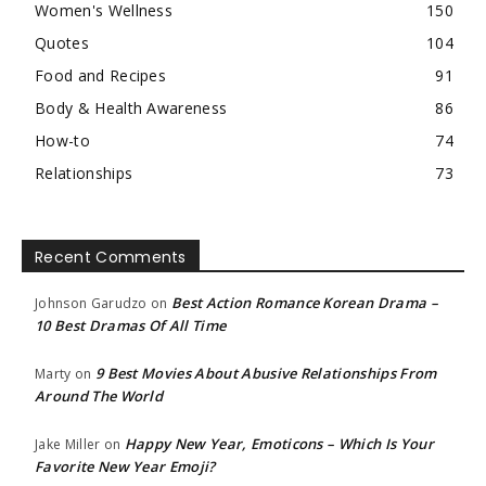
Women's Wellness
150
Quotes
104
Food and Recipes
91
Body & Health Awareness
86
How-to
74
Relationships
73
Recent Comments
Best Action Romance Korean Drama –
Johnson Garudzo
on
10 Best Dramas Of All Time
9 Best Movies About Abusive Relationships From
Marty
on
Around The World
Happy New Year, Emoticons – Which Is Your
Jake Miller
on
Favorite New Year Emoji?