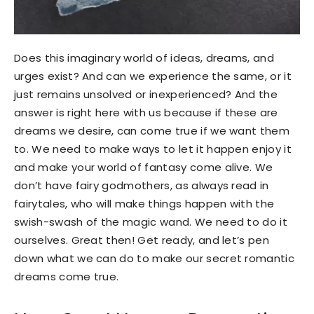
Does this imaginary world of ideas, dreams, and
urges exist? And can we experience the same, or it
just remains unsolved or inexperienced? And the
answer is right here with us because if these are
dreams we desire, can come true if we want them
to. We need to make ways to let it happen enjoy it
and make your world of fantasy come alive. We
don’t have fairy godmothers, as always read in
fairytales, who will make things happen with the
swish-swash of the magic wand. We need to do it
ourselves. Great then! Get ready, and let’s pen
down what we can do to make our secret romantic
dreams come true.