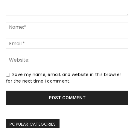
Save my name, email, and website in this browser
for the next time I comment.
POPULAR CATEGORIES