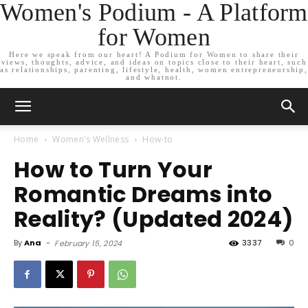
Women's Podium - A Platform
for Women
Here we speak from our heart! A Podium for Women to share their
views, thoughts, advice, and ideas on topics close to their heart, such
as relationships, parenting, lifestyle, health, women entrepreneurship,
and whatnot.
Home
Women's Wellness
How-to
How to Turn Your
Romantic Dreams into
Reality? (Updated 2024)
By
Ana
-
3337
0
February 15, 2024