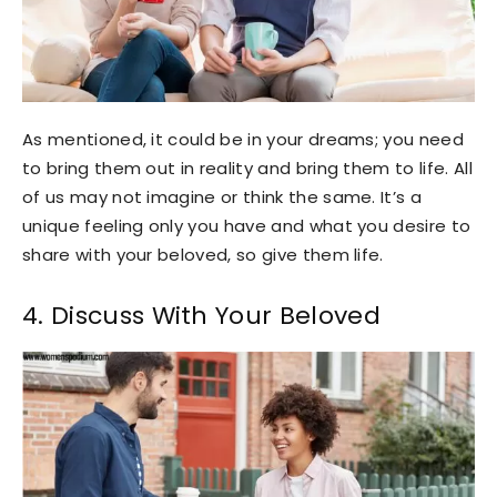
As mentioned, it could be in your dreams; you need
to bring them out in reality and bring them to life. All
of us may not imagine or think the same. It’s a
unique feeling only you have and what you desire to
share with your beloved, so give them life.
4. Discuss With Your Beloved