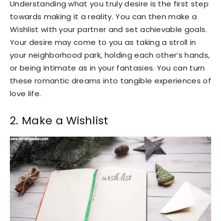
Understanding what you truly desire is the first step
towards making it a reality. You can then make a
Wishlist with your partner and set achievable goals.
Your desire may come to you as taking a stroll in
your neighborhood park, holding each other’s hands,
or being intimate as in your fantasies. You can turn
these romantic dreams into tangible experiences of
love life.
2. Make a Wishlist