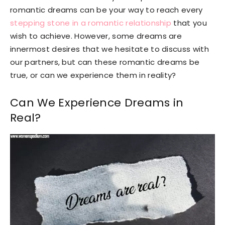
romantic dreams can be your way to reach every
stepping stone in a romantic relationship
that you
wish to achieve. However, some dreams are
innermost desires that we hesitate to discuss with
our partners, but can these romantic dreams be
true, or can we experience them in reality?
Can We Experience Dreams in
Real?