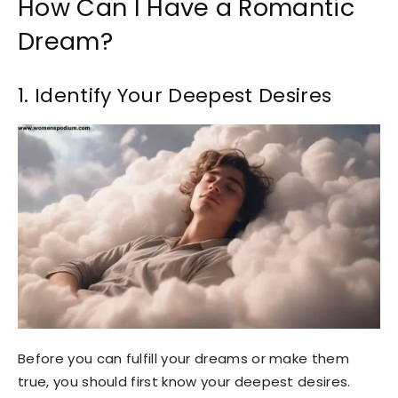
How Can I Have a Romantic
Dream?
1. Identify Your Deepest Desires
Before you can fulfill your dreams or make them
true, you should first know your deepest desires.