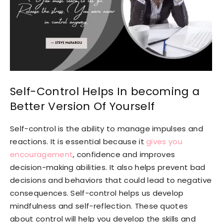
Self-Control Helps In becoming a
Better Version Of Yourself
Self-control is the ability to manage impulses and
reactions. It is essential because it
gives you
encouragement
, confidence and improves
decision-making abilities. It also helps prevent bad
decisions and behaviors that could lead to negative
consequences. Self-control helps us develop
mindfulness and self-reflection. These quotes
about control will help you develop the skills and