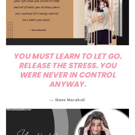
YOU MUST LEARN TO LET GO.
RELEASE THE STRESS. YOU
WERE NEVER IN CONTROL
ANYWAY.
― Steve Maraboli