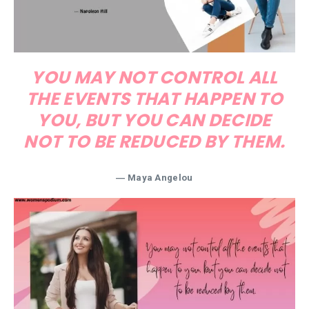
YOU MAY NOT CONTROL ALL
THE EVENTS THAT HAPPEN TO
YOU, BUT YOU CAN DECIDE
NOT TO BE REDUCED BY THEM.
― Maya Angelou