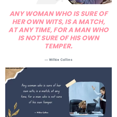
ANY WOMAN WHO IS SURE OF
HER OWN WITS, IS A MATCH,
AT ANY TIME, FOR A MAN WHO
IS NOT SURE OF HIS OWN
TEMPER.
― Wilkie Collins