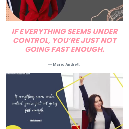
IF EVERYTHING SEEMS UNDER
CONTROL, YOU’RE JUST NOT
GOING FAST ENOUGH.
― Mario Andretti