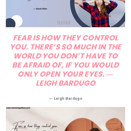
FEAR IS HOW THEY CONTROL
YOU. THERE’S SO MUCH IN THE
WORLD YOU DON’T HAVE TO
BE AFRAID OF, IF YOU WOULD
ONLY OPEN YOUR EYES. ―
LEIGH BARDUGO
― Leigh Bardugo