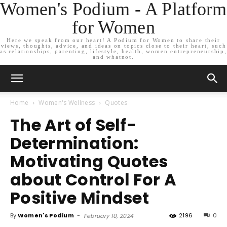
Women's Podium - A Platform
for Women
Here we speak from our heart! A Podium for Women to share their
views, thoughts, advice, and ideas on topics close to their heart, such
as relationships, parenting, lifestyle, health, women entrepreneurship,
and whatnot.
Home
Women's Wellness
Quotes
The Art of Self-
Determination:
Motivating Quotes
about Control For A
Positive Mindset
By
Women's Podium
-
2196
0
February 10, 2024