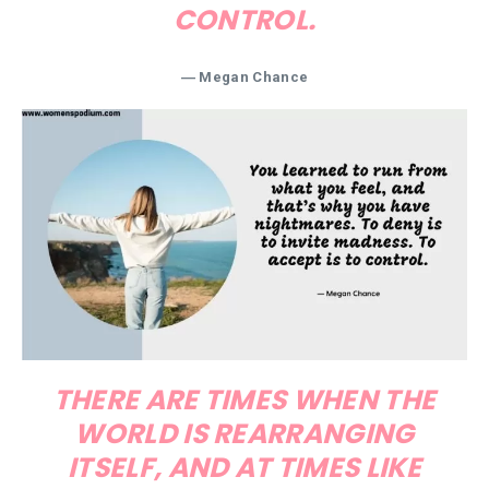
CONTROL.
― Megan Chance
THERE ARE TIMES WHEN THE
WORLD IS REARRANGING
ITSELF, AND AT TIMES LIKE