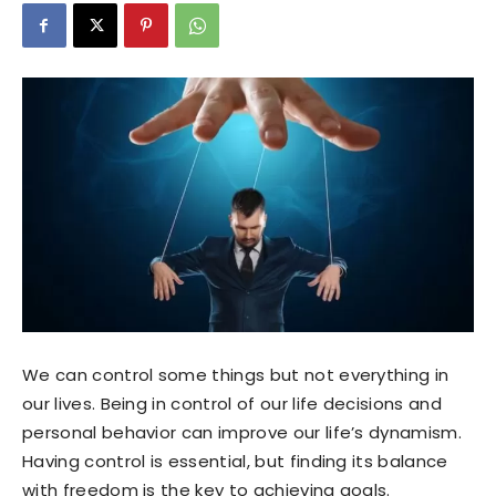
We can control some things but not everything in
our lives. Being in control of our life decisions and
personal behavior can improve our life’s dynamism.
Having control is essential, but finding its balance
with freedom is the key to achieving goals.