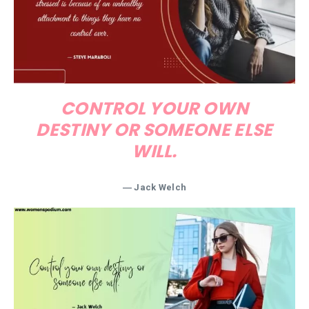
CONTROL YOUR OWN
DESTINY OR SOMEONE ELSE
WILL.
― Jack Welch