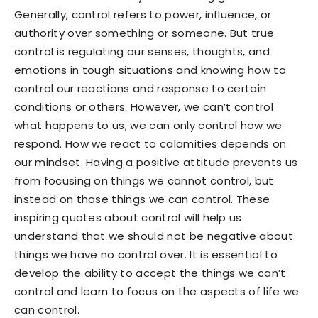
Generally, control refers to power, influence, or
authority over something or someone. But true
control is regulating our senses, thoughts, and
emotions in tough situations and knowing how to
control our reactions and response to certain
conditions or others. However, we can’t control
what happens to us; we can only control how we
respond. How we react to calamities depends on
our mindset. Having a positive attitude prevents us
from focusing on things we cannot control, but
instead on those things we can control. These
inspiring quotes about control will help us
understand that we should not be negative about
things we have no control over. It is essential to
develop the ability to accept the things we can’t
control and learn to focus on the aspects of life we
can control.