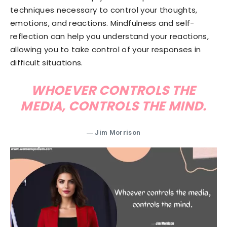
techniques necessary to control your thoughts,
emotions, and reactions. Mindfulness and self-
reflection can help you understand your reactions,
allowing you to take control of your responses in
difficult situations.
WHOEVER CONTROLS THE
MEDIA, CONTROLS THE MIND.
― Jim Morrison