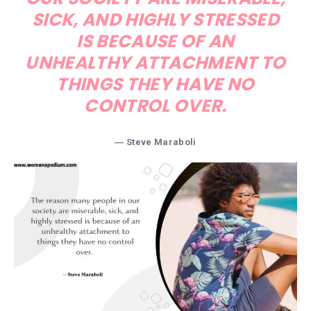
SICK, AND HIGHLY STRESSED
IS BECAUSE OF AN
UNHEALTHY ATTACHMENT TO
THINGS THEY HAVE NO
CONTROL OVER.
― Steve Maraboli