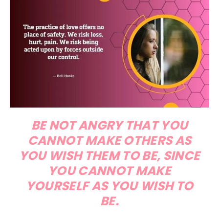
BE NOT ANGRY THAT YOU
CANNOT MAKE OTHERS AS
YOU WISH THEM TO BE, SINCE
YOU CANNOT MAKE
YOURSELF AS YOU WISH TO
BE.