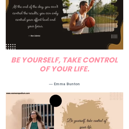
BE YOURSELF, TAKE CONTROL
OF YOUR LIFE.
― Emma Bunton