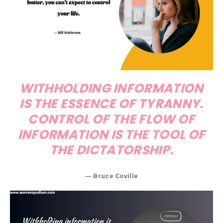
WITHHOLDING INFORMATION
IS THE ESSENCE OF TYRANNY.
CONTROL OF THE FLOW OF
INFORMATION IS THE TOOL OF
THE DICTATORSHIP.
― Bruce Coville