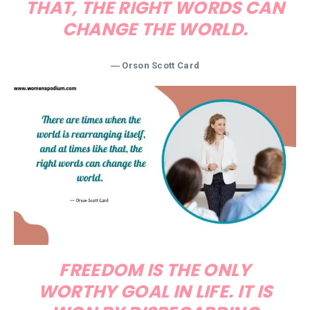
THAT, THE RIGHT WORDS CAN
CHANGE THE WORLD.
― Orson Scott Card
FREEDOM IS THE ONLY
WORTHY GOAL IN LIFE. IT IS