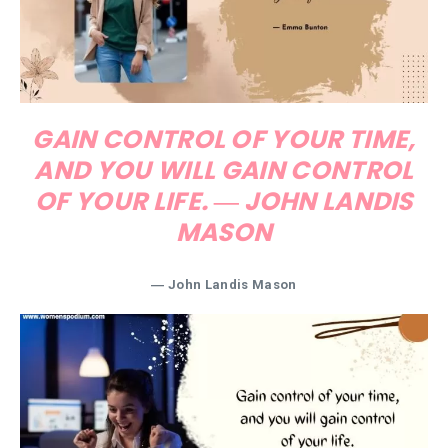
GAIN CONTROL OF YOUR TIME,
AND YOU WILL GAIN CONTROL
OF YOUR LIFE. ― JOHN LANDIS
MASON
― John Landis Mason