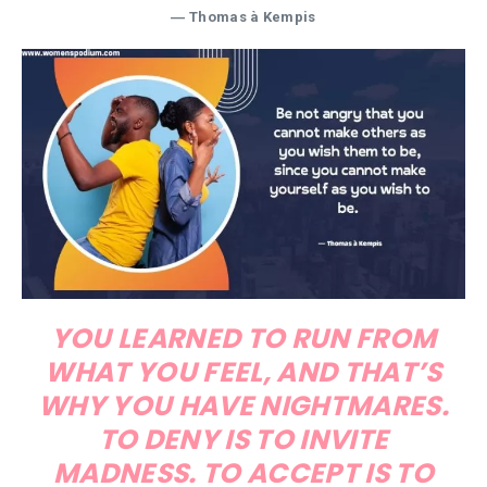
― Thomas à Kempis
YOU LEARNED TO RUN FROM
WHAT YOU FEEL, AND THAT’S
WHY YOU HAVE NIGHTMARES.
TO DENY IS TO INVITE
MADNESS. TO ACCEPT IS TO