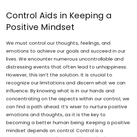
Control Aids in Keeping a
Positive Mindset
We must control our thoughts, feelings, and
emotions to achieve our goals and succeed in our
lives. We encounter numerous uncontrollable and
distressing events that often lead to unhappiness.
However, this isn’t the solution. It is crucial to
recognize our limitations and discern what we can
influence. By knowing what is in our hands and
concentrating on the aspects within our control, we
can find a path ahead. It’s wiser to nurture positive
emotions and thoughts, as it is the key to
becoming a better human being. Keeping a positive
mindset depends on control. Control is a