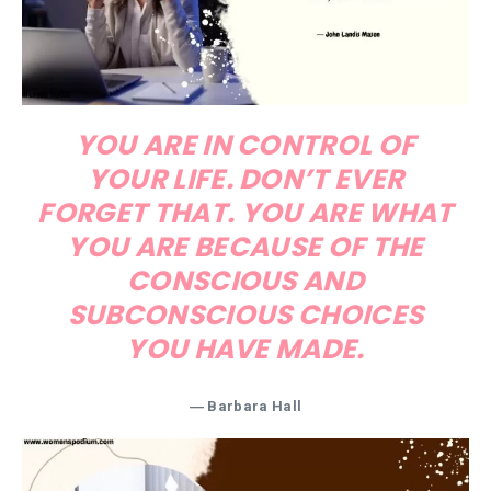
YOU ARE IN CONTROL OF
YOUR LIFE. DON’T EVER
FORGET THAT. YOU ARE WHAT
YOU ARE BECAUSE OF THE
CONSCIOUS AND
SUBCONSCIOUS CHOICES
YOU HAVE MADE.
― Barbara Hall