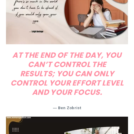
AT THE END OF THE DAY, YOU
CAN’T CONTROL THE
RESULTS; YOU CAN ONLY
CONTROL YOUR EFFORT LEVEL
AND YOUR FOCUS.
― Ben Zobrist