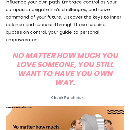
influence your own path. Embrace control as your
compass, navigate life’s challenges, and seize
command of your future. Discover the keys to inner
balance and success through these succinct
quotes on control, your guide to personal
empowerment.
NO MATTER HOW MUCH YOU
LOVE SOMEONE, YOU STILL
WANT TO HAVE YOU OWN
WAY.
― Chuck Palahniuk