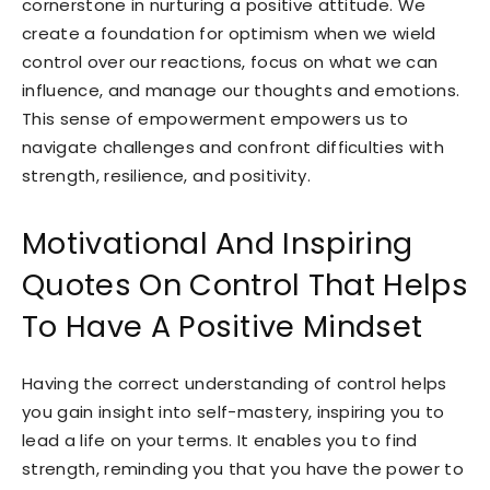
cornerstone in nurturing a positive attitude. We
create a foundation for optimism when we wield
control over our reactions, focus on what we can
influence, and manage our thoughts and emotions.
This sense of empowerment empowers us to
navigate challenges and confront difficulties with
strength, resilience, and positivity.
Motivational And Inspiring
Quotes On Control That Helps
To Have A Positive Mindset
Having the correct understanding of control helps
you gain insight into self-mastery, inspiring you to
lead a life on your terms. It enables you to find
strength, reminding you that you have the power to