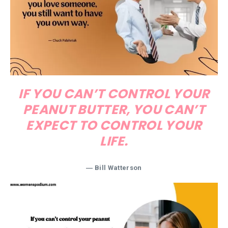
IF YOU CAN’T CONTROL YOUR
PEANUT BUTTER, YOU CAN’T
EXPECT TO CONTROL YOUR
LIFE.
― Bill Watterson