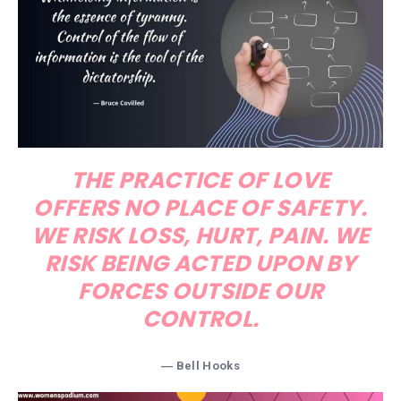
THE PRACTICE OF LOVE
OFFERS NO PLACE OF SAFETY.
WE RISK LOSS, HURT, PAIN. WE
RISK BEING ACTED UPON BY
FORCES OUTSIDE OUR
CONTROL.
― Bell Hooks