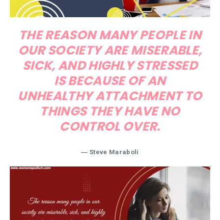
THE REASON MANY PEOPLE IN
OUR SOCIETY ARE MISERABLE,
SICK, AND HIGHLY STRESSED
IS BECAUSE OF AN
UNHEALTHY ATTACHMENT TO
THINGS THEY HAVE NO
CONTROL OVER.
― Steve Maraboli