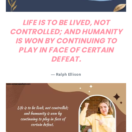
LIFE IS TO BE LIVED, NOT
CONTROLLED; AND HUMANITY
IS WON BY CONTINUING TO
PLAY IN FACE OF CERTAIN
DEFEAT.
― Ralph Ellison