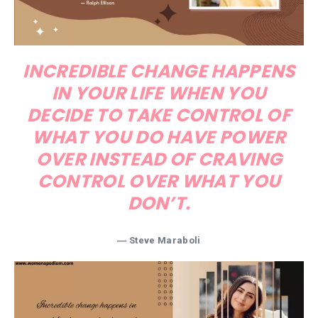
INCREDIBLE CHANGE HAPPENS
IN YOUR LIFE WHEN YOU
DECIDE TO TAKE CONTROL OF
WHAT YOU DO HAVE POWER
OVER INSTEAD OF CRAVING
CONTROL OVER WHAT YOU
DON’T.
― Steve Maraboli