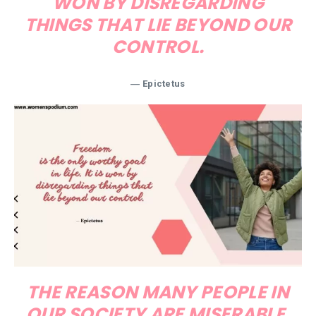
WON BY DISREGARDING
THINGS THAT LIE BEYOND OUR
CONTROL.
― Epictetus
THE REASON MANY PEOPLE IN
OUR SOCIETY ARE MISERABLE,