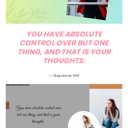
YOU HAVE ABSOLUTE
CONTROL OVER BUT ONE
THING, AND THAT IS YOUR
THOUGHTS.
― Napoleon Hill