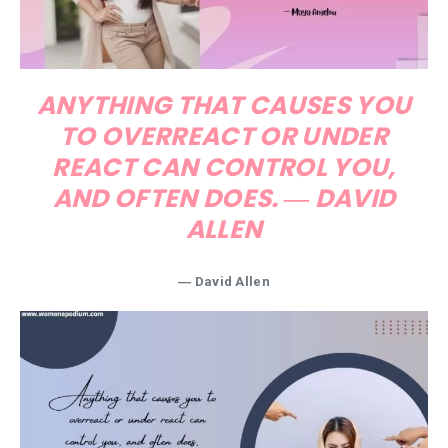
ANYTHING THAT CAUSES YOU
TO OVERREACT OR UNDER
REACT CAN CONTROL YOU,
AND OFTEN DOES. ― DAVID
ALLEN
― David Allen