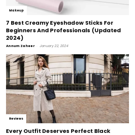
Makeup
7 Best Creamy Eyeshadow Sticks For
Beginners And Professionals (Updated
2024)
Annum Zaheer
-
January 22, 2024
Reviews
Every Outfit Deserves Perfect Black