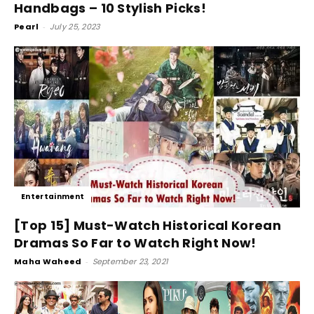
Handbags – 10 Stylish Picks!
Pearl
-
July 25, 2023
Entertainment
[Top 15] Must-Watch Historical Korean
Dramas So Far to Watch Right Now!
Maha Waheed
-
September 23, 2021