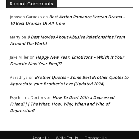
Recent Comments
Best Action Romance Korean Drama –
Johnson Garudzo
on
10 Best Dramas Of All Time
9 Best Movies About Abusive Relationships From
Marty
on
Around The World
Happy New Year, Emoticons – Which Is Your
Jake Miller
on
Favorite New Year Emoji?
Brother Quotes – Some Best Brother Quotes to
Aaradhya
on
Appreciate your Brother’s Love (Updated 2024)
How To Deal With a Depressed
Psychiatric Doctors
on
Friend?|| The What, How, Why, When and Who of
Depression?
About Us
Write For Us
Contact Us