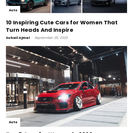
Auto
10 Inspiring Cute Cars for Women That
Turn Heads And Inspire
Suhail Ajmal
-
September 25, 2023
Auto