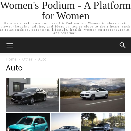
Women's Podium - A Platform
for Women
Here we speak from our heart! A Podium for Women to share their
views, thoughts, advice, and ideas on topics close to their heart, such
as relationships, parenting, lifestyle, health, women entrepreneurship,
and whatnot.
Home
Other
Auto
Auto