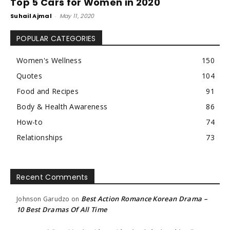
Top 5 Cars for Women in 2020
Suhail Ajmal
-
May 11, 2020
POPULAR CATEGORIES
Women's Wellness
150
Quotes
104
Food and Recipes
91
Body & Health Awareness
86
How-to
74
Relationships
73
Recent Comments
Best Action Romance Korean Drama –
Johnson Garudzo
on
10 Best Dramas Of All Time