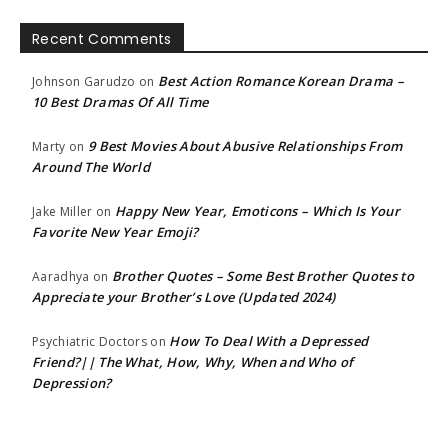
Recent Comments
Best Action Romance Korean Drama –
Johnson Garudzo
on
10 Best Dramas Of All Time
9 Best Movies About Abusive Relationships From
Marty
on
Around The World
Happy New Year, Emoticons – Which Is Your
Jake Miller
on
Favorite New Year Emoji?
Brother Quotes – Some Best Brother Quotes to
Aaradhya
on
Appreciate your Brother’s Love (Updated 2024)
How To Deal With a Depressed
Psychiatric Doctors
on
Friend?|| The What, How, Why, When and Who of
Depression?