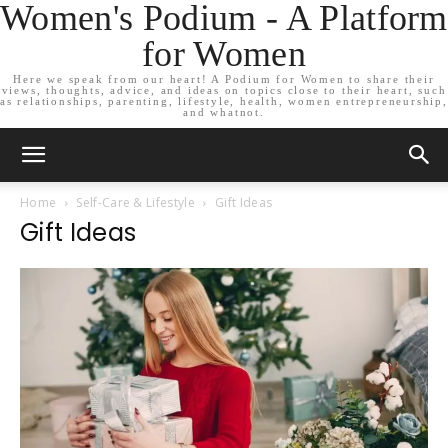
Women's Podium - A Platform
for Women
Here we speak from our heart! A Podium for Women to share their
views, thoughts, advice, and ideas on topics close to their heart, such
as relationships, parenting, lifestyle, health, women entrepreneurship,
and whatnot.
Home
Self-Care & Lifestyle
Gift Ideas
Gift Ideas