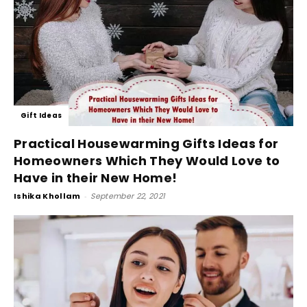
Gift Ideas
Practical Housewarming Gifts Ideas for
Homeowners Which They Would Love to
Have in their New Home!
Ishika Khollam
-
September 22, 2021