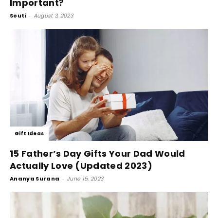
Important?
Souti
-
August 3, 2023
Gift Ideas
15 Father’s Day Gifts Your Dad Would
Actually Love (Updated 2023)
Ananya Surana
-
June 15, 2023