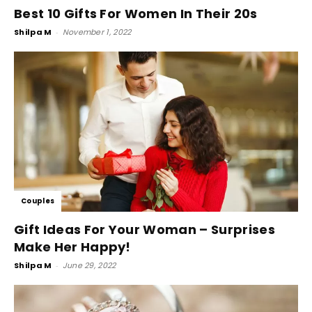
Best 10 Gifts For Women In Their 20s
Shilpa M
-
November 1, 2022
Couples
Gift Ideas For Your Woman – Surprises
Make Her Happy!
Shilpa M
-
June 29, 2022