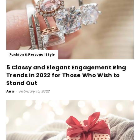
Fashion & Personal Style
5 Classy and Elegant Engagement Ring
Trends in 2022 for Those Who Wish to
Stand Out
Ana
-
February 15, 2022