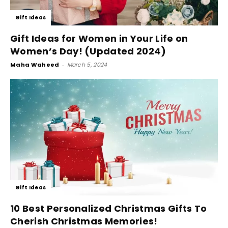
Gift Ideas
Gift Ideas for Women in Your Life on
Women’s Day! (Updated 2024)
Maha Waheed
-
March 5, 2024
Gift Ideas
10 Best Personalized Christmas Gifts To
Cherish Christmas Memories!