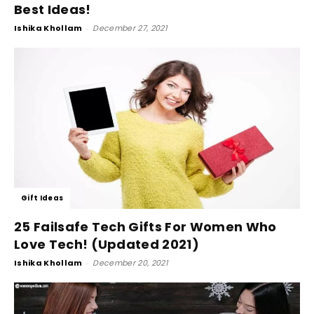
Best Ideas!
Ishika Khollam
-
December 27, 2021
Gift Ideas
25 Failsafe Tech Gifts For Women Who
Love Tech! (Updated 2021)
Ishika Khollam
-
December 20, 2021