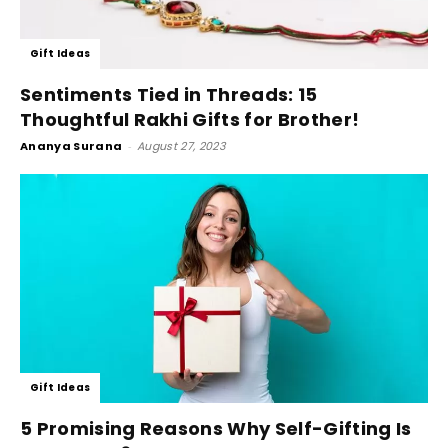
Gift Ideas
Sentiments Tied in Threads: 15
Thoughtful Rakhi Gifts for Brother!
Ananya Surana
-
August 27, 2023
Gift Ideas
5 Promising Reasons Why Self-Gifting Is