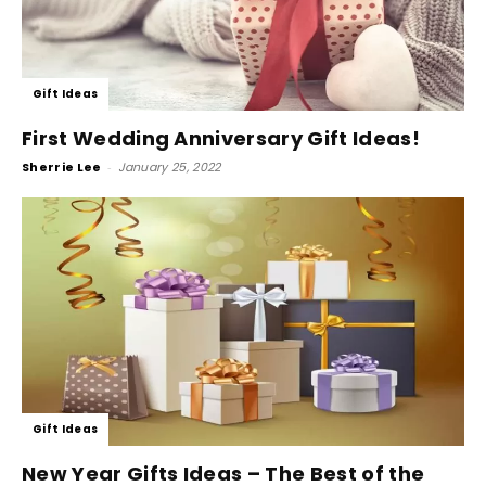
Gift Ideas
First Wedding Anniversary Gift Ideas!
Sherrie Lee
-
January 25, 2022
Gift Ideas
New Year Gifts Ideas – The Best of the