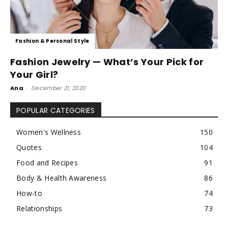
Fashion & Personal Style
Fashion Jewelry — What’s Your Pick for
Your Girl?
Ana
-
December 21, 2020
POPULAR CATEGORIES
Women's Wellness
150
Quotes
104
Food and Recipes
91
Body & Health Awareness
86
How-to
74
Relationships
73