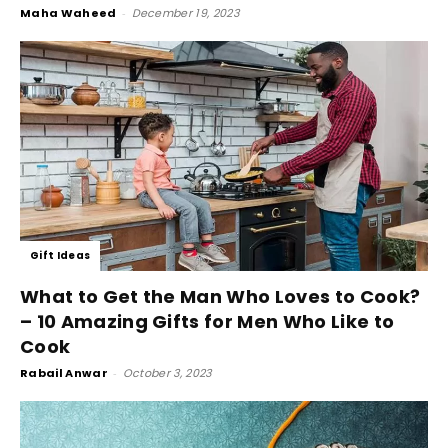
Maha Waheed
-
December 19, 2023
Gift Ideas
What to Get the Man Who Loves to Cook?
– 10 Amazing Gifts for Men Who Like to
Cook
Rabail Anwar
-
October 3, 2023