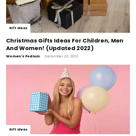
Gift Ideas
Christmas Gifts Ideas For Children, Men
And Women! (Updated 2022)
Women's Podium
-
December 20, 2022
Gift Ideas