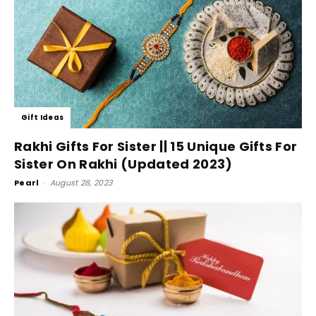
Gift Ideas
Rakhi Gifts For Sister || 15 Unique Gifts For
Sister On Rakhi (Updated 2023)
Pearl
-
August 28, 2023