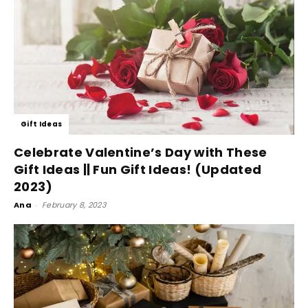
Gift Ideas
Celebrate Valentine’s Day with These
Gift Ideas || Fun Gift Ideas! (Updated
2023)
Ana
-
February 8, 2023