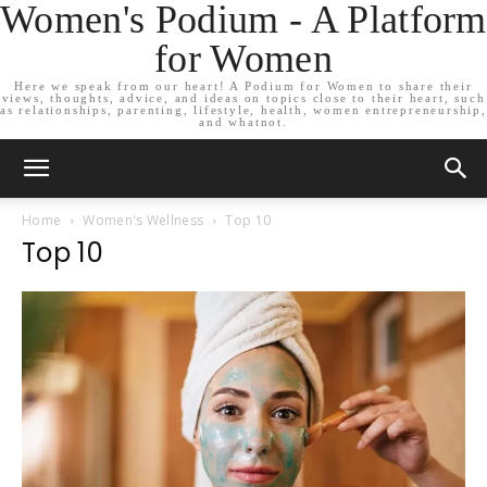
Women's Podium - A Platform
for Women
Here we speak from our heart! A Podium for Women to share their
views, thoughts, advice, and ideas on topics close to their heart, such
as relationships, parenting, lifestyle, health, women entrepreneurship,
and whatnot.
Home
Women's Wellness
Top 10
Top 10