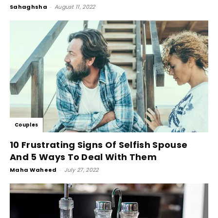
Sahaghsha
-
August 11, 2022
Couples
10 Frustrating Signs Of Selfish Spouse
And 5 Ways To Deal With Them
Maha Waheed
-
July 27, 2022