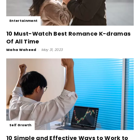
Entertainment
10 Must-Watch Best Romance K-dramas
Of All Time
Maha Waheed
-
May 31, 2023
Self Growth
10 Simple and Effective Ways to Work to