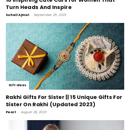
Turn Heads And Inspire
Suhail Ajmal
-
September 25, 2023
Gift Ideas
Rakhi Gifts For Sister || 15 Unique Gifts For
Sister On Rakhi (Updated 2023)
Pearl
-
August 28, 2023