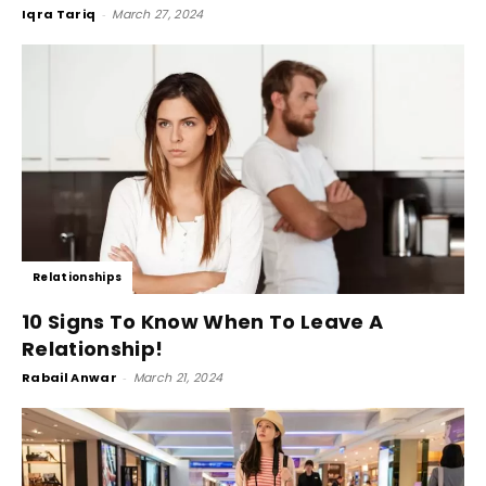
Iqra Tariq
-
March 27, 2024
Relationships
10 Signs To Know When To Leave A
Relationship!
Rabail Anwar
-
March 21, 2024