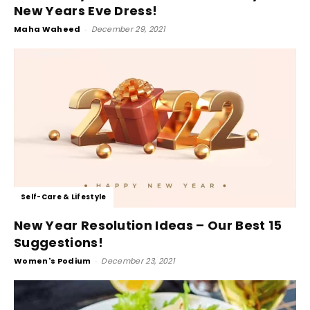
New Years Eve Dress!
Maha Waheed
-
December 29, 2021
Self-Care & Lifestyle
New Year Resolution Ideas – Our Best 15
Suggestions!
Women's Podium
-
December 23, 2021