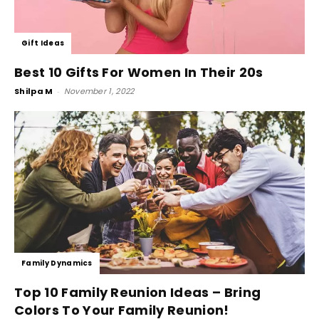
Gift Ideas
Best 10 Gifts For Women In Their 20s
Shilpa M
-
November 1, 2022
Family Dynamics
Top 10 Family Reunion Ideas – Bring
Colors To Your Family Reunion!