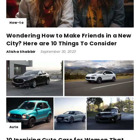
How-to
Wondering How to Make Friends in a New
City? Here are 10 Things To Consider
Alisha Shabbir
-
September 30, 2023
Auto
10 Inspiring Cute Cars for Women That