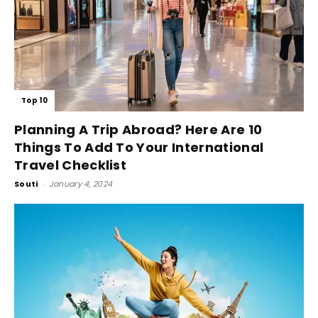
Top 10
Planning A Trip Abroad? Here Are 10
Things To Add To Your International
Travel Checklist
Souti
-
January 4, 2024