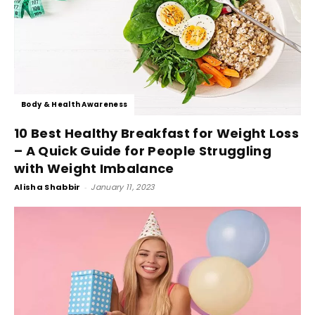
Body & Health Awareness
10 Best Healthy Breakfast for Weight Loss
– A Quick Guide for People Struggling
with Weight Imbalance
Alisha Shabbir
-
January 11, 2023