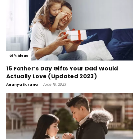
Gift Ideas
15 Father’s Day Gifts Your Dad Would
Actually Love (Updated 2023)
Ananya Surana
-
June 15, 2023