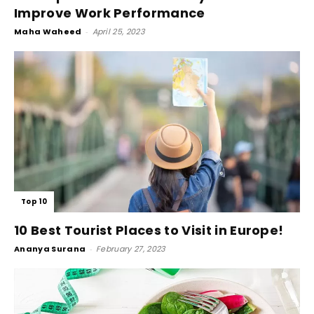
Improve Work Performance
Maha Waheed
-
April 25, 2023
Top 10
10 Best Tourist Places to Visit in Europe!
Ananya Surana
-
February 27, 2023