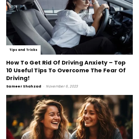
Tips and Tricks
How To Get Rid Of Driving Anxiety – Top
10 Useful Tips To Overcome The Fear Of
Driving!
Sameer Shahzad
-
November 6, 2023