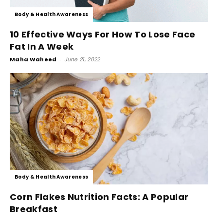
Body & Health Awareness
10 Effective Ways For How To Lose Face
Fat In A Week
Maha Waheed
-
June 21, 2022
Body & Health Awareness
Corn Flakes Nutrition Facts: A Popular
Breakfast