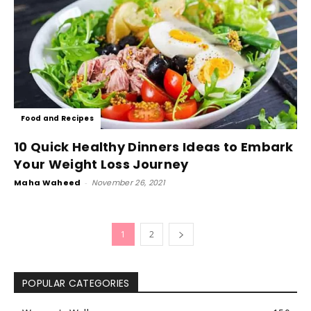
Food and Recipes
10 Quick Healthy Dinners Ideas to Embark
Your Weight Loss Journey
Maha Waheed
-
November 26, 2021
1
2
POPULAR CATEGORIES