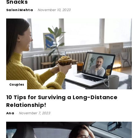
Snacks
Saloni Mehta
-
November 10, 2023
Couples
10 Tips for Surviving a Long-Distance
Relationship!
Ana
-
November 7, 2023