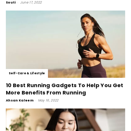
Souti
-
June 17, 2022
Self-Care & Lifestyle
10 Best Running Gadgets To Help You Get
More Benefits From Running
Ahsan Kaleem
-
May 16, 2022