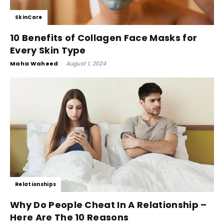
SkinCare
10 Benefits of Collagen Face Masks for
Every Skin Type
Maha Waheed
-
August 1, 2024
Relationships
Why Do People Cheat In A Relationship –
Here Are The 10 Reasons