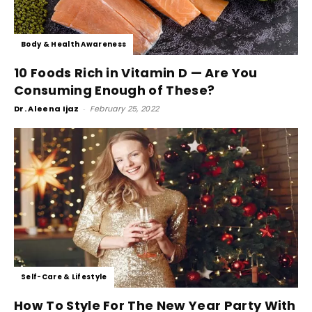
Body & Health Awareness
10 Foods Rich in Vitamin D — Are You
Consuming Enough of These?
Dr. Aleena Ijaz
-
February 25, 2022
Self-Care & Lifestyle
How To Style For The New Year Party With