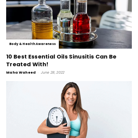
Body & Health Awareness
10 Best Essential Oils Sinusitis Can Be
Treated With!
Maha Waheed
-
June 28, 2022