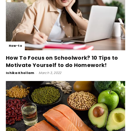
How-to
How To Focus on Schoolwork? 10 Tips to
Motivate Yourself to do Homework!
Ishika Khollam
-
March 3, 2022