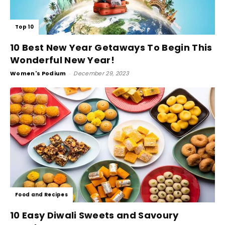
Top 10
10 Best New Year Getaways To Begin This
Wonderful New Year!
Women's Podium
-
December 29, 2023
Food and Recipes
10 Easy Diwali Sweets and Savoury