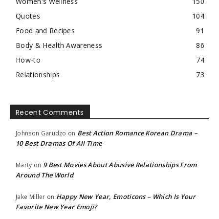
Women's Wellness
150
Quotes
104
Food and Recipes
91
Body & Health Awareness
86
How-to
74
Relationships
73
Recent Comments
Best Action Romance Korean Drama –
Johnson Garudzo
on
10 Best Dramas Of All Time
9 Best Movies About Abusive Relationships From
Marty
on
Around The World
Happy New Year, Emoticons – Which Is Your
Jake Miller
on
Favorite New Year Emoji?