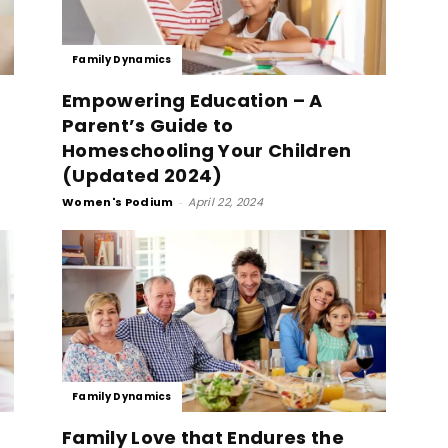
Family Dynamics
Empowering Education – A
Parent’s Guide to
Homeschooling Your Children
(Updated 2024)
Women's Podium
-
April 22, 2024
Family Dynamics
Family Love that Endures the