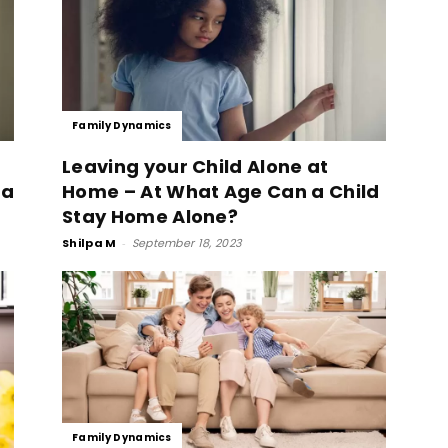
Family Dynamics
Leaving your Child Alone at
 a
Home – At What Age Can a Child
Stay Home Alone?
Shilpa M
-
September 18, 2023
Family Dynamics