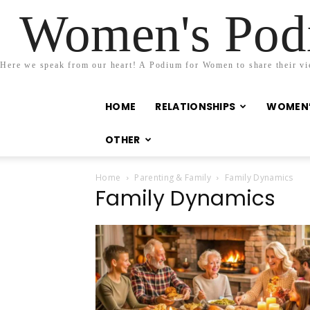
Women's Podi
Here we speak from our heart! A Podium for Women to share their view
HOME
RELATIONSHIPS
WOMEN’
OTHER
Home
Parenting & Family
Family Dynamics
Family Dynamics