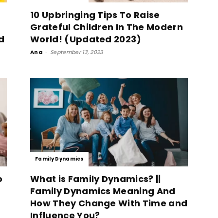
10 Upbringing Tips To Raise
Grateful Children In The Modern
d
World! (Updated 2023)
Ana
-
September 13, 2023
Family Dynamics
o
What is Family Dynamics? ||
Family Dynamics Meaning And
How They Change With Time and
Influence You?