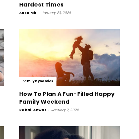
Hardest Times
Ansa Mir
-
January 23, 2024
Family Dynamics
How To Plan A Fun-Filled Happy
e
Family Weekend
Rabail Anwar
-
January 2, 2024