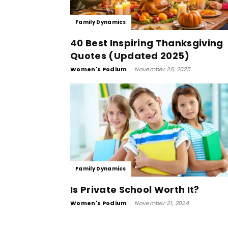
Family Dynamics
40 Best Inspiring Thanksgiving
Quotes (Updated 2025)
Women's Podium
-
November 26, 2025
Family Dynamics
Is Private School Worth It?
Women's Podium
-
November 21, 2024