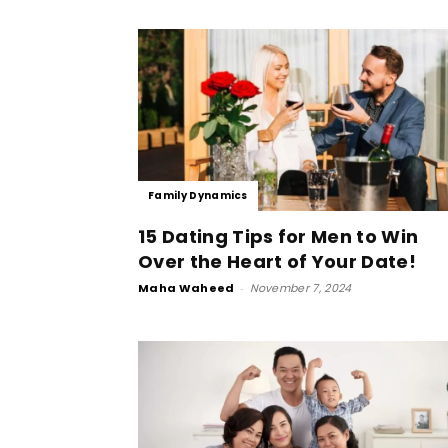
Family Dynamics
15 Dating Tips for Men to Win
Over the Heart of Your Date!
Maha Waheed
-
November 7, 2024