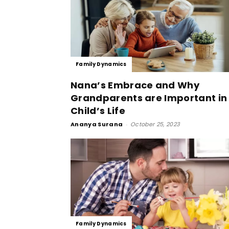
Family Dynamics
Nana’s Embrace and Why
Grandparents are Important in
Child’s Life
Ananya Surana
-
October 25, 2023
Family Dynamics