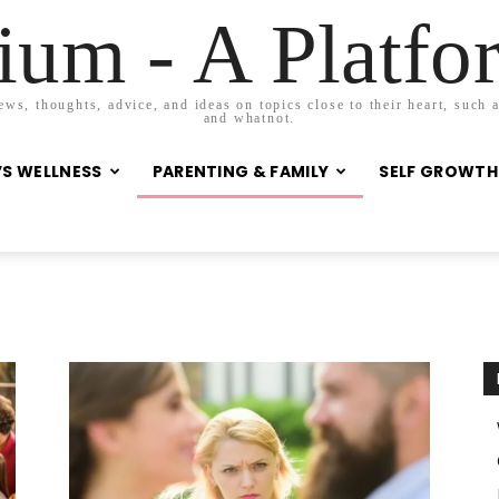
um - A Platf
s, thoughts, advice, and ideas on topics close to their heart, such as
and whatnot.
S WELLNESS
PARENTING & FAMILY
SELF GROWTH