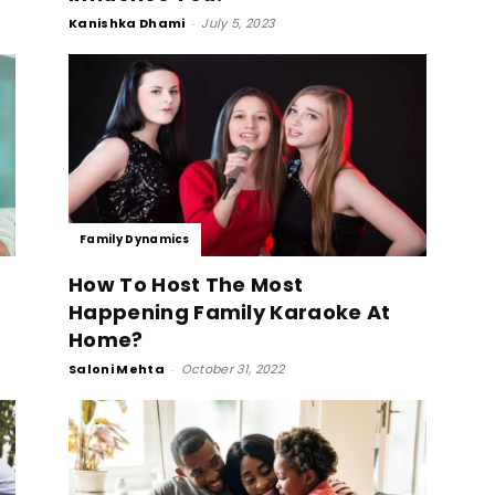
Kanishka Dhami
-
July 5, 2023
Family Dynamics
How To Host The Most
Happening Family Karaoke At
Home?
Saloni Mehta
-
October 31, 2022