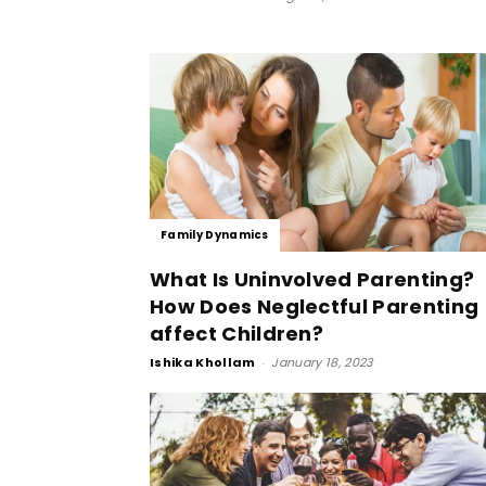
Family Dynamics
What Is Uninvolved Parenting?
How Does Neglectful Parenting
affect Children?
Ishika Khollam
-
January 18, 2023