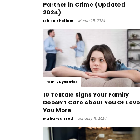
Partner in Crime (Updated
2024)
Ishika Khollam
-
March 25, 2024
Family Dynamics
10 Telltale Signs Your Family
Doesn’t Care About You Or Lov
You More
Maha Waheed
-
January 11, 2024