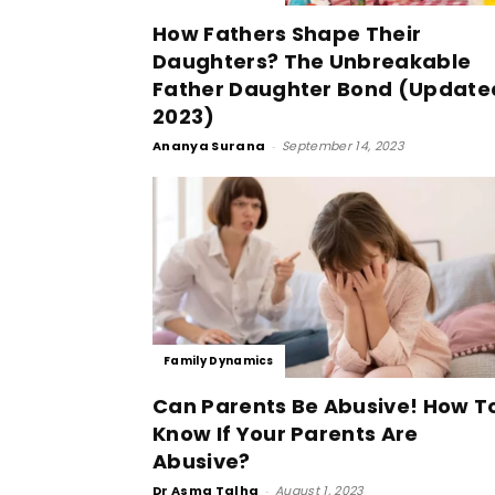
How Fathers Shape Their
Daughters? The Unbreakable
Father Daughter Bond (Update
2023)
Ananya Surana
-
September 14, 2023
Family Dynamics
Can Parents Be Abusive! How T
Know If Your Parents Are
Abusive?
Dr Asma Talha
-
August 1, 2023