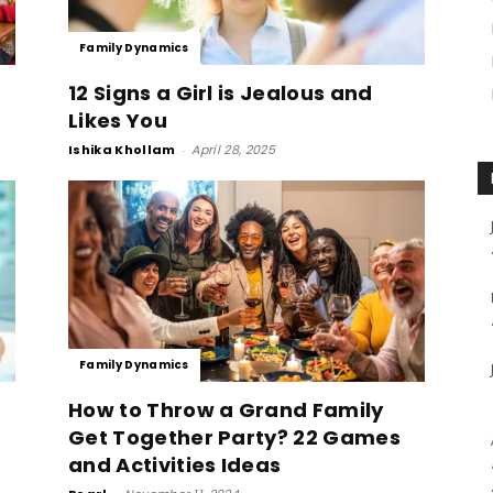
Family Dynamics
12 Signs a Girl is Jealous and
Likes You
Ishika Khollam
-
April 28, 2025
Family Dynamics
How to Throw a Grand Family
Get Together Party? 22 Games
and Activities Ideas