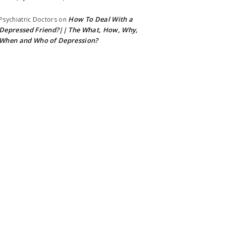
How To Deal With a
Psychiatric Doctors
on
Depressed Friend?|| The What, How, Why,
When and Who of Depression?