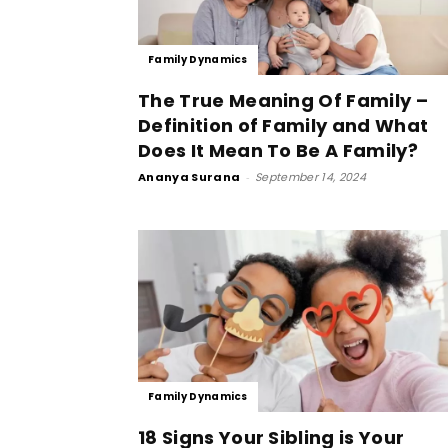
Family Dynamics
The True Meaning Of Family –
Definition of Family and What
Does It Mean To Be A Family?
Ananya Surana
-
September 14, 2024
Family Dynamics
18 Signs Your Sibling is Your