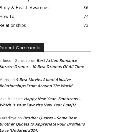
Body & Health Awareness
86
How-to
74
Relationships
73
Recent Comments
Best Action Romance
Johnson Garudzo
on
Korean Drama – 10 Best Dramas Of All Time
9 Best Movies About Abusive
Marty
on
Relationships From Around The World
Happy New Year, Emoticons –
Jake Miller
on
Which Is Your Favorite New Year Emoji?
Brother Quotes – Some Best
Aaradhya
on
Brother Quotes to Appreciate your Brother’s
Love (Updated 2024)