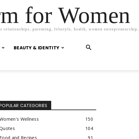
orm for Women
 relationships, parenting, lifestyle, health, women entrepreneurship,
BEAUTY & IDENTITY
POPULAR CATEGORIES
Women's Wellness
150
Quotes
104
Food and Recipes
91