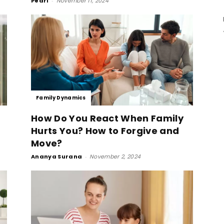
Pearl
-
November 11, 2024
Family Dynamics
How Do You React When Family
Hurts You? How to Forgive and
Move?
Ananya Surana
-
November 2, 2024